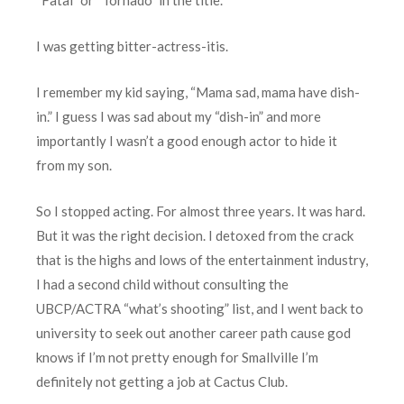
I was getting bitter-actress-itis.
I remember my kid saying, “Mama sad, mama have dish-
in.” I guess I was sad about my “dish-in” and more
importantly I wasn’t a good enough actor to hide it
from my son.
So I stopped acting. For almost three years. It was hard.
But it was the right decision. I detoxed from the crack
that is the highs and lows of the entertainment industry,
I had a second child without consulting the
UBCP/ACTRA “what’s shooting” list, and I went back to
university to seek out another career path cause god
knows if I’m not pretty enough for Smallville I’m
definitely not getting a job at Cactus Club.