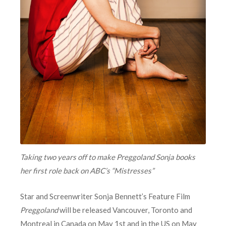
Taking two years off to make Preggoland Sonja books
her first role back on ABC’s “Mistresses”
Star and Screenwriter Sonja Bennett’s Feature Film
Preggoland
will be released Vancouver, Toronto and
Montreal in Canada on May 1st and in the US on May