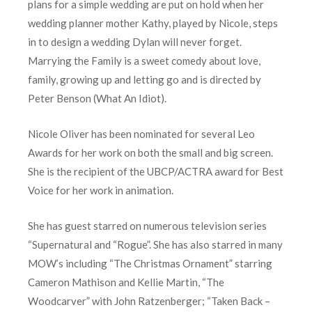
plans for a simple wedding are put on hold when her
wedding planner mother Kathy, played by Nicole, steps
in to design a wedding Dylan will never forget.
Marrying the Family is a sweet comedy about love,
family, growing up and letting go and is directed by
Peter Benson (What An Idiot).
Nicole Oliver has been nominated for several Leo
Awards for her work on both the small and big screen.
She is the recipient of the UBCP/ACTRA award for Best
Voice for her work in animation.
She has guest starred on numerous television series
“Supernatural and “Rogue”. She has also starred in many
MOW’s including “The Christmas Ornament” starring
Cameron Mathison and Kellie Martin, “The
Woodcarver” with John Ratzenberger; “Taken Back –