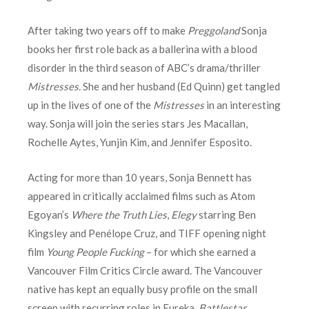
After taking two years off to make
Preggoland
Sonja
books her first role back as a ballerina with a blood
disorder in the third season of ABC’s drama/thriller
Mistresses.
She and her husband (Ed Quinn) get tangled
up in the lives of one of the
Mistresses
in an interesting
way. Sonja will join the series stars Jes Macallan,
Rochelle Aytes, Yunjin Kim, and Jennifer Esposito.
Acting for more than 10 years, Sonja Bennett has
appeared in critically acclaimed films such as Atom
Egoyan’s
Where the Truth Lies
,
Elegy
starring Ben
Kingsley and Penélope Cruz, and TIFF opening night
film
Young People Fucking
– for which she earned a
Vancouver Film Critics Circle award. The Vancouver
native has kept an equally busy profile on the small
screen with recurring roles in Eureka,
Battlestar