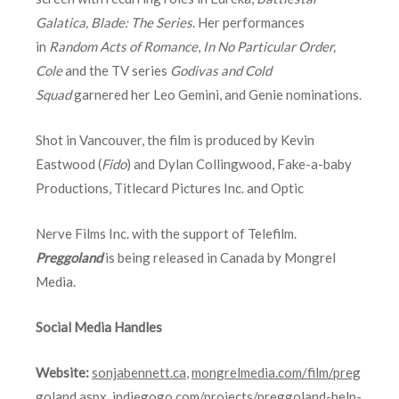
Galatica,
Blade: The Series
. Her performances
in
Random Acts of Romance
,
In No Particular Order,
Cole
and the TV series
Godivas and Cold
Squad
garnered her Leo Gemini, and Genie nominations.
Shot in Vancouver, the film is produced by Kevin
Eastwood (
Fido
) and Dylan Collingwood, Fake-a-baby
Productions, Titlecard Pictures Inc. and Optic
Nerve Films Inc. with the support of Telefilm.
Preggoland
is being released in Canada by Mongrel
Media.
Social Media Handles
Website:
sonjabennett.ca
,
mongrelmedia.com/film/preg
goland.aspx
,
indiegogo.com/projects/preggoland-help-