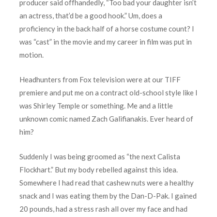
producer said offhandedly, “Too bad your daughter isn’t
an actress, that’d be a good hook.” Um, does a
proficiency in the back half of a horse costume count? I
was “cast” in the movie and my career in film was put in
motion.
Headhunters from Fox television were at our TIFF
premiere and put me on a contract old-school style like I
was Shirley Temple or something. Me and a little
unknown comic named Zach Galifianakis. Ever heard of
him?
Suddenly I was being groomed as “the next Calista
Flockhart.” But my body rebelled against this idea.
Somewhere I had read that cashew nuts were a healthy
snack and I was eating them by the Dan-D-Pak. I gained
20 pounds, had a stress rash all over my face and had