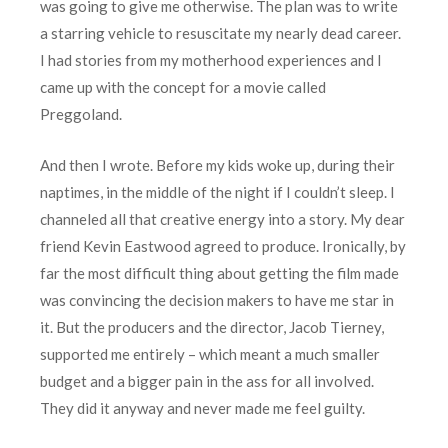
was going to give me otherwise. The plan was to write
a starring vehicle to resuscitate my nearly dead career.
I had stories from my motherhood experiences and I
came up with the concept for a movie called
Preggoland.
And then I wrote. Before my kids woke up, during their
naptimes, in the middle of the night if I couldn’t sleep. I
channeled all that creative energy into a story. My dear
friend Kevin Eastwood agreed to produce. Ironically, by
far the most difficult thing about getting the film made
was convincing the decision makers to have me star in
it. But the producers and the director, Jacob Tierney,
supported me entirely – which meant a much smaller
budget and a bigger pain in the ass for all involved.
They did it anyway and never made me feel guilty.