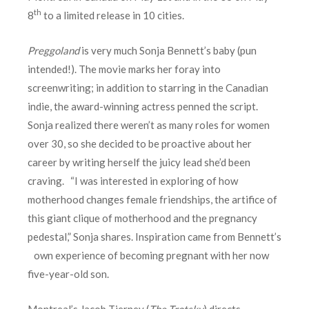
th
8
to a limited release in 10 cities.
Preggoland
is very much Sonja Bennett’s baby (pun
intended!). The movie marks her foray into
screenwriting; in addition to starring in the Canadian
indie, the award-winning actress penned the script.
Sonja realized there weren’t as many roles for women
over 30, so she decided to be proactive about her
career by writing herself the juicy lead she’d been
craving. “I was interested in exploring of how
motherhood changes female friendships, the artifice of
this giant clique of motherhood and the pregnancy
pedestal,” Sonja shares. Inspiration came from Bennett’s
own experience of becoming pregnant with her now
five-year-old son.
Montreal’s Jacob Tierney (
The Trotsky
) directs