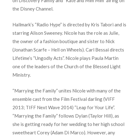
on Discovery Family and “Kate and Mim Mim” airing on
the Disney Channel.
Hallmark’s “Radio Hype” is directed by Kris Tabori and is
starring Alison Sweeney. Nicole has the role as Julie,
the owner of a fashion boutique and sister to Nick
(Jonathan Scarfe – Hell on Wheels). Carl Bessai directs
Lifetime’s “Ungodly Acts”. Nicole plays Paula Martin
one of the leaders of the Church of the Blessed Light
Ministry.
“Marrying the Family” unites Nicole with many of the
ensemble cast from the Film Festival darling (VIFF
2013; TIFF Next Wave 2014) “Leap for Your Life”.
“Marrying the Family” follows Dylan (Taylor Hill), as
she is getting ready for her wedding to her high school
sweetheart Corey (Adam Di Marco). However, any