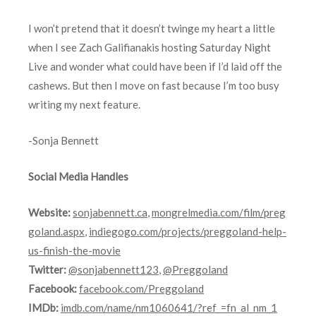
I won’t pretend that it doesn’t twinge my heart a little
when I see Zach Galifianakis hosting Saturday Night
Live and wonder what could have been if I’d laid off the
cashews. But then I move on fast because I’m too busy
writing my next feature.
-Sonja Bennett
Social Media Handles
Website:
sonjabennett.ca
,
mongrelmedia.com/film/preg
goland.aspx
,
indiegogo.com/projects/preggoland-help-
us-finish-the-movie
Twitter:
@sonjabennett123
,
@Preggoland
Facebook:
facebook.com/Preggoland
IMDb:
imdb.com/name/nm1060641/?ref_=fn_al_nm_1