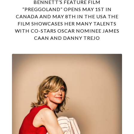
BENNETT’S FEATURE FILM
“PREGGOLAND” OPENS MAY 1ST IN
CANADA AND MAY 8TH IN THE USA THE
FILM SHOWCASES HER MANY TALENTS
WITH CO-STARS OSCAR NOMINEE JAMES
CAAN AND DANNY TREJO