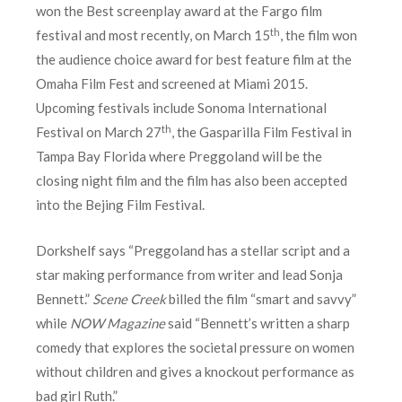
won the Best screenplay award at the Fargo film
th
festival and most recently, on March 15
, the film won
the audience choice award for best feature film at the
Omaha Film Fest and screened at Miami 2015.
Upcoming festivals include Sonoma International
th
Festival on March 27
, the Gasparilla Film Festival in
Tampa Bay Florida where Preggoland will be the
closing night film and the film has also been accepted
into the Bejing Film Festival.
Dorkshelf says “Preggoland has a stellar script and a
star making performance from writer and lead Sonja
Bennett.”
Scene Creek
billed the film “smart and savvy”
while
NOW Magazine
said “Bennett’s written a sharp
comedy that explores the societal pressure on women
without children and gives a knockout performance as
bad girl Ruth.”