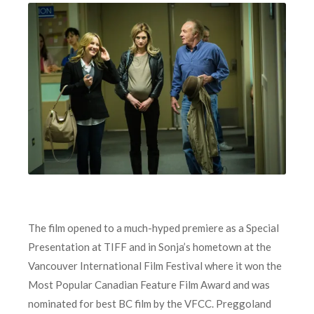
The film opened to a much-hyped premiere as a Special
Presentation at TIFF and in Sonja’s hometown at the
Vancouver International Film Festival where it won the
Most Popular Canadian Feature Film Award and was
nominated for best BC film by the VFCC. Preggoland