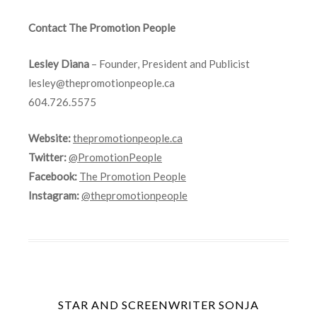
Contact The Promotion People
Lesley Diana
– Founder, President and Publicist
lesley@thepromotionpeople.ca
604.726.5575
Website:
thepromotionpeople.ca
Twitter:
@PromotionPeople
Facebook:
The Promotion People
Instagram:
@thepromotionpeople
STAR AND SCREENWRITER SONJA