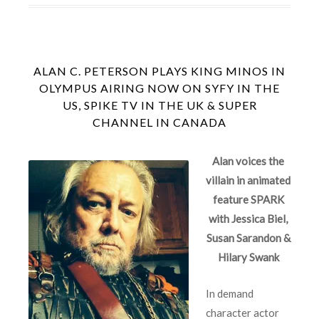
ALAN C. PETERSON PLAYS KING MINOS IN
OLYMPUS AIRING NOW ON SYFY IN THE
US, SPIKE TV IN THE UK & SUPER
CHANNEL IN CANADA
Alan
voices the
villain in animated
feature
SPARK
with Jessica Biel,
Susan Sarandon &
Hilary Swank
In demand
character actor