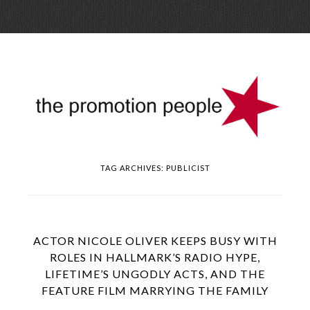
Skip
Menu
to
conte
TAG ARCHIVES:
PUBLICIST
ACTOR NICOLE OLIVER KEEPS BUSY WITH
ROLES IN HALLMARK’S RADIO HYPE,
LIFETIME’S UNGODLY ACTS, AND THE
FEATURE FILM MARRYING THE FAMILY