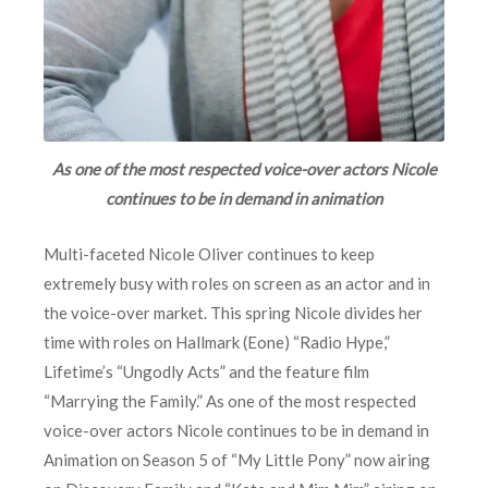
As one of the most respected voice-over actors Nicole
continues to be in demand in animation
Multi-faceted Nicole Oliver continues to keep
extremely busy with roles on screen as an actor and in
the voice-over market. This spring Nicole divides her
time with roles on Hallmark (Eone) “Radio Hype,”
Lifetime’s “Ungodly Acts” and the feature film
“Marrying the Family.” As one of the most respected
voice-over actors Nicole continues to be in demand in
Animation on Season 5 of “My Little Pony” now airing