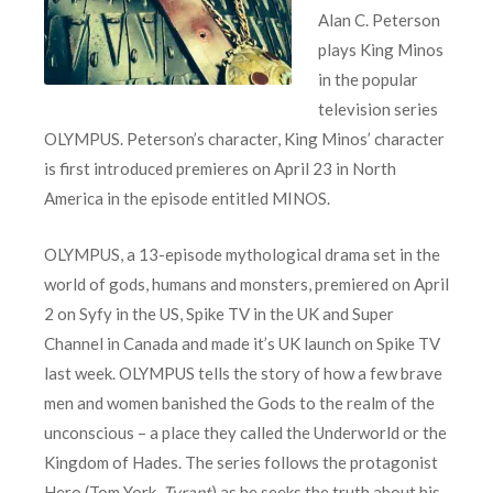
Alan C. Peterson
plays King Minos
in the popular
television series
OLYMPUS. Peterson’s character, King Minos’ character
is first introduced premieres on April 23 in North
America in the episode entitled MINOS.
OLYMPUS, a 13-episode mythological drama set in the
world of gods, humans and monsters, premiered on April
2 on Syfy in the US, Spike TV in the UK and Super
Channel in Canada and made it’s UK launch on Spike TV
last week. OLYMPUS tells the story of how a few brave
men and women banished the Gods to the realm of the
unconscious – a place they called the Underworld or the
Kingdom of Hades. The series follows the protagonist
Hero (Tom York,
Tyrant
) as he seeks the truth about his