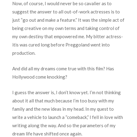
Now, of course, I would never be so cavalier as to
suggest the answer to all out-of-work actresses is to
just “go out and make a feature.” It was the simple act of
being creative on my own terms and taking control of
my own destiny that empowered me. My bitter actress-
itis was cured long before Preggoland went into
production.
And did all my dreams come true with this film? Has
Hollywood come knocking?
I guess the answer is, I don’t know yet. I’m not thinking
about it all that much because I’m too busy with my
family and the new ideas in my head. In my quest to
write a vehicle to launch a “comeback,” I fell in love with
writing along the way. And so the parameters of my
dream life have shifted once again.