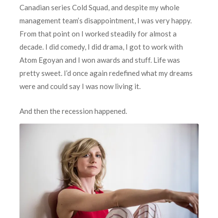
Canadian series Cold Squad, and despite my whole
management team’s disappointment, I was very happy.
From that point on I worked steadily for almost a
decade. I did comedy, I did drama, I got to work with
Atom Egoyan and I won awards and stuff. Life was
pretty sweet. I’d once again redefined what my dreams
were and could say I was now living it.
A
nd then the recession happened.