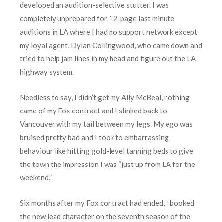
developed an audition-selective stutter. I was
completely unprepared for 12-page last minute
auditions in LA where I had no support network except
my loyal agent, Dylan Collingwood, who came down and
tried to help jam lines in my head and figure out the LA
highway system.
Needless to say, I didn’t get my Ally McBeal, nothing
came of my Fox contract and I slinked back to
Vancouver with my tail between my legs. My ego was
bruised pretty bad and I took to embarrassing
behaviour like hitting gold-level tanning beds to give
the town the impression I was “just up from LA for the
weekend.”
Six months after my Fox contract had ended, I booked
the new lead character on the seventh season of the