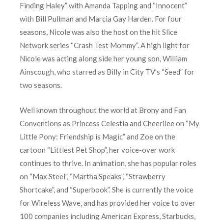
Finding Haley” with Amanda Tapping and “Innocent”
with Bill Pullman and Marcia Gay Harden. For four
seasons, Nicole was also the host on the hit Slice
Network series “Crash Test Mommy”. A high light for
Nicole was acting along side her young son, William
Ainscough, who starred as Billy in City TV’s “Seed” for
two seasons.
Well known throughout the world at Brony and Fan
Conventions as Princess Celestia and Cheerilee on “My
Little Pony: Friendship is Magic” and Zoe on the
cartoon “Littlest Pet Shop”, her voice-over work
continues to thrive. In animation, she has popular roles
on “Max Steel”, “Martha Speaks”, “Strawberry
Shortcake”, and “Superbook”. She is currently the voice
for Wireless Wave, and has provided her voice to over
100 companies including American Express, Starbucks,