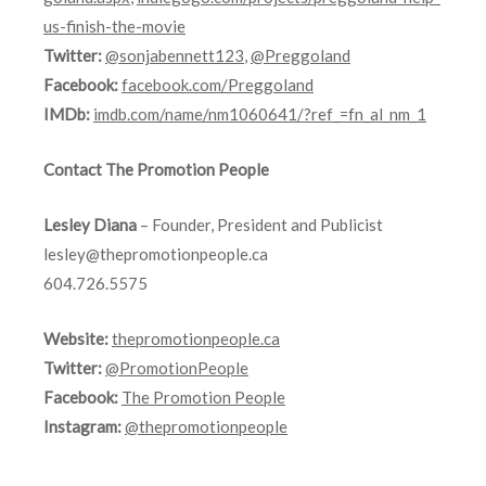
us-finish-the-movie
Twitter:
@sonjabennett123
,
@Preggoland
Facebook:
facebook.com/Preggoland
IMDb:
imdb.com/name/nm1060641/?ref_=fn_al_nm_1
Contact The Promotion People
Lesley Diana
– Founder, President and Publicist
lesley@thepromotionpeople.ca
604.726.5575
Website:
thepromotionpeople.ca
Twitter:
@PromotionPeople
Facebook:
The Promotion People
Instagram:
@thepromotionpeople