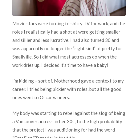
Movie stars were turning to shitty TV for work, and the
roles I realistically had a shot at were getting smaller
and sillier and less lucrative. I had also turned 30 and
was apparently no longer the “right kind” of pretty for
Smallville. So I did what most actresses do when the
work dries up. I decided it’s time to have a baby!
I’m kidding – sort of. Motherhood gave a context to my
career. I tried being pickier with roles, but all the good
ones went to Oscar winners.
My body was starting to rebel against the slog of being
a Vancouver actress in her 30s; to the high probability
that the project I was auditioning for had the word
“Fatal” or “Tornado” in the title.