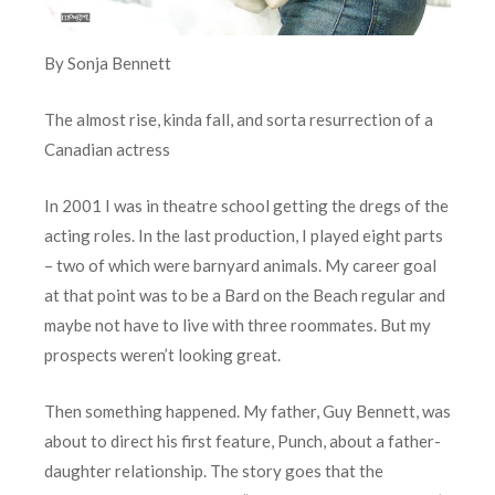
By Sonja Bennett
The almost rise, kinda fall, and sorta resurrection of a
Canadian actress
In 2001 I was in theatre school getting the dregs of the
acting roles. In the last production, I played eight parts
– two of which were barnyard animals. My career goal
at that point was to be a Bard on the Beach regular and
maybe not have to live with three roommates. But my
prospects weren’t looking great.
Then something happened. My father, Guy Bennett, was
about to direct his first feature, Punch, about a father-
daughter relationship. The story goes that the