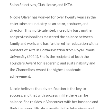
Salon Selectives, Club House, and IKEA.
Nicole Oliver has worked for over twenty years in the
entertainment industry as an actor, producer, and
director. This multi-talented, incredibly busy mother
and professional has mastered the balance between
family and work, and has furthered her education with a
Masters of Arts in Communication from Royal Roads
University (2011). She is the recipient of both the
Founders Award for leadership and sustainability and
the Chancellors Award for highest academic
achievement.
Nicole believes that diversification is the key to
success, and that with success in life there can be
balance. She resides in Vancouver with her husband and
their two sons. Nicole is available for interviews and