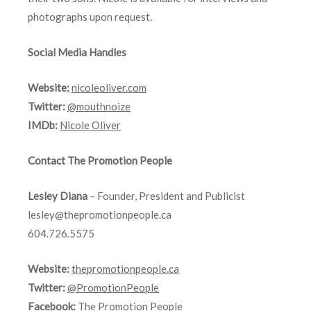
photographs upon request.
Social Media Handles
Website:
nicoleoliver.com
Twitter:
@mouthnoize
IMDb:
Nicole Oliver
Contact The Promotion People
Lesley Diana
– Founder, President and Publicist
lesley@thepromotionpeople.ca
604.726.5575
Website:
thepromotionpeople.ca
Twitter:
@PromotionPeople
Facebook:
The Promotion People