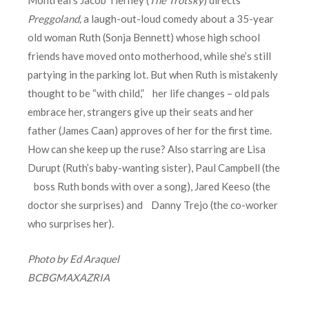
Preggoland
,
a laugh-out-loud comedy about a 35-year
old woman Ruth (Sonja Bennett) whose high school
friends have moved onto motherhood, while she’s still
partying in the parking lot. But when Ruth is mistakenly
thought to be “with child,” her life changes – old pals
embrace her, strangers give up their seats and her
father (James Caan) approves of her for the first time.
How can she keep up the ruse? Also starring are Lisa
Durupt (Ruth’s baby-wanting sister), Paul Campbell (the
boss Ruth bonds with over a song), Jared Keeso (the
doctor she surprises) and Danny Trejo (the co-worker
who surprises her).
Photo by Ed Araquel
BCBGMAXAZRIA