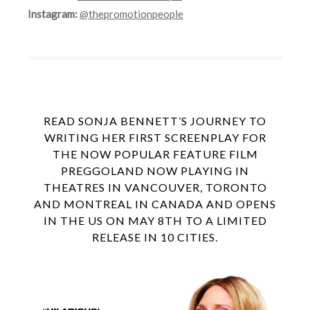
Instagram:
@thepromotionpeople
READ SONJA BENNETT’S JOURNEY TO
WRITING HER FIRST SCREENPLAY FOR
THE NOW POPULAR FEATURE FILM
PREGGOLAND NOW PLAYING IN
THEATRES IN VANCOUVER, TORONTO
AND MONTREAL IN CANADA AND OPENS
IN THE US ON MAY 8TH TO A LIMITED
RELEASE IN 10 CITIES.