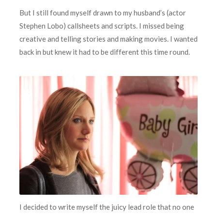
But I still found myself drawn to my husband’s (actor
Stephen Lobo) callsheets and scripts. I missed being
creative and telling stories and making movies. I wanted
back in but knew it had to be different this time round.
I decided to write myself the juicy lead role that no one