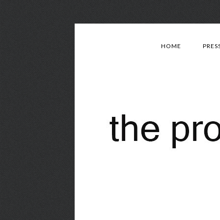
HOME
PRES