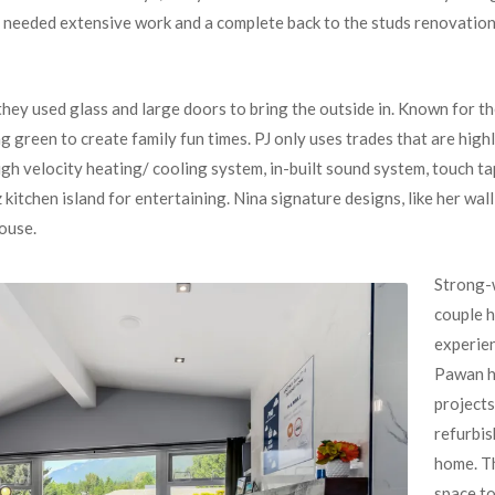
 needed extensive work and a complete back to the studs renovation
ey used glass and large doors to bring the outside in. Known for th
g green to create family fun times. PJ only uses trades that are high
h velocity heating/ cooling system, in-built sound system, touch ta
kitchen island for entertaining. Nina signature designs, like her wal
house.
Strong-w
couple h
experien
Pawan h
projects
refurbis
home. Th
space to