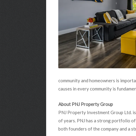
community and homeowners is importan
causes in every community is fundament
About PNJ Property Group
PNJ Property Investment Group Ltd. is
of years. PNJ has a strong portfolio o
both founders of the company and a st