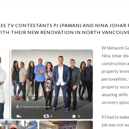
 TV CONTESTANTS PJ (PAWAN) AND NINA JOHAR P
ITH THEIR NEW RENOVATION IN NORTH VANCOUV
W Network Ga
Nina Johar dis
construction 
property inves
personalities,
property succe
amazing skills
on every epis
PJ had to make
job was not wa