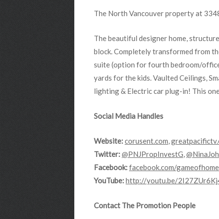
The North Vancouver property at 3348 
The beautiful designer home, structur
block. Completely transformed from th
suite (option for fourth bedroom/offic
yards for the kids. Vaulted Ceilings, 
lighting & Electric car plug-in! This on
Social Media Handles
Website:
corusent.com
,
greatpacifictv
Twitter:
@PNJPropInvestG
,
@NinaJoh
Facebook:
facebook.com/gameofhome
YouTube:
http://youtu.be/2I27ZUr6Kj
Contact The Promotion People