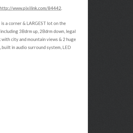
http://www.pixilink.com/84442
.
 is a corner & LARGEST lot on the
 including 3Bdrm up, 2Bdrm down, legal
k with city and mountain views & 2 huge
 built in audio surround system, LED