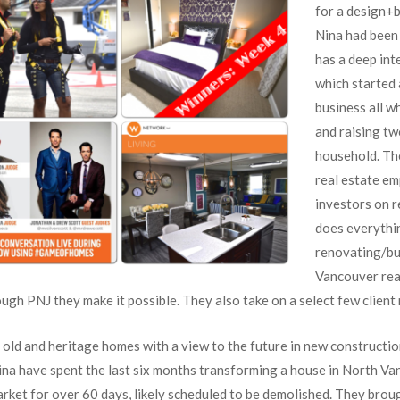
for a design+
Nina had been 
has a deep int
which started 
business all wh
and raising tw
household. The
real estate em
investors on r
does everythi
renovating/bui
Vancouver rea
ugh PNJ they make it possible. They also take on a select few client
 old and heritage homes with a view to the future in new constructio
na have spent the last six months transforming a house in North Va
rket for over 60 days, likely scheduled to be demolished. They broug