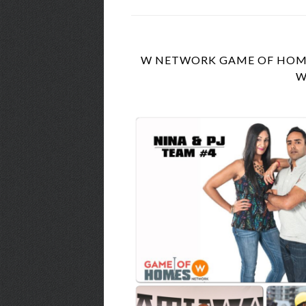
W NETWORK GAME OF HOMES
W