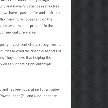
nd and Pawan’s patience in structural
e two have a passion for and desire to
flip many more houses and on the
 are two new build projects in the
Commercial Drive area.
perty Investment Group recognizes its
bilities beyond the financial aspects of
rk. They believe that helping the
ell as supporting philanthropic
d and has been operating for a number
 Pawan Johar (PJ) and Nina Johar are