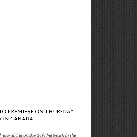
TO PREMIERE ON THURSDAY,
TV IN CANADA
l now airing on the Syfy Network in the