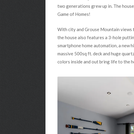
two generations grew up in. The house
Game of Homes!
With city and Grouse Mountain views th
the house also features a 3-hole puttin
smartphone home automation, a new hig
massive 500sq ft. deck and huge quartz 
colors inside and out bring life to the 