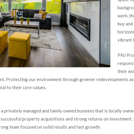
backgrou
work, th
buy and 
horizons
vibrant 
PNJ Pro
responsi
their wo
t. Protecting our environment through greener redevelopments as w
al to their core values.
 a privately managed and family owned business that is locally owne
f successful property acquisitions and strong returns on investment.
rong team focused on solid results and fast growth.