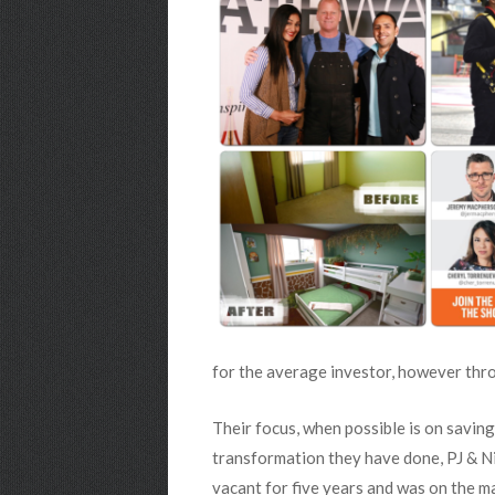
for the average investor, however thro
Their focus, when possible is on saving
transformation they have done, PJ & Ni
vacant for five years and was on the ma