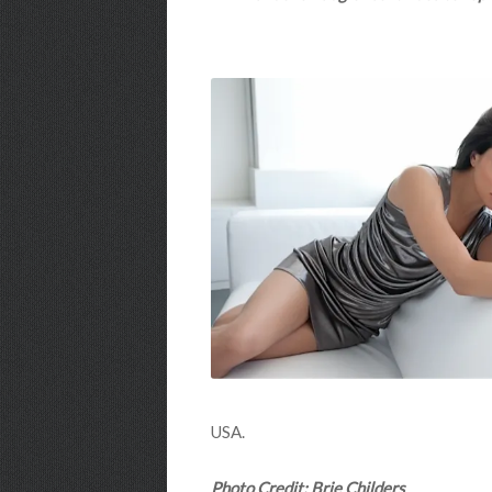
USA.
Photo Credit: Brie Childers