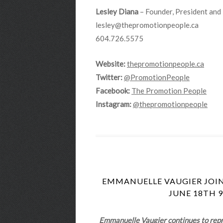
Lesley Diana
– Founder, President and 
lesley@thepromotionpeople.ca
604.726.5575
Website:
thepromotionpeople.ca
Twitter:
@PromotionPeople
Facebook:
The Promotion People
Instagram:
@thepromotionpeople
EMMANUELLE VAUGIER JOIN
JUNE 18TH 9
Emmanuelle Vaugier continues to repris