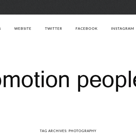
Skip
to
S
WEBSITE
TWITTER
FACEBOOK
INSTAGRAM
content
TAG ARCHIVES:
PHOTOGRAPHY