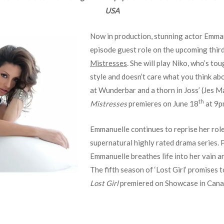
USA
Now in production, stunning actor Emman
episode guest role on the upcoming thir
Mistresses
.
She will play Niko, who’s tou
style and doesn’t care what you think ab
at Wunderbar and a thorn in Joss’ (Jes Ma
th
Mistresses
premieres on June 18
at 9p
Emmanuelle continues to reprise her role
supernatural highly rated drama series. 
Emmanuelle breathes life into her vain a
The fifth season of ‘Lost Girl’ promises 
Lost Girl
premiered on Showcase in Canada