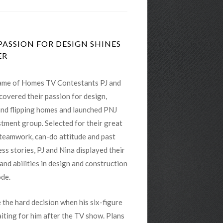
ASSION FOR DESIGN SHINES
ER
me of Homes TV Contestants PJ and
covered their passion for design,
and flipping homes and launched PNJ
tment group. Selected for their great
 teamwork, can-do attitude and past
ss stories, PJ and Nina displayed their
 and abilities in design and construction
ode.
 the hard decision when his six-figure
iting for him after the TV show. Plans