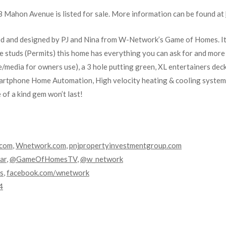
Mahon Avenue is listed for sale. More information can be found at
ed and designed by PJ and Nina from W-Network’s Game of Homes. It
e studs (Permits) this home has everything you can ask for and more
e/media for owners use), a 3 hole putting green, XL entertainers dec
Smartphone Home Automation, High velocity heating & cooling system,
e of a kind gem won’t last!
.com
,
Wnetwork.com
,
pnjpropertyinvestmentgroup.com
ar
,
@GameOfHomesTV
,
@w_network
s
,
facebook.com/wnetwork
4