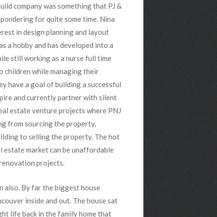
build company was something that PJ &
pondering for quite some time. Nina
erest in design planning and layout
as a hobby and has developed into a
ile still working as a nurse full time
o children while managing their
y have a goal of building a successful
pire and currently partner with silent
eal estate venture projects where PNJ
ng from sourcing the property,
lding to selling the property. The hot
l estate market can be unaffordable
 renovation projects.
n also. By far the biggest house
ncouver inside and out. The house sat
ht life back in the family home that