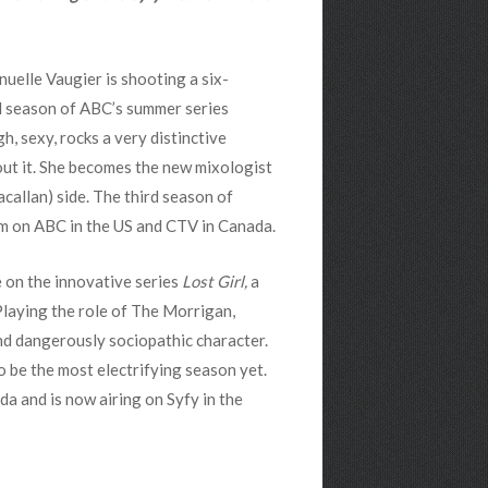
uelle Vaugier is shooting a six-
d season of ABC’s summer series
gh, sexy, rocks a very distinctive
out it. She becomes the new mixologist
callan) side. The third season of
m on ABC in the US and CTV in Canada.
 on the innovative series
Lost Girl,
a
Playing the role of The Morrigan,
nd dangerously sociopathic character.
to be the most electrifying season yet.
 and is now airing on Syfy in the