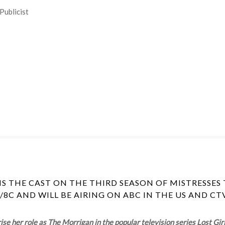
Publicist
S THE CAST ON THE THIRD SEASON OF MISTRESSES 
/8C AND WILL BE AIRING ON ABC IN THE US AND C
e her role as The Morrigan in the popular television series Lost Gir