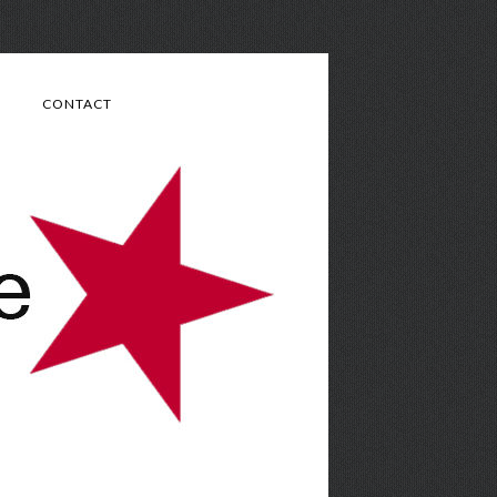
CONTACT