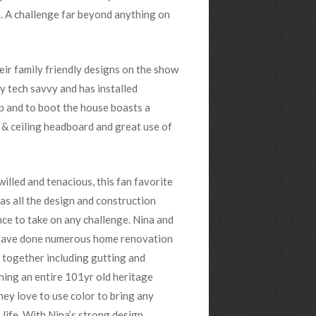
. A challenge far beyond anything on
eir family friendly designs on the show
ly tech savvy and has installed
p and to boot the house boasts a
l & ceiling headboard and great use of
illed and tenacious, this fan favorite
as all the design and construction
ce to take on any challenge. Nina and
ave done numerous home renovation
 together including gutting and
hing an entire 101yr old heritage
ey love to use color to bring any
 life. With Nina’s strong design