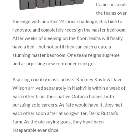
Cameron sends
the teams over
the edge with another 24-hour challenge, this time to
renovate and completely redesign the master bedroom.
After weeks of sleeping on the floor, teams will finally
have a bed – but not until they can each create a
stunning master bedroom. One team reigns supreme
and a surprising new contender emerges.
Aspiring country music artists, Kortney Kayle & Dave
Wilson arrived separately in Nashville within a week of
each other from their native Ontario homes, both
pursuing solo careers. As fate would have it, they met
each other soon after at songwriter, Deric Ruttan’s
farm. As the old saying goes, they have been
inseparable ever since.