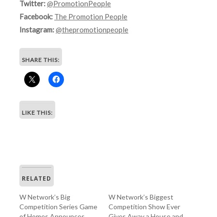
Twitter:
@PromotionPeople
Facebook:
The Promotion People
Instagram:
@thepromotionpeople
SHARE THIS:
LIKE THIS:
RELATED
W Network’s Big
W Network’s Biggest
Competition Series Game
Competition Show Ever
of Homes Announces
Gives Away a House and