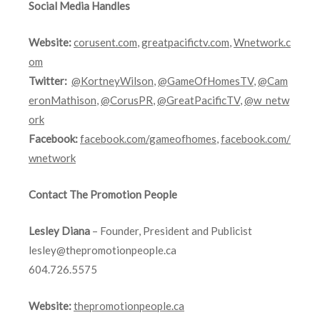
Social Media Handles
Website:
corusent.com
,
greatpacifictv.com
,
Wnetwork.c
om
Twitter:
@KortneyWilson
,
@GameOfHomesTV
,
@Cam
eronMathison
,
@CorusPR
,
@GreatPacificTV
,
@w_netw
ork
Facebook:
facebook.com/gameofhomes
,
facebook.com/
wnetwork
Contact The Promotion People
Lesley Diana
– Founder, President and Publicist
lesley@thepromotionpeople.ca
604.726.5575
Website:
thepromotionpeople.ca