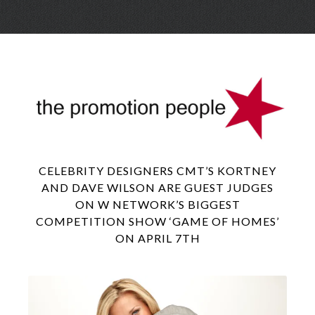
Skip
Menu
to
conte
CELEBRITY DESIGNERS CMT’S KORTNEY
AND DAVE WILSON ARE GUEST JUDGES
ON W NETWORK’S BIGGEST
COMPETITION SHOW ‘GAME OF HOMES’
ON APRIL 7TH