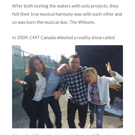
After both testing the waters with solo projects, they
felt their true musical harmony was with each other and
so was born the musical duo, The Wilsons.
In 2009, CMT Canad
a debuted a reality show called