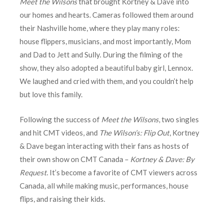
Meet the Wilsons
that brought Kortney & Dave into
our homes and hearts. Cameras followed them around
their Nashville home, where they play many roles:
house flippers, musicians, and most importantly, Mom
and Dad to Jett and Sully. During the filming of the
show, they also adopted a beautiful baby girl, Lennox.
We laughed and cried with them, and you couldn’t help
but love this family.
Following the success of
Meet the Wilsons
, two singles
and hit CMT videos, and
The Wilson’s: Flip Out
, Kortney
& Dave began interacting with their fans as hosts of
their own show on CMT Canada –
Kortney & Dave: By
Request
. It’s become a favorite of CMT viewers across
Canada, all while making music, performances, house
flips, and raising their kids.