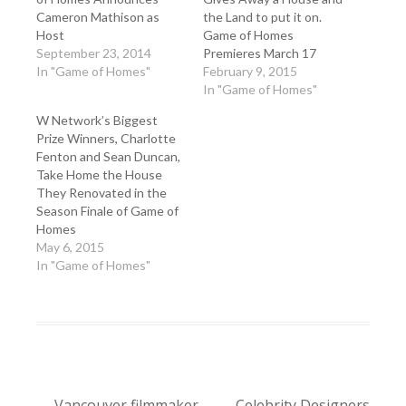
Cameron Mathison as
the Land to put it on.
Host
Game of Homes
September 23, 2014
Premieres March 17
In "Game of Homes"
February 9, 2015
In "Game of Homes"
W Network’s Biggest
Prize Winners, Charlotte
Fenton and Sean Duncan,
Take Home the House
They Renovated in the
Season Finale of Game of
Homes
May 6, 2015
In "Game of Homes"
←
Vancouver filmmaker
Celebrity Designers