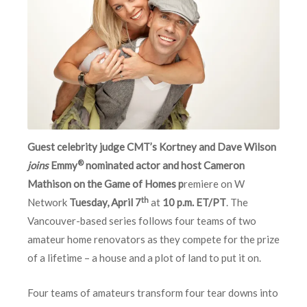
Guest celebrity judge CMT’s Kortney and Dave Wilson
®
joins
Emmy
nominated actor and host Cameron
Mathison on the Game of Homes p
remiere on W
th
Network
Tuesday, April 7
at
10 p.m. ET/PT
. The
Vancouver-based series follows four teams of two
amateur home renovators as they compete for the prize
of a lifetime – a house and a plot of land to put it on.
Four teams of amateurs transform four tear downs into