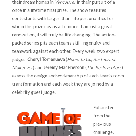
their dream homes in
Vancouver
in their pursuit of a
once in a lifetime final prize. The show features
contestants with larger-than-life personalities for
whom this prize means a lot more than just a great
renovation, it will truly be life changing. The action-
packed series pits each team’s skill, ingenuity and
teamwork against each other. Every week, two expert
judges,
Cheryl Torrenueva
(
Home To Go
,
Restaurant
Makeover
) and
Jeremy MacPherson
(
The Re-Inventors
)
assess the design and workmanship of each team’s room
transformation and each week they are joined by a
celebrity guest judge.
Exhausted
from the
previous
challenge,