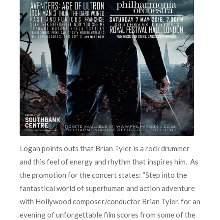
Logan points outs that Brian Tyler is a rock drummer
and this feel of energy and rhythm that inspires him. As
the promotion for the concert states: “Step into the
fantastical world of superhuman and action adventure
with Hollywood composer/conductor Brian Tyler, for an
evening of unforgettable film scores from some of the