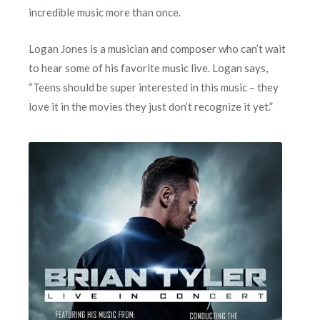
incredible music more than once.
Logan Jones is a musician and composer who can’t wait
to hear some of his favorite music live. Logan says,
“Teens should be super interested in this music – they
love it in the movies they just don’t recognize it yet.”