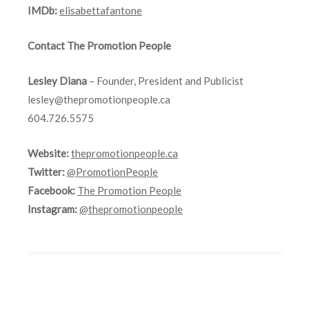
IMDb:
elisabettafantone
Contact The Promotion People
Lesley Diana
– Founder, President and Publicist
lesley@thepromotionpeople.ca
604.726.5575
Website:
thepromotionpeople.ca
Twitter:
@PromotionPeople
Facebook:
The Promotion People
Instagram:
@thepromotionpeople