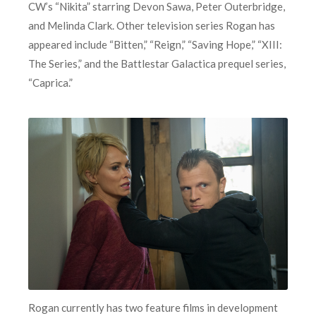
CW’s “Nikita” starring Devon Sawa, Peter Outerbridge,
and Melinda Clark. Other television series Rogan has
appeared include “Bitten,” “Reign,” “Saving Hope,” “XIII:
The Series,” and the Battlestar Galactica prequel series,
“Caprica.”
Rogan currently has two feature films in development