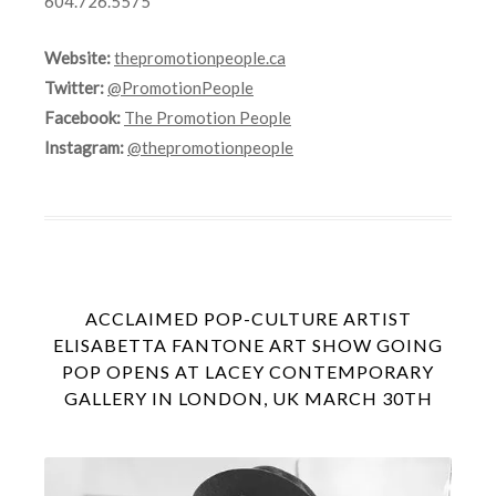
604.726.5575
Website:
thepromotionpeople.ca
Twitter:
@PromotionPeople
Facebook:
The Promotion People
Instagram:
@thepromotionpeople
ACCLAIMED POP-CULTURE ARTIST
ELISABETTA FANTONE ART SHOW GOING
POP OPENS AT LACEY CONTEMPORARY
GALLERY IN LONDON, UK MARCH 30TH