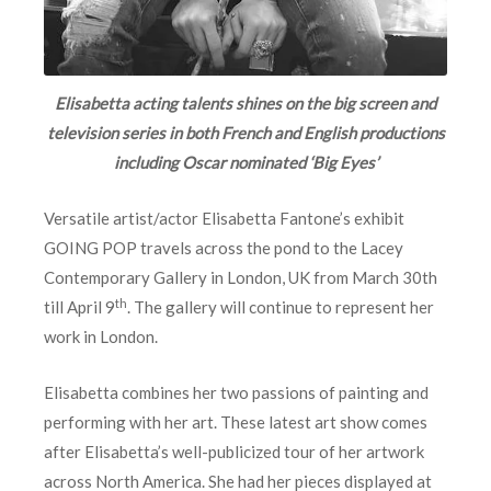
Elisabetta acting talents shines on the big screen and
television series in both French and English productions
including Oscar nominated ‘Big Eyes’
Versatile artist/actor Elisabetta Fantone’s exhibit
GOING POP travels across the pond to the Lacey
Contemporary Gallery in London, UK from March 30th
th
till April 9
. The gallery will continue to represent her
work in London.
Elisabetta combines her two passions of painting and
performing with her art. These latest art show comes
after Elisabetta’s well-publicized tour of her artwork
across North America. She had her pieces displayed at