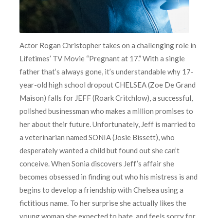
Actor Rogan Christopher takes on a challenging role in
Lifetimes’ TV Movie “Pregnant at 17.” With a single
father that’s always gone, it’s understandable why 17-
year-old high school dropout CHELSEA (Zoe De Grand
Maison) falls for JEFF (Roark Critchlow), a successful,
polished businessman who makes a million promises to
her about their future. Unfortunately, Jeff is married to
a veterinarian named SONIA (Josie Bissett), who
desperately wanted a child but found out she can’t
conceive. When Sonia discovers Jeff’s affair she
becomes obsessed in finding out who his mistress is and
begins to develop a friendship with Chelsea using a
fictitious name. To her surprise she actually likes the
young woman she expected to hate, and feels sorry for