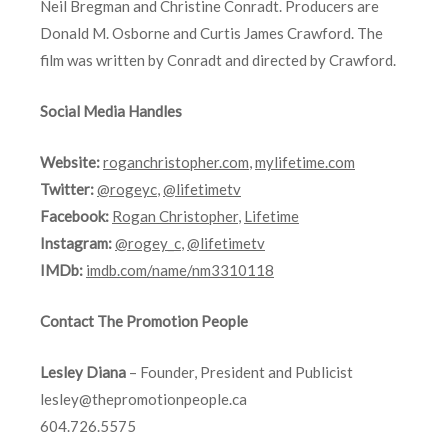
Neil Bregman and Christine Conradt. Producers are
Donald M. Osborne and Curtis James Crawford. The
film was written by Conradt and directed by Crawford.
Social Media Handles
Website:
roganchristopher.com
,
mylifetime.com
Twitter:
@rogeyc
,
@lifetimetv
Facebook:
Rogan Christopher
,
Lifetime
Instagram:
@rogey_c
,
@lifetimetv
IMDb:
imdb.com/name/nm3310118
Contact The Promotion People
Lesley Diana
– Founder, President and Publicist
lesley@thepromotionpeople.ca
604.726.5575