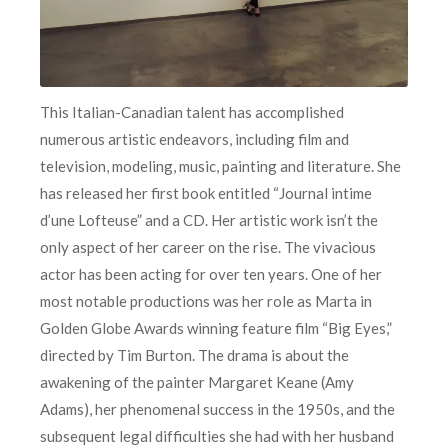
This Italian-Canadian talent has accomplished
numerous artistic endeavors, including film and
television, modeling, music, painting and literature. She
has released her first book entitled “Journal intime
d’une Lofteuse” and a CD. Her artistic work isn’t the
only aspect of her career on the rise. The vivacious
actor has been acting for over ten years. One of her
most notable productions was her role as Marta in
Golden Globe Awards winning feature film “Big Eyes,”
directed by Tim Burton. The drama is about the
awakening of the painter Margaret Keane (Amy
Adams), her phenomenal success in the 1950s, and the
subsequent legal difficulties she had with her husband