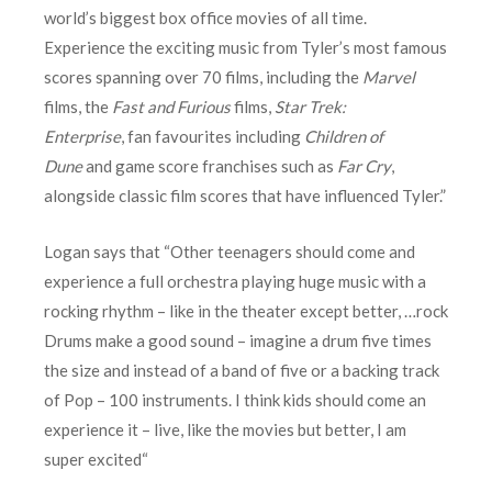
world’s biggest box office movies of all time.
Experience the exciting music from Tyler’s most famous
scores spanning over 70 films, including the
Marvel
films, the
Fast and Furious
films,
Star Trek:
Enterprise
, fan favourites including
Children of
Dune
and game score franchises such as
Far Cry
,
alongside classic film scores that have influenced Tyler.”
Logan says that “Other teenagers should come and
experience a full orchestra playing huge music with a
rocking rhythm – like in the theater except better, …rock
Drums make a good sound – imagine a drum five times
the size and instead of a band of five or a backing track
of Pop – 100 instruments. I think kids should come an
experience it – live, like the movies but better, I am
super excited“