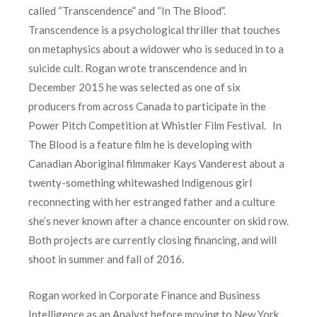
called “Transcendence” and “In The Blood”.
Transcendence is a psychological thriller that touches
on metaphysics about a widower who is seduced in to a
suicide cult. Rogan wrote transcendence and in
December 2015 he was selected as one of six
producers from across Canada to participate in the
Power Pitch Competition at Whistler Film Festival. In
The Blood is a feature film he is developing with
Canadian Aboriginal filmmaker Kays Vanderest about a
twenty-something whitewashed Indigenous girl
reconnecting with her estranged father and a culture
she’s never known after a chance encounter on skid row.
Both projects are currently closing financing, and will
shoot in summer and fall of 2016.
Rogan worked in Corporate Finance and Business
Intelligence as an Analyst before moving to New York