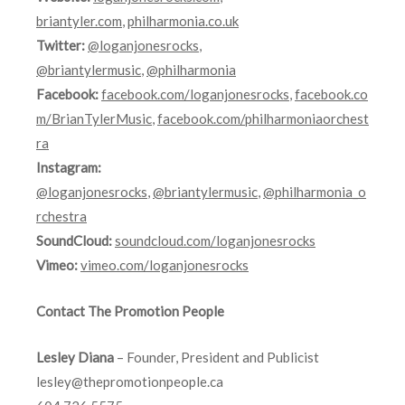
briantyler.com
,
philharmonia.co.uk
Twitter:
@loganjonesrocks
,
@briantylermusic
,
@philharmonia
Facebook:
facebook.com/loganjonesrocks
,
facebook.co
m/BrianTylerMusic
,
facebook.com/philharmoniaorchest
ra
Instagram:
@loganjonesrocks
,
@briantylermusic
,
@philharmonia_o
rchestra
SoundCloud:
soundcloud.com/loganjonesrocks
Vimeo:
vimeo.com/loganjonesrocks
Contact The Promotion People
Lesley Diana
– Founder, President and Publicist
lesley@thepromotionpeople.ca