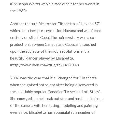
(Christoph Waltz) who claimed credit for her works in
the 1960s.
Another feature film to star Elisabetta is “Havana 57”
which describes pre-revolution Havana and was filmed
entirely on site in Cuba. The noir mystery was a co-
production between Canada and Cuba, and touched
upon the subjects of the mob, revolutions and a
beautiful dancer, played by Elisabetta.
(
http://www.imdb.com/title/tt2143788/
)
2006 was the year that it all changed for Elisabetta
when she gained notoriety after being discovered in
the insatiably popular Canadian TV series ‘Loft Story’.
She emerged as the break out star and has been in front
of the camera with her acting, modeling and painting
ever since. Elisabetta has accumulated a number of