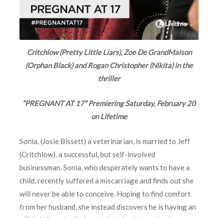
Critchlow (Pretty Little Liars), Zoe De GrandMaison
(Orphan Black) and Rogan Christopher (Nikita) in the
thriller
“PREGNANT AT 17” Premiering Saturday, February 20
on Lifetime
Sonia, (Josie Bissett) a veterinarian, is married to Jeff
(Critchlow), a successful, but self-involved
businessman. Sonia, who desperately wants to have a
child, recently suffered a miscarriage and finds out she
will never be able to conceive. Hoping to find comfort
from her husband, she instead discovers he is having an