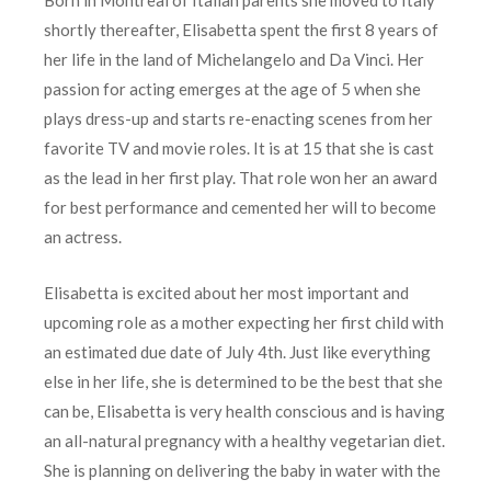
Born in Montreal of Italian parents she moved to Italy
shortly thereafter, Elisabetta spent the first 8 years of
her life in the land of Michelangelo and Da Vinci. Her
passion for acting emerges at the age of 5 when she
plays dress-up and starts re-enacting scenes from her
favorite TV and movie roles. It is at 15 that she is cast
as the lead in her first play. That role won her an award
for best performance and cemented her will to become
an actress.
Elisabetta is excited about her most important and
upcoming role as a mother expecting her first child with
an estimated due date of July 4th. Just like everything
else in her life, she is determined to be the best that she
can be, Elisabetta is very health conscious and is having
an all-natural pregnancy with a healthy vegetarian diet.
She is planning on delivering the baby in water with the