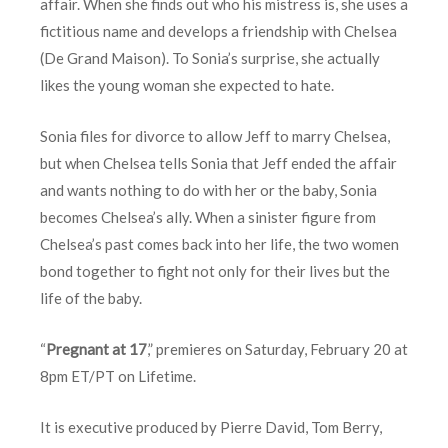
affair. When she finds out who his mistress is, she uses a
fictitious name and develops a friendship with Chelsea
(De Grand Maison). To Sonia’s surprise, she actually
likes the young woman she expected to hate.
Sonia files for divorce to allow Jeff to marry Chelsea,
but when Chelsea tells Sonia that Jeff ended the affair
and wants nothing to do with her or the baby, Sonia
becomes Chelsea’s ally. When a sinister figure from
Chelsea’s past comes back into her life, the two women
bond together to fight not only for their lives but the
life of the baby.
“
Pregnant at 17
,” premieres on Saturday, February 20 at
8pm ET/PT on Lifetime.
It is executive produced by Pierre David, Tom Berry,