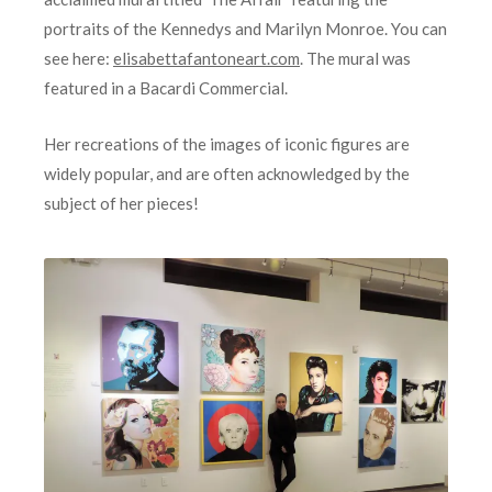
portraits of the Kennedys and Marilyn Monroe. You can
see here:
elisabettafantoneart.com
. The mural was
featured in a Bacardi Commercial.
Her recreations of the images of iconic figures are
widely popular, and are often acknowledged by the
subject of her pieces!