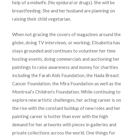
help of a midwife. (No epidural or drugs). She will be
breastfeeding. She and her husband are planning on
raising their child vegetarian.
When not gracing the covers of magazines around the
globe, doing TV interviews, or working, Elisabetta has
stays grounded and continues to volunteer her time
hosting events, doing commercials and auctioning her
paintings to raise awareness and money for charities
including the Farah Aids Foundation, the Nada Breast
Cancer Foundation, the Mira Foundation as well as the
Montreal’s Children’s Foundation. While continuing to
explore new artistic challenges, her acting career is on
the rise with the constant buildup of new roles and her
painting career is hotter than ever with the high
demand for her artworks with pieces in galleries and
private collections across the world. One things for