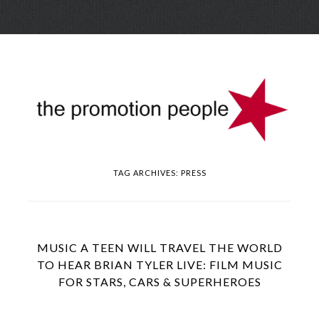
Skip
Menu
to
conte
TAG ARCHIVES:
PRESS
MUSIC A TEEN WILL TRAVEL THE WORLD
TO HEAR BRIAN TYLER LIVE: FILM MUSIC
FOR STARS, CARS & SUPERHEROES