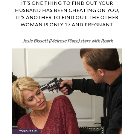
IT’S ONE THING TO FIND OUT YOUR
HUSBAND HAS BEEN CHEATING ON YOU,
IT’S ANOTHER TO FIND OUT THE OTHER
WOMAN IS ONLY 17 AND PREGNANT
Josie Bissett (Melrose Place) stars with Roark