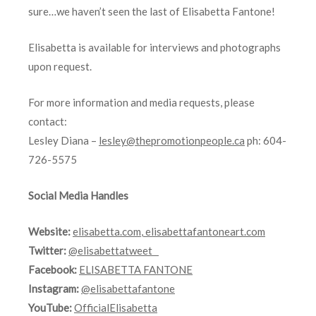
sure…we haven’t seen the last of Elisabetta Fantone!
Elisabetta is available for interviews and photographs
upon request.
For more information and media requests, please
contact:
Lesley Diana –
lesley@thepromotionpeople.ca
ph: 604-
726-5575
Social Media Handles
Website:
elisabetta.com
,
elisabettafantoneart.com
Twitter:
@elisabettatweet
Facebook:
ELISABETTA FANTONE
Instagram:
@elisabettafantone
YouTube:
OfficialElisabetta