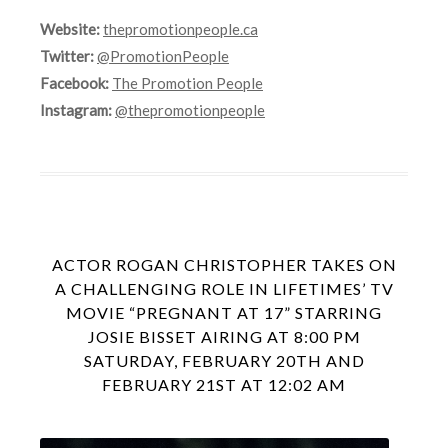
Website:
thepromotionpeople.ca
Twitter:
@PromotionPeople
Facebook:
The Promotion People
Instagram:
@thepromotionpeople
ACTOR ROGAN CHRISTOPHER TAKES ON
A CHALLENGING ROLE IN LIFETIMES’ TV
MOVIE “PREGNANT AT 17” STARRING
JOSIE BISSET AIRING AT 8:00 PM
SATURDAY, FEBRUARY 20TH AND
FEBRUARY 21ST AT 12:02 AM