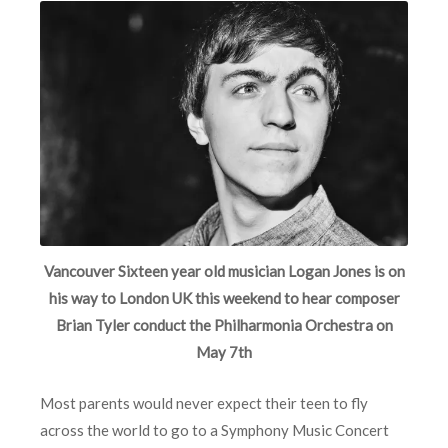
Vancouver Sixteen year old musician Logan Jones is on
his way to London UK this weekend to hear composer
Brian Tyler conduct the Philharmonia Orchestra on
May 7th
Most parents would never expect their teen to fly
across the world to go to a Symphony Music Concert