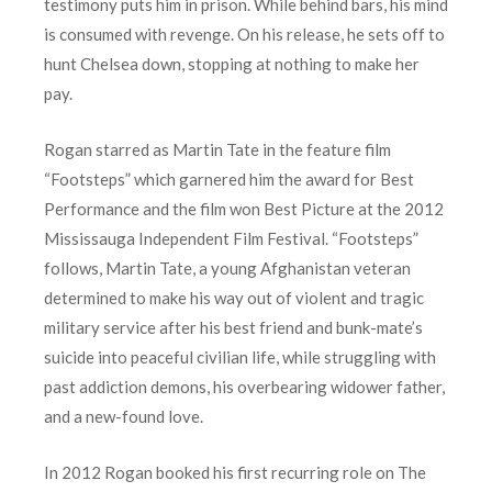
testimony puts him in prison. While behind bars, his mind
is consumed with revenge. On his release, he sets off to
hunt Chelsea down, stopping at nothing to make her
pay.
Rogan starred as Martin Tate in the feature film
“Footsteps” which garnered him the award for Best
Performance and the film won Best Picture at the 2012
Mississauga Independent Film Festival. “Footsteps”
follows, Martin Tate, a young Afghanistan veteran
determined to make his way out of violent and tragic
military service after his best friend and bunk-mate’s
suicide into peaceful civilian life, while struggling with
past addiction demons, his overbearing widower father,
and a new-found love.
In 2012 Rogan booked his first recurring role on The