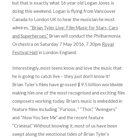
but that is exactly what 16 year old Logan Jones is
doing this weekend. Logan is flying from Vancouver
Canada to London UK to hear the musician he most
admires,
“Brian Tyler Live: Film Music for Stars, Cars
and Superheroes.”
Brian will conduct the Philharmonia
Orchestra on Saturday 7 May 2016, 7.30pm
Royal
Festival Hall
in London England.
Interestingly, most teens know and love the music that
he is going to catch live – they just don’t know it!
Brian Tyler’s films have grossed $ 9.5 billion worldwide
making him one of the most recognised and exciting film
composers working today. Brian’s music is embedded in
feature films including “Furious, “ “Thor,” “Avengers”
and “Now You See Me” and the recent feature
“Criminal.” Without knowing it, most of us have been
swept along the emotional tides of Brian Tyler’s