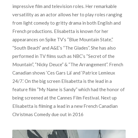
impressive film and television roles. Her remarkable
versatility as an actor allows her to play roles ranging
from light comedy to gritty drama in both English and
French productions. Elisabetta is known for her
appearances on Spike TV’s “Blue Mountain State,”
“South Beach” and A&E’s “The Glades”. She has also
performed in TV films such as NBC’s “Secret of the
Mountain”, “Nicky Deuce” & “The Arrangement”. French
Canadian shows ‘Ces Gars Là’ and ‘Patrice Lemieux
24/7.’ On the big screen Elisabetta is the lead in a
feature film “My Name is Sandy” which had the honor of
being screened at the Cannes Film Festival. Next up
Elisabetta is filming a lead in a new French Canadian
Christmas Comedy due out in 2016