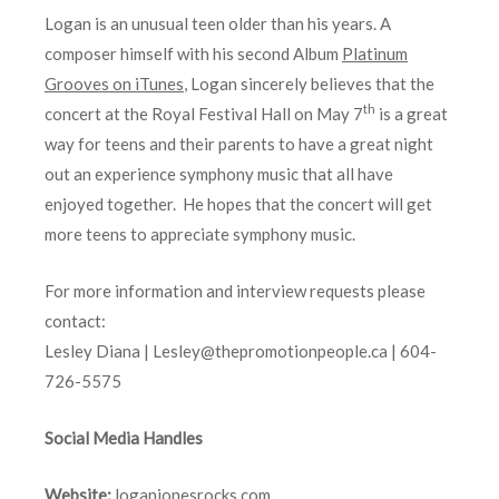
Logan is an unusual teen older than his years. A
composer himself with his second Album
Platinum
Grooves on iTunes
, Logan sincerely believes that the
th
concert at the Royal Festival Hall on May 7
is a great
way for teens and their parents to have a great night
out an experience symphony music that all have
enjoyed together. He hopes that the concert will get
more teens to appreciate symphony music.
For more information and interview requests please
contact:
Lesley Diana | Lesley@thepromotionpeople.ca | 604-
726-5575
Social Media Handles
Website:
loganjonesrocks.com
,