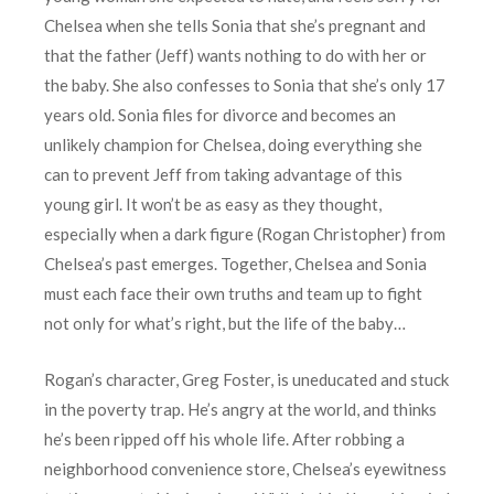
Chelsea when she tells Sonia that she’s pregnant and
that the father (Jeff) wants nothing to do with her or
the baby. She also confesses to Sonia that she’s only 17
years old. Sonia files for divorce and becomes an
unlikely champion for Chelsea, doing everything she
can to prevent Jeff from taking advantage of this
young girl. It won’t be as easy as they thought,
especially when a dark figure (Rogan Christopher) from
Chelsea’s past emerges. Together, Chelsea and Sonia
must each face their own truths and team up to fight
not only for what’s right, but the life of the baby…
Rogan’s character, Greg Foster, is uneducated and stuck
in the poverty trap. He’s angry at the world, and thinks
he’s been ripped off his whole life. After robbing a
neighborhood convenience store, Chelsea’s eyewitness