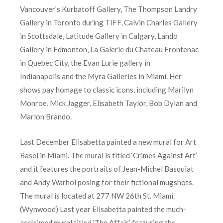
Vancouver’s Kurbatoff Gallery, The Thompson Landry
Gallery in Toronto during TIFF, Calvin Charles Gallery
in Scottsdale, Latitude Gallery in Calgary, Lando
Gallery in Edmonton, La Galerie du Chateau Frontenac
in Quebec City, the Evan Lurie gallery in
Indianapolis and the Myra Galleries in Miami. Her
shows pay homage to classic icons, including Marilyn
Monroe, Mick Jagger, Elisabeth Taylor, Bob Dylan and
Marlon Brando.
Last December Elisabetta painted a new mural for Art
Basel in Miami. The mural is titled ‘Crimes Against Art’
and it features the portraits of Jean-Michel Basquiat
and Andy Warhol posing for their fictional mugshots.
The mural is located at 277 NW 26th St. Miami.
(Wynwood) Last year Elisabetta painted the much-
acclaimed mural titled ‘The Affair’ featuring the