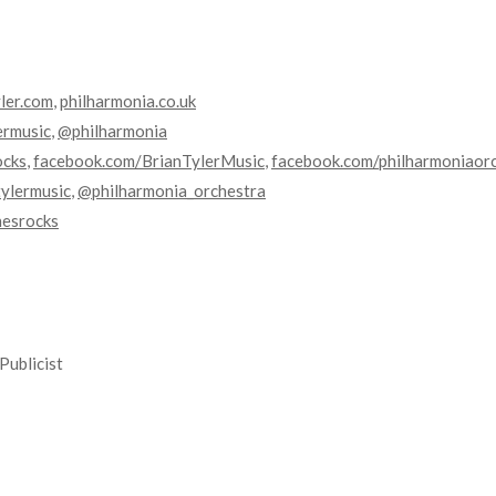
yler.com
,
philharmonia.co.uk
ermusic
,
@philharmonia
ocks
,
facebook.com/BrianTylerMusic
,
facebook.com/philharmoniaor
ylermusic
,
@philharmonia_orchestra
nesrocks
Publicist