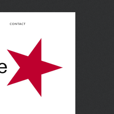
CONTACT