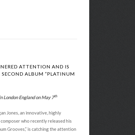
NERED ATTENTION AND IS
IS SECOND ALBUM “PLATINUM
th
 in London England on May 7
an Jones, an innovative, highly
ic composer who recently released his
um Grooves,” is catching the attention