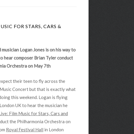
USIC FOR STARS, CARS &
 musician Logan Jones is on his way to
o hear composer Brian Tyler conduct
nia Orchestra on May 7th
pect their teen to fly across the
Music Concert but that is exactly what
doing this weekend. Logan is flying
London UK to hear the musician he
Live: Film Music for Stars, Cars and
nduct the Philharmonia Orchestra on
0pm
Royal Festival Hall
in London