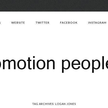
Skip
to
S
WEBSITE
TWITTER
FACEBOOK
INSTAGRAM
content
TAG ARCHIVES:
LOGAN JONES