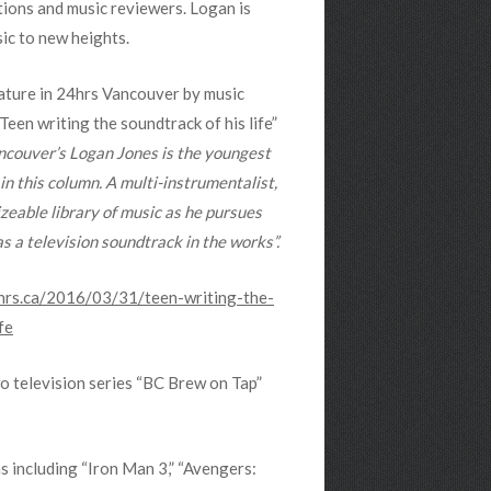
tions and music reviewers. Logan is
sic to new heights.
feature in 24hrs Vancouver by music
Teen writing the soundtrack of his life”
ncouver’s Logan Jones is the youngest
 in this column. A multi-instrumentalist,
sizeable library of music as he pursues
s a television soundtrack in the works”.
hrs.ca/2016/03/31/teen-writing-the-
fe
o television series “BC Brew on Tap”
s including “Iron Man 3,” “Avengers: