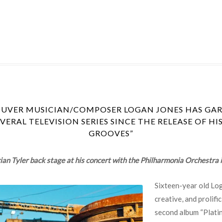
OUVER MUSICIAN/COMPOSER LOGAN JONES HAS GAR
ERAL TELEVISION SERIES SINCE THE RELEASE OF H
GROOVES”
an Tyler back stage at his concert with the Philharmonia Orchestra
Sixteen-year old Log
creative, and prolif
second album “Platin