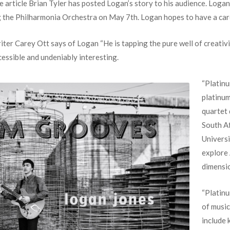
he article Brian Tyler has posted Logan’s story to his audience. Loga
 the Philharmonia Orchestra on May 7th. Logan hopes to have a care
r Carey Ott says of Logan “He is tapping the pure well of creativit
cessible and undeniably interesting.
“Platinu
platinum
quartet 
South Af
Universi
explore 
dimensio
“Platin
of musi
include 