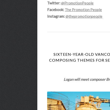
Twitter:
@PromotionPeople
Facebook:
The Promotion People
Instagram:
@thepromotionpeople
SIXTEEN-YEAR-OLD VANC
COMPOSING THEMES FOR SEV
Logan will meet composer Bri