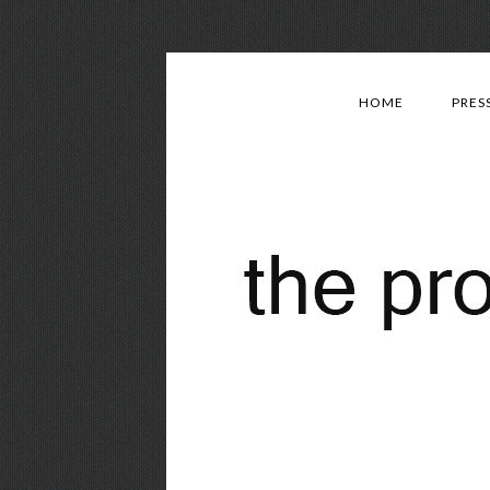
HOME
PRES