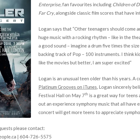
Enterprise
, fan favourites including
Children of 
Far Cry
, alongside classic film scores that have in
Logan says that “Other teenagers should come an
huge music with a rocking rhythm – like in the t
a good sound – imagine a drum five times the size 
backing track of Pop – 100 instruments. I think ki
like the movies but better, I am super excited“
Logan is an unusual teen older than his years. A
Platinum Grooves on iTunes
, Logan sincerely bel
th
Festival Hall on May 7
is a great way for teens 
out an experience symphony music that all have 
concert will get more teens to appreciate sympho
quests please contact:
eople.ca | 604-726-5575