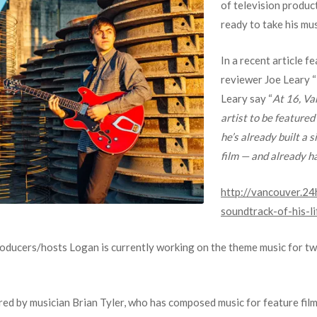
of television produc
ready to take his mu
In a recent article 
reviewer Joe Leary “
Leary say “
At 16, Va
artist to be featured
he’s already built a 
film — and already ha
http://vancouver.24
soundtrack-of-his-li
roducers/hosts Logan is currently working on the theme music for tw
ired by musician Brian Tyler, who has composed music for feature film