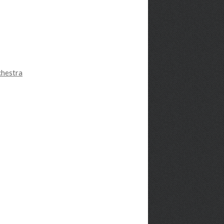
chestra