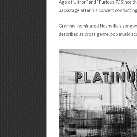
Age of Ultron” and “Furious 7.” Since t
backstage after his concert conducting
Grammy-nominated Nashville’s songwrite
described as cross genre, pop music ac