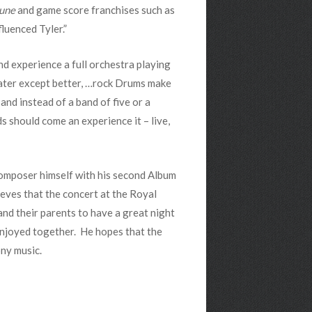
Dune
and game score franchises such as
fluenced Tyler.”
d experience a full orchestra playing
heater except better, …rock Drums make
and instead of a band of five or a
ds should come an experience it – live,
 composer himself with his second Album
ieves that the concert at the Royal
and their parents to have a great night
enjoyed together. He hopes that the
ny music.