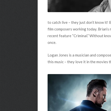
to catch live – they just don’t know it
film composers working today. Brian’s 
recent feature “Criminal.” Without kno
once.
Logan Jones is a musician and composer
this music – they love it in the movies t