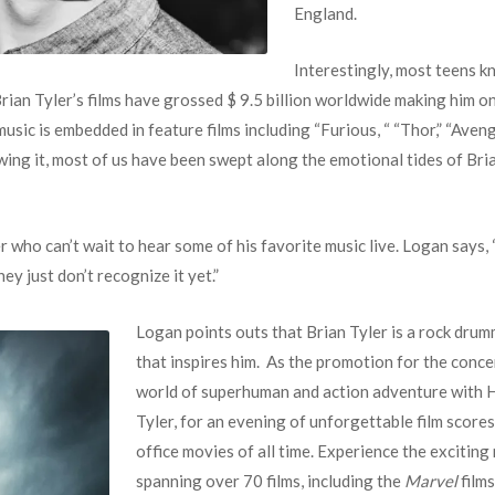
England.
Interestingly, most teens k
! Brian Tyler’s films have grossed $ 9.5 billion worldwide making him 
music is embedded in feature films including “Furious, “ “Thor,” “Av
wing it, most of us have been swept along the emotional tides of Bria
 who can’t wait to hear some of his favorite music live. Logan says, 
hey just don’t recognize it yet.”
Logan points outs that Brian Tyler is a rock drum
that inspires him. As the promotion for the concer
world of superhuman and action adventure with
Tyler, for an evening of unforgettable film score
office movies of all time. Experience the excitin
spanning over 70 films, including the
Marvel
films