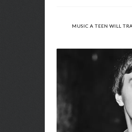
MUSIC A TEEN WILL TRA