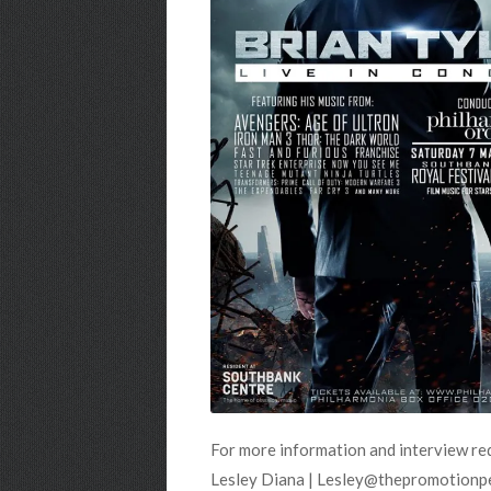
For more information and interview re
Lesley Diana | Lesley@thepromotionp