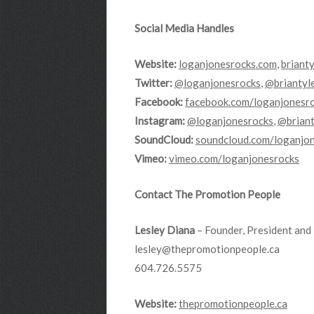
Social Media Handles
Website:
loganjonesrocks.com
,
briant
Twitter:
@loganjonesrocks
,
@briantyl
Facebook:
facebook.com/loganjonesr
Instagram:
@loganjonesrocks
,
@briant
SoundCloud:
soundcloud.com/loganjo
Vimeo:
vimeo.com/loganjonesrocks
Contact The Promotion People
Lesley Diana
– Founder, President and 
lesley@thepromotionpeople.ca
604.726.5575
Website:
thepromotionpeople.ca