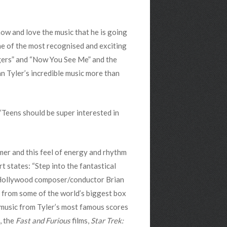
now and love the music that he is going
one of the most recognised and exciting
engers” and “Now You See Me” and the
n Tyler’s incredible music more than
“Teens should be super interested in
mer and this feel of energy and rhythm
t states: “Step into the fantastical
 Hollywood composer/conductor Brian
s from some of the world’s biggest box
g music from Tyler’s most famous scores
, the
Fast and Furious
films,
Star Trek: