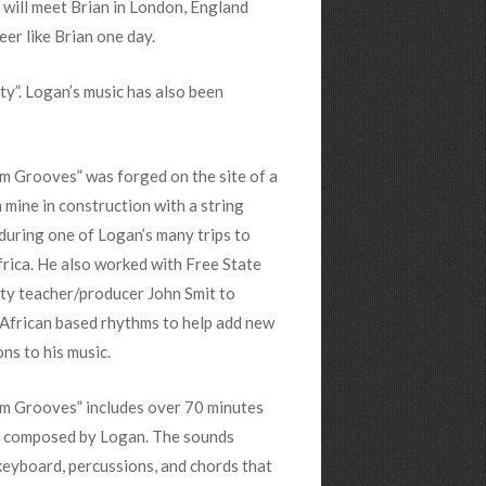
n will meet Brian in London, England
er like Brian one day.
y”. Logan’s music has also been
m Grooves” was forged on the site of a
 mine in construction with a string
during one of Logan’s many trips to
rica. He also worked with Free State
ty teacher/producer John Smit to
African based rhythms to help add new
ns to his music.
um Grooves” includes over 70 minutes
c composed by Logan. The sounds
keyboard, percussions, and chords that