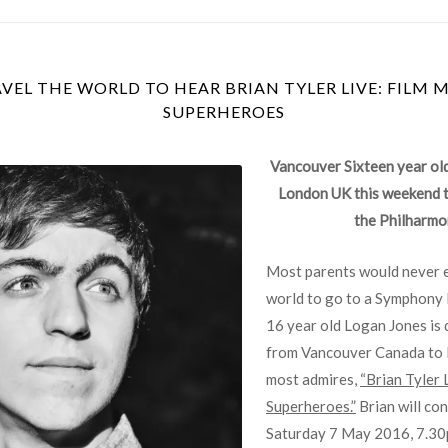
VEL THE WORLD TO HEAR BRIAN TYLER LIVE: FILM M
SUPERHEROES
Vancouver Sixteen year old
London UK this weekend t
the Philharmo
Most parents would never ex
world to go to a Symphony 
16 year old Logan Jones is 
from Vancouver Canada to 
most admires,
“Brian Tyler 
Superheroes.”
Brian will co
Saturday 7 May 2016, 7.3