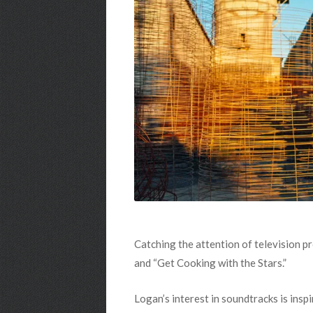
Catching the attention of television p
and “Get Cooking with the Stars.”
Logan’s interest in soundtracks is insp