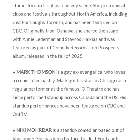
star in Toronto’s robust comedy scene. She performs at
clubs and festivals throughout North America, including
Just For Laughs Toronto, and has been featured on
CBC. Originally from Oshawa, she shared the stage
with Annie Lederman and Stavros Halkias and was
featured as part of Comedy Records’ Top Prospects
album, released in the fall of 2025.
●
MARK THOMSON
is a gay ex-evangelical who loves
a cream-filled pastry. Mark got his start in Chicago as a
regular performer at the famous iO Theatre and has
since performed standup across Canada and the US. His
standup performances have been featured on CBC and
OutTV.
●
NIKI MOHRDAR
is a standup comedian based out of
Vancouver. She has been featured at Just For Laughs