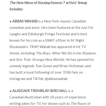
The New Wave of Standup
Season 7 artists’ lineup
includes:
●
ABBAS WAHAB
is a New York–based, Canadian
comedian and actor. He’s been featured at the Just For
Laughs and Edinburgh Fringe Festivals and is best
known for his role as a SWAT officer in M. Night
Shyamalan’s
TRAP
. Wahab has appeared in hit TV
shows, including
The
Boys
,
What We Do in the Shadows
,
and
Star Trek: Strange New Worlds
. He has opened for
comedy legends Tom Green and Brian Holtzman, and
has built a loyal following of over 350k fans on
Instagram and TikTok: @abbaswahab.
●
ALASDAIR TREMBLAY-BIRCHALL
is a
Canadian/Australian with 10 years of experience
writing jokes for TV, for shows such as
The Roast of