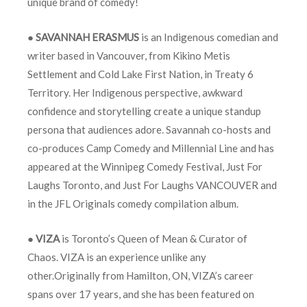
unique brand of comedy!
●
SAVANNAH ERASMUS
is an Indigenous comedian and
writer based in Vancouver, from Kikino Metis
Settlement and Cold Lake First Nation, in Treaty 6
Territory. Her Indigenous perspective, awkward
confidence and storytelling create a unique standup
persona that audiences adore. Savannah co-hosts and
co-produces Camp Comedy and Millennial Line and has
appeared at the Winnipeg Comedy Festival, Just For
Laughs Toronto, and Just For Laughs VANCOUVER and
in the JFL Originals comedy compilation album.
●
VIZA
is Toronto’s Queen of Mean & Curator of
Chaos. VIZA is an experience unlike any
other.Originally from Hamilton, ON, VIZA’s career
spans over 17 years, and she has been featured on