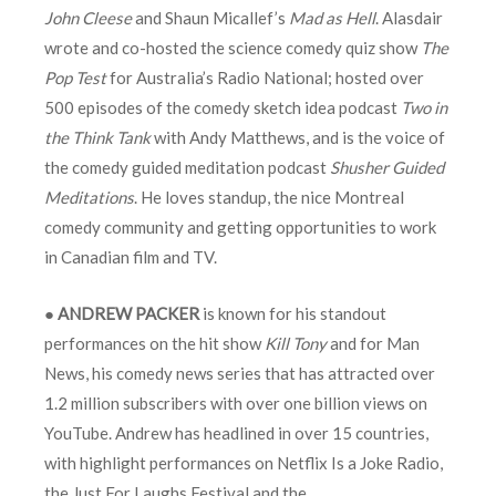
John Cleese
and Shaun Micallef’s
Mad as Hell
. Alasdair
wrote and co-hosted the science comedy quiz show
The
Pop Test
for Australia’s Radio National; hosted over
500 episodes of the comedy sketch idea podcast
Two in
the
Think Tank
with Andy Matthews, and is the voice of
the comedy guided meditation podcast
Shusher Guided
Meditations
. He loves standup, the nice Montreal
comedy community and getting opportunities to work
in Canadian film and TV.
●
ANDREW PACKER
is known for his standout
performances on the hit show
Kill Tony
and for Man
News, his comedy news series that has attracted over
1.2 million subscribers with over one billion views on
YouTube. Andrew has headlined in over 15 countries,
with highlight performances on Netflix Is a Joke Radio,
the Just For Laughs Festival and the