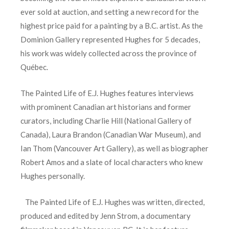
ever sold at auction, and setting a new record for the
highest price paid for a painting by a B.C. artist. As the
Dominion Gallery represented Hughes for 5 decades,
his work was widely collected across the province of
Québec.
The Painted Life of E.J. Hughes features interviews
with prominent Canadian art historians and former
curators, including Charlie Hill (National Gallery of
Canada), Laura Brandon (Canadian War Museum), and
Ian Thom (Vancouver Art Gallery), as well as biographer
Robert Amos and a slate of local characters who knew
Hughes personally.
The Painted Life of E.J. Hughes was written, directed,
produced and edited by Jenn Strom, a documentary