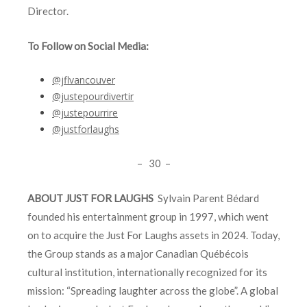
Director.
To Follow on Social Media:
@jflvancouver
@justepourdivertir
@justepourrire
@justforlaughs
– 30 –
ABOUT JUST FOR LAUGHS
Sylvain Parent Bédard
founded his entertainment group in 1997, which went
on to acquire the Just For Laughs assets in 2024. Today,
the Group stands as a major Canadian Québécois
cultural institution, internationally recognized for its
mission: “Spreading laughter across the globe”. A global