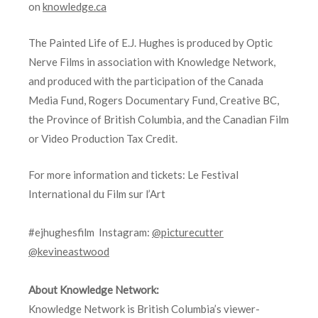
on
knowledge.ca
The Painted Life of E.J. Hughes is produced by Optic
Nerve Films in association with Knowledge Network,
and produced with the participation of the Canada
Media Fund, Rogers Documentary Fund, Creative BC,
the Province of British Columbia, and the Canadian Film
or Video Production Tax Credit.
For more information and tickets: Le Festival
International du Film sur l’Art
#ejhughesfilm Instagram:
@picturecutter
@kevineastwood
About Knowledge Network:
Knowledge Network is British Columbia’s viewer-