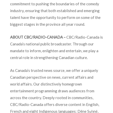
commitment to pushing the boundaries of the comedy
industry, ensuring that both established and emerging
talent have the opportunity to perform on some of the
biggest stages in the province all year round.
ABOUT CBC/RADIO-CANADA –
CBC/Radio-Canada is
Canada’s national public broadcaster. Through our
mandate to inform, enlighten and entertain, we play a
central role in strengthening Canadian culture.
As Canada’s trusted news source, we offer a uniquely
Canadian perspective on news, current affairs and
world affairs. Our distinctively homegrown
entertainment programming draws audiences from
across the country. Deeply rooted in communities,
CBC/Radio-Canada offers diverse content in English,
French and eight Indigenous languages: Dëne Sųłıné,