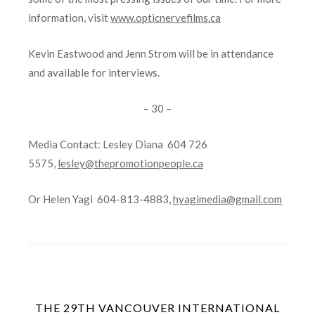
information, visit
www.opticnervefilms.ca
Kevin Eastwood and Jenn Strom will be in attendance
and available for interviews.
– 30 –
Media Contact: Lesley Diana 604 726
5575,
lesley@thepromotionpeople.ca
Or Helen Yagi 604-813-4883,
hyagimedia@gmail.com
THE 29TH VANCOUVER INTERNATIONAL