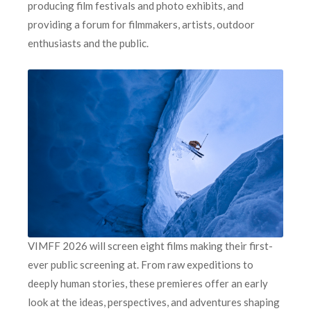
producing film festivals and photo exhibits, and
providing a forum for filmmakers, artists, outdoor
enthusiasts and the public.
VIMFF 2026 will screen eight films making their first-
ever public screening at. From raw expeditions to
deeply human stories, these premieres offer an early
look at the ideas, perspectives, and adventures shaping