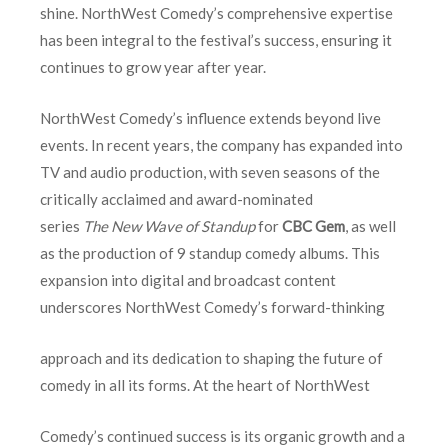
shine. NorthWest Comedy’s comprehensive expertise
has been integral to the festival’s success, ensuring it
continues to grow year after year.
NorthWest Comedy’s influence extends beyond live
events. In recent years, the company has expanded into
TV and audio production, with seven seasons of the
critically acclaimed and award-nominated
series
The
New Wave of Standup
for
CBC Gem
, as well
as the production of 9 standup comedy albums. This
expansion into digital and broadcast content
underscores NorthWest Comedy’s forward-thinking
approach and its dedication to shaping the future of
comedy in all its forms. At the heart of NorthWest
Comedy’s continued success is its organic growth and a