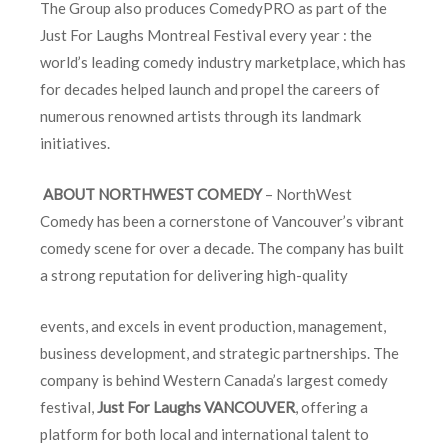
The Group also produces ComedyPRO as part of the
Just For Laughs Montreal Festival every year : the
world’s leading comedy industry marketplace, which has
for decades helped launch and propel the careers of
numerous renowned artists through its landmark
initiatives.
ABOUT NORTHWEST COMEDY
– NorthWest
Comedy has been a cornerstone of Vancouver’s vibrant
comedy scene for over a decade. The company has built
a strong reputation for delivering high-quality
events, and excels in event production, management,
business development, and strategic partnerships. The
company is behind Western Canada’s largest comedy
festival,
Just For Laughs
VANCOUVER
, offering a
platform for both local and international talent to