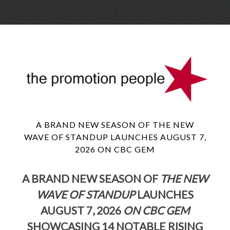
Skip
Menu
to
conte
A BRAND NEW SEASON OF THE NEW
WAVE OF STANDUP LAUNCHES AUGUST 7,
2026 ON CBC GEM
A BRAND NEW SEASON OF
THE NEW
WAVE OF STANDUP
LAUNCHES
AUGUST 7, 2026
ON CBC GEM
SHOWCASING 14 NOTABLE RISING