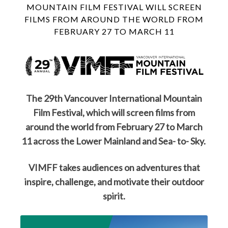
MOUNTAIN FILM FESTIVAL WILL SCREEN
FILMS FROM AROUND THE WORLD FROM
FEBRUARY 27 TO MARCH 11
The 29th Vancouver International Mountain
Film Festival, which will screen films from
around the world from February 27 to March
11 across the Lower Mainland and Sea- to- Sky.
VIMFF takes audiences on adventures that
inspire, challenge, and motivate their outdoor
spirit.