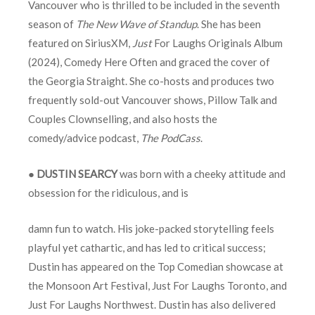
Vancouver who is thrilled to be included in the seventh
season of
The New Wave of Standup
. She has been
featured on SiriusXM,
Just
For Laughs Originals Album
(2024), Comedy Here Often and graced the cover of
the Georgia Straight. She co-hosts and produces two
frequently sold-out Vancouver shows, Pillow Talk and
Couples Clownselling, and also hosts the
comedy/advice podcast,
The PodCass
.
●
DUSTIN SEARCY
was born with a cheeky attitude and
obsession for the ridiculous, and is
damn fun to watch. His joke-packed storytelling feels
playful yet cathartic, and has led to critical success;
Dustin has appeared on the Top Comedian showcase at
the Monsoon Art Festival, Just For Laughs Toronto, and
Just For Laughs Northwest. Dustin has also delivered