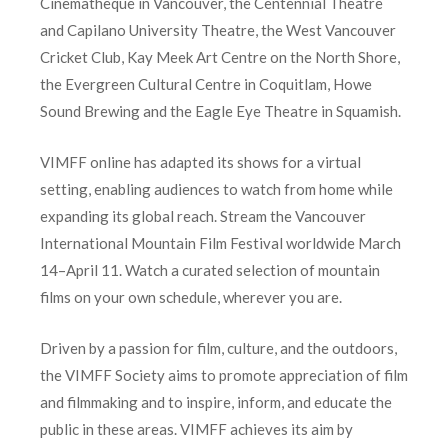
Cinematheque in Vancouver, the Centennial Theatre
and Capilano University Theatre, the West Vancouver
Cricket Club, Kay Meek Art Centre on the North Shore,
the Evergreen Cultural Centre in Coquitlam, Howe
Sound Brewing and the Eagle Eye Theatre in Squamish.
VIMFF online has adapted its shows for a virtual
setting, enabling audiences to watch from home while
expanding its global reach. Stream the Vancouver
International Mountain Film Festival worldwide March
14–April 11. Watch a curated selection of mountain
films on your own schedule, wherever you are.
Driven by a passion for film, culture, and the outdoors,
the VIMFF Society aims to promote appreciation of film
and filmmaking and to inspire, inform, and educate the
public in these areas. VIMFF achieves its aim by