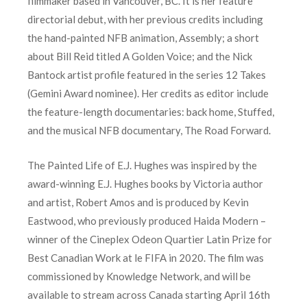
filmmaker based in Vancouver, BC. It is her feature
directorial debut, with her previous credits including
the hand-painted NFB animation, Assembly; a short
about Bill Reid titled A Golden Voice; and the Nick
Bantock artist profile featured in the series 12 Takes
(Gemini Award nominee). Her credits as editor include
the feature-length documentaries: back home, Stuffed,
and the musical NFB documentary, The Road Forward.
The Painted Life of E.J. Hughes was inspired by the
award-winning E.J. Hughes books by Victoria author
and artist, Robert Amos and is produced by Kevin
Eastwood, who previously produced Haida Modern –
winner of the Cineplex Odeon Quartier Latin Prize for
Best Canadian Work at le FIFA in 2020. The film was
commissioned by Knowledge Network, and will be
available to stream across Canada starting April 16th