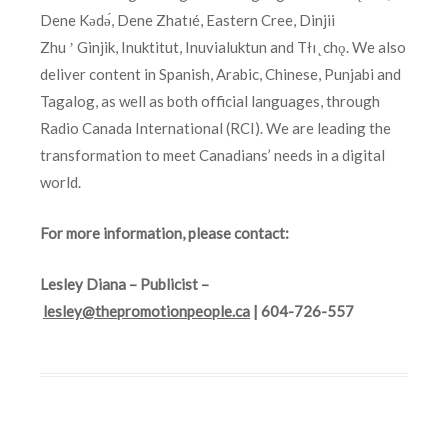
Dene Kǝdǝ́, Dene Zhatıé, Eastern Cree, Dinjii
Zhu ʼ Ginjik, Inuktitut, Inuvialuktun and Tłı ̨ chǫ. We also
deliver content in Spanish, Arabic, Chinese, Punjabi and
Tagalog, as well as both official languages, through
Radio Canada International (RCI). We are leading the
transformation to meet Canadians’ needs in a digital
world.
For more information, please contact:
Lesley Diana – Publicist –
lesley@thepromotionpeople.ca
| 604-726-557