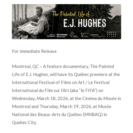
For Immediate Release
Montreal, QC – A feature documentary, The Painted
Life of E.J. Hughes, will have its Québec premiere at the
International Festival of Films on Art / Le Festival
International du Film sur l’Art (aka “le FIFA”) on
Wednesday, March 18, 2026, at the Cinéma du Musée in
Montreal and Thursday, March 19, 2026, at Musée
National des Beaux-Arts du Québec (MNBAQ) in
Quebec City.