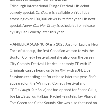
Edinburgh International Fringe Festival. His debut
comedy special,
On Guard,
is available on YouTube,
amassing over 100,000 views in its first year. His next
special,
Never Call Her Crazy,
is scheduled for release
by Dry Bar Comedy later this year.
●
ANJELICA SCANNURA
is a 2025 Just For Laughs New
Face of standup, the first Canadian woman to win the
Boston Comedy Festival, and she also won the Jersey
City Comedy Festival. Her debut comedy EP with JFL
Originals can be heard on SiriusXM, with a JFL Live
Sessions recording set for release later this year. She’s
appeared on the Winnipeg Comedy Festival and
CBC’s
Laugh Out Loud
, and has opened for Shane Gillis,
Joe List, Stavros Halkias, Rachel Feinstein, Jay Pharoah,
Tom Green and Cipha Sounds. She was also featured on