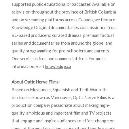
supported public educational broadcaster. Available on
television throughout the province of British Columbia
and on streaming platforms across Canada, we feature
Knowledge Original documentaries commissioned from
BC-based producers; curated dramas, premium factual
series and documentaries from around the globe; and
quality programming for pre-schoolers and parents.
Our service is free and commercial-free. For more
information, visit
knowledge.ca
About Optic Nerve Films:
Based on Musqueam, Squamish and Tseil-Waututh
territories known as Vancouver, Optic Nerve Films is a
production company passionate about making high-
quality, ambitious and important film and TV projects
that engage and inspire audiences to effect change on
some of the most pressing issues of our time. For more