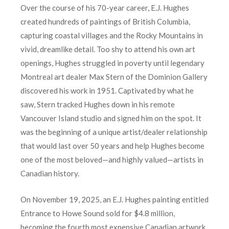
Over the course of his 70-year career, E.J. Hughes
created hundreds of paintings of British Columbia,
capturing coastal villages and the Rocky Mountains in
vivid, dreamlike detail. Too shy to attend his own art
openings, Hughes struggled in poverty until legendary
Montreal art dealer Max Stern of the Dominion Gallery
discovered his work in 1951. Captivated by what he
saw, Stern tracked Hughes down in his remote
Vancouver Island studio and signed him on the spot. It
was the beginning of a unique artist/dealer relationship
that would last over 50 years and help Hughes become
one of the most beloved—and highly valued—artists in
Canadian history.
On November 19, 2025, an E.J. Hughes painting entitled
Entrance to Howe Sound sold for $4.8 million,
becoming the fourth most expensive Canadian artwork