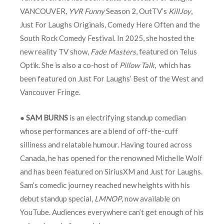
VANCOUVER,
YVR Funny
Season 2, OutTV’s
KillJoy
,
Just For Laughs Originals, Comedy Here Often and the
South Rock Comedy Festival. In 2025, she hosted the
new reality TV show,
Fade Masters
, featured on Telus
Optik. She is also a co-host of
Pillow Talk
, which has
been featured on Just For Laughs’ Best of the West and
Vancouver Fringe.
●
SAM BURNS
is an electrifying standup comedian
whose performances are a blend of off-the-cuff
silliness and relatable humour. Having toured across
Canada, he has opened for the renowned Michelle Wolf
and has been featured on SiriusXM and Just for Laughs.
Sam’s comedic journey reached new heights with his
debut standup special,
LMNOP
, now available on
YouTube. Audiences everywhere can’t get enough of his