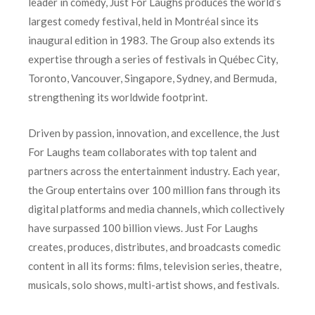
leader in comedy, Just For Laughs produces the world’s
largest comedy festival, held in Montréal since its
inaugural edition in 1983. The Group also extends its
expertise through a series of festivals in Québec City,
Toronto, Vancouver, Singapore, Sydney, and Bermuda,
strengthening its worldwide footprint.
Driven by passion, innovation, and excellence, the Just
For Laughs team collaborates with top talent and
partners across the entertainment industry. Each year,
the Group entertains over 100 million fans through its
digital platforms and media channels, which collectively
have surpassed 100 billion views. Just For Laughs
creates, produces, distributes, and broadcasts comedic
content in all its forms: films, television series, theatre,
musicals, solo shows, multi-artist shows, and festivals.