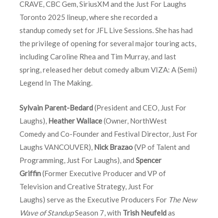
CRAVE, CBC Gem, SiriusXM and the Just For Laughs
Toronto 2025 lineup, where she recorded a
standup comedy set for JFL Live Sessions. She has had
the privilege of opening for several major touring acts,
including Caroline Rhea and Tim Murray, and last
spring, released her debut comedy album VIZA: A (Semi)
Legend In The Making.
Sylvain Parent-Bedard
(President and CEO, Just For
Laughs),
Heather Wallace
(Owner, NorthWest
Comedy and Co-Founder and Festival Director, Just For
Laughs VANCOUVER),
Nick Brazao
(VP of Talent and
Programming, Just For Laughs), and
Spencer
Griffin
(Former Executive Producer and VP of
Television and Creative Strategy, Just For
Laughs) serve as the Executive Producers For
The New
Wave of Standup
Season 7, with
Trish Neufeld
as