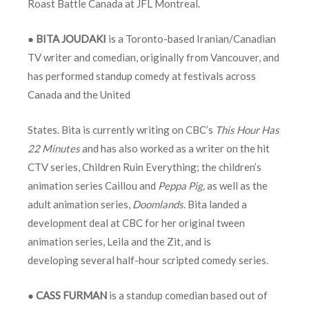
Roast Battle Canada at JFL Montreal.
●
BITA JOUDAKI
is a Toronto-based Iranian/Canadian
TV writer and comedian, originally from Vancouver, and
has performed standup comedy at festivals across
Canada and the United
States. Bita is currently writing on CBC’s
This Hour Has
22 Minutes
and has also worked as a writer on the hit
CTV series, Children Ruin Everything; the children’s
animation series Caillou and
Peppa Pig,
as well as the
adult animation series,
Doomlands
. Bita landed a
development deal at CBC for her original tween
animation series, Leila and the Zit, and is
developing several half-hour scripted comedy series.
●
CASS FURMAN
is a standup comedian based out of