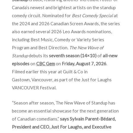
Canada’s newest and brightest artists on the standup
comedy circuit. Nominated for
Best Comedy Special
at
the 2024 and 2026 Canadian Screen Awards, the series
also earned several 2026 Leo Awards nominations,
including Best Music, Comedy or Variety Series
Program and Best Direction.
The New Wave of
Standup
debuts its
seventh season (14×10)
of
all-new
episodes
on
CBC Gem
on
Friday, August 7, 2026
.
Filmed earlier this year at Guilt & Co in
Gastown, Vancouver, as part of the Just for Laughs
VANCOUVER Festival.
“Season after season, The New Wave of Standup has
become an essential showcase for the next generation
of Canadian comedians,”
says Sylvain Parent-Bédard,
President and CEO, Just For Laughs, and Executive