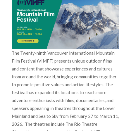
The Twenty-ninth Vancouver International Mountain
Film Festival (VIMFF) presents unique outdoor films
and content that showcase experiences and cultures
from around the world, bringing communities together
to promote positive values and active lifestyles. The
festival has expanded its locations to reach more
adventure enthusiasts with films, documentaries, and
speakers appearing in theatres throughout the Lower
Mainland and Sea to Sky from February 27 to March 11,
2026. The theatres include The Rio Theatre,