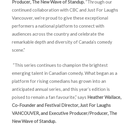
Producer, The New Wave of Standup.
“Through our
continued collaboration with CBC and Just For Laughs
Vancouver, we’re proud to give these exceptional
performers a national platform to connect with
audiences across the country and celebrate the
remarkable depth and diversity of Canada’s comedy
scene.”
“This series continues to champion the brightest
emerging talent in Canadian comedy. What began as a
platform for rising comedians has grown into an
anticipated annual series, and this year’s edition is
poised to remain a fan favourite,” says
Heather Wallace,
Co-Founder and Festival Director, Just For Laughs
VANCOUVER, and Executive Producer/Producer, The
New Wave of Standup.