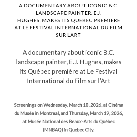
A DOCUMENTARY ABOUT ICONIC B.C.
LANDSCAPE PAINTER, E.J.
HUGHES, MAKES ITS QUÉBEC PREMIÈRE
AT LE FESTIVAL INTERNATIONAL DU FILM
SUR L’ART
A documentary about iconic B.C.
landscape painter, E.J. Hughes, makes
its Québec première at Le Festival
International du Film sur l’Art
Screenings on Wednesday, March 18, 2026, at Cinéma
du Musée in Montreal, and Thursday, March 19, 2026,
at Musée National des Beaux-Arts du Québec
(MNBAQ) in Quebec City.