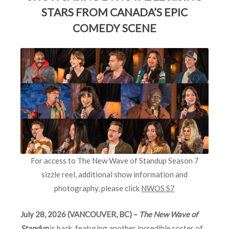
STARS FROM CANADA’S EPIC
COMEDY SCENE
For access to The New Wave of Standup Season 7
sizzle reel, additional show information and
photography, please click
NWOS S7
July 28, 2026 (VANCOUVER, BC) –
The New Wave of
Standup
is back, featuring another incredible roster of