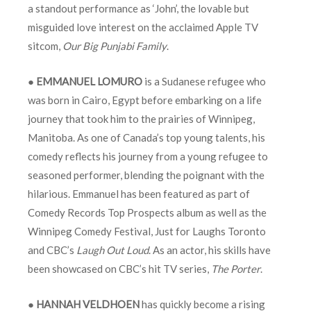
a standout performance as ‘John’, the lovable but
misguided love interest on the acclaimed Apple TV
sitcom,
Our Big Punjabi Family
.
●
EMMANUEL LOMURO
is a Sudanese refugee who
was born in Cairo, Egypt before embarking on a life
journey that took him to the prairies of Winnipeg,
Manitoba. As one of Canada’s top young talents, his
comedy reflects his journey from a young refugee to
seasoned performer, blending the poignant with the
hilarious. Emmanuel has been featured as part of
Comedy Records Top Prospects album as well as the
Winnipeg Comedy Festival, Just for Laughs Toronto
and CBC’s
Laugh Out Loud
. As an actor, his skills have
been showcased on CBC’s hit TV series,
The Porter
.
●
HANNAH VELDHOEN
has quickly become a rising