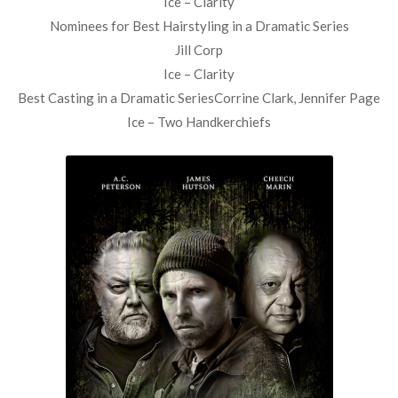
Ice – Clarity
Nominees for Best Hairstyling in a Dramatic Series
Jill Corp
Ice – Clarity
Best Casting in a Dramatic SeriesCorrine Clark, Jennifer Page
Ice – Two Handkerchiefs