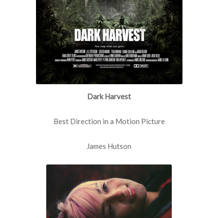
Dark Harvest
Best Direction in a Motion Picture
James Hutson