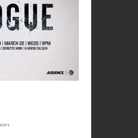
ucers