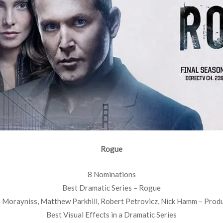
Rogue
8 Nominations
Best Dramatic Series – Rogue
 Morayniss, Matthew Parkhill, Robert Petrovicz, Nick Hamm – Prod
Best Visual Effects in a Dramatic Series