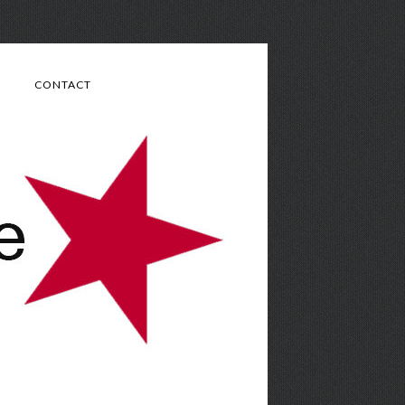
CONTACT