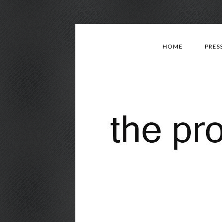
HOME
PRES