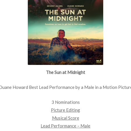
The Sun at Midnight
Duane Howard Best Lead Performance by a Male in a Motion Pictur
3 Nominations
Picture Editing
Musical Score
Lead Performance – Male