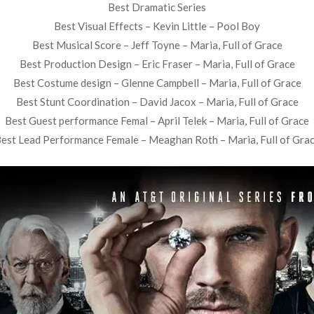
Best Dramatic Series
Best Visual Effects – Kevin Little – Pool Boy
Best Musical Score – Jeff Toyne – Maria, Full of Grace
Best Production Design – Eric Fraser – Maria, Full of Grace
Best Costume design – Glenne Campbell – Maria, Full of Grace
Best Stunt Coordination – David Jacox – Maria, Full of Grace
Best Guest performance Femal – April Telek – Maria, Full of Grace
est Lead Performance Female – Meaghan Roth – Maria, Full of Gra