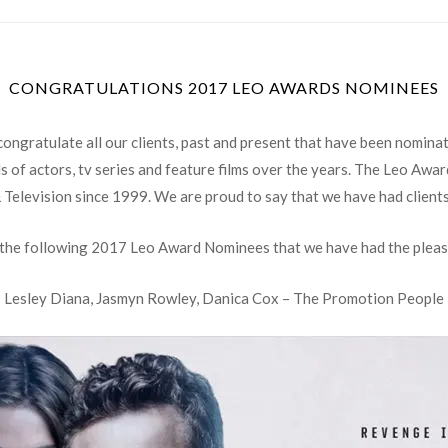
CONGRATULATIONS 2017 LEO AWARDS NOMINEES
ongratulate all our clients, past and present that have been nomina
 of actors, tv series and feature films over the years. The Leo Awa
& Television since 1999. We are proud to say that we have had client
 the following 2017 Leo Award Nominees that we have had the pleas
Lesley Diana, Jasmyn Rowley, Danica Cox – The Promotion People