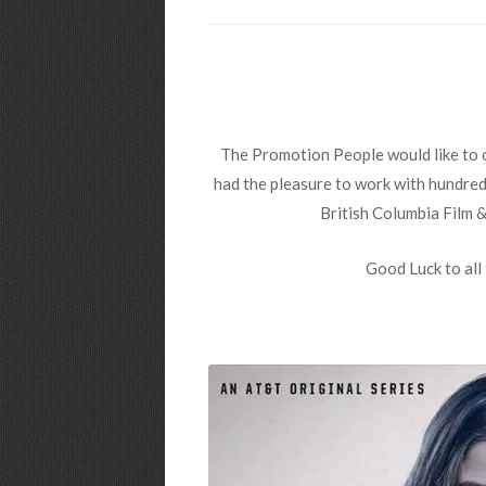
The Promotion People would like to c
had the pleasure to work with hundreds
British Columbia Film 
Good Luck to all