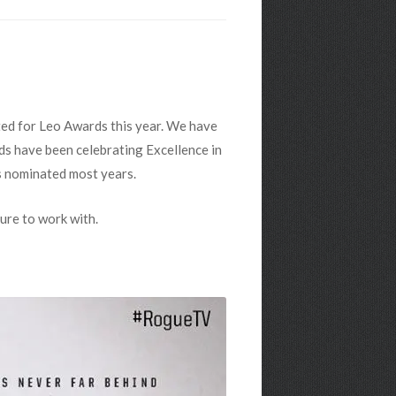
ted for Leo Awards this year. We have
rds have been celebrating Excellence in
s nominated most years.
ure to work with.