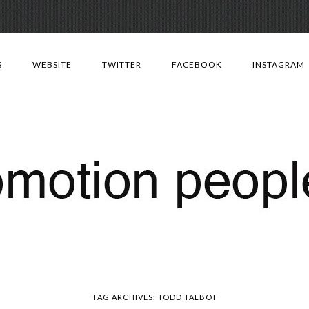
Skip
to
S
WEBSITE
TWITTER
FACEBOOK
INSTAGRAM
content
TAG ARCHIVES:
TODD TALBOT