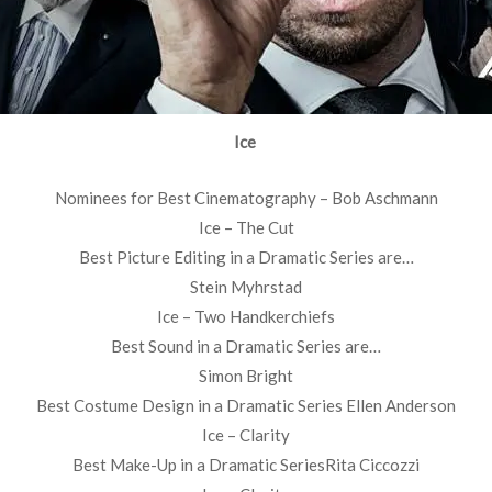
Ice
Nominees for Best Cinematography – Bob Aschmann
Ice – The Cut
Best Picture Editing in a Dramatic Series are…
Stein Myhrstad
Ice – Two Handkerchiefs
Best Sound in a Dramatic Series are…
Simon Bright
Best Costume Design in a Dramatic Series Ellen Anderson
Ice – Clarity
Best Make-Up in a Dramatic SeriesRita Ciccozzi