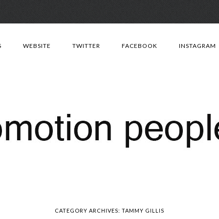
Skip
to
S
WEBSITE
TWITTER
FACEBOOK
INSTAGRAM
content
CATEGORY ARCHIVES:
TAMMY GILLIS