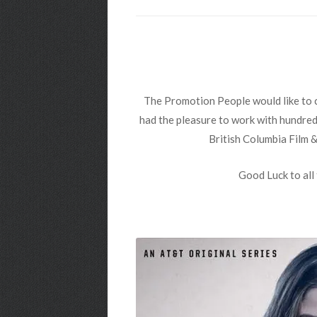
The Promotion People would like to c
had the pleasure to work with hundreds
British Columbia Film 
Good Luck to all