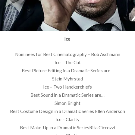
Ice
Nominees for Best Cinematography – Bob Aschmann
Ice – The Cut
Best Picture Editing in a Dramatic Series are…
Stein Myhrstad
Ice – Two Handkerchiefs
Best Sound in a Dramatic Series are…
Simon Bright
Best Costume Design in a Dramatic Series Ellen Anderson
Ice – Clarity
Best Make-Up in a Dramatic SeriesRita Ciccozzi