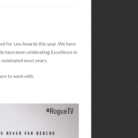
ted for Leo Awards this year. We have
rds have been celebrating Excellence in
s nominated most years.
ure to work with.