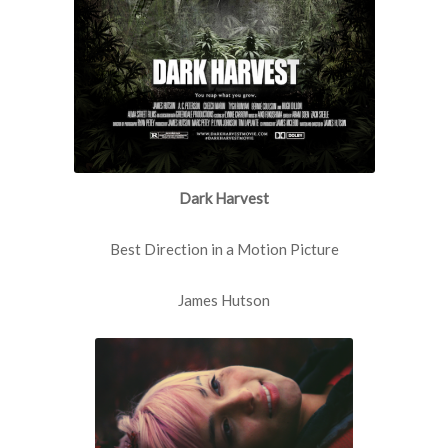
Dark Harvest
Best Direction in a Motion Picture
James Hutson