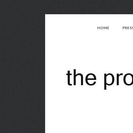
HOME
PRES