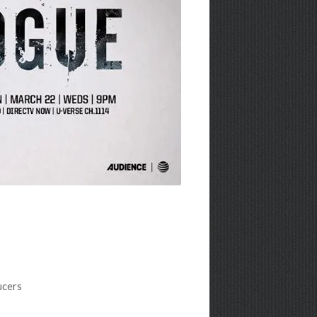
ucers