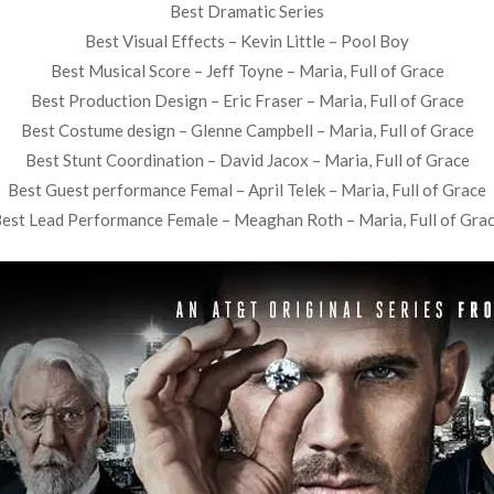
Best Dramatic Series
Best Visual Effects – Kevin Little – Pool Boy
Best Musical Score – Jeff Toyne – Maria, Full of Grace
Best Production Design – Eric Fraser – Maria, Full of Grace
Best Costume design – Glenne Campbell – Maria, Full of Grace
Best Stunt Coordination – David Jacox – Maria, Full of Grace
Best Guest performance Femal – April Telek – Maria, Full of Grace
est Lead Performance Female – Meaghan Roth – Maria, Full of Gra