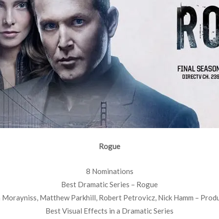
Rogue
8 Nominations
Best Dramatic Series – Rogue
 Morayniss, Matthew Parkhill, Robert Petrovicz, Nick Hamm – Prod
Best Visual Effects in a Dramatic Series