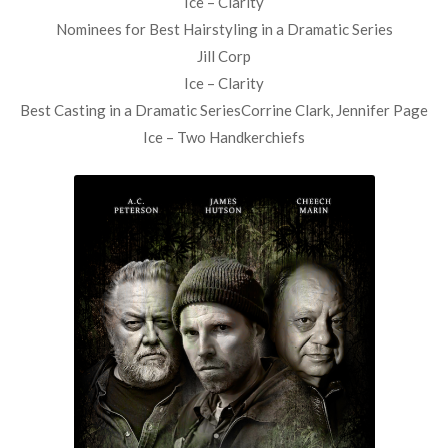
Ice – Clarity
Nominees for Best Hairstyling in a Dramatic Series
Jill Corp
Ice – Clarity
Best Casting in a Dramatic SeriesCorrine Clark, Jennifer Page
Ice – Two Handkerchiefs