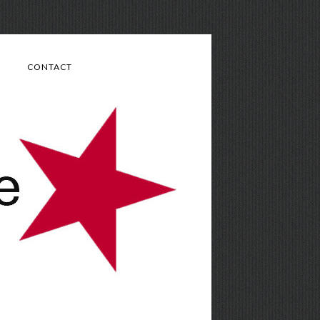
CONTACT