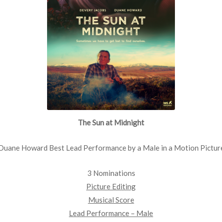
The Sun at Midnight
Duane Howard Best Lead Performance by a Male in a Motion Pictur
3 Nominations
Picture Editing
Musical Score
Lead Performance – Male