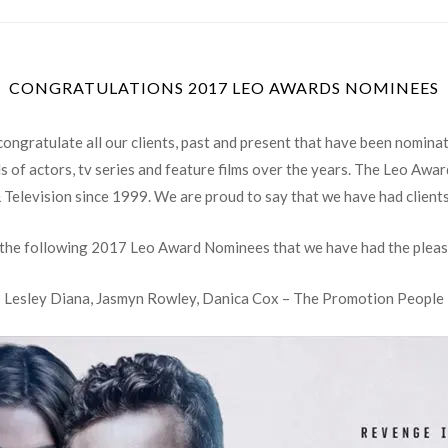
CONGRATULATIONS 2017 LEO AWARDS NOMINEES
ongratulate all our clients, past and present that have been nomina
 of actors, tv series and feature films over the years. The Leo Awa
& Television since 1999. We are proud to say that we have had client
 the following 2017 Leo Award Nominees that we have had the pleas
Lesley Diana, Jasmyn Rowley, Danica Cox – The Promotion People