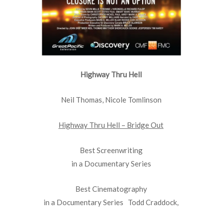
Highway Thru Hell
Neil Thomas, Nicole Tomlinson
Highway Thru Hell – Bridge Out
Best Screenwriting
in a Documentary Series
Best Cinematography
in a Documentary Series Todd Craddock,