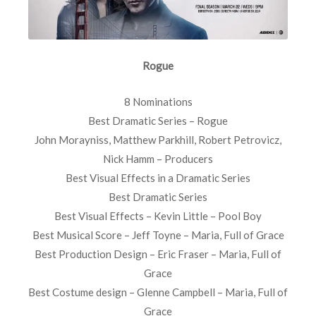
Rogue
8 Nominations
Best Dramatic Series – Rogue
John Morayniss, Matthew Parkhill, Robert Petrovicz,
Nick Hamm – Producers
Best Visual Effects in a Dramatic Series
Best Dramatic Series
Best Visual Effects – Kevin Little – Pool Boy
Best Musical Score – Jeff Toyne – Maria, Full of Grace
Best Production Design – Eric Fraser – Maria, Full of
Grace
Best Costume design – Glenne Campbell – Maria, Full of
Grace