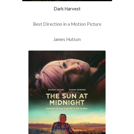
Dark Harvest
Best Direction in a Motion Picture
James Hutson