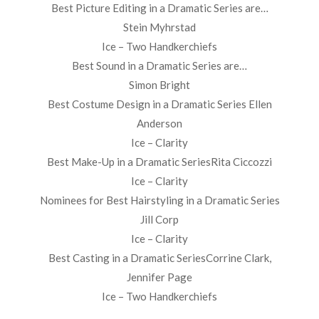
Best Picture Editing in a Dramatic Series are…
Stein Myhrstad
Ice – Two Handkerchiefs
Best Sound in a Dramatic Series are…
Simon Bright
Best Costume Design in a Dramatic Series Ellen
Anderson
Ice – Clarity
Best Make-Up in a Dramatic SeriesRita Ciccozzi
Ice – Clarity
Nominees for Best Hairstyling in a Dramatic Series
Jill Corp
Ice – Clarity
Best Casting in a Dramatic SeriesCorrine Clark,
Jennifer Page
Ice – Two Handkerchiefs