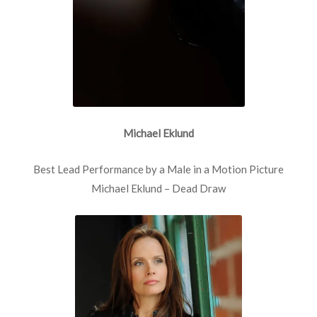
Michael Eklund
Best Lead Performance by a Male in a Motion Picture
Michael Eklund – Dead Draw