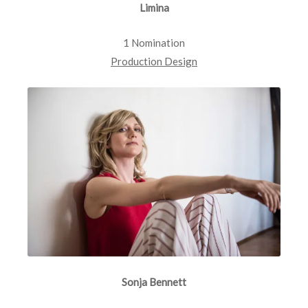
Limina
1 Nomination
Production Design
Sonja Bennett