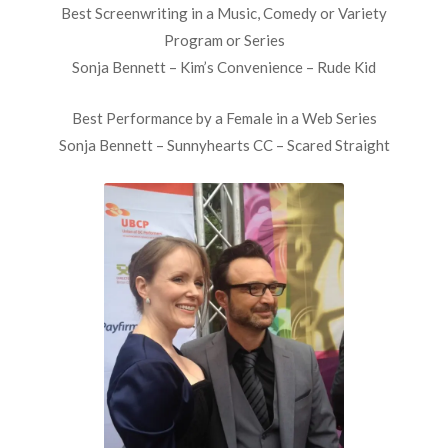
Best Screenwriting in a Music, Comedy or Variety
Program or Series
Sonja Bennett – Kim’s Convenience – Rude Kid
Best Performance by a Female in a Web Series
Sonja Bennett – Sunnyhearts CC – Scared Straight