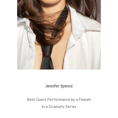
Jennifer Spence
Best Guest Performance by a Female
in a Dramatic Series