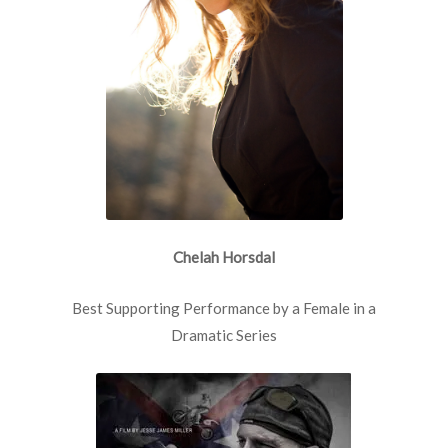
Chelah Horsdal
Best Supporting Performance by a Female in a
Dramatic Series