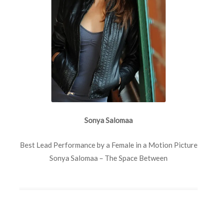
Sonya Salomaa
Best Lead Performance by a Female in a Motion Picture
Sonya Salomaa – The Space Between