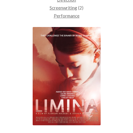
Screenwriting
(2)
Performance