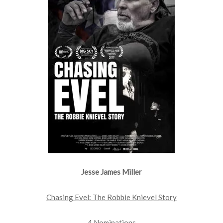
Jesse James Miller
Chasing Evel: The Robbie Knievel Story
4 Nominations