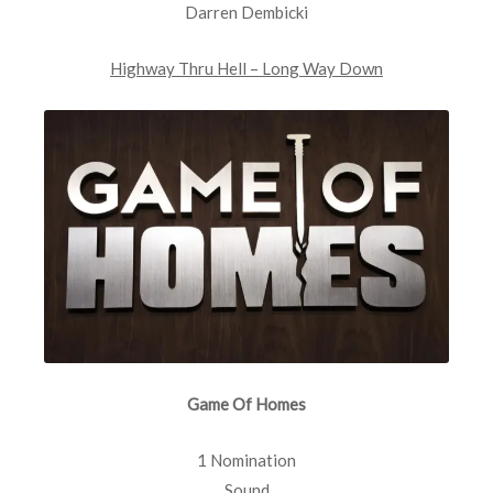
Darren Dembicki
Highway Thru Hell – Long Way Down
Game Of Homes
1 Nomination
Sound