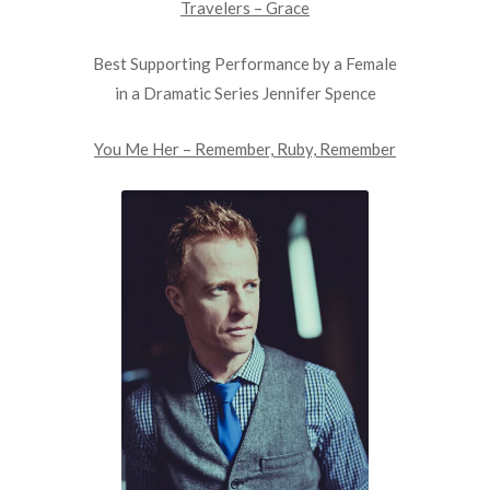
Travelers – Grace
Best Supporting Performance by a Female
in a Dramatic Series Jennifer Spence
You Me Her – Remember, Ruby, Remember