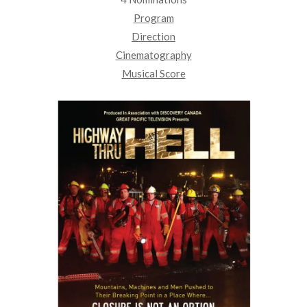
Program
Direction
Cinematography
Musical Score