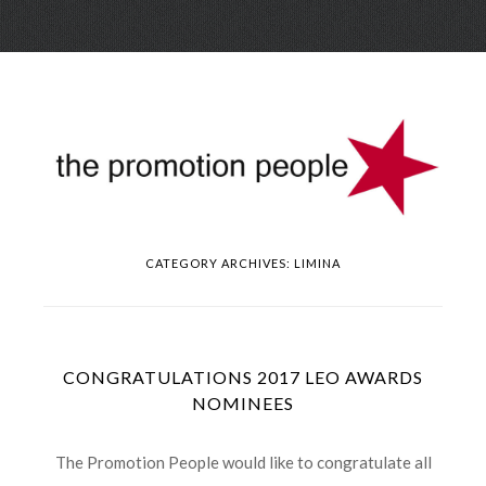
Skip
Menu
to
conte
CATEGORY ARCHIVES:
LIMINA
CONGRATULATIONS 2017 LEO AWARDS
NOMINEES
The Promotion People would like to congratulate all