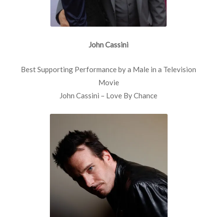
John Cassini
Best Supporting Performance by a Male in a Television
Movie
John Cassini – Love By Chance