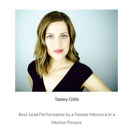
Tammy Gillis
Best Lead Performance by a Female Menorca in a
Motion Picture