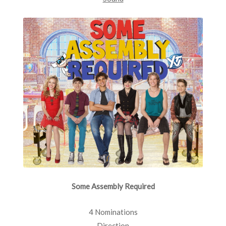
Some Assembly Required
4 Nominations
Direction