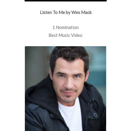
Listen To Me by Wes Mack
1 Nomination
Best Music Video