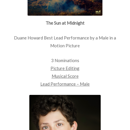
The Sun at Midnight
Duane Howard Best Lead Performance by a Male in a
Motion Picture
3 Nominations
Picture Editing
Musical Score
Lead Performance – Male