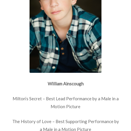
William Ainscough
Milton’s Secret – Best Lead Performance by a Male in a
Motion Picture
The History of Love – Best Supporting Performance by
a Male in a Motion Picture