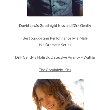
David Lewis Goodnight Kiss and Dirk Gently
Best Supporting Performance by a Male
in a Dramatic Series
Dirk Gently’s Holistic Detective Agency – Watkin
The Goodnight Kiss