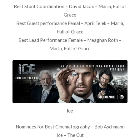
Best Stunt Coordination – David Jacox – Maria, Full of
Grace
Best Guest performance Femal – April Telek – Maria,
Full of Grace
Best Lead Performance Female – Meaghan Roth –
Maria, Full of Grace
Ice
Nominees for Best Cinematography – Bob Aschmann
Ice – The Cut