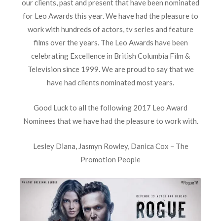
our clients, past and present that have been nominated
for Leo Awards this year. We have had the pleasure to
work with hundreds of actors, tv series and feature
films over the years. The Leo Awards have been
celebrating Excellence in British Columbia Film &
Television since 1999. We are proud to say that we
have had clients nominated most years.
Good Luck to all the following 2017 Leo Award
Nominees that we have had the pleasure to work with.
Lesley Diana, Jasmyn Rowley, Danica Cox – The
Promotion People