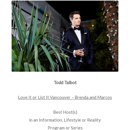
Todd Talbot
Love It or List It Vancouver – Brenda and Marcos
Best Host(s)
in an Information, Lifestyle or Reality
Program or Series