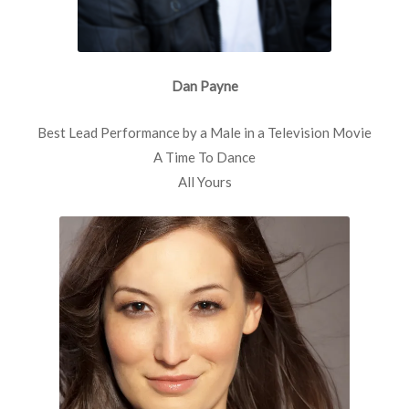
Dan Payne
Best Lead Performance by a Male in a Television Movie
A Time To Dance
All Yours