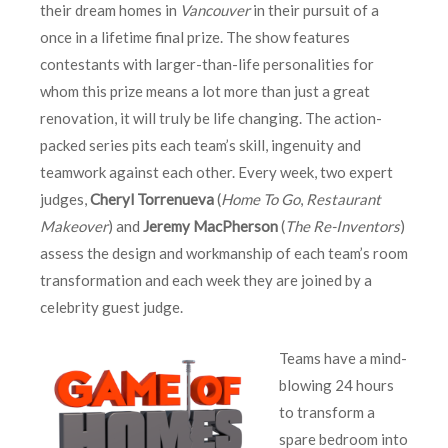
their dream homes in
Vancouver
in their pursuit of a
once in a lifetime final prize. The show features
contestants with larger-than-life personalities for
whom this prize means a lot more than just a great
renovation, it will truly be life changing. The action-
packed series pits each team’s skill, ingenuity and
teamwork against each other. Every week, two expert
judges,
Cheryl Torrenueva
(
Home To Go
,
Restaurant
Makeover
) and
Jeremy MacPherson
(
The Re-Inventors
)
assess the design and workmanship of each team’s room
transformation and each week they are joined by a
celebrity guest judge.
Teams have a mind-
blowing 24 hours
to transform a
spare bedroom into