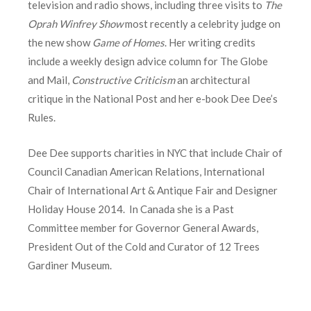
television and radio shows, including three visits to
The
Oprah Winfrey Show
most recently a celebrity judge on
the new show
Game of Homes
. Her writing credits
include a weekly design advice column for The Globe
and Mail,
Constructive Criticism
an architectural
critique in the National Post and her e-book Dee Dee’s
Rules.
Dee Dee supports charities in NYC that include Chair of
Council Canadian American Relations, International
Chair of International Art & Antique Fair and Designer
Holiday House 2014. In Canada she is a Past
Committee member for Governor General Awards,
President Out of the Cold and Curator of 12 Trees
Gardiner Museum.