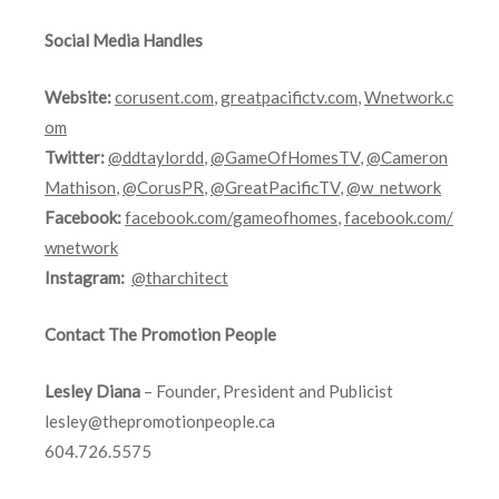
Social Media Handles
Website:
corusent.com
,
greatpacifictv.com
,
Wnetwork.c
om
Twitter:
@ddtaylordd
,
@GameOfHomesTV
,
@Cameron
Mathison
,
@CorusPR
,
@GreatPacificTV
,
@w_network
Facebook:
facebook.com/gameofhomes
,
facebook.com/
wnetwork
Instagram:
@tharchitect
Contact The Promotion People
Lesley Diana
– Founder, President and Publicist
lesley@thepromotionpeople.ca
604.726.5575