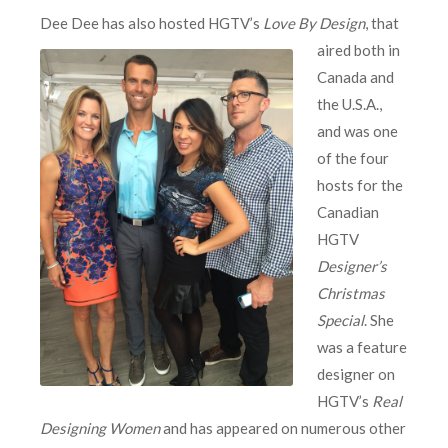
Dee Dee has also
hosted HGTV’s
Love By Design
, that
aired both in
Canada and
the U.S.A.,
and was one
of the four
hosts for the
Canadian
HGTV
Designer’s
Christmas
Special
. She
was a feature
designer on
HGTV’s
Real
Designing Women
and has appeared on numerous other