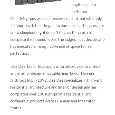
anything but a
bedroom.
Creativity runs wild and tempers run hot, but with only
24 hours each team begins to buckle under the pressure
and a sleepless night doesn’t help as they rush to
complete their bonus room. The judges must decide who
has executed an imaginative use of space to near
perfection.
Dee Dee Taylor Eustace is a Toronto-based architect
and interior designer. Establishing Taylor Hannah
Architect Inc. in 1992, Dee Dee specializes in high-end
residential architecture and interior design and has
completed over 100 high-profile residential and
commercial projects across Canada and the United
States.