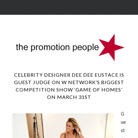
Skip
Menu
to
conte
CELEBRITY DESIGNER DEE DEE EUSTACE IS
GUEST JUDGE ON W NETWORK’S BIGGEST
COMPETITION SHOW ‘GAME OF HOMES’
ON MARCH 31ST
G
ue
st