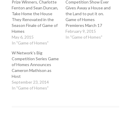
Prize Winners, Charlotte
Competition Show Ever
Fenton and Sean Duncan,
Gives Away a House and
Take Home the House
the Land to put it on.
They Renovated in the
Game of Homes
Season Finale of Game of
Premieres March 17
Homes
February 9, 2015
May 6, 2015
In "Game of Homes"
In "Game of Homes"
W Network’s Big
Competition Series Game
of Homes Announces
Cameron Mathison as
Host
September 23, 2014
In "Game of Homes"