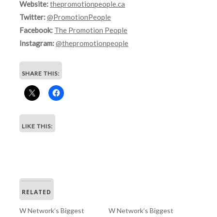
Website:
thepromotionpeople.ca
Twitter:
@PromotionPeople
Facebook:
The Promotion People
Instagram:
@thepromotionpeople
SHARE THIS:
LIKE THIS:
RELATED
W Network’s Biggest
W Network’s Biggest