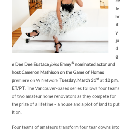
ce
le
br
it
y
ju
d
g
®
e Dee Dee Eustace
joins
Emmy
nominated actor and
host Cameron Mathison on the Game of Homes
st
p
remiere on W Network
Tuesday, March 31
at
10 p.m.
ET/PT
. The Vancouver-based series follows four teams
of two amateur home renovators as they compete for
the prize of a lifetime – a house and a plot of land to put
it on.
Four teams of amateurs transform four tear downs into