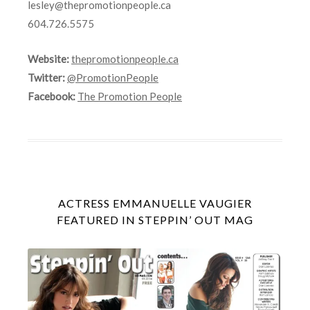
lesley@thepromotionpeople.ca
604.726.5575
Website:
thepromotionpeople.ca
Twitter:
@PromotionPeople
Facebook:
The Promotion People
ACTRESS EMMANUELLE VAUGIER
FEATURED IN STEPPIN’ OUT MAG