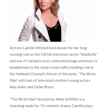
Actress Camille Mitchell best known for her long
running role on the CW hit television series “Smallville”
and one of Canada’s most celebrated stage actresses is
headed back to the small screen with a leading role in
the Hallmark Channel’s Movie of the week, “The Write
Man” with two of television’s hottest young actors,
Amy Acker and Dylan Bruce.
“The Write Man” directed by Mark Griffiths is a
charming made for TV romantic drama. Camille plays