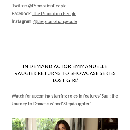
Twitter:
@PromotionPeople
Facebook:
The Promotion People
Instagram:
@thepromotionpeople
IN DEMAND ACTOR EMMANUELLE
VAUGIER RETURNS TO SHOWCASE SERIES
‘LOST GIRL’
Watch for upcoming starring roles in features ‘Saul: the
Journey to Damascus’ and ‘Stepdaughter’