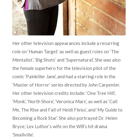
Her other television appearances include a recurring
role on ‘Human Target’ as well as guest roles on ‘The
Mentalist’, ‘Big Shots’ and ‘Supernatural’. She was also
the female superhero for the television pilot of the
comic ‘Painkiller Jane’, and had a starring role in the
‘Master of Horror’ series directed by John Carpenter.
Her other television credits include: ‘One Tree Hill‘,
‘Monk’, ‘North Shore’, ‘Veronica Mars’, as well as ‘Call
Me, The Rise and Fall of Heidi Fleiss’, and ‘My Guide to
Becoming a Rock Star‘. She also portrayed Dr. Helen
Bryce; Lex Luthor‘s wife on the WB‘s hit drama
‘Smallville’.