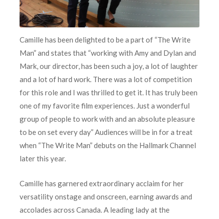
Camille has been delighted to be a part of “The Write
Man” and states that “working with Amy and Dylan and
Mark, our director, has been such a joy, a lot of laughter
and a lot of hard work. There was a lot of competition
for this role and I was thrilled to get it. It has truly been
one of my favorite film experiences. Just a wonderful
group of people to work with and an absolute pleasure
to be on set every day” Audiences will be in for a treat
when “The Write Man” debuts on the Hallmark Channel
later this year.
Camille has garnered extraordinary acclaim for her
versatility onstage and onscreen, earning awards and
accolades across Canada. A leading lady at the