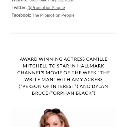
Twitter:
@PromotionPeople
Facebook:
The Promotion People
AWARD WINNING ACTRESS CAMILLE
MITCHELL TO STAR IN HALLMARK
CHANNEL’S MOVIE OF THE WEEK “THE
WRITE MAN” WITH AMY ACKERS
(“PERSON OF INTEREST”) AND DYLAN
BRUCE (“ORPHAN BLACK”)