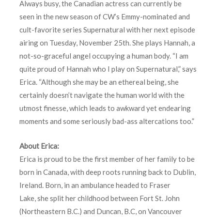
Always busy, the Canadian actress can currently be
seen in the new season of CW’s Emmy-nominated and
cult-favorite series Supernatural with her next episode
airing on Tuesday, November 25th. She plays Hannah, a
not-so-graceful angel occupying a human body. “I am
quite proud of Hannah who I play on Supernatural,” says
Erica. “Although she may be an ethereal being, she
certainly doesn’t navigate the human world with the
utmost finesse, which leads to awkward yet endearing
moments and some seriously bad-ass altercations too.”
About Erica:
Erica is proud to be the first member of her family to be
born in Canada, with deep roots running back to Dublin,
Ireland. Born, in an ambulance headed to Fraser
Lake, she split her childhood between Fort St. John
(Northeastern B.C.) and Duncan, B.C, on Vancouver