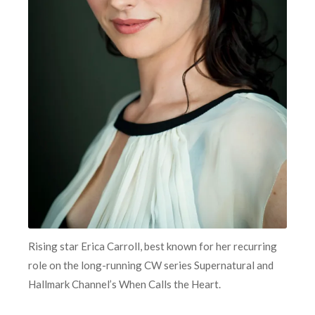
Rising star Erica Carroll, best known for her recurring
role on the long-running CW series Supernatural and
Hallmark Channel’s When Calls the Heart.