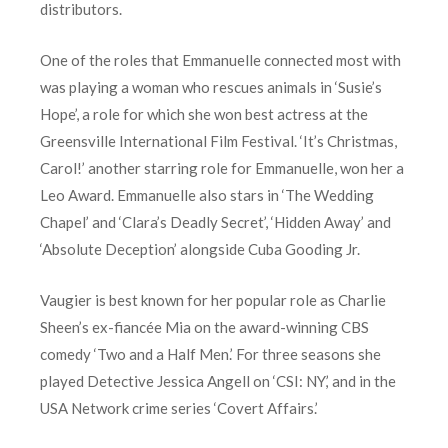
distributors.
One of the roles that Emmanuelle connected most with
was playing a woman who rescues animals in ‘Susie’s
Hope’, a role for which she won best actress at the
Greensville International Film Festival. ‘It’s Christmas,
Carol!’ another starring role for Emmanuelle, won her a
Leo Award. Emmanuelle also stars in ‘The Wedding
Chapel’ and ‘Clara’s Deadly Secret’, ‘Hidden Away’ and
‘Absolute Deception’ alongside Cuba Gooding Jr.
Vaugier is best known for her popular role as Charlie
Sheen’s ex-fiancée Mia on the award-winning CBS
comedy ‘Two and a Half Men.’ For three seasons she
played Detective Jessica Angell on ‘CSI: NY,’ and in the
USA Network crime series ‘Covert Affairs.’