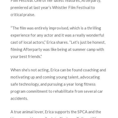
Film Festival. One of her latest features, Afterparty,
premiered at last year’s Whistler Film Festival to
critical praise.
“The film was entirely improvised, which is a thrilling
experience for any actor and it was a really wonderful
cast of local actors,” Erica shares. “Let’s just be honest,
filming Afterparty was like being at summer camp with
your best friends.”
When she’s not acting, Erica can be found coaching and
motivating up and coming young talent, advocating
safe technology, and pursuing a year long fitness
program commitment to rehabilitate from several car
accidents.
A true animal lover, Erica supports the SPCA and the