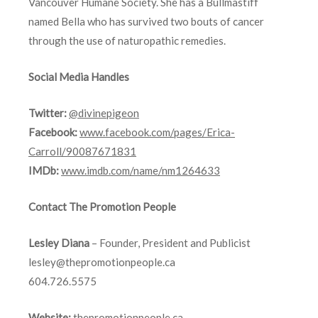
Vancouver Humane Society. She has a Bullmastiff
named Bella who has survived two bouts of cancer
through the use of naturopathic remedies.
Social Media Handles
Twitter:
@divinepigeon
Facebook:
www.facebook.com/pages/Erica-
Carroll/90087671831
IMDb:
www.imdb.com/name/nm1264633
Contact The Promotion People
Lesley Diana
– Founder, President and Publicist
lesley@thepromotionpeople.ca
604.726.5575
Website:
thepromotionpeople.ca