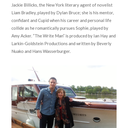
Jackie Billicks, the New York literary agent of novelist
Liam Bradley, played by Dylan Bruce; she is his mentor,
confidant and Cupid when his career and personal life
collide as he romantically pursues Sophie, played by
Amy Acker. “The Write Man” is produced by Ian Hay and
Larkin-Goldstein Productions and written by Beverly
Nuako and Hans Wasserburger.