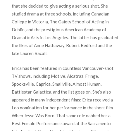
that she decided to give acting a serious shot. She
studied drama at three schools, including Canadian
College in Victoria, The Gaiety School of Acting in
Dublin, and the prestigious American Academy of
Dramatic Arts in Los Angeles. The latter has graduated
the likes of Anne Hathaway, Robert Redford and the
late Lauren Bacall.
Erica has been featured in countless Vancouver-shot
TV shows, including Motive, Alcatraz, Fringe,
Spooksville, Caprica, Smallville, Almost Human,
Battlestar Galactica, and the list goes on. She’s also
appeared in many independent films; Erica received a
Leo nomination for her performance in the short film
When Jesse Was Born. That same role nabbed her a
Best Female Performance award at the Sacramento