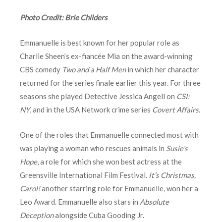
Photo Credit: Brie Childers
Emmanuelle is best known for her popular role as
Charlie Sheen’s ex-fiancée Mia on the award-winning
CBS comedy
Two and a Half Men
in which her character
returned for the series finale earlier this year. For three
seasons she played Detective Jessica Angell on
CSI:
NY
, and in the USA Network crime series
Covert Affairs
.
One of the roles that Emmanuelle connected most with
was playing a woman who rescues animals in
Susie’s
Hope
, a role for which she won best actress at the
Greensville International Film Festival.
It’s Christmas,
Carol!
another starring role for Emmanuelle, won her a
Leo Award. Emmanuelle also stars in
Absolute
Deception
alongside Cuba Gooding Jr.