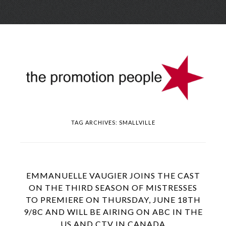
Skip
Menu
to
conte
TAG ARCHIVES:
SMALLVILLE
EMMANUELLE VAUGIER JOINS THE CAST
ON THE THIRD SEASON OF MISTRESSES
TO PREMIERE ON THURSDAY, JUNE 18TH
9/8C AND WILL BE AIRING ON ABC IN THE
US AND CTV IN CANADA