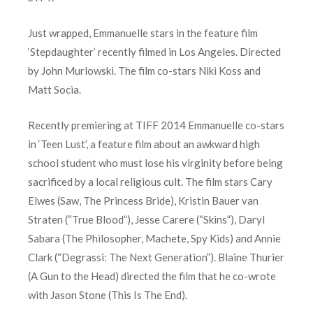
Just wrapped, Emmanuelle stars in the feature film
‘Stepdaughter’ recently filmed in Los Angeles. Directed
by John Murlowski. The film co-stars Niki Koss and
Matt Socia.
Recently premiering at TIFF 2014 Emmanuelle co-stars
in ‘Teen Lust’, a feature film about an awkward high
school student who must lose his virginity before being
sacrificed by a local religious cult. The film stars Cary
Elwes (Saw, The Princess Bride), Kristin Bauer van
Straten (“True Blood”), Jesse Carere (“Skins”), Daryl
Sabara (The Philosopher, Machete, Spy Kids) and Annie
Clark (“Degrassi: The Next Generation”). Blaine Thurier
(A Gun to the Head) directed the film that he co-wrote
with Jason Stone (This Is The End).