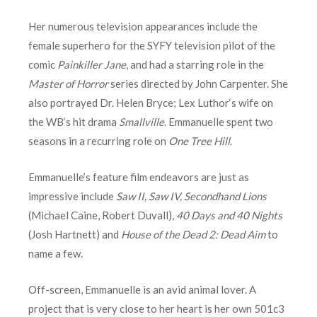
Her numerous television appearances include the
female superhero for the SYFY television pilot of the
comic
Painkiller Jane
, and had a starring role in the
Master of Horror
series directed by John Carpenter. She
also portrayed Dr. Helen Bryce; Lex Luthor‘s wife on
the WB‘s hit drama
Smallville
. Emmanuelle spent two
seasons in a recurring role on
One Tree Hill
.
Emmanuelle’s feature film endeavors are just as
impressive include
Saw II, Saw IV,
Secondhand Lions
(Michael Caine, Robert Duvall),
40 Days and 40 Nights
(Josh Hartnett) and
House of the Dead 2: Dead Aim
to
name a few.
Off-screen, Emmanuelle is an avid animal lover. A
project that is very close to her heart is her own 501c3