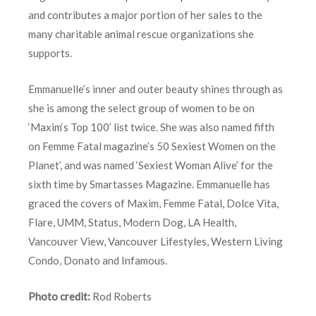
and contributes a major portion of her sales to the
many charitable animal rescue organizations she
supports.
Emmanuelle’s inner and outer beauty shines through as
she is among the select group of women to be on
‘Maxim‘s Top 100’ list twice. She was also named fifth
on Femme Fatal magazine’s 50 Sexiest Women on the
Planet’, and was named ‘Sexiest Woman Alive’ for the
sixth time by Smartasses Magazine. Emmanuelle has
graced the covers of Maxim, Femme Fatal, Dolce Vita,
Flare, UMM, Status, Modern Dog, LA Health,
Vancouver View, Vancouver Lifestyles, Western Living
Condo, Donato and Infamous.
Photo credit:
Rod Roberts