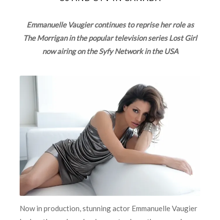
Emmanuelle Vaugier continues to reprise her role as
The Morrigan in the popular television series Lost Girl
now airing on the Syfy Network in the USA
Now in production, stunning actor Emmanuelle Vaugier