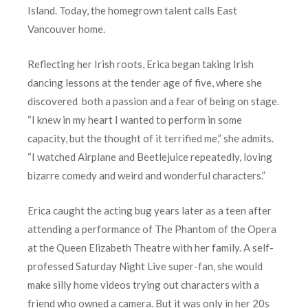
Island. Today, the homegrown talent calls East
Vancouver home.
Reflecting her Irish roots, Erica began taking Irish
dancing lessons at the tender age of five, where she
discovered both a passion and a fear of being on stage.
“I knew in my heart I wanted to perform in some
capacity, but the thought of it terrified me,” she admits.
“I watched Airplane and Beetlejuice repeatedly, loving
bizarre comedy and weird and wonderful characters.”
Erica caught the acting bug years later as a teen after
attending a performance of The Phantom of the Opera
at the Queen Elizabeth Theatre with her family. A self-
professed Saturday Night Live super-fan, she would
make silly home videos trying out characters with a
friend who owned a camera. But it was only in her 20s