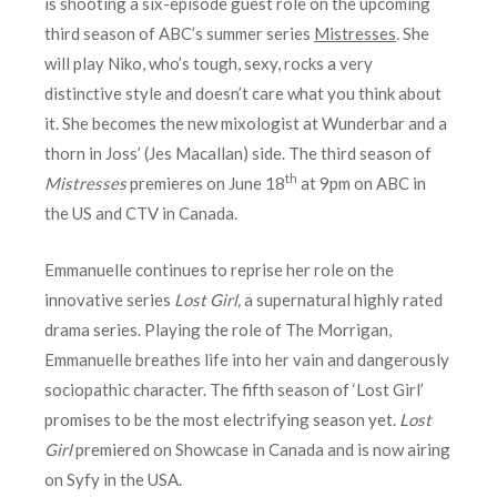
is shooting a six-episode guest role on the upcoming
third season of ABC’s summer series
Mistresses
.
She
will play Niko, who’s tough, sexy, rocks a very
distinctive style and doesn’t care what you think about
it. She becomes the new mixologist at Wunderbar and a
thorn in Joss’ (Jes Macallan) side. The third season of
th
Mistresses
premieres on June 18
at 9pm on ABC in
the US and CTV in Canada.
Emmanuelle continues to reprise her role on the
innovative series
Lost Girl,
a supernatural highly rated
drama series. Playing the role of The Morrigan,
Emmanuelle breathes life into her vain and dangerously
sociopathic character. The fifth season of ‘Lost Girl’
promises to be the most electrifying season yet.
Lost
Girl
premiered on Showcase in Canada and is now airing
on Syfy in the USA.