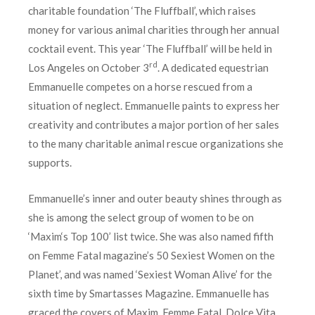
charitable foundation ‘The Fluffball’, which raises
money for various animal charities through her annual
cocktail event. This year ‘The Fluffball’ will be held in
rd
Los Angeles on October 3
. A dedicated equestrian
Emmanuelle competes on a horse rescued from a
situation of neglect. Emmanuelle paints to express her
creativity and contributes a major portion of her sales
to the many charitable animal rescue organizations she
supports.
Emmanuelle’s inner and outer beauty shines through as
she is among the select group of women to be on
‘Maxim‘s Top 100’ list twice. She was also named fifth
on Femme Fatal magazine’s 50 Sexiest Women on the
Planet’, and was named ‘Sexiest Woman Alive’ for the
sixth time by Smartasses Magazine. Emmanuelle has
graced the covers of Maxim, Femme Fatal, Dolce Vita,