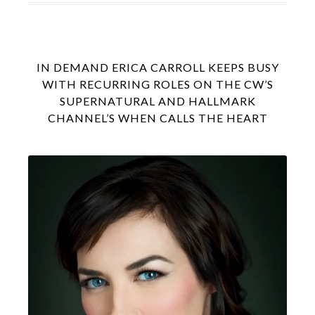
IN DEMAND ERICA CARROLL KEEPS BUSY
WITH RECURRING ROLES ON THE CW’S
SUPERNATURAL AND HALLMARK
CHANNEL’S WHEN CALLS THE HEART