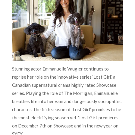
Stunning actor Emmanuelle Vaugier continues to
reprise her role on the innovative series ‘Lost Girl’, a
Canadian supernatural drama highly rated Showcase
series. Playing the role of The Morrigan, Emmanuelle
breathes life into her vain and dangerously sociopathic
character. The fifth season of ‘Lost Girl’ promises to be
the most electrifying season yet. ‘Lost Girl’ premieres
on December 7th on Showcase and in the new year on
SYFY.