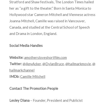
Stratford and Shaw festivals, The London Times hailed
her as “a gift to the theater.” Born in Santa Monica to
Hollywood star Cameron Mitchell and Viennese actress
Joanna Mitchell, Camille was raised in Vancouver,
Canada, and studied at the Central School of Speech
and Drama in London, England.
Social Media Handles
Website:
amothersloveshortfilm.com
Twitter:
@AmyAcker
,
@DylanBruce
,
@hallmarkmovie
,
@
hallmarkchannel
IMDb:
Camille Mitchell
Contact The Promotion People
Lesley Diana
– Founder, President and Publicist