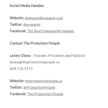
Social Media Handles
Website:
emmanuellevaugier.com
Twitter:
@evaugier
Facebook:
The Real Emmanuelle Vaugier
Contact The Promotion People
Lesley Diana
– Founder, President and Publicist
lesley@thepromotionpeople.ca
604.726.5575
Website:
thepromotionpeople.ca
Twitter:
@PromotionPeople
Facebook:
The Promotion People