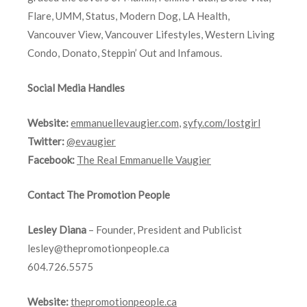
Flare, UMM, Status, Modern Dog, LA Health,
Vancouver View, Vancouver Lifestyles, Western Living
Condo, Donato, Steppin’ Out and Infamous.
Social Media Handles
Website:
emmanuellevaugier.com
,
syfy.com/lostgirl
Twitter:
@evaugier
Facebook:
The Real Emmanuelle Vaugier
Contact The Promotion People
Lesley Diana
– Founder, President and Publicist
lesley@thepromotionpeople.ca
604.726.5575
Website:
thepromotionpeople.ca