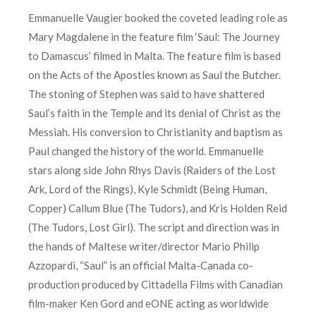
Emmanuelle Vaugier booked the coveted leading role as
Mary Magdalene in the feature film ‘Saul: The Journey
to Damascus’ filmed in Malta. The feature film is based
on the Acts of the Apostles known as Saul the Butcher.
The stoning of Stephen was said to have shattered
Saul’s faith in the Temple and its denial of Christ as the
Messiah. His conversion to Christianity and baptism as
Paul changed the history of the world. Emmanuelle
stars along side John Rhys Davis (Raiders of the Lost
Ark, Lord of the Rings), Kyle Schmidt (Being Human,
Copper) Callum Blue (The Tudors), and Kris Holden Reid
(The Tudors, Lost Girl). The script and direction was in
the hands of Maltese writer/director Mario Philip
Azzopardi, “Saul” is an official Malta-Canada co-
production produced by Cittadella Films with Canadian
film-maker Ken Gord and eONE acting as worldwide