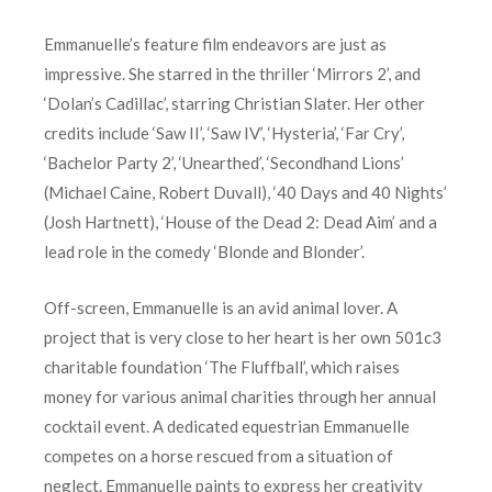
Emmanuelle’s feature film endeavors are just as
impressive. She starred in the thriller ‘Mirrors 2’, and
‘Dolan’s Cadillac’, starring Christian Slater. Her other
credits include ‘Saw II’, ‘Saw IV’, ‘Hysteria’, ‘Far Cry’,
‘Bachelor Party 2’, ‘Unearthed’, ‘Secondhand Lions’
(Michael Caine, Robert Duvall), ‘40 Days and 40 Nights’
(Josh Hartnett), ‘House of the Dead 2: Dead Aim’ and a
lead role in the comedy ‘Blonde and Blonder’.
Off-screen, Emmanuelle is an avid animal lover. A
project that is very close to her heart is her own 501c3
charitable foundation ‘The Fluffball’, which raises
money for various animal charities through her annual
cocktail event. A dedicated equestrian Emmanuelle
competes on a horse rescued from a situation of
neglect. Emmanuelle paints to express her creativity