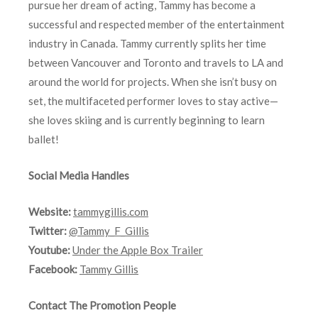
pursue her dream of acting, Tammy has become a
successful and respected member of the entertainment
industry in Canada. Tammy currently splits her time
between Vancouver and Toronto and travels to LA and
around the world for projects. When she isn’t busy on
set, the multifaceted performer loves to stay active—
she loves skiing and is currently beginning to learn
ballet!
Social Media Handles
Website:
tammygillis.com
Twitter:
@Tammy_F_Gillis
Youtube:
Under the Apple Box Trailer
Facebook:
Tammy Gillis
Contact The Promotion People