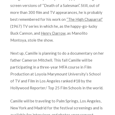
screen versions of “Death of a Salesman”. Still, out of
more than 300 film and TV appearances, he is probably
best remembered for his work on
“The High Chaparral”
(1967) TV series in which he, as the happy-go-lucky
Buck Cannon, and
Henry Darrow
, as Manolito
Montoya, stole the show.
Next up, Camille is planning to do a documentary on her
father Cameron Mitchell. This fall Camille will be
participating in a three-year MFA course in Film
Production at Loyola Marymount University’s School
of TV and Film in Los Angeles ranked #18 by the
Hollywood Reporter/ Top 25 Film Schools in the world.
Camille will be traveling to Palm Springs, Los Angeles,
New York and Madrid for the festival screenings and is
available for interviews and photos upon request.