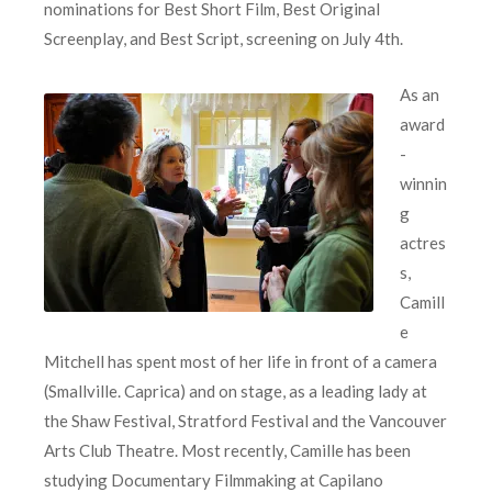
nominations for Best Short Film, Best Original
Screenplay, and Best Script, screening on July 4th.
As an
award
-
winnin
g
actres
s,
Camill
e
Mitchell has spent most of her life in front of a camera
(Smallville. Caprica) and on stage, as a leading lady at
the Shaw Festival, Stratford Festival and the Vancouver
Arts Club Theatre. Most recently, Camille has been
studying Documentary Filmmaking at Capilano