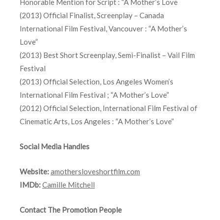
Honorable Mention for Script : “A Mother’s Love
(2013) Official Finalist, Screenplay – Canada
International Film Festival, Vancouver : “A Mother’s
Love”
(2013) Best Short Screenplay, Semi-Finalist – Vail Film
Festival
(2013) Official Selection, Los Angeles Women’s
International Film Festival ; “A Mother’s Love”
(2012) Official Selection, International Film Festival of
Cinematic Arts, Los Angeles : “A Mother’s Love”
Social Media Handles
Website:
amothersloveshortfilm.com
IMDb:
Camille Mitchell
Contact The Promotion People