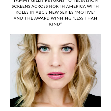
TAMMY GILLIS RETURNS TO TELEVISION
SCREENS ACROSS NORTH AMERICA WITH
ROLES IN ABC’S NEW SERIES “MOTIVE”
AND THE AWARD WINNING “LESS THAN
KIND”