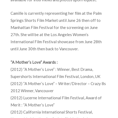
Camille is currently representing her film at the Palm
Springs Shorts Film Market until June 26 then off to
Manhattan Film Festival for the screening on June
27th. She will be at the Los Angeles Women’s
International Film Festival showcase from June 28th
until June 30th then back to Vancouver.
“A Mother’s Love” Awards :
(2012) “A Mother’s Love” : Winner, Best Drama,
Supershorts International Film Festival, London, UK
(2012) “A Mother’s Love” – Writer/Director – Crazy 8s
2012 Winner, Vancouver
(2012) Lucerne International Film Festival, Award of
Merit : “A Mother’s Love”
(2012) California International Shorts Festival,