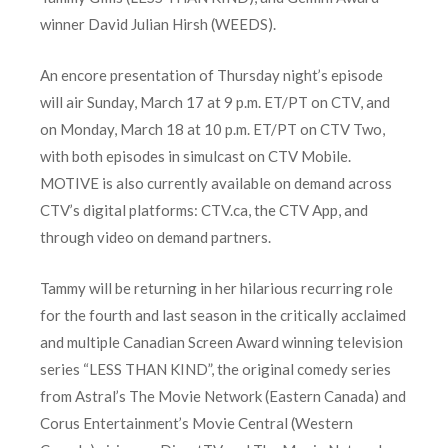
winner David Julian Hirsh (WEEDS).
An encore presentation of Thursday night’s episode
will air Sunday, March 17 at 9 p.m. ET/PT on CTV, and
on Monday, March 18 at 10 p.m. ET/PT on CTV Two,
with both episodes in simulcast on CTV Mobile.
MOTIVE is also currently available on demand across
CTV’s digital platforms: CTV.ca, the CTV App, and
through video on demand partners.
Tammy will be returning in her hilarious recurring role
for the fourth and last season in the critically acclaimed
and multiple Canadian Screen Award winning television
series “LESS THAN KIND”, the original comedy series
from Astral’s The Movie Network (Eastern Canada) and
Corus Entertainment’s Movie Central (Western