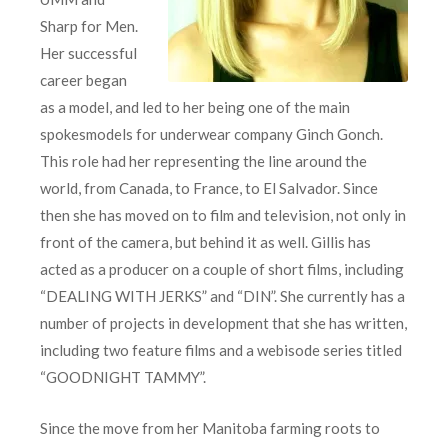
Sharp for Men.
Her successful
career began
as a model, and led to her being one of the main
spokesmodels for underwear company Ginch Gonch.
This role had her representing the line around the
world, from Canada, to France, to El Salvador. Since
then she has moved on to film and television, not only in
front of the camera, but behind it as well. Gillis has
acted as a producer on a couple of short films, including
“DEALING WITH JERKS” and “DIN”. She currently has a
number of projects in development that she has written,
including two feature films and a webisode series titled
“GOODNIGHT TAMMY”.
Since the move from her Manitoba farming roots to