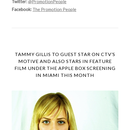
Twitter:
@PromotionPeople
Facebook:
The Promotion People
TAMMY GILLIS TO GUEST STAR ON CTV’S
MOTIVE AND ALSO STARS IN FEATURE
FILM UNDER THE APPLE BOX SCREENING
IN MIAMI THIS MONTH