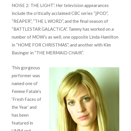
NOISE 2: THE LIGHT”. Her television appearances
include the critically acclaimed CBC series “jPOD”,
“REAPER”, “THE L WORD”, and the final season of
“BATTLESTAR GALACTICA”. Tammy has worked on a
number of MOW’s as well, one opposite Linda Hamilton
in “HOME FOR CHRISTMAS”, and another with Kim
Basinger in “THE MERMAID CHAIR”.
This gorgeous
performer was
named one of
Femme Fatale’s
‘Fresh Faces of
the Year’ and
has been
featured in
UMM and