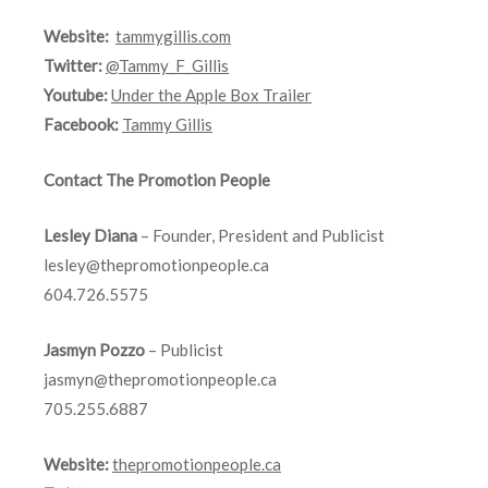
Website:
tammygillis.com
Twitter:
@Tammy_F_Gillis
Youtube:
Under the Apple Box Trailer
Facebook:
Tammy Gillis
Contact The Promotion People
Lesley Diana
– Founder, President and Publicist
lesley@thepromotionpeople.ca
604.726.5575
Jasmyn Pozzo
– Publicist
jasmyn@thepromotionpeople.ca
705.255.6887
Website:
thepromotionpeople.ca