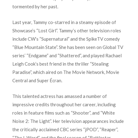
tormented by her past.
Last year, Tammy co-starred in a steamy episode of
Showcase’s “Lost Girl”. Tammy’s other television roles
include CW’s “Supernatural” and the SpikeTV comedy
“Blue Mountain State”. She has been seen on Global TV
series’ “Endgame” and “Shattered”, and played Rachael
Leigh Cook’s best friend in the thriller “Stealing
Paradise”, which aired on The Movie Network, Movie
Central and Super Écran.
This talented actress has amassed a number of
impressive credits throughout her career, including
roles in feature films such as “Shooter”, and “White
Noise 2: The Light”. Her television appearances include
the critically acclaimed CBC series “jPOD”, “Reaper”,
“The L Word”, and the final season of “Battlestar