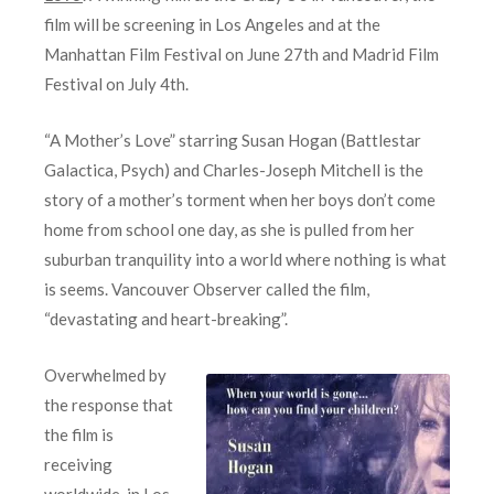
film will be screening in Los Angeles and at the
Manhattan Film Festival on June 27th and Madrid Film
Festival on July 4th.
“A Mother’s Love” starring Susan Hogan (Battlestar
Galactica, Psych) and Charles-Joseph Mitchell is the
story of a mother’s torment when her boys don’t come
home from school one day, as she is pulled from her
suburban tranquility into a world where nothing is what
is seems. Vancouver Observer called the film,
“devastating and heart-breaking”.
Overwhelmed by
the response that
the film is
receiving
worldwide, in Los