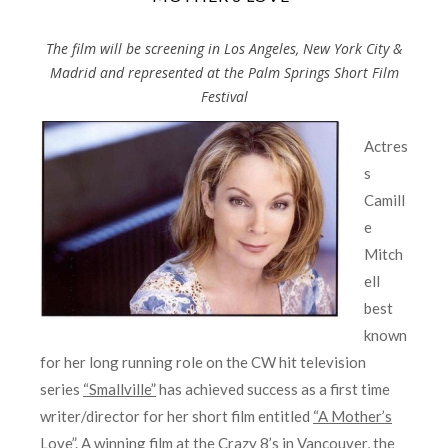
The film will be screening in Los Angeles, New York City &
Madrid and represented at the Palm Springs Short Film
Festival
Actres
s
Camill
e
Mitch
ell
best
known
for her long running role on the CW hit television
series
“Smallville”
has achieved success as a first time
writer/director for her short film entitled
“A Mother’s
Love”
. A winning film at the Crazy 8’s in Vancouver, the