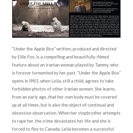
“Under the Apple Box” written, produced and directed
by Ellie Fox, is a compelling and beautifully-filmed
feature about an Iranian woman played by Tammy, who
is forever tormented by her past. “Under the Apple Box”
opens in l983, when Leila, still a child, agrees to take
forbidden photos of other Iranian women. She learns,
from an early age, that her own body must be covered
up at all times, but is also the object of continual and
obsessive observation. When her stepbrother attempts
to rape her, the crime devastates her life and she is
forced to flee to Canada. Leila becomes a successful