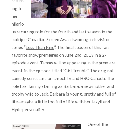
return
ing to
her
hilario
us recurring role for the fourth and last season in the
multiple Canadian Screen Award winning, television
series “
Less Than Kind
”. The final season of this fan
favorite show premieres on June 2nd, 2013 in a 2-
episode event. Tammy will be appearing in the premiere
event, in the episode titled “Girl Trouble”. The original
comedy series airs on DirectTV and HBO Canada. The
role has Tammy starring as Barbara, a new mother and
trophy wife to Jack. Barbara is young, pretty and full of
life—maybe a little too full of life with her Jekyll and
Hyde personality.
One of the