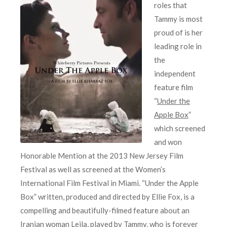
roles that
Tammy is most
proud of is her
leading role in
the
independent
feature film
“
Under the
Apple Box
”
which screened
and won
Honorable Mention at the 2013 New Jersey Film
Festival as well as screened at the Women’s
International Film Festival in Miami. “Under the Apple
Box” written, produced and directed by Ellie Fox, is a
compelling and beautifully-filmed feature about an
Iranian woman Leila, played by Tammy, who is forever