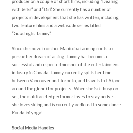
producer on a couple of short films, including “Dealing
with Jerks” and “Din”. She currently has a number of
projects in development that she has written, including
two feature films and a webisode series titled
“Goodnight Tammy”.
Since the move from her Manitoba farming roots to
pursue her dream of acting, Tammy has become a
successful and respected member of the entertainment
industry in Canada. Tammy currently splits her time
between Vancouver and Toronto, and travels to LA (and
around the globe) for projects.. When she isn’t busy on
set, the multifaceted performer loves to stay active—
she loves skiing and is currently addicted to some dance
Kundalini yoga!
Social Media Handles