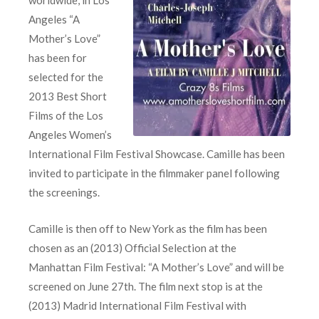
Angeles “A
Mother’s Love”
has been for
selected for the
2013 Best Short
Films of the Los
Angeles Women’s
International Film Festival Showcase. Camille has been
invited to participate in the filmmaker panel following
the screenings.
Camille is then off to New York as the film has been
chosen as an (2013) Official Selection at the
Manhattan Film Festival: “A Mother’s Love” and will be
screened on June 27th. The film next stop is at the
(2013) Madrid International Film Festival with