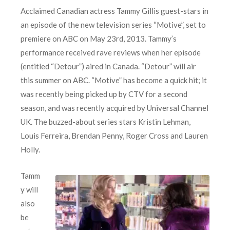
Acclaimed Canadian actress Tammy Gillis guest-stars in
an episode of the new television series “Motive”, set to
premiere on ABC on May 23rd, 2013. Tammy’s
performance received rave reviews when her episode
(entitled “Detour”) aired in Canada. “Detour” will air
this summer on ABC. “Motive” has become a quick hit; it
was recently being picked up by CTV for a second
season, and was recently acquired by Universal Channel
UK. The buzzed-about series stars Kristin Lehman,
Louis Ferreira, Brendan Penny, Roger Cross and Lauren
Holly.
Tamm
y will
also
be