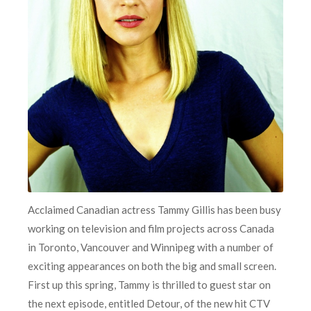
Acclaimed Canadian actress Tammy Gillis has been busy
working on television and film projects across Canada
in Toronto, Vancouver and Winnipeg with a number of
exciting appearances on both the big and small screen.
First up this spring, Tammy is thrilled to guest star on
the next episode, entitled Detour, of the new hit CTV