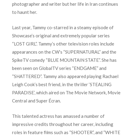
photographer and writer but her life in Iran continues
to haunt her.
Last year, Tammy co-starred in a steamy episode of
Showcase’s original and extremely popular series
“LOST GIRL”. Tammy’s other television roles include
appearances on the CW’s “SUPERNATURAL” and the
SpikeTV comedy “BLUE MOUNTAIN STATE”. She has
been seen on GlobalTV series “ENDGAME” and
“SHATTERED”. Tammy also appeared playing Rachael
Leigh Cook’s best friend, in the thriller ‘STEALING
PARADISE’, which aired on The Movie Network, Movie
Central and Super Écran.
This talented actress has amassed a number of
impressive credits throughout her career, including
roles in feature films such as “SHOOTER”, and “WHITE