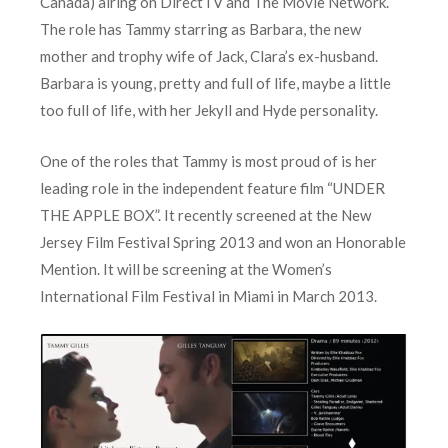
Canada) airing on DirectTV and The Movie Network.
The role has Tammy starring as Barbara, the new
mother and trophy wife of Jack, Clara’s ex-husband.
Barbara is young, pretty and full of life, maybe a little
too full of life, with her Jekyll and Hyde personality.
One of the roles that Tammy is most proud of is her
leading role in the independent feature film “UNDER
THE APPLE BOX”. It recently screened at the New
Jersey Film Festival Spring 2013 and won an Honorable
Mention. It will be screening at the Women’s
International Film Festival in Miami in March 2013.