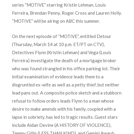
series “MOTIVE” starring Kristin Lehman, Louis
Ferreira, Brendan Penny, Roger Cross and Lauren Holly.
“MOTIVE” will be airing on ABC this summer.
On the next episode of “MOTIVE”, entitled Detour
(Thursday, March 14 at 10 p.m. ET/PT on CTV),
Detectives Flynn (Kristin Lehman) and Vega (Louis
Ferreira) investigate the death of a mortgage broker
who was found strangled in his office parking lot. Their
initial examination of evidence leads them to a
disgruntled ex-wife as well as a petty thief, but neither
lead pans out. A composite police sketch and a stubborn
refusal to follow orders leads Flynn to a man whose
desire to make amends with his family, coupled with a
lapse in sobriety, has led to tragic results. Guest stars
include Aidan Devine (A HISTORY OF VIOLENCE),
Tammy Gillis (LESS THAN KIND), and Gemini Award-