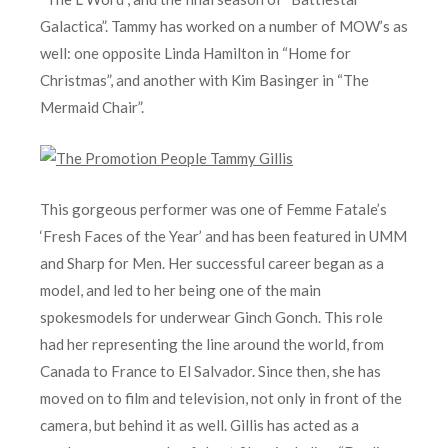
Galactica”. Tammy has worked on a number of MOW’s as
well: one opposite Linda Hamilton in “Home for
Christmas”, and another with Kim Basinger in “The
Mermaid Chair”.
This gorgeous performer was one of Femme Fatale’s
‘Fresh Faces of the Year’ and has been featured in UMM
and Sharp for Men. Her successful career began as a
model, and led to her being one of the main
spokesmodels for underwear Ginch Gonch. This role
had her representing the line around the world, from
Canada to France to El Salvador. Since then, she has
moved on to film and television, not only in front of the
camera, but behind it as well. Gillis has acted as a