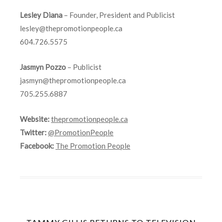
Lesley Diana
– Founder, President and Publicist
lesley@thepromotionpeople.ca
604.726.5575
Jasmyn Pozzo
– Publicist
jasmyn@thepromotionpeople.ca
705.255.6887
Website:
thepromotionpeople.ca
Twitter:
@PromotionPeople
Facebook:
The Promotion People