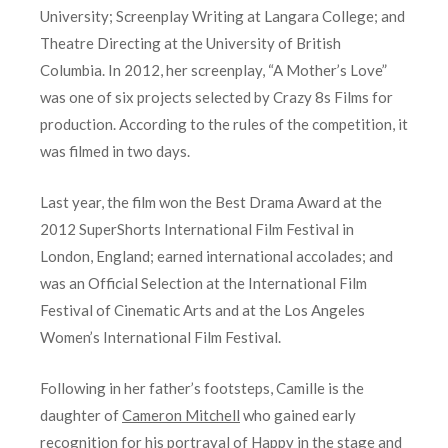
University; Screenplay Writing at Langara College; and
Theatre Directing at the University of British
Columbia. In 2012, her screenplay, “A Mother’s Love”
was one of six projects selected by Crazy 8s Films for
production. According to the rules of the competition, it
was filmed in two days.
Last year, the film won the Best Drama Award at the
2012 SuperShorts International Film Festival in
London, England; earned international accolades; and
was an Official Selection at the International Film
Festival of Cinematic Arts and at the Los Angeles
Women’s International Film Festival.
Following in her father’s footsteps, Camille is the
daughter of
Cameron Mitchell
who gained early
recognition for his portrayal of Happy in the stage and