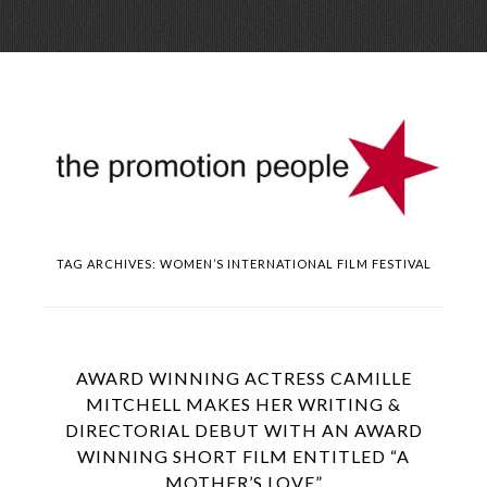
Skip
Menu
to
conte
TAG ARCHIVES:
WOMEN’S INTERNATIONAL FILM FESTIVAL
AWARD WINNING ACTRESS CAMILLE
MITCHELL MAKES HER WRITING &
DIRECTORIAL DEBUT WITH AN AWARD
WINNING SHORT FILM ENTITLED “A
MOTHER’S LOVE”