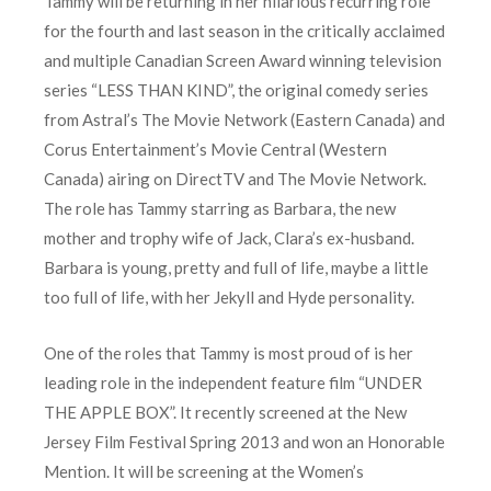
Tammy will be returning in her hilarious recurring role
for the fourth and last season in the critically acclaimed
and multiple Canadian Screen Award winning television
series “LESS THAN KIND”, the original comedy series
from Astral’s The Movie Network (Eastern Canada) and
Corus Entertainment’s Movie Central (Western
Canada) airing on DirectTV and The Movie Network.
The role has Tammy starring as Barbara, the new
mother and trophy wife of Jack, Clara’s ex-husband.
Barbara is young, pretty and full of life, maybe a little
too full of life, with her Jekyll and Hyde personality.
One of the roles that Tammy is most proud of is her
leading role in the independent feature film “UNDER
THE APPLE BOX”. It recently screened at the New
Jersey Film Festival Spring 2013 and won an Honorable
Mention. It will be screening at the Women’s