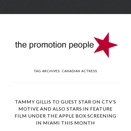
Skip
Menu
to
conte
TAG ARCHIVES:
CANADIAN ACTRESS
TAMMY GILLIS TO GUEST STAR ON CTV’S
MOTIVE AND ALSO STARS IN FEATURE
FILM UNDER THE APPLE BOX SCREENING
IN MIAMI THIS MONTH