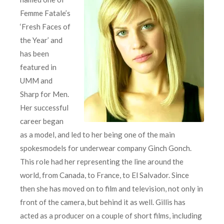
Femme Fatale’s
‘Fresh Faces of
the Year’ and
has been
featured in
UMM and
Sharp for Men.
Her successful
career began
as a model, and led to her being one of the main
spokesmodels for underwear company Ginch Gonch.
This role had her representing the line around the
world, from Canada, to France, to El Salvador. Since
then she has moved on to film and television, not only in
front of the camera, but behind it as well. Gillis has
acted as a producer on a couple of short films, including