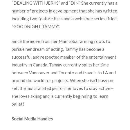
“DEALING WITH JERKS” and “DIN”. She currently has a
number of projects in development that she has written,
including two feature films and a webisode series titled
“GOODNIGHT TAMMY”.
Since the move from her Manitoba farming roots to
pursue her dream of acting, Tammy has become a
successful and respected member of the entertainment
industry in Canada. Tammy currently splits her time
between Vancouver and Toronto and travels to LA and
around the world for projects. When she isn’t busy on
set, the multifaceted performer loves to stay active—
she loves skiing and is currently beginning to learn
ballet!
Social Media Handles