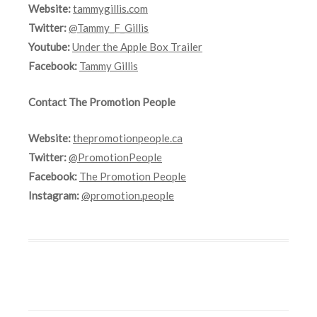
Website:
tammygillis.com
Twitter:
@Tammy_F_Gillis
Youtube:
Under the Apple Box Trailer
Facebook:
Tammy Gillis
Contact The Promotion People
Website:
thepromotionpeople.ca
Twitter:
@PromotionPeople
Facebook:
The Promotion People
Instagram:
@promotion.people