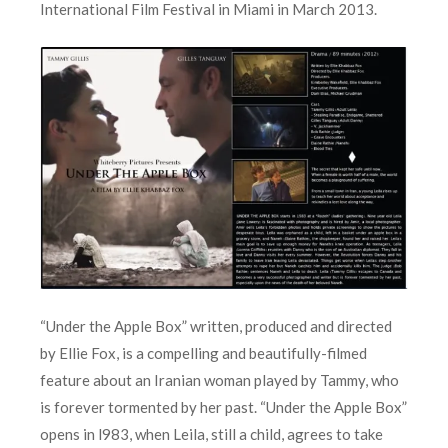
International Film Festival in Miami in March 2013.
“Under the Apple Box” written, produced and directed
by Ellie Fox, is a compelling and beautifully-filmed
feature about an Iranian woman played by Tammy, who
is forever tormented by her past. “Under the Apple Box”
opens in l983, when Leila, still a child, agrees to take