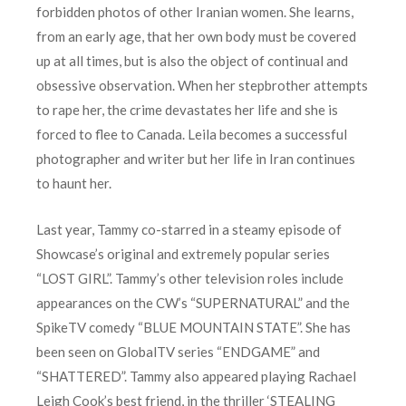
forbidden photos of other Iranian women. She learns,
from an early age, that her own body must be covered
up at all times, but is also the object of continual and
obsessive observation. When her stepbrother attempts
to rape her, the crime devastates her life and she is
forced to flee to Canada. Leila becomes a successful
photographer and writer but her life in Iran continues
to haunt her.
Last year, Tammy co-starred in a steamy episode of
Showcase’s original and extremely popular series
“LOST GIRL”. Tammy’s other television roles include
appearances on the CW’s “SUPERNATURAL” and the
SpikeTV comedy “BLUE MOUNTAIN STATE”. She has
been seen on GlobalTV series “ENDGAME” and
“SHATTERED”. Tammy also appeared playing Rachael
Leigh Cook’s best friend, in the thriller ‘STEALING