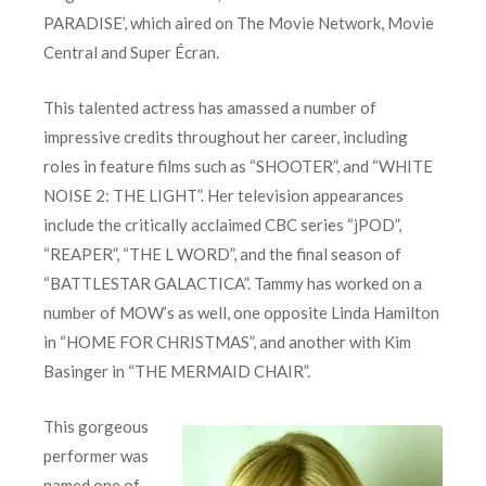
PARADISE’, which aired on The Movie Network, Movie
Central and Super Écran.
This talented actress has amassed a number of
impressive credits throughout her career, including
roles in feature films such as “SHOOTER”, and “WHITE
NOISE 2: THE LIGHT”. Her television appearances
include the critically acclaimed CBC series “jPOD”,
“REAPER”, “THE L WORD”, and the final season of
“BATTLESTAR GALACTICA”. Tammy has worked on a
number of MOW’s as well, one opposite Linda Hamilton
in “HOME FOR CHRISTMAS”, and another with Kim
Basinger in “THE MERMAID CHAIR”.
This gorgeous
performer was
named one of