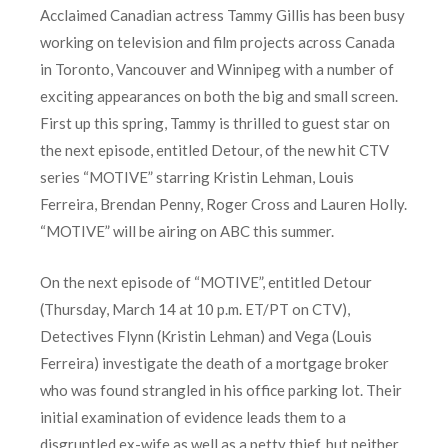
Acclaimed Canadian actress Tammy Gillis has been busy
working on television and film projects across Canada
in Toronto, Vancouver and Winnipeg with a number of
exciting appearances on both the big and small screen.
First up this spring, Tammy is thrilled to guest star on
the next episode, entitled Detour, of the new hit CTV
series “MOTIVE” starring Kristin Lehman, Louis
Ferreira, Brendan Penny, Roger Cross and Lauren Holly.
“MOTIVE” will be airing on ABC this summer.
On the next episode of “MOTIVE”, entitled Detour
(Thursday, March 14 at 10 p.m. ET/PT on CTV),
Detectives Flynn (Kristin Lehman) and Vega (Louis
Ferreira) investigate the death of a mortgage broker
who was found strangled in his office parking lot. Their
initial examination of evidence leads them to a
disgruntled ex-wife as well as a petty thief, but neither