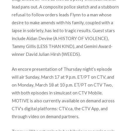
lead pans out. A composite police sketch and a stubborn
refusal to follow orders leads Flynn to a man whose
desire to make amends with his family, coupled with a
lapse in sobriety, has led to tragic results. Guest stars
include Aidan Devine (A HISTORY OF VIOLENCE),
Tammy Gillis (LESS THAN KIND), and Gemini Award-
winner David Julian Hirsh (WEEDS).
An encore presentation of Thursday night’s episode
will air Sunday, March 17 at 9 p.m. ET/PT on CTV, and
on Monday, March 18 at 10 p.m. ET/PT on CTV Two,
with both episodes in simulcast on CTV Mobile.
MOTIVE is also currently available on demand across
CTV’s digital platforms: CTV.ca, the CTV App, and
through video on demand partners.