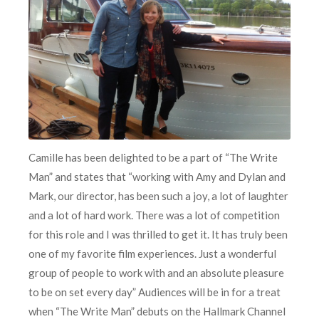
Camille has been delighted to be a part of “The Write
Man” and states that “working with Amy and Dylan and
Mark, our director, has been such a joy, a lot of laughter
and a lot of hard work. There was a lot of competition
for this role and I was thrilled to get it. It has truly been
one of my favorite film experiences. Just a wonderful
group of people to work with and an absolute pleasure
to be on set every day” Audiences will be in for a treat
when “The Write Man” debuts on the Hallmark Channel