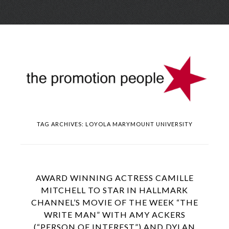
Skip
Menu
to
conte
TAG ARCHIVES:
LOYOLA MARYMOUNT UNIVERSITY
AWARD WINNING ACTRESS CAMILLE
MITCHELL TO STAR IN HALLMARK
CHANNEL’S MOVIE OF THE WEEK “THE
WRITE MAN” WITH AMY ACKERS
(“PERSON OF INTEREST”) AND DYLAN