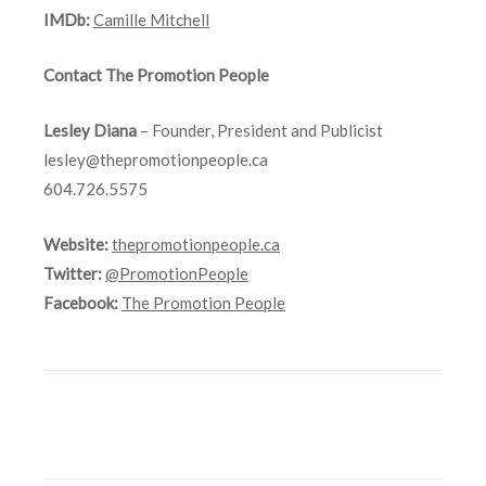
IMDb:
Camille Mitchell
Contact The Promotion People
Lesley Diana
– Founder, President and Publicist
lesley@thepromotionpeople.ca
604.726.5575
Website:
thepromotionpeople.ca
Twitter:
@PromotionPeople
Facebook:
The Promotion People