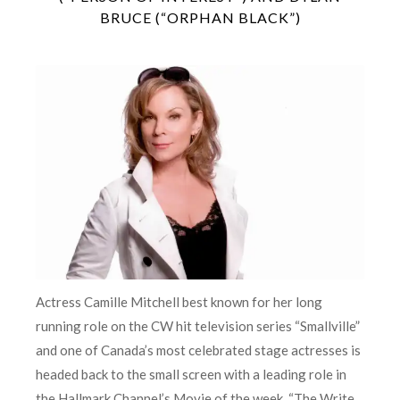
BRUCE (“ORPHAN BLACK”)
Actress Camille Mitchell best known for her long
running role on the CW hit television series “Smallville”
and one of Canada’s most celebrated stage actresses is
headed back to the small screen with a leading role in
the Hallmark Channel’s Movie of the week, “The Write