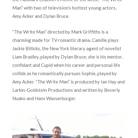
Man” with two of television’s hottest young actors,
Amy Acker and Dylan Bruce.
“The Write Man” directed by Mark Griffiths is a
charming made for TV romantic drama. Camille plays
Jackie Billicks, the New York literary agent of novelist
Liam Bradley, played by Dylan Bruce; she is his mentor,
confidant and Cupid when his career and personal life
collide as he romantically pursues Sophie, played by
Amy Acker. “The Write Man” is produced by Ian Hay and
Larkin-Goldstein Productions and written by Beverly
Nuako and Hans Wasserburger.