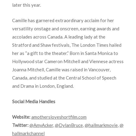
later this year.
Camille has garnered extraordinary acclaim for her
versatility onstage and onscreen, earning awards and
accolades across Canada. A leading lady at the
Stratford and Shaw festivals, The London Times hailed
her as “a gift to the theater.” Born in Santa Monica to
Hollywood star Cameron Mitchell and Viennese actress
Joanna Mitchell, Camille was raised in Vancouver,
Canada, and studied at the Central School of Speech
and Drama in London, England.
Social Media Handles
Website:
amothersloveshortfilm.com
Twitter:
@AmyAcker
,
@DylanBruce
,
@hallmarkmovie
,
@
hallmarkchannel