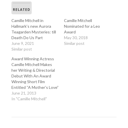
RELATED
Camille Mitchell in
Camille Mitchell
Hallmark’s new Aurora
Nominated for a Leo
Teagarden Mysteries: till
Award
Death Do Us Part
May 30, 2018
June 9, 2021
Similar post
Similar post
Award Winning Actress
Camille Mitchell Makes
her Writing & Directorial
Debut With An Award
Winning Short Film
Entitled “A Mother’s Love”
June 21, 2013
In "Camille Mitchell"