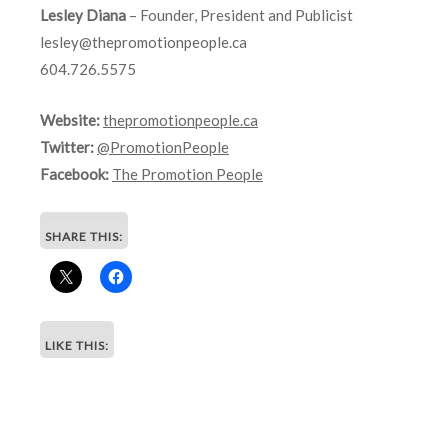
Lesley Diana
– Founder, President and Publicist
lesley@thepromotionpeople.ca
604.726.5575
Website:
thepromotionpeople.ca
Twitter:
@PromotionPeople
Facebook:
The Promotion People
SHARE THIS:
LIKE THIS: