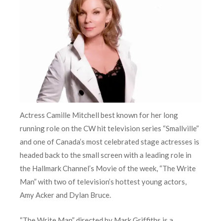
Actress Camille Mitchell best known for her long
running role on the CW hit television series “Smallville”
and one of Canada’s most celebrated stage actresses is
headed back to the small screen with a leading role in
the Hallmark Channel’s Movie of the week, “The Write
Man” with two of television’s hottest young actors,
Amy Acker and Dylan Bruce.
“The Write Man” directed by Mark Griffiths is a