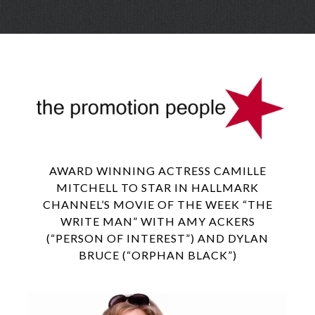
Skip
Menu
to
conte
AWARD WINNING ACTRESS CAMILLE
MITCHELL TO STAR IN HALLMARK
CHANNEL’S MOVIE OF THE WEEK “THE
WRITE MAN” WITH AMY ACKERS
(“PERSON OF INTEREST”) AND DYLAN
BRUCE (“ORPHAN BLACK”)