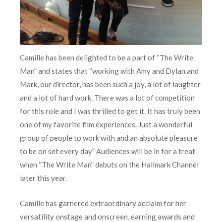
Camille has been delighted to be a part of “The Write
Man” and states that “working with Amy and Dylan and
Mark, our director, has been such a joy, a lot of laughter
and a lot of hard work. There was a lot of competition
for this role and I was thrilled to get it. It has truly been
one of my favorite film experiences. Just a wonderful
group of people to work with and an absolute pleasure
to be on set every day” Audiences will be in for a treat
when “The Write Man” debuts on the Hallmark Channel
later this year.
Camille has garnered extraordinary acclaim for her
versatility onstage and onscreen, earning awards and