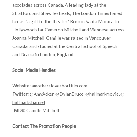
accolades across Canada. A leading lady at the
Stratford and Shaw festivals, The London Times hailed
her as “a gift to the theater.” Born in Santa Monica to
Hollywood star Cameron Mitchell and Viennese actress
Joanna Mitchell, Camille was raised in Vancouver,
Canada, and studied at the Central School of Speech
and Drama in London, England.
Social Media Handles
Website:
amothersloveshortfilm.com
Twitter:
@AmyAcker
,
@DylanBruce
,
@hallmarkmovie
,
@
hallmarkchannel
IMDb:
Camille Mitchell
Contact The Promotion People