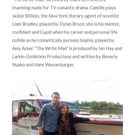
charming made for TV romantic drama. Camille plays
Jackie Billicks, the New York literary agent of novelist
Liam Bradley, played by Dylan Bruce; she is his mentor,
confidant and Cupid when his career and personal life
collide as he romantically pursues Sophie, played by
Amy Acker. “The Write Man” is produced by Ian Hay and
Larkin-Goldstein Productions and written by Beverly
Nuako and Hans Wasserburger.