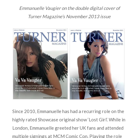
Emmanuelle Vaugier on the
double digital
cover of
Turner Magazine’s
November 2013 issue
Since 2010, Emmanuelle has had a recurring role on the
highly rated Showcase original show ‘Lost Girl’. While in
London, Emmanuelle greeted her UK fans and attended
multiple signings at MCM Comic Con. Playing the role