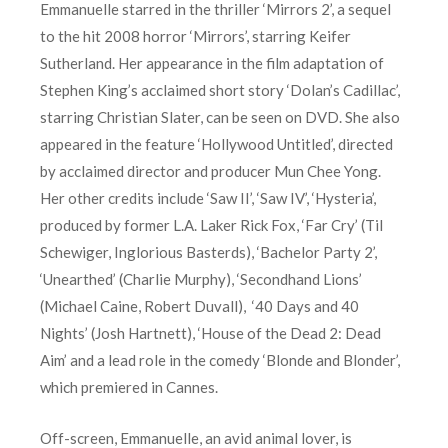
Emmanuelle starred in the thriller ‘Mirrors 2’, a sequel
to the hit 2008 horror ‘Mirrors’, starring Keifer
Sutherland. Her appearance in the film adaptation of
Stephen King’s acclaimed short story ‘Dolan’s Cadillac’,
starring Christian Slater, can be seen on DVD. She also
appeared in the feature ‘Hollywood Untitled’, directed
by acclaimed director and producer Mun Chee Yong.
Her other credits include ‘Saw II’, ‘Saw IV’, ‘Hysteria’,
produced by former L.A. Laker Rick Fox, ‘Far Cry’ (Til
Schewiger, Inglorious Basterds), ‘Bachelor Party 2’,
‘Unearthed’ (Charlie Murphy), ‘Secondhand Lions’
(Michael Caine, Robert Duvall), ‘40 Days and 40
Nights’ (Josh Hartnett), ‘House of the Dead 2: Dead
Aim’ and a lead role in the comedy ‘Blonde and Blonder’,
which premiered in Cannes.
Off-screen, Emmanuelle, an avid animal lover, is