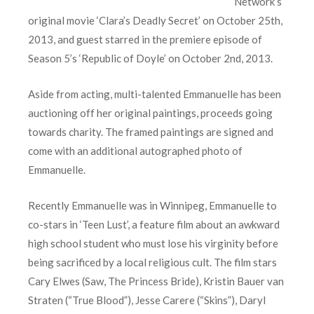
Network’s
original movie ‘Clara’s Deadly Secret’ on October 25th,
2013, and guest starred in the premiere episode of
Season 5’s ‘Republic of Doyle’ on October 2nd, 2013.
Aside from acting, multi-talented Emmanuelle has been
auctioning off her original paintings, proceeds going
towards charity. The framed paintings are signed and
come with an additional autographed photo of
Emmanuelle.
Recently Emmanuelle was in Winnipeg, Emmanuelle to
co-stars in ‘Teen Lust’, a feature film about an awkward
high school student who must lose his virginity before
being sacrificed by a local religious cult. The film stars
Cary Elwes (Saw, The Princess Bride), Kristin Bauer van
Straten (“True Blood”), Jesse Carere (“Skins”), Daryl