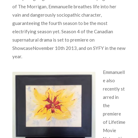
of The Morrigan, Emmanuelle breathes life into her
vain and dangerously sociopathic character,
guaranteeing the fourth season to be the most
electrifying season yet. Season 4 of the Canadian
supernatural drama is set to premiere on
ShowcaseNovember 10th 2013, and on SYFY in the new
year.
Emmanuell
e also
recently st
arred in
the
premiere
of Lifetime
Movie