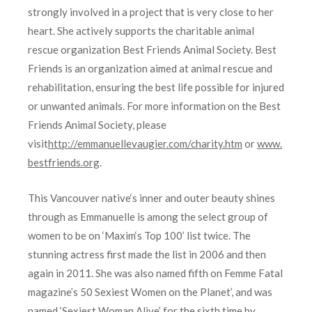
strongly involved in a project that is very close to her
heart. She actively supports the charitable animal
rescue organization Best Friends Animal Society. Best
Friends is an organization aimed at animal rescue and
rehabilitation, ensuring the best life possible for injured
or unwanted animals. For more information on the Best
Friends Animal Society, please
visit
http://emmanuellevaugier.
com/charity.htm
or
www.
bestfriends.org
.
This Vancouver native‘s inner and outer beauty shines
through as Emmanuelle is among the select group of
women to be on ‘Maxim‘s Top 100’ list twice. The
stunning actress first made the list in 2006 and then
again in 2011. She was also named fifth on Femme Fatal
magazine’s 50 Sexiest Women on the Planet’, and was
named ‘Sexiest Woman Alive’ for the sixth time by