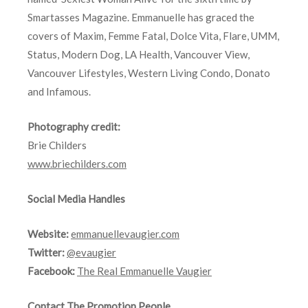
Smartasses Magazine. Emmanuelle has graced the
covers of Maxim, Femme Fatal, Dolce Vita, Flare, UMM,
Status, Modern Dog, LA Health, Vancouver View,
Vancouver Lifestyles, Western Living Condo, Donato
and Infamous.
Photography credit:
Brie Childers
www.briechilders.com
Social Media Handles
Website:
emmanuellevaugier.com
Twitter:
@evaugier
Facebook:
The Real Emmanuelle Vaugier
Contact The Promotion People