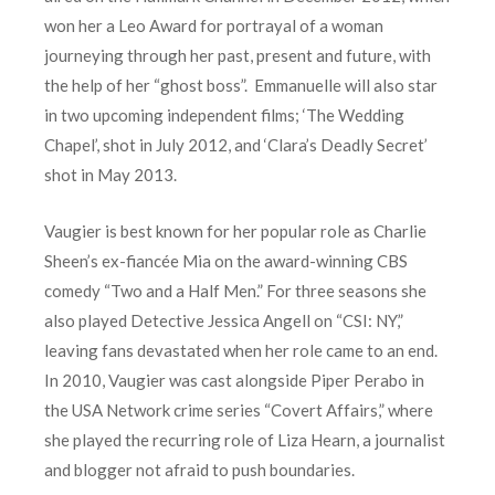
won her a Leo Award for portrayal of a woman
journeying through her past, present and future, with
the help of her “ghost boss”. Emmanuelle will also star
in two upcoming independent films; ‘The Wedding
Chapel’, shot in July 2012, and ‘Clara’s Deadly Secret’
shot in May 2013.
Vaugier is best known for her popular role as Charlie
Sheen’s ex-fiancée Mia on the award-winning CBS
comedy “Two and a Half Men.” For three seasons she
also played Detective Jessica Angell on “CSI: NY,”
leaving fans devastated when her role came to an end.
In 2010, Vaugier was cast alongside Piper Perabo in
the USA Network crime series “Covert Affairs,” where
she played the recurring role of Liza Hearn, a journalist
and blogger not afraid to push boundaries.