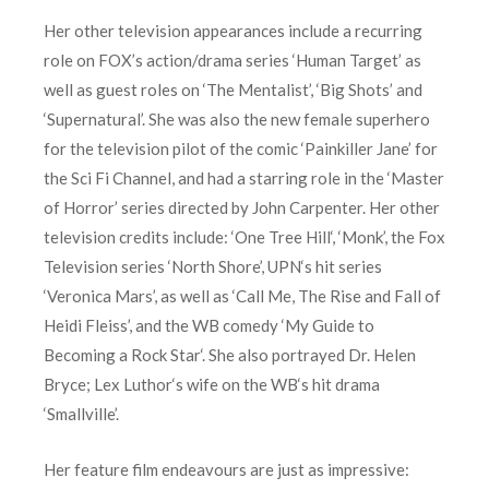
Her other television appearances include a recurring
role on FOX’s action/drama series ‘Human Target’ as
well as guest roles on ‘The Mentalist’, ‘Big Shots’ and
‘Supernatural’. She was also the new female superhero
for the television pilot of the comic ‘Painkiller Jane’ for
the Sci Fi Channel, and had a starring role in the ‘Master
of Horror’ series directed by John Carpenter. Her other
television credits include: ‘One Tree Hill‘, ‘Monk’, the Fox
Television series ‘North Shore’, UPN‘s hit series
‘Veronica Mars’, as well as ‘Call Me, The Rise and Fall of
Heidi Fleiss’, and the WB comedy ‘My Guide to
Becoming a Rock Star‘. She also portrayed Dr. Helen
Bryce; Lex Luthor‘s wife on the WB‘s hit drama
‘Smallville’.
Her feature film endeavours are just as impressive: