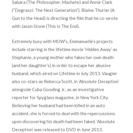
Sabara (The Philosopher, Machete) and Annie Clark
(“Degrassi: The Next Generation”). Blaine Thurier (A
Gun to the Head) is directing the film that he co-wrote
with Jason Stone (This Is The End).
Extremely busy with MOW’s, Emmanuelle’s projects
include starring in the lifetime movie ‘Hidden Away’ as
Stephanie, a young mother who fakes her own death
(and her daughter’s) in order to escape her abusive
husband, which aired on Lifetime in July 2013. Vaugier
also co-stars as Rebecca Scott, in ‘Absolute Deception’
alongside Cuba Gooding Jr., as an investigative
reporter for Spyglass magazine, in New York City.
Believing her husband had been killed in an auto
accident, she is forced to deal with the repercussions
upon discovering his death had been faked. ‘Absolute
Deception’ was released to DVD in June 2013.