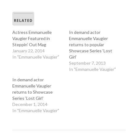
RELATED
Actress Emmanuelle
In demand actor
Vaugier Featured in
Emmanuelle Vaugier
Steppin’ Out Mag
returns to popular
January 22, 2014
Showcase Series ‘Lost
In "Emmanuelle Vaugier"
Girl’
September 7, 2013
In "Emmanuelle Vaugier"
In demand actor
Emmanuelle Vaugier
returns to Showcase
Series ‘Lost Girl’
December 1, 2014
In "Emmanuelle Vaugier"