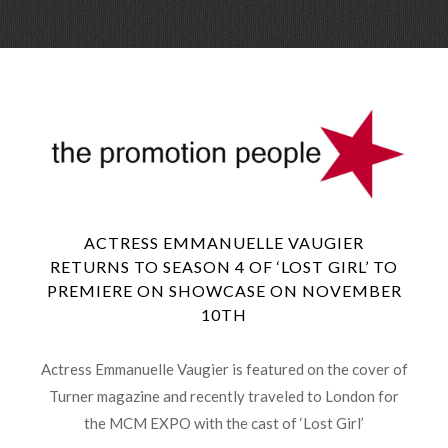
Skip
Menu
to
conte
ACTRESS EMMANUELLE VAUGIER
RETURNS TO SEASON 4 OF ‘LOST GIRL’ TO
PREMIERE ON SHOWCASE ON NOVEMBER
10TH
Actress Emmanuelle Vaugier is featured on the cover of
Turner magazine and recently traveled to London for
the MCM EXPO with the cast of ‘Lost Girl’