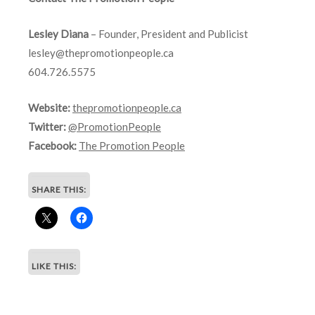
Lesley Diana
– Founder, President and Publicist
lesley@thepromotionpeople.ca
604.726.5575
Website:
thepromotionpeople.ca
Twitter:
@PromotionPeople
Facebook:
The Promotion People
SHARE THIS:
LIKE THIS: