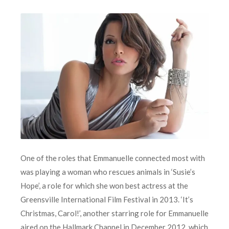
One of the roles that Emmanuelle connected most with
was playing a woman who rescues animals in ‘Susie’s
Hope’, a role for which she won best actress at the
Greensville International Film Festival in 2013. ‘It’s
Christmas, Carol!’, another starring role for Emmanuelle
aired on the Hallmark Channel in December 2012, which