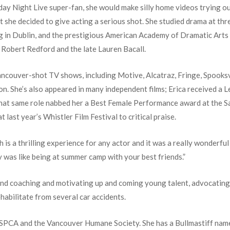
rday Night Live super-fan, she would make silly home videos trying 
at she decided to give acting a serious shot. She studied drama at th
ng in Dublin, and the prestigious American Academy of Dramatic Arts 
 Robert Redford and the late Lauren Bacall.
ancouver-shot TV shows, including Motive, Alcatraz, Fringe, Spooksvi
 on. She’s also appeared in many independent films; Erica received a
hat same role nabbed her a Best Female Performance award at the Sa
 last year’s Whistler Film Festival to critical praise.
 is a thrilling experience for any actor and it was a really wonderful 
ty was like being at summer camp with your best friends.”
und coaching and motivating up and coming young talent, advocating
abilitate from several car accidents.
he SPCA and the Vancouver Humane Society. She has a Bullmastiff nam