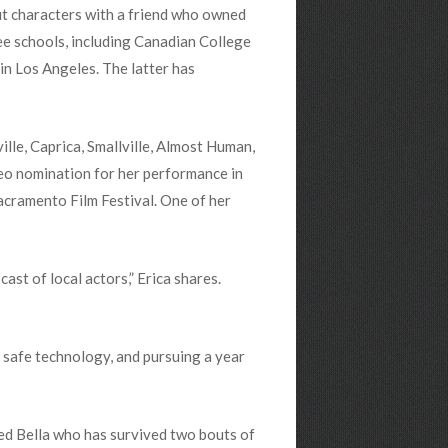
out characters with a friend who owned
ree schools, including Canadian College
in Los Angeles. The latter has
lle, Caprica, Smallville, Almost Human,
 Leo nomination for her performance in
cramento Film Festival. One of her
cast of local actors,” Erica shares.
 safe technology, and pursuing a year
ed Bella who has survived two bouts of