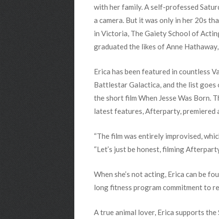
with her family. A self-professed Satu
a camera. But it was only in her 20s th
in Victoria, The Gaiety School of Acti
graduated the likes of Anne Hathaway,
Erica has been featured in countless V
Battlestar Galactica, and the list goes
the short film When Jesse Was Born. T
latest features, Afterparty, premiered at
“The film was entirely improvised, which
“Let’s just be honest, filming Afterpar
When she’s not acting, Erica can be fo
long fitness program commitment to reh
A true animal lover, Erica supports t