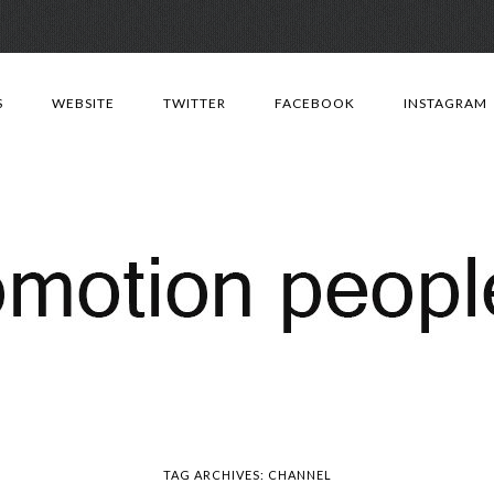
Skip
to
S
WEBSITE
TWITTER
FACEBOOK
INSTAGRAM
content
TAG ARCHIVES:
CHANNEL