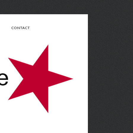
CONTACT