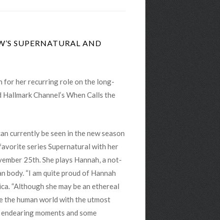
CW’S SUPERNATURAL AND
n for her recurring role on the long-
 Hallmark Channel’s When Calls the
an currently be seen in the new season
vorite series Supernatural with her
vember 25th. She plays Hannah, a not-
n body. “I am quite proud of Hannah
rica. “Although she may be an ethereal
te the human world with the utmost
et endearing moments and some