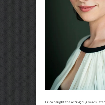
Erica caught the acting bug years lat