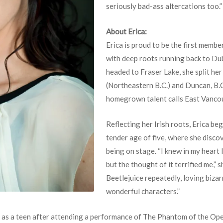
seriously bad-ass altercations too.”
About Erica:
Erica is proud to be the first membe
with deep roots running back to Dub
headed to Fraser Lake, she split he
(Northeastern B.C.) and Duncan, B.C
homegrown talent calls East Vanco
Reflecting her Irish roots, Erica be
tender age of five, where she disco
being on stage. “I knew in my heart
but the thought of it terrified me,” 
Beetlejuice repeatedly, loving biza
wonderful characters.”
er as a teen after attending a performance of The Phantom of the Op