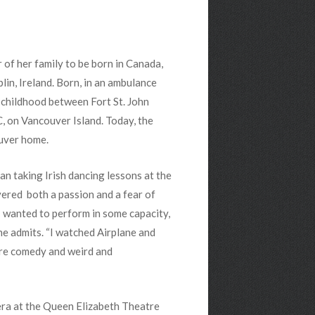
r of her family to be born in Canada,
lin, Ireland. Born, in an ambulance
r childhood between Fort St. John
, on Vancouver Island. Today, the
uver home.
gan taking Irish dancing lessons at the
vered both a passion and a fear of
 I wanted to perform in some capacity,
she admits. “I watched Airplane and
rre comedy and weird and
era at the Queen Elizabeth Theatre