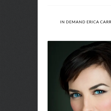
IN DEMAND ERICA CARR