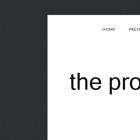
HOME
PRES