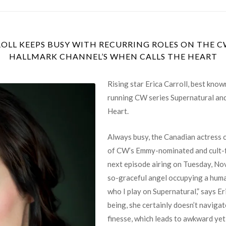
OLL KEEPS BUSY WITH RECURRING ROLES ON THE 
HALLMARK CHANNEL’S WHEN CALLS THE HEART
Rising star Erica Carroll, best know
running CW series Supernatural and
Heart.
Always busy, the Canadian actress c
of CW’s Emmy-nominated and cult-fa
next episode airing on Tuesday, No
so-graceful angel occupying a huma
who I play on Supernatural,” says E
being, she certainly doesn’t naviga
finesse, which leads to awkward y