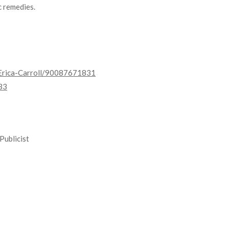
c remedies.
Erica-Carroll/90087671831
33
Publicist