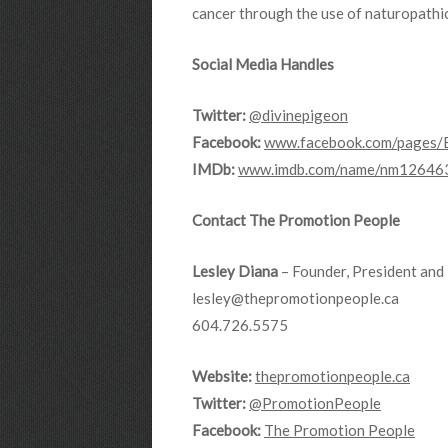
cancer through the use of naturopathi
Social Media Handles
Twitter:
@divinepigeon
Facebook:
www.facebook.com/pages/
IMDb:
www.imdb.com/name/nm12646
Contact The Promotion People
Lesley Diana
– Founder, President and 
lesley@thepromotionpeople.ca
604.726.5575
Website:
thepromotionpeople.ca
Twitter:
@PromotionPeople
Facebook:
The Promotion People