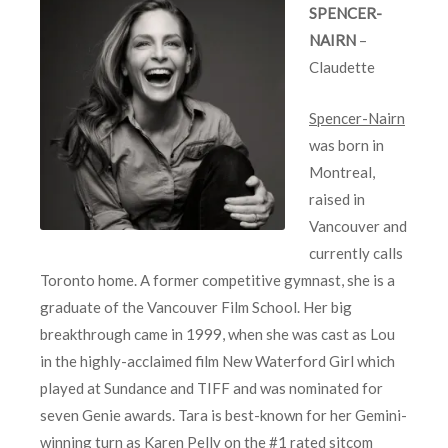
SPENCER-
NAIRN
–
Claudette
Spencer-Nairn
was born in
Montreal,
raised in
Vancouver and
currently calls
Toronto home. A former competitive gymnast, she is a
graduate of the Vancouver Film School. Her big
breakthrough came in 1999, when she was cast as Lou
in the highly-acclaimed film New Waterford Girl which
played at Sundance and TIFF and was nominated for
seven Genie awards. Tara is best-known for her Gemini-
winning turn as Karen Pelly on the #1 rated sitcom