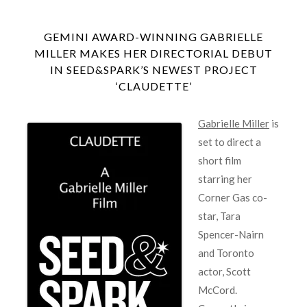
GEMINI AWARD-WINNING GABRIELLE
MILLER MAKES HER DIRECTORIAL DEBUT
IN SEED&SPARK’S NEWEST PROJECT
‘CLAUDETTE’
Gabrielle Miller
is
set to direct a
short film
starring her
Corner Gas co-
star, Tara
Spencer-Nairn
and Toronto
actor, Scott
McCord.