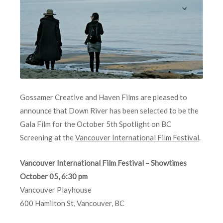
Gossamer Creative and Haven Films are pleased to
announce that Down River has been selected to be the
Gala Film for the October 5th Spotlight on BC
Screening at the
Vancouver International Film Festival
.
Vancouver International Film Festival – Showtimes
October 05, 6:30 pm
Vancouver Playhouse
600 Hamilton St, Vancouver, BC