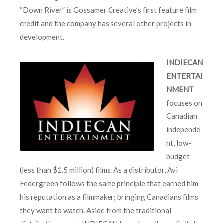
“Down River” is Gossamer Creative’s first feature film
credit and the company has several other projects in
development.
INDIECAN
ENTERTAI
NMENT
focuses on
Canadian
independe
nt, low-
budget
(less than $1.5 million) films. As a distributor, Avi
Federgreen follows the same principle that earned him
his reputation as a filmmaker; bringing Canadians films
they want to watch. Aside from the traditional