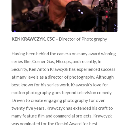
KEN KRAWCZYK, CSC
– Director of Photography
Having been behind the camera on many award winning
series like, Corner Gas, Hiccups, and recently, In
Security, Ken Anton Krawcyzk has experienced success
at many levels as a director of photography. Although
best known for his series work, Krawcysk’s love for
motion photography goes beyond television comedy.
Driven to create engaging photography for over
twenty five years, Krawczyk has extended his craft to
many feature film and commercial projects. Krawcyzk
was nominated for the Gemini Award for best