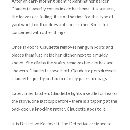
After an early morning spent replanting her garden,
Claudette wearily comes inside her home. It is autumn,
the leaves are falling, it’s not the time for this type of
yard work, but that does not concern her. She is too
concerned with other things.
Once in doors, Claudette removes her gum boots and
places them just inside her kitchen next to a muddy
shovel. She climbs the stairs, removes her clothes and
showers. Claudette towels off. Claudette gets dressed.
Claudette quietly and meticulously packs her bags.
Later, in her kitchen, Claudette lights a kettle for tea on
the stove, one last cup before– there is a tapping at the
back door, a knocking rather. Claudette goes to it.
It is Detective Koslovski. The Detective assigned to