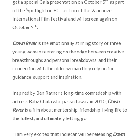
th
get a special Gala presentation on October 5
as part
of the ‘Spotlight on BC’ section of the Vancouver
International Film Festival and will screen again on
th
October 9
.
Down River
is the emotionally stirring story of three
young women teetering on the edge between creative
breakthroughs and personal breakdowns, and their
connection with the older woman they rely on for
guidance, support and inspiration.
Inspired by Ben Ratner’s long-time comradeship with
actress Babz Chula who passed away in 2010,
Down
River
is a film about mentorship, friendship, living life to
the fullest, and ultimately letting go.
“I am very excited that Indiecan will be releasing
Down