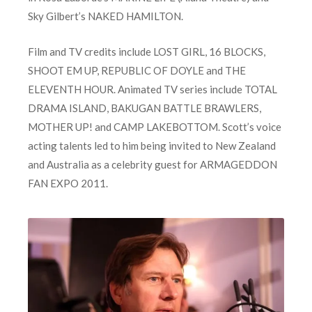
Sky Gilbert’s NAKED HAMILTON.
Film and TV credits include LOST GIRL, 16 BLOCKS,
SHOOT EM UP, REPUBLIC OF DOYLE and THE
ELEVENTH HOUR. Animated TV series include TOTAL
DRAMA ISLAND, BAKUGAN BATTLE BRAWLERS,
MOTHER UP! and CAMP LAKEBOTTOM. Scott’s voice
acting talents led to him being invited to New Zealand
and Australia as a celebrity guest for ARMAGEDDON
FAN EXPO 2011.