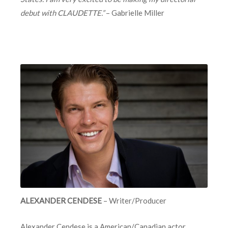
debut with CLAUDETTE.”
– Gabrielle Miller
ALEXANDER CENDESE
– Writer/Producer
Alexander Cendese
is a American/Canadian actor,