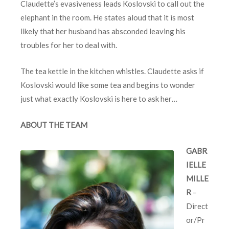
Claudette’s evasiveness leads Koslovski to call out the
elephant in the room. He states aloud that it is most
likely that her husband has absconded leaving his
troubles for her to deal with.
The tea kettle in the kitchen whistles. Claudette asks if
Koslovski would like some tea and begins to wonder
just what exactly Koslovski is here to ask her…
ABOUT THE TEAM
GABR
IELLE
MILLE
R
–
Direct
or/Pr