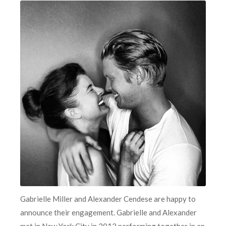
Gabrielle Miller and Alexander Cendese are happy to
announce their engagement. Gabrielle and Alexander
met in New York City in 2012 performing together in an