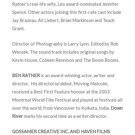
Ratner’s real-life wife, Leo award-nominated Jennifer
Spence. Other actors joining this first-rate cast include
Jay Brazeau, Ali Liebert, Brian Markinson and Teach
Grant.
Director of Photography is Larry Lynn. Edited by Rob
Wenzek. The sound track includes original songs by
Kevin House, Colleen Rennison and The Boom Booms.
BEN RATNER
is an award-winning actor, writer and
director. His directorial debut, Moving Malcolm,
received a Best First Feature honour at the 2003
Montreal World Film Festival and played at festivals all
over the world, from Vancouver to Kolkata, India.
Down
River
marks his second time as a writer/director.
GOSSAMER CREATIVE INC. AND HAVEN FILMS