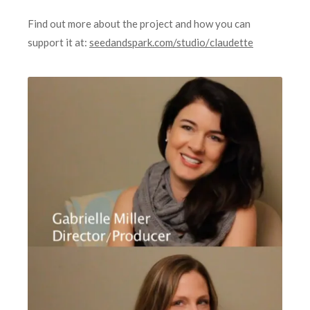
Find out more about the project and how you can
support it at:
seedandspark.com/studio/
claudette