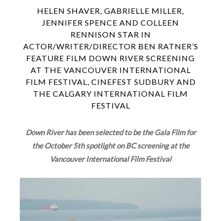
HELEN SHAVER, GABRIELLE MILLER,
JENNIFER SPENCE AND COLLEEN
RENNISON STAR IN
ACTOR/WRITER/DIRECTOR BEN RATNER’S
FEATURE FILM DOWN RIVER SCREENING
AT THE VANCOUVER INTERNATIONAL
FILM FESTIVAL, CINEFEST SUDBURY AND
THE CALGARY INTERNATIONAL FILM
FESTIVAL
Down River has been selected to be the Gala Film for
the October 5th spotlight on BC screening at the
Vancouver International Film Festival