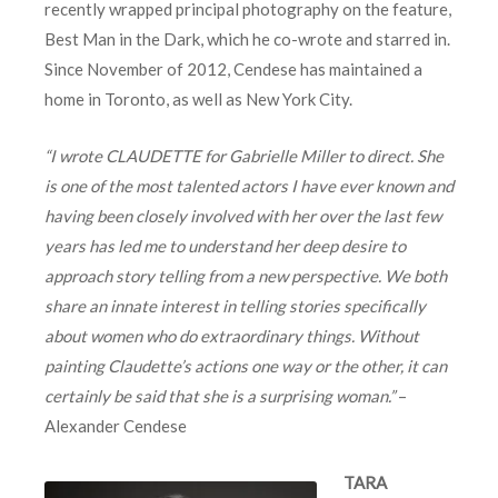
recently wrapped principal photography on the feature,
Best Man in the Dark, which he co-wrote and starred in.
Since November of 2012, Cendese has maintained a
home in Toronto, as well as New York City.
“I wrote CLAUDETTE for Gabrielle Miller to direct. She
is one of the most talented actors I have ever known and
having been closely involved with her over the last few
years has led me to understand her deep desire to
approach story telling from a new perspective. We both
share an innate interest in telling stories specifically
about women who do extraordinary things. Without
painting Claudette’s actions one way or the other, it can
certainly be said that she is a surprising woman.”
–
Alexander Cendese
TARA