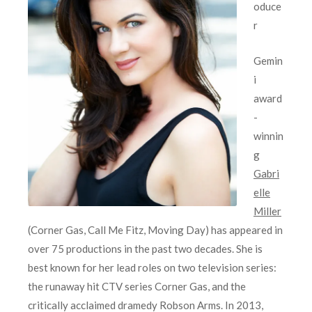
oduce
r
Gemin
i
award
-
winnin
g
Gabri
elle
Miller
(Corner Gas, Call Me Fitz, Moving Day) has appeared in
over 75 productions in the past two decades. She is
best known for her lead roles on two television series:
the runaway hit CTV series Corner Gas, and the
critically acclaimed dramedy Robson Arms. In 2013,