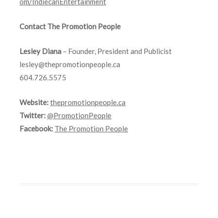
om/IndiecanEntertainment
Contact The Promotion People
Lesley Diana
– Founder, President and Publicist
lesley@thepromotionpeople.ca
604.726.5575
Website:
thepromotionpeople.ca
Twitter:
@PromotionPeople
Facebook:
The Promotion People