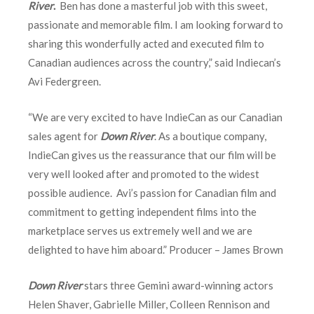
River
.
Ben has done a masterful job with this sweet,
passionate and memorable film. I am looking forward to
sharing this wonderfully acted and executed film to
Canadian audiences across the country,” said Indiecan’s
Avi Federgreen.
“We are very excited to have IndieCan as our Canadian
sales agent for
Down River
. As a boutique company,
IndieCan gives us the reassurance that our film will be
very well looked after and promoted to the widest
possible audience. Avi’s passion for Canadian film and
commitment to getting independent films into the
marketplace serves us extremely well and we are
delighted to have him aboard.” Producer – James Brown
Down River
stars three Gemini award-winning actors
Helen Shaver, Gabrielle Miller, Colleen Rennison and