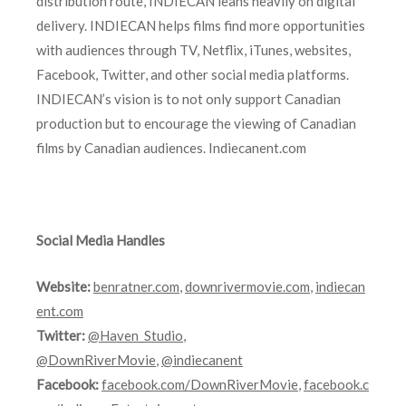
distribution route, INDIECAN leans heavily on digital
delivery. INDIECAN helps films find more opportunities
with audiences through TV, Netflix, iTunes, websites,
Facebook, Twitter, and other social media platforms.
INDIECAN’s vision is to not only support Canadian
production but to encourage the viewing of Canadian
films by Canadian audiences. Indiecanent.com
Social Media Handles
Website:
benratner.com
,
downrivermovie.com
,
indiecan
ent.com
Twitter:
@Haven_Studio
,
@DownRiverMovie
,
@indiecanent
Facebook:
facebook.com/DownRiverMovie
,
facebook.c