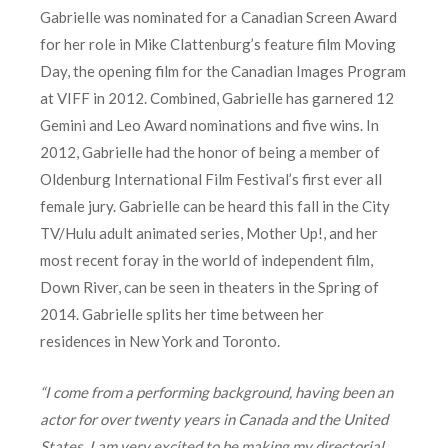
Gabrielle was nominated for a Canadian Screen Award
for her role in Mike Clattenburg’s feature film Moving
Day, the opening film for the Canadian Images Program
at VIFF in 2012. Combined, Gabrielle has garnered 12
Gemini and Leo Award nominations and five wins. In
2012, Gabrielle had the honor of being a member of
Oldenburg International Film Festival’s first ever all
female jury. Gabrielle can be heard this fall in the City
TV/Hulu adult animated series, Mother Up!, and her
most recent foray in the world of independent film,
Down River, can be seen in theaters in the Spring of
2014. Gabrielle splits her time between her
residences in New York and Toronto.
“I come from a performing background, having been an
actor for over twenty years in Canada and the United
States. I am very excited to be making my directorial