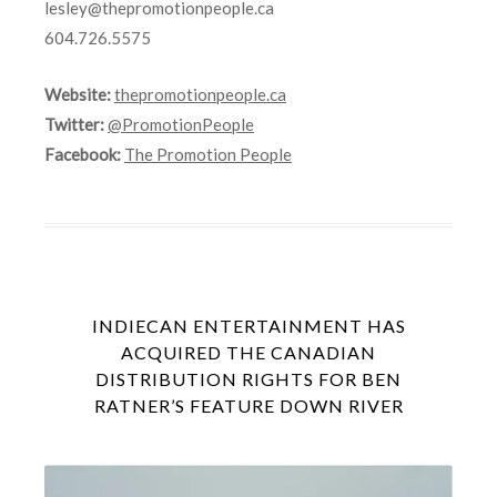
lesley@thepromotionpeople.ca
604.726.5575
Website:
thepromotionpeople.ca
Twitter:
@PromotionPeople
Facebook:
The Promotion People
INDIECAN ENTERTAINMENT HAS
ACQUIRED THE CANADIAN
DISTRIBUTION RIGHTS FOR BEN
RATNER’S FEATURE DOWN RIVER