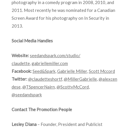
photography in a comedy program in 2008, 2010, and
2011. Most recently he was nominated for a Canadian
Screen Award for his photography on In Security in
2013.
Social Media Handles
Website:
seedandspark.com/studio/
claudette
,
gabriellemiller.com
Facebook:
Seed&Spark
,
Gabrielle Miller
,
Scott Mccord
Twitter:
@claudetteshortf
,
@MillerGabrielle
,
@alexcen
dese
,
@TSpencerNairn
,
@ScottyMcCord
,
@seedandspark
Contact The Promotion People
Lesley Diana
– Founder, President and Publicist