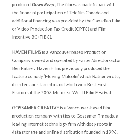
produced
Down River
,
The film was made in part with
the financial participation of Telefilm Canada and
additional financing was provided by the Canadian Film
or Video Production Tax Credit (CPTC) and Film
Incentive BC (FIBC).
HAVEN FILMS
is a Vancouver based Production
Company, owned and operated by writer/director/actor
Ben Ratner. Haven Films previously produced the
feature comedy ‘Moving Malcolm’ which Ratner wrote,
directed and starred in and which won Best First
Feature at the 2003 Montreal World Film Festival.
GOSSAMER CREATIVE
is a Vancouver-based film
production company with ties to Gossamer Threads, a
leading internet technology firm with deep roots in
data storage and online distribution founded in 1996.