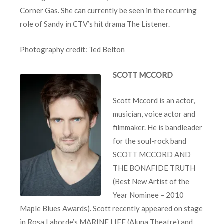
Corner Gas. She can currently be seen in the recurring
role of Sandy in CTV’s hit drama The Listener.
Photography credit: Ted Belton
SCOTT MCCORD
Scott Mccord
is an actor,
musician, voice actor and
filmmaker. He is bandleader
for the soul-rock band
SCOTT MCCORD AND
THE BONAFIDE TRUTH
(Best New Artist of the
Year Nominee – 2010
Maple Blues Awards). Scott recently appeared on stage
in Rosa Laborde’s MARINE LIFE (Aluna Theatre) and