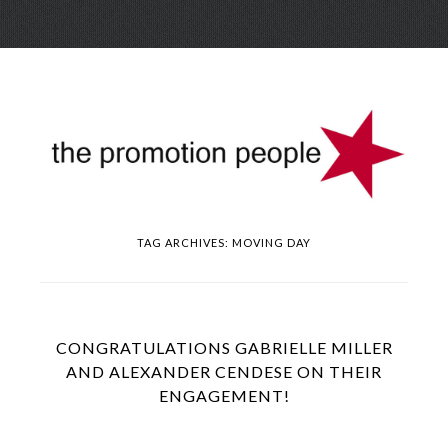
Skip
Menu
to
conte
TAG ARCHIVES:
MOVING DAY
CONGRATULATIONS GABRIELLE MILLER
AND ALEXANDER CENDESE ON THEIR
ENGAGEMENT!