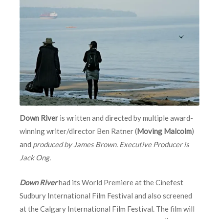
Down River
is written and directed by multiple award-
winning writer/director Ben Ratner (
Moving Malcolm
)
and
produced by James Brown. Executive Producer is
Jack Ong.
Down River
had its World Premiere at the Cinefest
Sudbury International Film Festival and also screened
at the Calgary International Film Festival. The film will