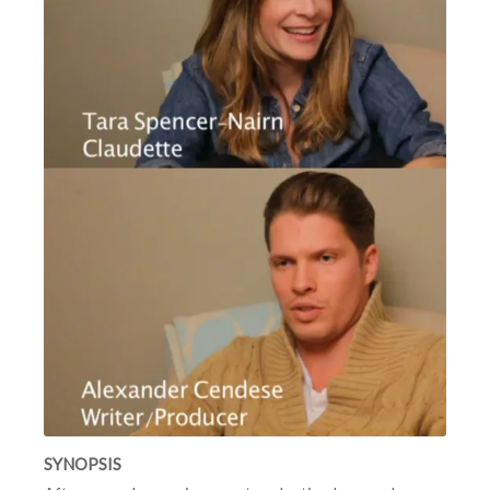
SYNOPSIS