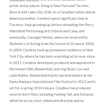
writer and producer living in New York and Toronto.
Born in Salt Lake City, Utah, to a Canadian father and an
American mother, Cendese spent significant time in
Florence, Italy growing up, before attending the Perry
Mansfield Performing Arts School and Camp and
eventually, Carnegie Mellon, where he received his
Bachelor’s in Acting from the School of Drama in 2004.
In 2004, Cendese took up permanent residency in New
York City, where he has been a working actor ever since.
In 2011, Cendese developed, produced and appeared in
the feature film, Blumenthal, starring Brain Cox and
Laila Robins. Blumenthal had its world premiere at the
Santa Barbara International Film Festival in 2013 and is
set for a spring 2014 release. Cendese has produced
several short films, including Feeling Tall, and Defaced,
which he wrote, shot, edited and directed, and he