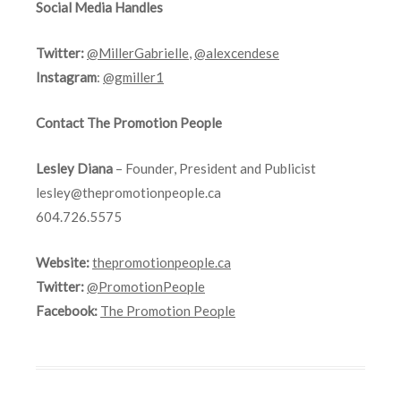
Social Media Handles
Twitter:
@MillerGabrielle
,
@alexcendese
Instagram
:
@gmiller1
Contact The Promotion People
Lesley Diana
– Founder, President and Publicist
lesley@thepromotionpeople.ca
604.726.5575
Website:
thepromotionpeople.ca
Twitter:
@PromotionPeople
Facebook:
The Promotion People