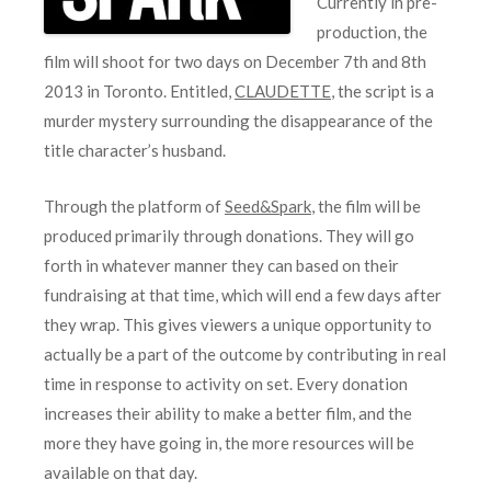
Currently in pre-
production, the
film will shoot for two days on December 7th and 8th
2013 in Toronto. Entitled,
CLAUDETTE
, the script is a
murder mystery surrounding the disappearance of the
title character’s husband.
Through the platform of
Seed&Spark
, the film will be
produced primarily through donations. They will go
forth in whatever manner they can based on their
fundraising at that time, which will end a few days after
they wrap. This gives viewers a unique opportunity to
actually be a part of the outcome by contributing in real
time in response to activity on set. Every donation
increases their ability to make a better film, and the
more they have going in, the more resources will be
available on that day.