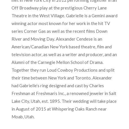
Off Broadway play at the prestigious Cherry Lane
Theatre in the West Village. Gabrielle is a Gemini award
winning actor most known for her work in the hit TV
series Corner Gas as well as the recent films Down
River and Moving Day. Alexander Cendese is an
American/Canadian New York based theatre, film and
television actor, as well as a writer and producer, and an
Alumni of the Carnegie Mellon School of Drama.
Together they run Loud Cowboy Productions and split
their time between New York and Toronto. Alexander
had Gabrielle’s ring designed and cast by Charles
Freshman at Freshman’s Inc., a renowned jeweler in Salt
Lake City, Utah, est. 1895. Their wedding will take place
in August of 2015 at Whispering Oaks Ranch near
Moab, Utah.