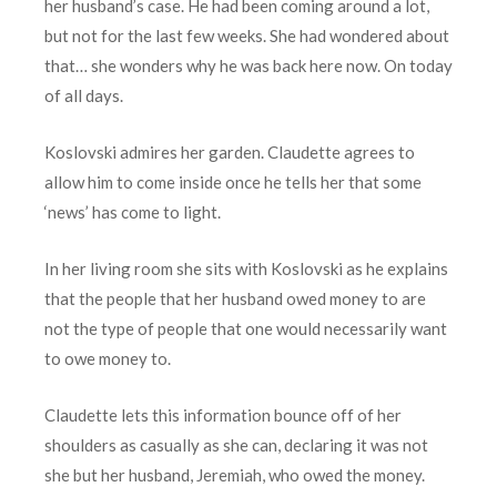
her husband’s case. He had been coming around a lot,
but not for the last few weeks. She had wondered about
that… she wonders why he was back here now. On today
of all days.
Koslovski admires her garden. Claudette agrees to
allow him to come inside once he tells her that some
‘news’ has come to light.
In her living room she sits with Koslovski as he explains
that the people that her husband owed money to are
not the type of people that one would necessarily want
to owe money to.
Claudette lets this information bounce off of her
shoulders as casually as she can, declaring it was not
she but her husband, Jeremiah, who owed the money.