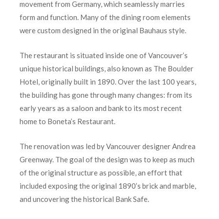
movement from Germany, which seamlessly marries
form and function. Many of the dining room elements
were custom designed in the original Bauhaus style.
The restaurant is situated inside one of Vancouver’s
unique historical buildings, also known as The Boulder
Hotel, originally built in 1890. Over the last 100 years,
the building has gone through many changes: from its
early years as a saloon and bank to its most recent
home to Boneta’s Restaurant.
The renovation was led by Vancouver designer Andrea
Greenway. The goal of the design was to keep as much
of the original structure as possible, an effort that
included exposing the original 1890’s brick and marble,
and uncovering the historical Bank Safe.