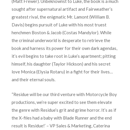
(Matt Frewer). Unbeknownst to Luke, the book is a much
sought after supernatural artifact and Fairweather’s
greatest rival, the enigmatic Mr. Lamont (William B.
Davis) begins pursuit of Luke with his most truest
henchmen Boston & Jacob (Costas Mandylor). While
the criminal underworld is desperate to retrieve the
book and harness its power for their own dark agendas,
it’s evil begins to take root in Luke’s apartment; pitting
himself, his daughter (Taylor Hickson) and his secret
love Monica (Elysia Rotaru) in a fight for their lives…
and their eternal souls.
“Residue will be our third venture with Motorcycle Boy
productions, we’re super excited to see them elevate
the genre with Residue’s grit and grime horror. It’s as if
the X-files had a baby with Blade Runner and the end
result is Residue!’ – VP Sales & Marketing, Caterina