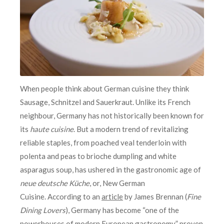
When people think about German cuisine they think
Sausage, Schnitzel and Sauerkraut. Unlike its French
neighbour, Germany has not historically been known for
its
haute cuisine
. But a modern trend of revitalizing
reliable staples, from poached veal tenderloin with
polenta and peas to brioche dumpling and white
asparagus soup, has ushered in the gastronomic age of
neue deutsche Küche
, or, New German
Cuisine. According to an
article
by James Brennan (
Fine
Dining Lovers
), Germany has become “one of the
powerhouses of modern European gastronomy,” proven