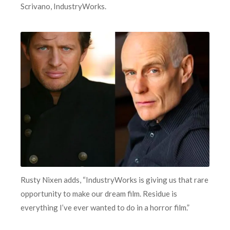
Scrivano, IndustryWorks.
Rusty Nixen adds, “IndustryWorks is giving us that rare
opportunity to make our dream film. Residue is
everything I’ve ever wanted to do in a horror film.”