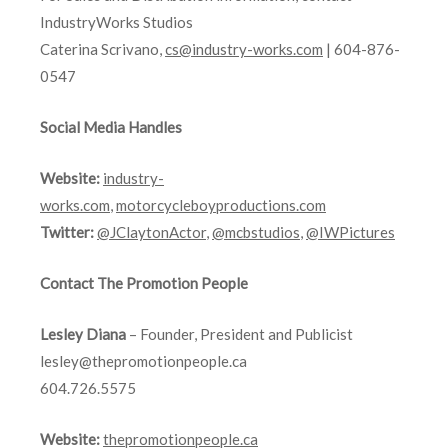
IndustryWorks Studios
Caterina Scrivano,
cs@industry-works.com
| 604-876-
0547
Social Media Handles
Website:
industry-
works.com
,
motorcycleboyproductions.com
Twitter:
@JClaytonActor
,
@mcbstudios
,
@IWPictures
Contact The Promotion People
Lesley Diana
– Founder, President and Publicist
lesley@thepromotionpeople.ca
604.726.5575
Website:
thepromotionpeople.ca