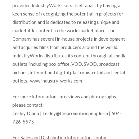
provider. IndustryWorks sets itself apart by having a
keen sense of recognizing the potential in projects for
distribution and is dedicated to releasing unique and
marketable content to the world market place. The
Company has several in-house projects in development
and acquires films from producers around the world.
IndustryWorks distributes its content through all media
outlets, including box office, VOD, SVOD, broadcast,
airlines, Internet and digital platforms, retail and rental
outlets.
www.industry-works.com
For more information, interviews and photographs
please contact:
Lesley Diana | Lesley@thepromotionpeople.ca | 604-
726-5575
For Sales and Distribution information, contact