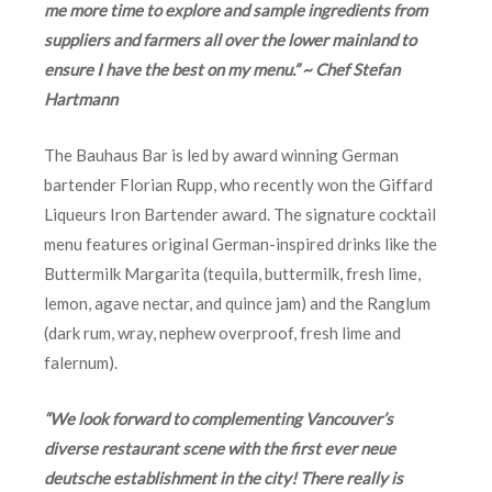
me more time to explore and sample ingredients from
suppliers and farmers all over the lower mainland to
ensure I have the best on my menu.” ~ Chef Stefan
Hartmann
The Bauhaus Bar is led by award winning German
bartender Florian Rupp, who recently won the Giffard
Liqueurs Iron Bartender award. The signature cocktail
menu features original German-inspired drinks like the
Buttermilk Margarita (tequila, buttermilk, fresh lime,
lemon, agave nectar, and quince jam) and the Ranglum
(dark rum, wray, nephew overproof, fresh lime and
falernum).
“We look forward to complementing Vancouver’s
diverse restaurant scene with the first ever neue
deutsche establishment in the city! There really is