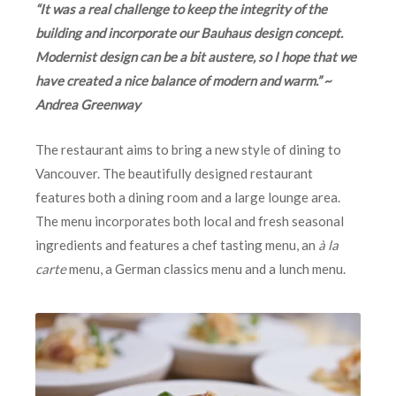
“It was a real challenge to keep the integrity of the
building and incorporate our Bauhaus design concept.
Modernist design can be a bit austere, so I hope that we
have created a nice balance of modern and warm.” ~
Andrea Greenway
The restaurant aims to bring a new style of dining to
Vancouver. The beautifully designed restaurant
features both a dining room and a large lounge area.
The menu incorporates both local and fresh seasonal
ingredients and features a chef tasting menu, an
à la
carte
menu, a German classics menu and a lunch menu.