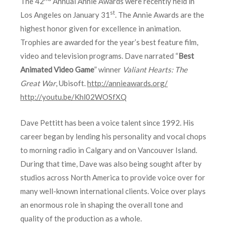
The 42
Annual Annie Awards were recently held in
st
Los Angeles on January 31
. The Annie Awards are the
highest honor given for excellence in animation.
Trophies are awarded for the year’s best feature film,
video and television programs. Dave narrated “
Best
Animated Video Game
” winner
Valiant Hearts: The
Great War
, Ubisoft.
http://annieawards.org/
http://youtu.be/Khl02WOSfXQ
Dave Pettitt has been a voice talent since 1992. His
career began by lending his personality and vocal chops
to morning radio in Calgary and on Vancouver Island.
During that time, Dave was also being sought after by
studios across North America to provide voice over for
many well-known international clients. Voice over plays
an enormous role in shaping the overall tone and
quality of the production as a whole.