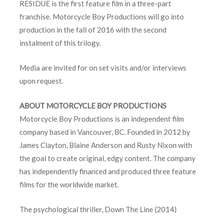
RESIDUE is the first feature film in a three-part
franchise. Motorcycle Boy Productions will go into
production in the fall of 2016 with the second
instalment of this trilogy.
Media are invited for on set visits and/or interviews
upon request.
ABOUT MOTORCYCLE BOY PRODUCTIONS
Motorcycle Boy Productions is an independent film
company based in Vancouver, BC. Founded in 2012 by
James Clayton, Blaine Anderson and Rusty Nixon with
the goal to create original, edgy content. The company
has independently financed and produced three feature
films for the worldwide market.
The psychological thriller, Down The Line (2014)