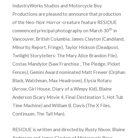
IndustryWorks Studios and Motorcycle Boy
Productions are pleased to announce that production
of the Neo-Noir Horror-creature feature RESIDUE
th
commenced principal photography on March 30
in
Vancouver, British Columbia. James Clayton (Candiland,
Minority Report, Fringe), Taylor Hickson (Deadpool,
Twilight Storytellers: The Mary Alice Brandon File),
Costas Mandylor (Saw Franchise , The Pledge, Picket
Fences), Gemini Award nominated Matt Frewer (Orphan
Black, Watchman, Max Headroom), Elysia Rotaru
(Arrow, Girl House, Diary of a Wimpy Kid), Blaine
Anderson (Scary Movie 4, Final Destination 5, Hot Tub
Time Machine) and William B. Davis (The X Files,
Continuum, The Tall Man).
RESIDUE is written and directed by Rusty Nixon. Blaine
Anderson and James Clayton of Motorcycle Boys