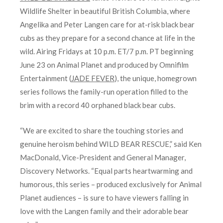
Wildlife Shelter in beautiful British Columbia, where
Angelika and Peter Langen care for at-risk black bear
cubs as they prepare for a second chance at life in the
wild. Airing Fridays at 10 p.m. ET/7 p.m. PT beginning
June 23 on Animal Planet and produced by Omnifilm
Entertainment (
JADE FEVER
), the unique, homegrown
series follows the family-run operation filled to the
brim with a record 40 orphaned black bear cubs.
“We are excited to share the touching stories and
genuine heroism behind WILD BEAR RESCUE,” said Ken
MacDonald, Vice-President and General Manager,
Discovery Networks. “Equal parts heartwarming and
humorous, this series – produced exclusively for Animal
Planet audiences – is sure to have viewers falling in
love with the Langen family and their adorable bear