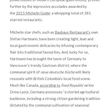
further by the impressive accolades awarded by
the
2015 Michelin Guide
: a whopping total of 281
starred restaurants.
Michelin star chefs, such as
Bauhaus Restaurant’s
own
Stefan Hartmann, have been creating light, lean and
local gastronomic delicacies by infusing contemporary
flair into traditional favourites. And, lucky for us,
Hartmann has brought the taste of Germany to
Vancouver’s trendy Gastown district, where the
communal spirit of
neue deutsche Küche
will likely
resonate with British Colombia’s local food scene.
Much like Canada,
according to
Food Republic
writer
Drew Lazor, Germany possesses “a storied agricultural
backbone, including a strong citizen gardening tradition
dictated by the communal cultivation of seasonal