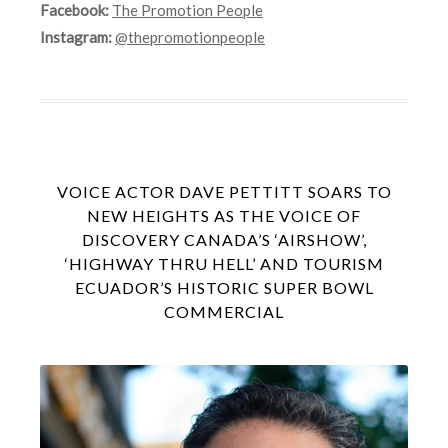
Facebook:
The Promotion People
Instagram:
@thepromotionpeople
VOICE ACTOR DAVE PETTITT SOARS TO
NEW HEIGHTS AS THE VOICE OF
DISCOVERY CANADA’S ‘AIRSHOW’,
‘HIGHWAY THRU HELL’ AND TOURISM
ECUADOR’S HISTORIC SUPER BOWL
COMMERCIAL