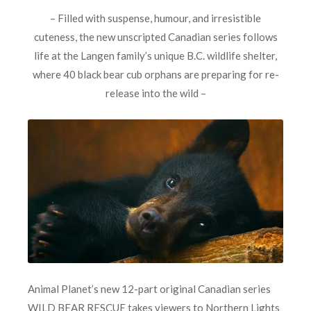
– Filled with suspense, humour, and irresistible
cuteness, the new unscripted Canadian series follows
life at the Langen family’s unique B.C. wildlife shelter,
where 40 black bear cub orphans are preparing for re-
release into the wild –
Animal Planet’s new 12-part original Canadian series
WILD BEAR RESCUE
takes viewers to Northern Lights