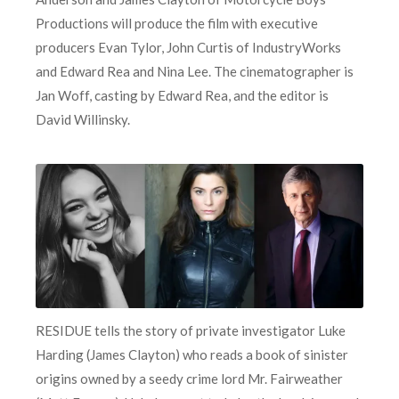
Productions will produce the film with executive
producers Evan Tylor, John Curtis of IndustryWorks
and Edward Rea and Nina Lee. The cinematographer is
Jan Woff, casting by Edward Rea, and the editor is
David Willinsky.
RESIDUE tells the story of private investigator Luke
Harding (James Clayton) who reads a book of sinister
origins owned by a seedy crime lord Mr. Fairweather