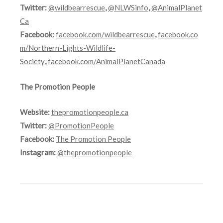
Twitter:
@wildbearrescue
,
@NLWSinfo
,
@AnimalPlanet
Ca
Facebook:
facebook.com/wildbearrescue
,
facebook.co
m/Northern-Lights-Wildlife-
Society
,
facebook.com/AnimalPlanetCanada
The Promotion People
Website:
thepromotionpeople.ca
Twitter:
@PromotionPeople
Facebook:
The Promotion People
Instagram:
@thepromotionpeople