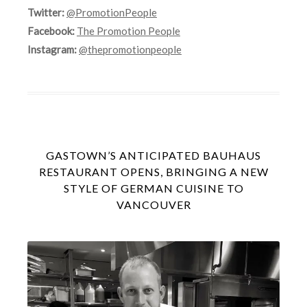
Twitter:
@PromotionPeople
Facebook:
The Promotion People
Instagram:
@thepromotionpeople
GASTOWN’S ANTICIPATED BAUHAUS
RESTAURANT OPENS, BRINGING A NEW
STYLE OF GERMAN CUISINE TO
VANCOUVER