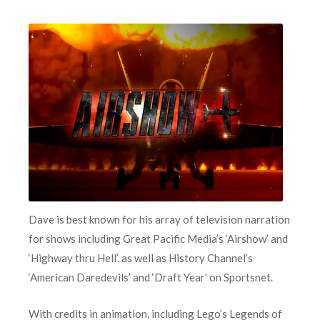
Dave is best known for his array of television narration
for shows including Great Pacific Media’s ‘Airshow’ and
‘Highway thru Hell’, as well as History Channel’s
‘American Daredevils’ and ‘Draft Year’ on Sportsnet.
With credits in animation, including Lego’s Legends of