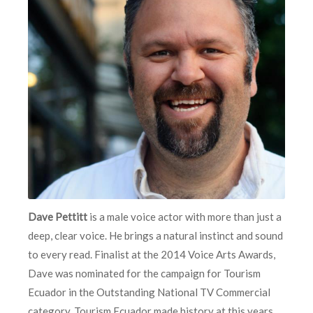
Dave Pettitt
is a male voice actor with more than just a
deep, clear voice. He brings a natural instinct and sound
to every read. Finalist at the 2014 Voice Arts Awards,
Dave was nominated for the campaign for Tourism
Ecuador in the Outstanding National TV Commercial
category. Tourism Ecuador made history at this years