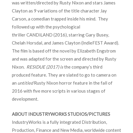
was written/directed by Rusty Nixon and stars James
Clayton as 9 variations of the title character Jay
Carson, a comedian trapped inside his mind. They
followed up with the psychological
thriller CANDiLAND (2016), starring Gary Busey,
Chelah Horsdal, and James Clayton (IndieFEST Award).
The film is based off the novel by Elizabeth Engstrom
and was adapted for the screen and directed by Rusty
Nixon.
RESIDUE (2017) is
the company’s third
produced feature. They are slated to go to camera on
an
untitled
Rusty Nixon horror feature in the fall of
2016 with five more scripts in various stages of
development.
ABOUT INDUSTRYWORKS STUDIOS/PICTURES
IndustryWorks is a fully integrated Distribution,
Production, Finance and New Media, worldwide content