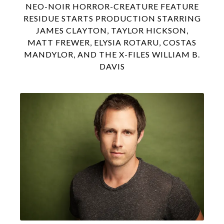
NEO-NOIR HORROR-CREATURE FEATURE
RESIDUE STARTS PRODUCTION STARRING
JAMES CLAYTON, TAYLOR HICKSON,
MATT FREWER, ELYSIA ROTARU, COSTAS
MANDYLOR, AND THE X-FILES WILLIAM B.
DAVIS