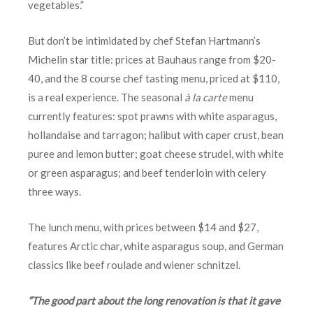
vegetables.”
But don’t be intimidated by chef Stefan Hartmann’s
Michelin star title: prices at Bauhaus range from $20-
40, and the 8 course chef tasting menu, priced at $110,
is a real experience. The seasonal
à la carte
menu
currently features: spot prawns with white asparagus,
hollandaise and tarragon; halibut with caper crust, bean
puree and lemon butter; goat cheese strudel, with white
or green asparagus; and beef tenderloin with celery
three ways.
The lunch menu, with prices between $14 and $27,
features Arctic char, white asparagus soup, and German
classics like beef roulade and wiener schnitzel.
“The good part about the long renovation is that it gave