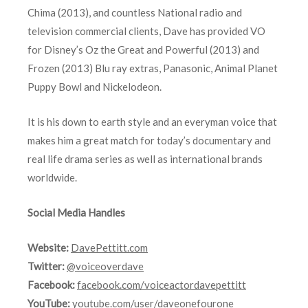
Chima (2013), and countless National radio and
television commercial clients, Dave has provided VO
for Disney’s Oz the Great and Powerful (2013) and
Frozen (2013) Blu ray extras, Panasonic, Animal Planet
Puppy Bowl and Nickelodeon.
It is his down to earth style and an everyman voice that
makes him a great match for today’s documentary and
real life drama series as well as international brands
worldwide.
Social Media Handles
Website:
DavePettitt.com
Twitter:
@voiceoverdave
Facebook:
facebook.com/voiceactordavepettitt
YouTube:
youtube.com/user/daveonefourone