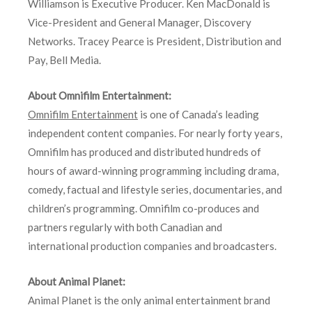
Williamson is Executive Producer. Ken MacDonald is
Vice-President and General Manager, Discovery
Networks. Tracey Pearce is President, Distribution and
Pay, Bell Media.
About Omnifilm Entertainment:
Omnifilm Entertainment
is one of Canada’s leading
independent content companies. For nearly forty years,
Omnifilm has produced and distributed hundreds of
hours of award-winning programming including drama,
comedy, factual and lifestyle series, documentaries, and
children’s programming. Omnifilm co-produces and
partners regularly with both Canadian and
international production companies and broadcasters.
About Animal Planet:
Animal Planet is the only animal entertainment brand