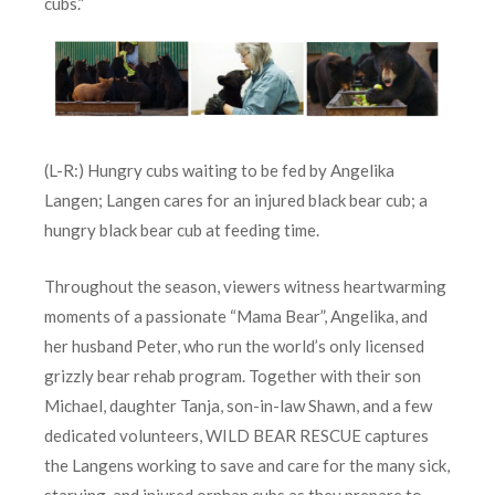
cubs.”
(L-R:) Hungry cubs waiting to be fed by Angelika
Langen; Langen cares for an injured black bear cub; a
hungry black bear cub at feeding time.
Throughout the season, viewers witness heartwarming
moments of a passionate “Mama Bear”, Angelika, and
her husband Peter, who run the world’s only licensed
grizzly bear rehab program. Together with their son
Michael, daughter Tanja, son-in-law Shawn, and a few
dedicated volunteers, WILD BEAR RESCUE captures
the Langens working to save and care for the many sick,