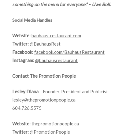
something on the menu for everyone.” ~ Uwe Boll.
Social Media Handles
Website:
bauhaus-restaurant.com
Twitter:
@BauhausRest
Facebook:
facebook.com/BauhausRestaurant
Instagram:
@bauhausrestaurant
Contact The Promotion People
Lesley Diana
– Founder, President and Publicist
lesley@thepromotionpeople.ca
604.726.5575
Website:
thepromotionpeople.ca
Twitter:
@PromotionPeople