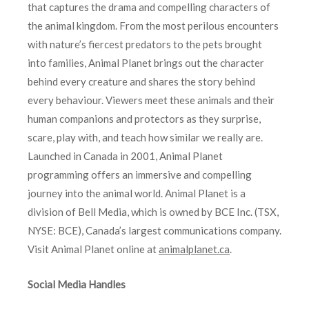
that captures the drama and compelling characters of
the animal kingdom. From the most perilous encounters
with nature’s fiercest predators to the pets brought
into families, Animal Planet brings out the character
behind every creature and shares the story behind
every behaviour. Viewers meet these animals and their
human companions and protectors as they surprise,
scare, play with, and teach how similar we really are.
Launched in Canada in 2001, Animal Planet
programming offers an immersive and compelling
journey into the animal world. Animal Planet is a
division of Bell Media, which is owned by BCE Inc. (TSX,
NYSE: BCE), Canada’s largest communications company.
Visit Animal Planet online at
animalplanet.ca
.
Social Media Handles