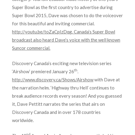
Super Bowl as the first country to advertise during
Super Bowl 2015, Dave was chosen to do the voiceover
for this beautiful and inviting commercial.
http://youtu.be/toZaCpIzDqg
. Canada’s Super Bowl
broadcast also heard Dave’s voice with the well known
Suncor commercial.
Discovery Canada’s exciting new television series
th
‘Airshow’ premiered January 26
.
http://www.discovery.ca/Shows/Airshow
with Dave at
the narration helm. ‘Highway thru Hell’ continues to
break audience records every season! And you guessed
it, Dave Pettitt narrates the series that airs on
Discovery Canada and in over 178 countries
worldwide.
nd