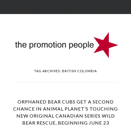
Skip
Menu
to
conte
TAG ARCHIVES:
BRITISH COLUMBIA
ORPHANED BEAR CUBS GET A SECOND
CHANCE IN ANIMAL PLANET’S TOUCHING
NEW ORIGINAL CANADIAN SERIES WILD
BEAR RESCUE, BEGINNING JUNE 23