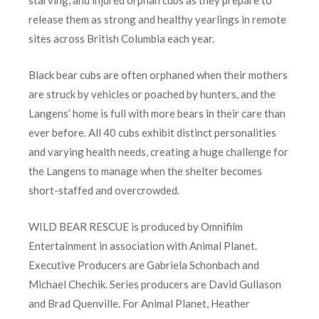
starving, and injured orphan cubs as they prepare to
release them as strong and healthy yearlings in remote
sites across British Columbia each year.
Black bear cubs are often orphaned when their mothers
are struck by vehicles or poached by hunters, and the
Langens’ home is full with more bears in their care than
ever before. All 40 cubs exhibit distinct personalities
and varying health needs, creating a huge challenge for
the Langens to manage when the shelter becomes
short-staffed and overcrowded.
WILD BEAR RESCUE is produced by Omnifilm
Entertainment in association with Animal Planet.
Executive Producers are Gabriela Schonbach and
Michael Chechik. Series producers are David Gullason
and Brad Quenville. For Animal Planet, Heather