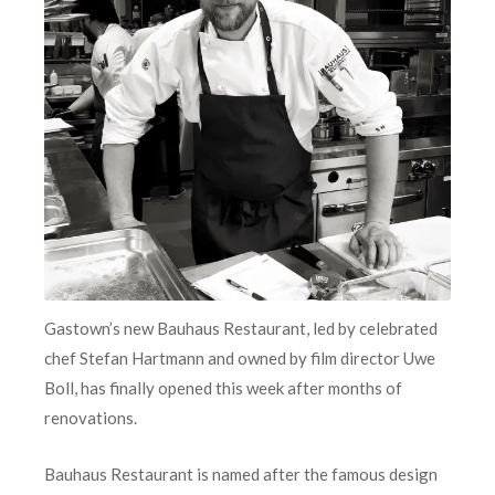
Gastown’s new Bauhaus Restaurant, led by celebrated
chef Stefan Hartmann and owned by film director Uwe
Boll, has finally opened this week after months of
renovations.
Bauhaus Restaurant is named after the famous design