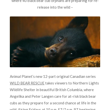
where 40 black bear cub orphans are preparing for re-
release into the wild –
Animal Planet’s new 12-part original Canadian series
WILD BEAR RESCUE
takes viewers to Northern Lights
Wildlife Shelter in beautiful British Columbia, where
Angelika and Peter Langen care for at-risk black bear
cubs as they prepare for a second chance at life in the
wild. Airing Fridays at 10 p.m. ET/7 p.m. PT beginning