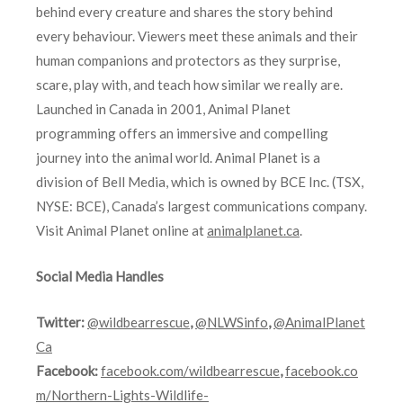
behind every creature and shares the story behind
every behaviour. Viewers meet these animals and their
human companions and protectors as they surprise,
scare, play with, and teach how similar we really are.
Launched in Canada in 2001, Animal Planet
programming offers an immersive and compelling
journey into the animal world. Animal Planet is a
division of Bell Media, which is owned by BCE Inc. (TSX,
NYSE: BCE), Canada’s largest communications company.
Visit Animal Planet online at
animalplanet.ca
.
Social Media Handles
Twitter:
@wildbearrescue
,
@NLWSinfo
,
@AnimalPlanet
Ca
Facebook:
facebook.com/wildbearrescue
,
facebook.co
m/Northern-Lights-Wildlife-