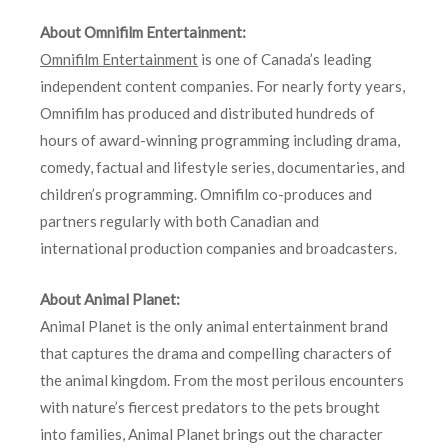
About Omnifilm Entertainment:
Omnifilm Entertainment
is one of Canada’s leading
independent content companies. For nearly forty years,
Omnifilm has produced and distributed hundreds of
hours of award-winning programming including drama,
comedy, factual and lifestyle series, documentaries, and
children’s programming. Omnifilm co-produces and
partners regularly with both Canadian and
international production companies and broadcasters.
About Animal Planet:
Animal Planet is the only animal entertainment brand
that captures the drama and compelling characters of
the animal kingdom. From the most perilous encounters
with nature’s fiercest predators to the pets brought
into families, Animal Planet brings out the character