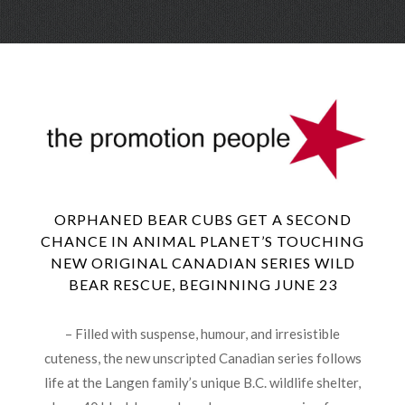
Skip
Menu
to
conte
ORPHANED BEAR CUBS GET A SECOND
CHANCE IN ANIMAL PLANET’S TOUCHING
NEW ORIGINAL CANADIAN SERIES WILD
BEAR RESCUE, BEGINNING JUNE 23
– Filled with suspense, humour, and irresistible
cuteness, the new unscripted Canadian series follows
life at the Langen family’s unique B.C. wildlife shelter,