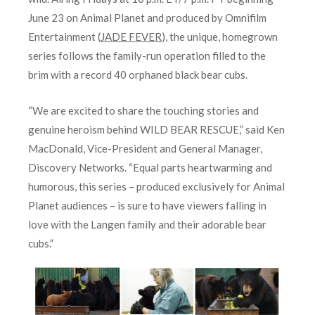
June 23 on Animal Planet and produced by Omnifilm
Entertainment (
JADE FEVER
), the unique, homegrown
series follows the family-run operation filled to the
brim with a record 40 orphaned black bear cubs.
“We are excited to share the touching stories and
genuine heroism behind WILD BEAR RESCUE,” said Ken
MacDonald, Vice-President and General Manager,
Discovery Networks. “Equal parts heartwarming and
humorous, this series – produced exclusively for Animal
Planet audiences – is sure to have viewers falling in
love with the Langen family and their adorable bear
cubs.”