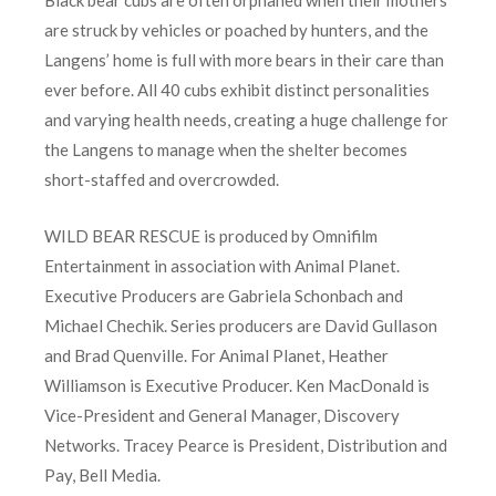
Black bear cubs are often orphaned when their mothers
are struck by vehicles or poached by hunters, and the
Langens’ home is full with more bears in their care than
ever before. All 40 cubs exhibit distinct personalities
and varying health needs, creating a huge challenge for
the Langens to manage when the shelter becomes
short-staffed and overcrowded.
WILD BEAR RESCUE is produced by Omnifilm
Entertainment in association with Animal Planet.
Executive Producers are Gabriela Schonbach and
Michael Chechik. Series producers are David Gullason
and Brad Quenville. For Animal Planet, Heather
Williamson is Executive Producer. Ken MacDonald is
Vice-President and General Manager, Discovery
Networks. Tracey Pearce is President, Distribution and
Pay, Bell Media.