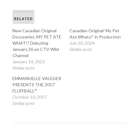
RELATED
New Canadian Original
Canadian Original ‘My Pet
Docuseries, MY PET ATE
Ate Whats?’ in Production
WHAT!? Debuting
July 20, 2024
January 26 on CTV Wild
Similar post
Channel
January 14, 2025
Similar post
EMMANUELLE VAUGIER
PRESENTS THE 2017
FLUFFBALL™
October 10, 2017
Similar post