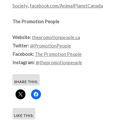
Society
,
facebook.com/AnimalPlanetCanada
The Promotion People
Website:
thepromotionpeople.ca
Twitter:
@PromotionPeople
Facebook:
The Promotion People
Instagram:
@thepromotionpeople
SHARE THIS:
LIKE THIS: