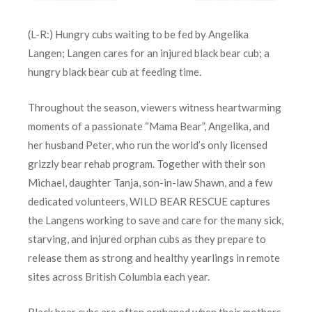
(L-R:) Hungry cubs waiting to be fed by Angelika
Langen; Langen cares for an injured black bear cub; a
hungry black bear cub at feeding time.
Throughout the season, viewers witness heartwarming
moments of a passionate “Mama Bear”, Angelika, and
her husband Peter, who run the world’s only licensed
grizzly bear rehab program. Together with their son
Michael, daughter Tanja, son-in-law Shawn, and a few
dedicated volunteers, WILD BEAR RESCUE captures
the Langens working to save and care for the many sick,
starving, and injured orphan cubs as they prepare to
release them as strong and healthy yearlings in remote
sites across British Columbia each year.