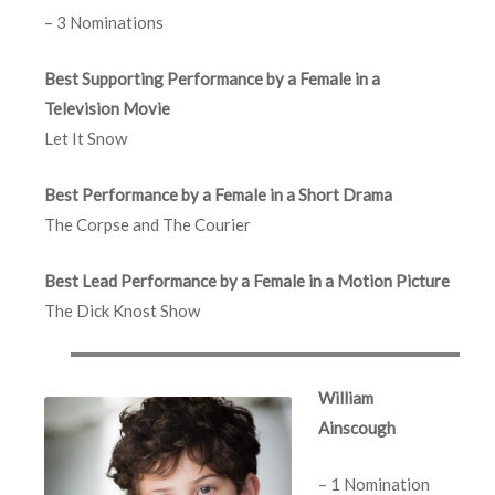
– 3 Nominations
Best Supporting Performance by a Female in a
Television Movie
Let It Snow
Best Performance by a Female in a Short Drama
The Corpse and The Courier
Best Lead Performance by a Female in a Motion Picture
The Dick Knost Show
William
Ainscough
– 1 Nomination