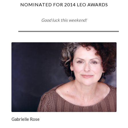
NOMINATED FOR 2014 LEO AWARDS
Good luck this weekend!
Gabrielle Rose