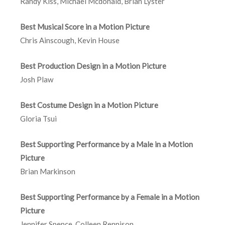
Randy Kiss, Michael Mcdonald, Brian Lyster
Best Musical Score in a Motion Picture
Chris Ainscough, Kevin House
Best Production Design in a Motion Picture
Josh Plaw
Best Costume Design in a Motion Picture
Gloria Tsui
Best Supporting Performance by a Male in a Motion
Picture
Brian Markinson
Best Supporting Performance by a Female in a Motion
Picture
Jennifer Spence, Colleen Rennison