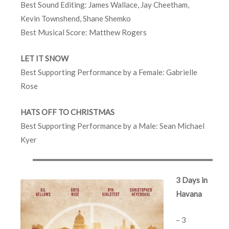
Best Sound Editing: James Wallace, Jay Cheetham,
Kevin Townshend, Shane Shemko
Best Musical Score: Matthew Rogers
LET IT SNOW
Best Supporting Performance by a Female: Gabrielle
Rose
HATS OFF TO CHRISTMAS
Best Supporting Performance by a Male: Sean Michael
Kyer
3 Days in
Havana
– 3