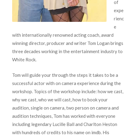
of
expe
rienc
e
with internationally renowned acting coach, award
winning director, producer and writer Tom Logan brings
three decades working in the entertainment industry to
White Rock.
Tom will guide your through the steps it takes to be a
successful actor with on camera experience during the
workshop. Topics of the workshop include: how we cast,
why we cast, who we will cast, how to book your
audition, single on camera, two person on camera and
audition techniques, Tom has worked with everyone
including legendary Lucille Ball and Charlton Heston
with hundreds of credits to his name on imdb. His