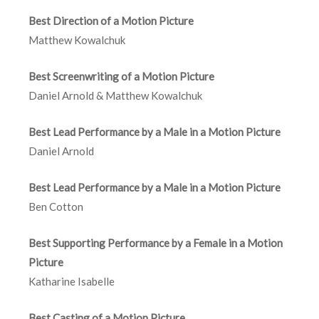
Best Direction of a Motion Picture
Matthew Kowalchuk
Best Screenwriting of a Motion Picture
Daniel Arnold & Matthew Kowalchuk
Best Lead Performance by a Male in a Motion Picture
Daniel Arnold
Best Lead Performance by a Male in a Motion Picture
Ben Cotton
Best Supporting Performance by a Female in a Motion
Picture
Katharine Isabelle
Best Casting of a Motion Picture