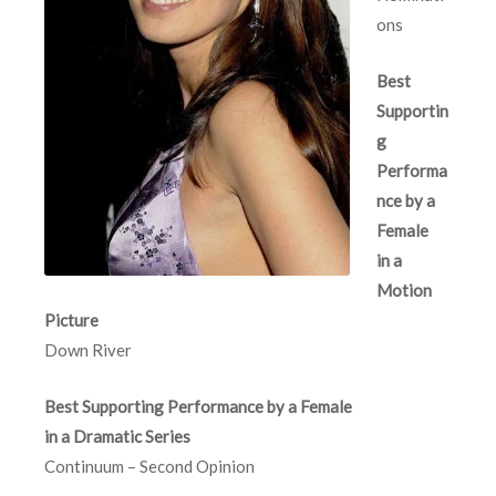
ons
Best
Supportin
g
Performa
nce by a
Female
in a
Motion
Picture
Down River
Best Supporting Performance by a Female
in a Dramatic Series
Continuum – Second Opinion