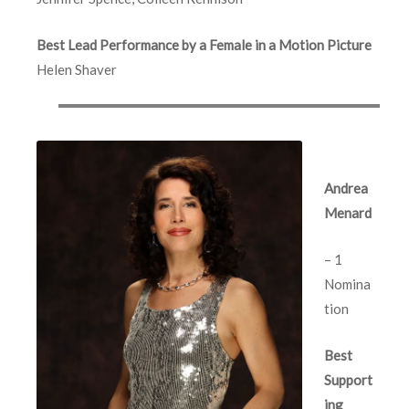
Best Lead Performance by a Female in a Motion Picture
Helen Shaver
Andrea
Menard
– 1
Nomina
tion
Best
Support
ing