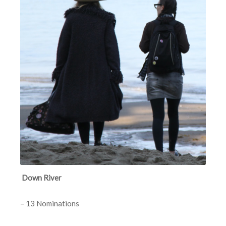
Down River
– 13 Nominations