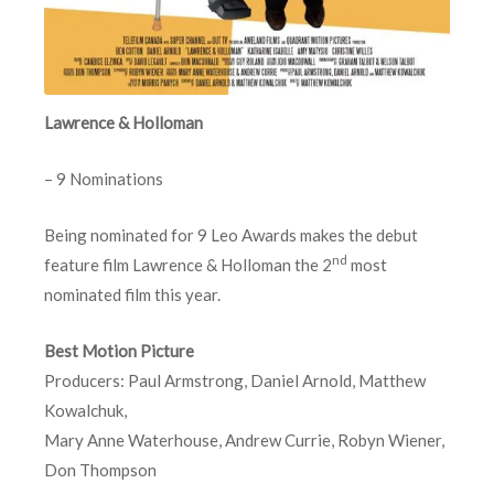
Lawrence & Holloman
– 9 Nominations
Being nominated for 9 Leo Awards makes the debut
nd
feature film Lawrence & Holloman the 2
most
nominated film this year.
Best Motion Picture
Producers: Paul Armstrong, Daniel Arnold, Matthew
Kowalchuk,
Mary Anne Waterhouse, Andrew Currie, Robyn Wiener,
Don Thompson