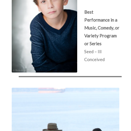
Best
Performance in a
Music, Comedy, or
Variety Program
or Series
Seed – Ill
Conceived