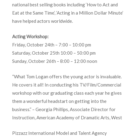
national best selling books including ‘How to Act and
Eat at the Same Time’, ‘Acting in a Million Dollar Minute’
have helped actors worldwide.
Acting Workshop:
Friday, October 24th – 7:00 – 10:00 pm
Saturday, October 25th 10:00 – 50:00 pm
Sunday, October 26th – 8:00 – 12:00 noon
“What Tom Logan offers the young actor is invaluable.
He covers it all! In conducting his TV/Film/Commercial
workshop with our graduating class each year he gives
them a wonderful headstart on getting into the
business.” – Georgia Phillips, Associate Director for
Instruction, American Academy of Dramatic Arts, West
Pizzazz International Model and Talent Agency