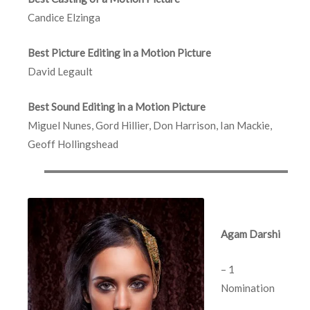
Candice Elzinga
Best Picture Editing in a Motion Picture
David Legault
Best Sound Editing in a Motion Picture
Miguel Nunes, Gord Hillier, Don Harrison, Ian Mackie,
Geoff Hollingshead
Agam Darshi
– 1
Nomination