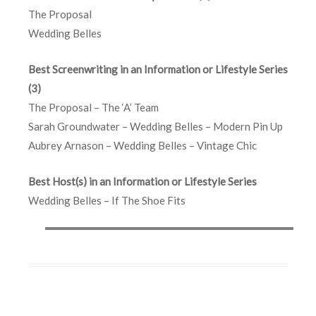
The Proposal
Wedding Belles
Best Screenwriting in an Information or Lifestyle Series
(3)
The Proposal – The ‘A’ Team
Sarah Groundwater – Wedding Belles – Modern Pin Up
Aubrey Arnason – Wedding Belles – Vintage Chic
Best Host(s) in an Information or Lifestyle Series
Wedding Belles – If The Shoe Fits