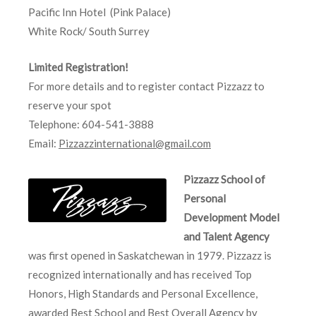
Pacific Inn Hotel (Pink Palace)
White Rock/ South Surrey
Limited Registration!
For more details and to register contact Pizzazz to
reserve your spot
Telephone: 604-541-3888
Email:
Pizzazzinternational@gmail.com
Pizzazz School of
Personal
Development Model
and Talent Agency
was first opened in Saskatchewan in 1979. Pizzazz is
recognized internationally and has received Top
Honors, High Standards and Personal Excellence,
awarded Best School and Best Overall Agency by