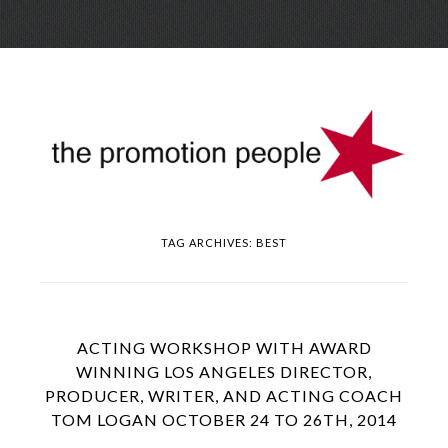
Skip
Menu
to
conte
TAG ARCHIVES:
BEST
ACTING WORKSHOP WITH AWARD
WINNING LOS ANGELES DIRECTOR,
PRODUCER, WRITER, AND ACTING COACH
TOM LOGAN OCTOBER 24 TO 26TH, 2014