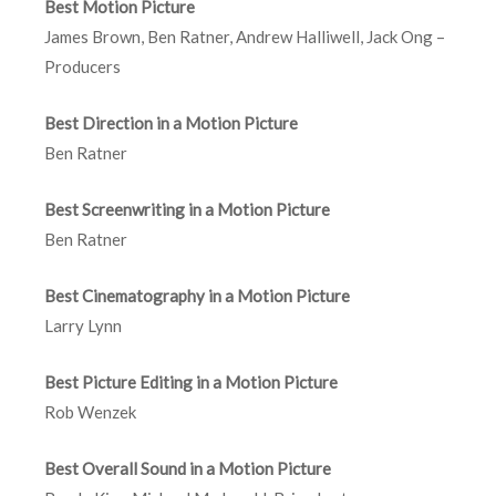
Best Motion Picture
James Brown, Ben Ratner, Andrew Halliwell, Jack Ong –
Producers
Best Direction in a Motion Picture
Ben Ratner
Best Screenwriting in a Motion Picture
Ben Ratner
Best Cinematography in a Motion Picture
Larry Lynn
Best Picture Editing in a Motion Picture
Rob Wenzek
Best Overall Sound in a Motion Picture