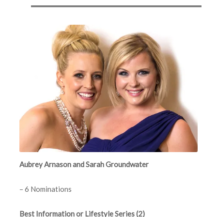
Aubrey Arnason and Sarah Groundwater
– 6 Nominations
Best Information or Lifestyle Series (2)