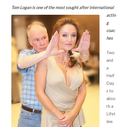
Tom Logan is one of
the most sought after international
actin
g
coac
hes
Two
and
a
Half
Day
s to
abso
rb a
Lifet
ime