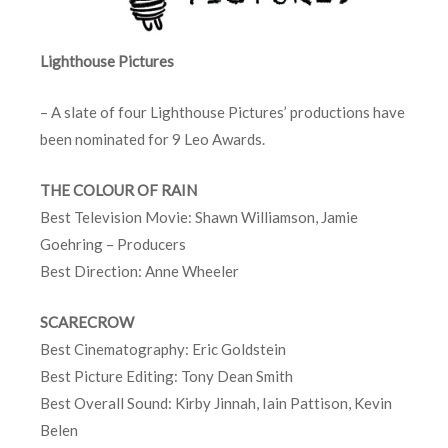
Lighthouse Pictures
– A slate of four Lighthouse Pictures’ productions have
been nominated for 9 Leo Awards.
THE COLOUR OF RAIN
Best Television Movie: Shawn Williamson, Jamie
Goehring – Producers
Best Direction: Anne Wheeler
SCARECROW
Best Cinematography: Eric Goldstein
Best Picture Editing: Tony Dean Smith
Best Overall Sound: Kirby Jinnah, Iain Pattison, Kevin
Belen