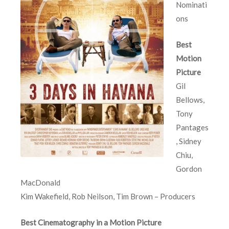
Nominati
ons
Best
Motion
Picture
Gil
Bellows,
Tony
Pantages
, Sidney
Chiu,
Gordon
MacDonald
Kim Wakefield, Rob Neilson, Tim Brown – Producers
Best Cinematography in a Motion Picture