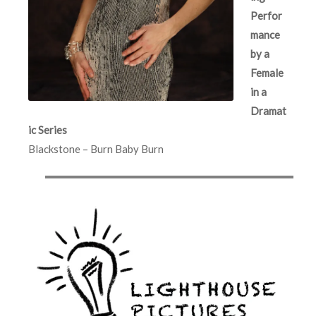
Perfor
mance
by a
Female
in a
Dramat
ic Series
Blackstone – Burn Baby Burn