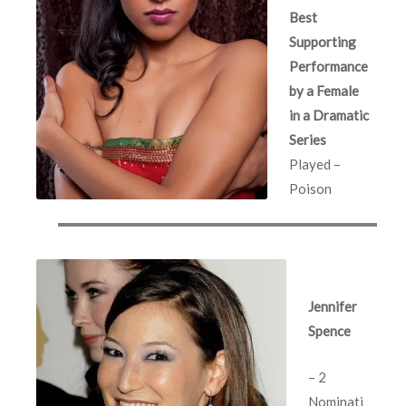
Best
Supporting
Performance
by a Female
in a Dramatic
Series
Played –
Poison
Jennifer
Spence
– 2
Nominati