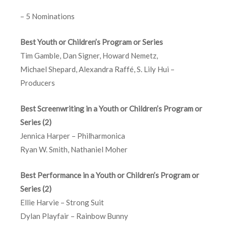
– 5 Nominations
Best Youth or Children’s Program or Series
Tim Gamble, Dan Signer, Howard Nemetz,
Michael Shepard, Alexandra Raffé, S. Lily Hui –
Producers
Best Screenwriting in a Youth or Children’s Program or
Series (2)
Jennica Harper – Philharmonica
Ryan W. Smith, Nathaniel Moher
Best Performance in a Youth or Children’s Program or
Series (2)
Ellie Harvie – Strong Suit
Dylan Playfair – Rainbow Bunny