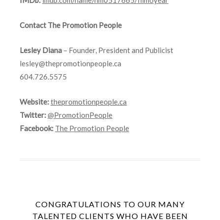
Contact The Promotion People
Lesley Diana
– Founder, President and Publicist
lesley@thepromotionpeople.ca
604.726.5575
Website:
thepromotionpeople.ca
Twitter:
@PromotionPeople
Facebook:
The Promotion People
CONGRATULATIONS TO OUR MANY
TALENTED CLIENTS WHO HAVE BEEN