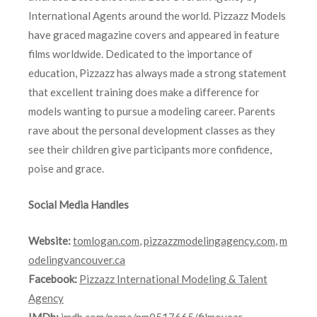
International Agents around the world. Pizzazz Models
have graced magazine covers and appeared in feature
films worldwide. Dedicated to the importance of
education, Pizzazz has always made a strong statement
that excellent training does make a difference for
models wanting to pursue a modeling career. Parents
rave about the personal development classes as they
see their children give participants more confidence,
poise and grace.
Social Media Handles
Website:
tomlogan.com
,
pizzazzmodelingagency.com
,
m
odelingvancouver.ca
Facebook:
Pizzazz International Modeling & Talent
Agency
IMDb:
imdb.com/name/nm0517665/filmoyear