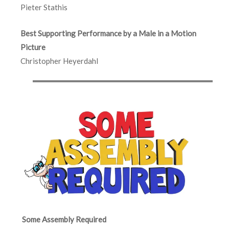
Pieter Stathis
Best Supporting Performance by a Male in a Motion
Picture
Christopher Heyerdahl
Some Assembly Required