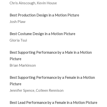
Chris Ainscough, Kevin House
Best Production Design in a Motion Picture
Josh Plaw
Best Costume Design in a Motion Picture
Gloria Tsui
Best Supporting Performance by a Male in a Motion
Picture
Brian Markinson
Best Supporting Performance by a Female in a Motion
Picture
Jennifer Spence, Colleen Rennison
Best Lead Performance by a Female in a Motion Picture