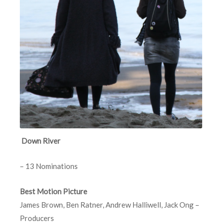
Down River
– 13 Nominations
Best Motion Picture
James Brown, Ben Ratner, Andrew Halliwell, Jack Ong –
Producers