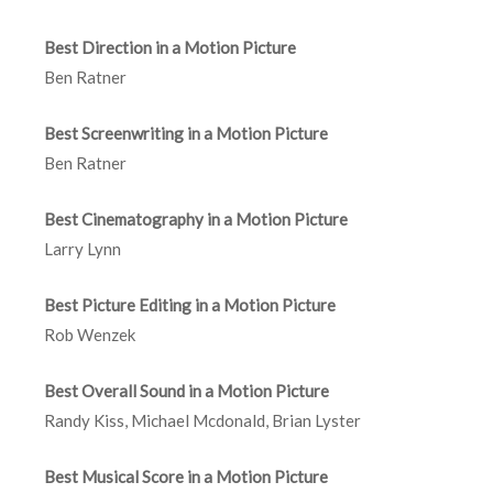
Best Direction in a Motion Picture
Ben Ratner
Best Screenwriting in a Motion Picture
Ben Ratner
Best Cinematography in a Motion Picture
Larry Lynn
Best Picture Editing in a Motion Picture
Rob Wenzek
Best Overall Sound in a Motion Picture
Randy Kiss, Michael Mcdonald, Brian Lyster
Best Musical Score in a Motion Picture