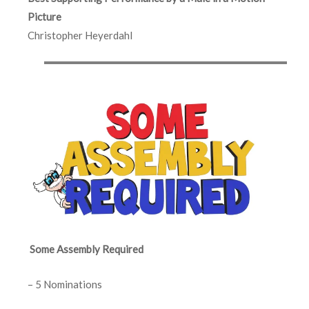
Picture
Christopher Heyerdahl
Some Assembly Required
– 5 Nominations