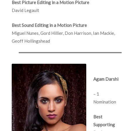
Best Picture Editing in a Motion Picture
David Legault
Best Sound Editing in a Motion Picture
Miguel Nunes, Gord Hillier, Don Harrison, Ian Mackie,
Geoff Hollingshead
Agam Darshi
– 1
Nomination
Best
Supporting