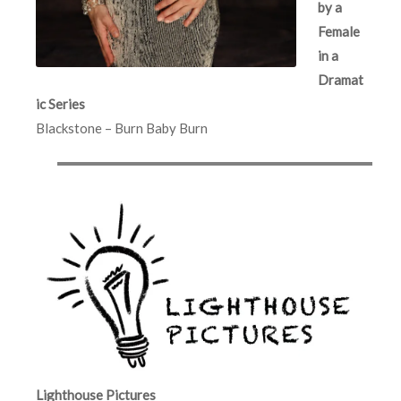
by a
Female
in a
Dramat
ic Series
Blackstone – Burn Baby Burn
Lighthouse Pictures