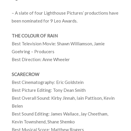
– A slate of four Lighthouse Pictures’ productions have
been nominated for 9 Leo Awards.
THE COLOUR OF RAIN
Best Television Movie: Shawn Williamson, Jamie
Goehring – Producers
Best Direction: Anne Wheeler
SCARECROW
Best Cinematography: Eric Goldstein
Best Picture Editing: Tony Dean Smith
Best Overall Sound: Kirby Jinnah, Iain Pattison, Kevin
Belen
Best Sound Editing: James Wallace, Jay Cheetham,
Kevin Townshend, Shane Shemko
Best Musical Score: Matthew Rogers