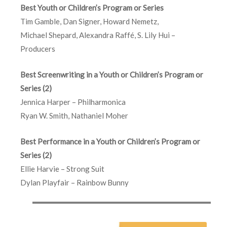
Best Youth or Children’s Program or Series
Tim Gamble, Dan Signer, Howard Nemetz,
Michael Shepard, Alexandra Raffé, S. Lily Hui –
Producers
Best Screenwriting in a Youth or Children’s Program or
Series (2)
Jennica Harper – Philharmonica
Ryan W. Smith, Nathaniel Moher
Best Performance in a Youth or Children’s Program or
Series (2)
Ellie Harvie – Strong Suit
Dylan Playfair – Rainbow Bunny