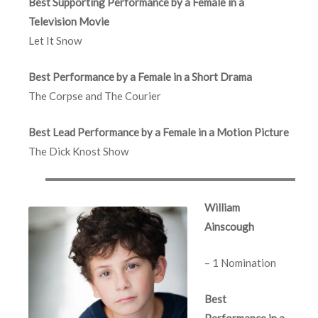
Best Supporting Performance by a Female in a
Television Movie
Let It Snow
Best Performance by a Female in a Short Drama
The Corpse and The Courier
Best Lead Performance by a Female in a Motion Picture
The Dick Knost Show
William
Ainscough
– 1 Nomination
Best
Performance in a