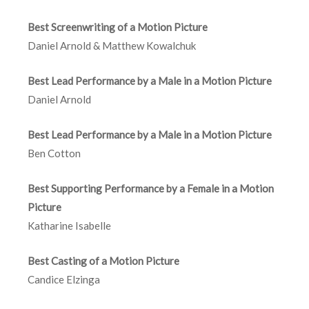
Best Screenwriting of a Motion Picture
Daniel Arnold & Matthew Kowalchuk
Best Lead Performance by a Male in a Motion Picture
Daniel Arnold
Best Lead Performance by a Male in a Motion Picture
Ben Cotton
Best Supporting Performance by a Female in a Motion
Picture
Katharine Isabelle
Best Casting of a Motion Picture
Candice Elzinga