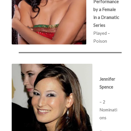
Performance
by a Female
in a Dramatic
Series
Played –
Poison
Jennifer
Spence
– 2
Nominati
ons