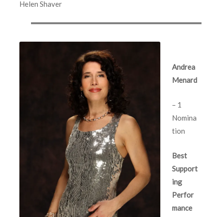
Helen Shaver
Andrea
Menard
– 1
Nomina
tion
Best
Support
ing
Perfor
mance