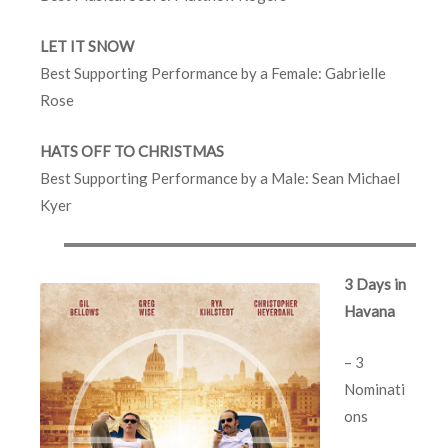
LET IT SNOW
Best Supporting Performance by a Female: Gabrielle
Rose
HATS OFF TO CHRISTMAS
Best Supporting Performance by a Male: Sean Michael
Kyer
3 Days in
Havana
– 3
Nominati
ons