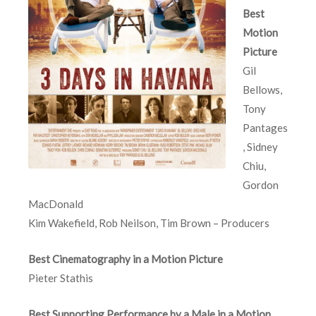
Best
Motion
Picture
Gil
Bellows,
Tony
Pantages
, Sidney
Chiu,
Gordon
MacDonald
Kim Wakefield, Rob Neilson, Tim Brown – Producers
Best Cinematography in a Motion Picture
Pieter Stathis
Best Supporting Performance by a Male in a Motion