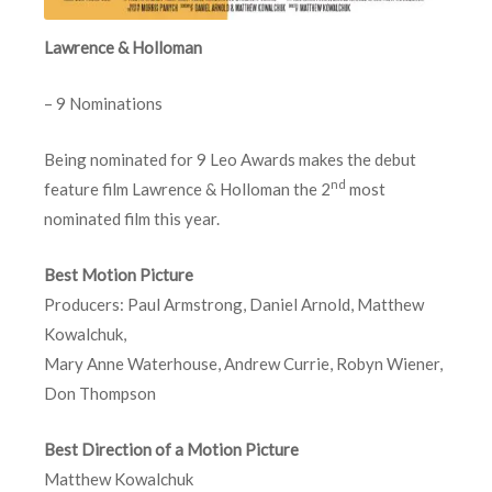
Lawrence & Holloman
– 9 Nominations
Being nominated for 9 Leo Awards makes the debut
nd
feature film Lawrence & Holloman the 2
most
nominated film this year.
Best Motion Picture
Producers: Paul Armstrong, Daniel Arnold, Matthew
Kowalchuk,
Mary Anne Waterhouse, Andrew Currie, Robyn Wiener,
Don Thompson
Best Direction of a Motion Picture
Matthew Kowalchuk