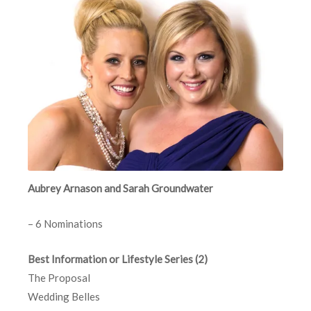
Aubrey Arnason and Sarah Groundwater
– 6 Nominations
Best Information or Lifestyle Series (2)
The Proposal
Wedding Belles