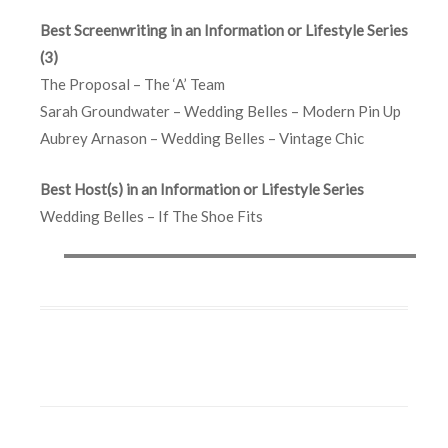
Best Screenwriting in an Information or Lifestyle Series
(3)
The Proposal – The ‘A’ Team
Sarah Groundwater – Wedding Belles – Modern Pin Up
Aubrey Arnason – Wedding Belles – Vintage Chic
Best Host(s) in an Information or Lifestyle Series
Wedding Belles – If The Shoe Fits