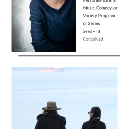
Music, Comedy, or
Variety Program
or Series
Seed – Ill
Conceived