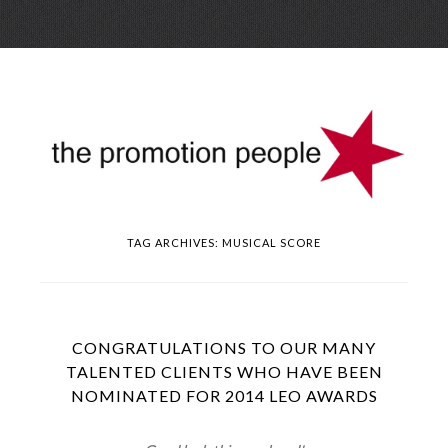
Skip
Menu
to
conte
TAG ARCHIVES:
MUSICAL SCORE
CONGRATULATIONS TO OUR MANY
TALENTED CLIENTS WHO HAVE BEEN
NOMINATED FOR 2014 LEO AWARDS