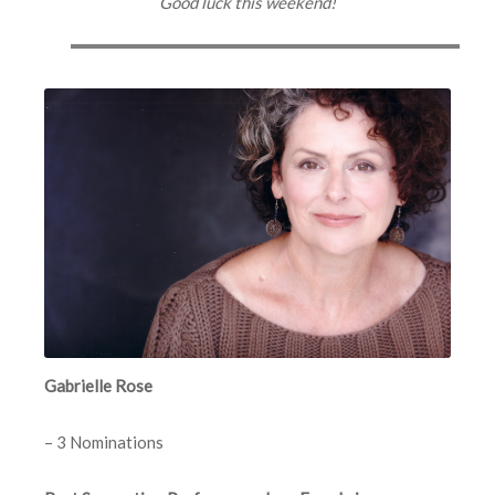
Good luck this weekend!
Gabrielle Rose
– 3 Nominations