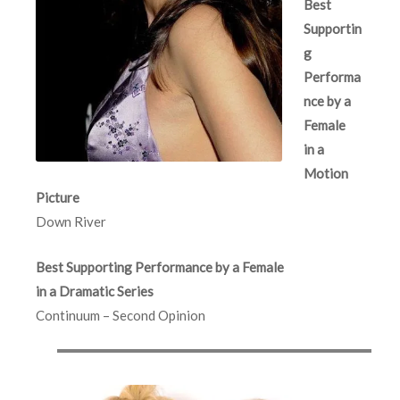
Best
Supportin
g
Performa
nce by a
Female
in a
Motion
Picture
Down River
Best Supporting Performance by a Female
in a Dramatic Series
Continuum – Second Opinion