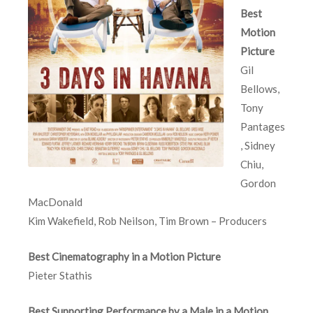
Best
Motion
Picture
Gil
Bellows,
Tony
Pantages
, Sidney
Chiu,
Gordon
MacDonald
Kim Wakefield, Rob Neilson, Tim Brown – Producers
Best Cinematography in a Motion Picture
Pieter Stathis
Best Supporting Performance by a Male in a Motion