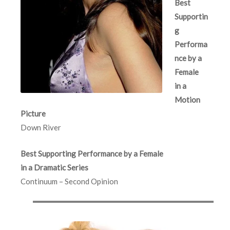
Best
Supportin
g
Performa
nce by a
Female
in a
Motion
Picture
Down River
Best Supporting Performance by a Female
in a Dramatic Series
Continuum – Second Opinion