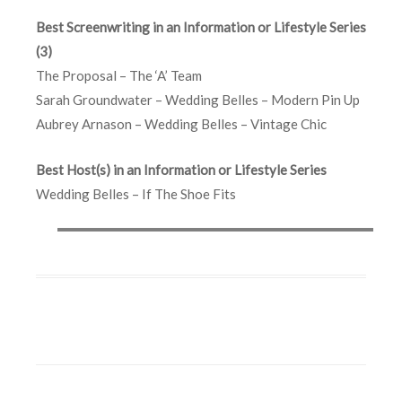
Best Screenwriting in an Information or Lifestyle Series
(3)
The Proposal – The ‘A’ Team
Sarah Groundwater – Wedding Belles – Modern Pin Up
Aubrey Arnason – Wedding Belles – Vintage Chic
Best Host(s) in an Information or Lifestyle Series
Wedding Belles – If The Shoe Fits