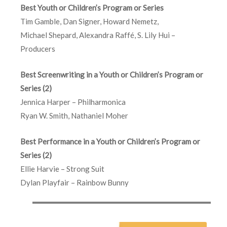
Best Youth or Children’s Program or Series
Tim Gamble, Dan Signer, Howard Nemetz,
Michael Shepard, Alexandra Raffé, S. Lily Hui –
Producers
Best Screenwriting in a Youth or Children’s Program or
Series (2)
Jennica Harper – Philharmonica
Ryan W. Smith, Nathaniel Moher
Best Performance in a Youth or Children’s Program or
Series (2)
Ellie Harvie – Strong Suit
Dylan Playfair – Rainbow Bunny