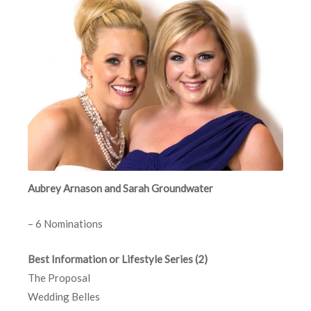
Aubrey Arnason and Sarah Groundwater
– 6 Nominations
Best Information or Lifestyle Series (2)
The Proposal
Wedding Belles