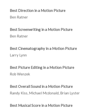
Best Direction in a Motion Picture
Ben Ratner
Best Screenwriting in a Motion Picture
Ben Ratner
Best Cinematography in a Motion Picture
Larry Lynn
Best Picture Editing in a Motion Picture
Rob Wenzek
Best Overall Sound in a Motion Picture
Randy Kiss, Michael Mcdonald, Brian Lyster
Best Musical Score in a Motion Picture