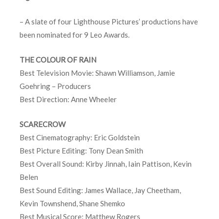
– A slate of four Lighthouse Pictures’ productions have
been nominated for 9 Leo Awards.
THE COLOUR OF RAIN
Best Television Movie: Shawn Williamson, Jamie
Goehring – Producers
Best Direction: Anne Wheeler
SCARECROW
Best Cinematography: Eric Goldstein
Best Picture Editing: Tony Dean Smith
Best Overall Sound: Kirby Jinnah, Iain Pattison, Kevin
Belen
Best Sound Editing: James Wallace, Jay Cheetham,
Kevin Townshend, Shane Shemko
Best Musical Score: Matthew Rogers