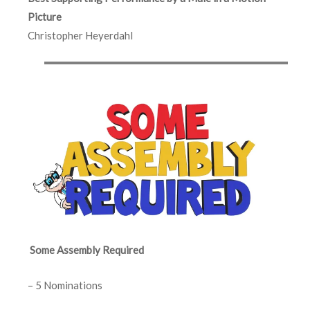
Picture
Christopher Heyerdahl
Some Assembly Required
– 5 Nominations