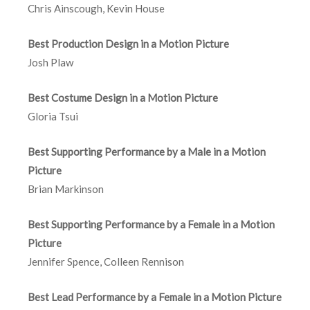
Chris Ainscough, Kevin House
Best Production Design in a Motion Picture
Josh Plaw
Best Costume Design in a Motion Picture
Gloria Tsui
Best Supporting Performance by a Male in a Motion
Picture
Brian Markinson
Best Supporting Performance by a Female in a Motion
Picture
Jennifer Spence, Colleen Rennison
Best Lead Performance by a Female in a Motion Picture