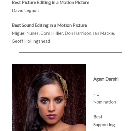
Best Picture Editing in a Motion Picture
David Legault
Best Sound Editing in a Motion Picture
Miguel Nunes, Gord Hillier, Don Harrison, Ian Mackie,
Geoff Hollingshead
Agam Darshi
– 1
Nomination
Best
Supporting