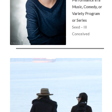
Music, Comedy, or
Variety Program
or Series
Seed – Ill
Conceived