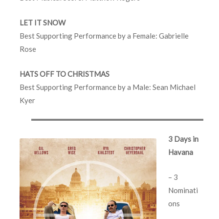
LET IT SNOW
Best Supporting Performance by a Female: Gabrielle
Rose
HATS OFF TO CHRISTMAS
Best Supporting Performance by a Male: Sean Michael
Kyer
3 Days in
Havana
– 3
Nominati
ons