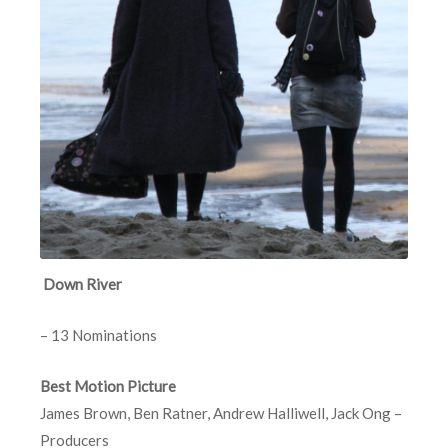
Down River
– 13 Nominations
Best Motion Picture
James Brown, Ben Ratner, Andrew Halliwell, Jack Ong –
Producers