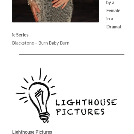
by a
Female
in a
Dramat
ic Series
Blackstone – Burn Baby Burn
Lighthouse Pictures