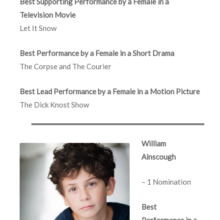
Best Supporting Performance by a Female in a
Television Movie
Let It Snow
Best Performance by a Female in a Short Drama
The Corpse and The Courier
Best Lead Performance by a Female in a Motion Picture
The Dick Knost Show
William
Ainscough
– 1 Nomination
Best
Performance in a