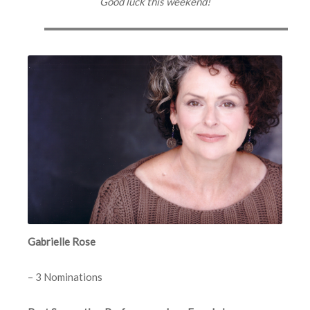
Good luck this weekend!
Gabrielle Rose
– 3 Nominations