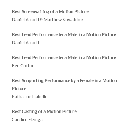
Best Screenwriting of a Motion Picture
Daniel Arnold & Matthew Kowalchuk
Best Lead Performance by a Male in a Motion Picture
Daniel Arnold
Best Lead Performance by a Male in a Motion Picture
Ben Cotton
Best Supporting Performance by a Female in a Motion
Picture
Katharine Isabelle
Best Casting of a Motion Picture
Candice Elzinga