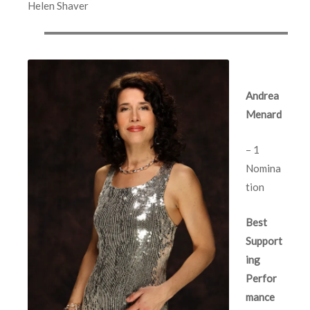
Helen Shaver
Andrea
Menard
– 1
Nomina
tion
Best
Support
ing
Perfor
mance