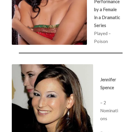
Performance
by a Female
in a Dramatic
Series
Played –
Poison
Jennifer
Spence
– 2
Nominati
ons