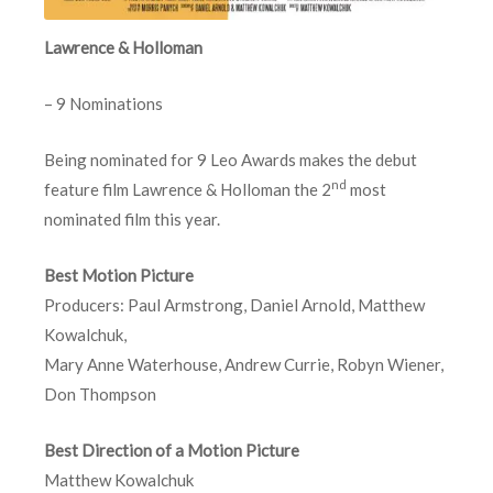
Lawrence & Holloman
– 9 Nominations
Being nominated for 9 Leo Awards makes the debut
nd
feature film Lawrence & Holloman the 2
most
nominated film this year.
Best Motion Picture
Producers: Paul Armstrong, Daniel Arnold, Matthew
Kowalchuk,
Mary Anne Waterhouse, Andrew Currie, Robyn Wiener,
Don Thompson
Best Direction of a Motion Picture
Matthew Kowalchuk