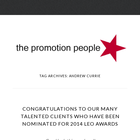
Skip
Menu
to
conte
TAG ARCHIVES:
ANDREW CURRIE
CONGRATULATIONS TO OUR MANY
TALENTED CLIENTS WHO HAVE BEEN
NOMINATED FOR 2014 LEO AWARDS