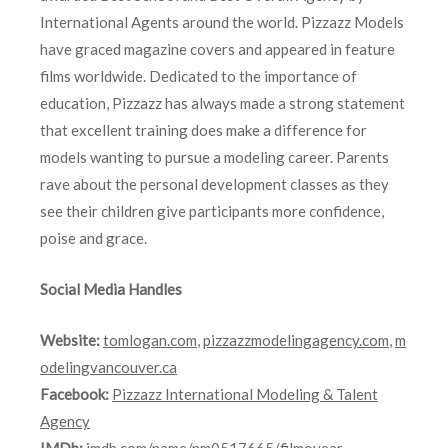
International Agents around the world. Pizzazz Models
have graced magazine covers and appeared in feature
films worldwide. Dedicated to the importance of
education, Pizzazz has always made a strong statement
that excellent training does make a difference for
models wanting to pursue a modeling career. Parents
rave about the personal development classes as they
see their children give participants more confidence,
poise and grace.
Social Media Handles
Website:
tomlogan.com
,
pizzazzmodelingagency.com
,
m
odelingvancouver.ca
Facebook:
Pizzazz International Modeling & Talent
Agency
IMDb:
imdb.com/name/nm0517665/filmoyear