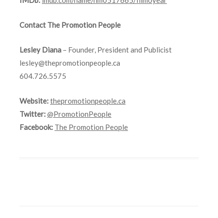
Contact The Promotion People
Lesley Diana
– Founder, President and Publicist
lesley@thepromotionpeople.ca
604.726.5575
Website:
thepromotionpeople.ca
Twitter:
@PromotionPeople
Facebook:
The Promotion People