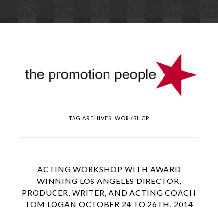
Skip
Menu
to
conte
TAG ARCHIVES:
WORKSHOP
ACTING WORKSHOP WITH AWARD
WINNING LOS ANGELES DIRECTOR,
PRODUCER, WRITER, AND ACTING COACH
TOM LOGAN OCTOBER 24 TO 26TH, 2014