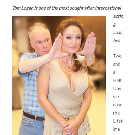
Tom Logan is one of
the most sought after international
actin
g
coac
hes
Two
and
a
Half
Day
s to
abso
rb a
Lifet
ime