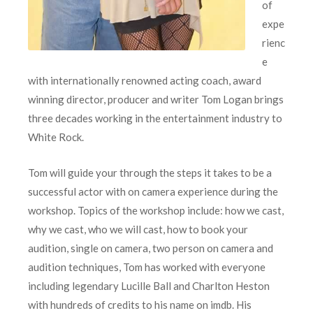
of
expe
rienc
e
with internationally renowned acting coach, award
winning director, producer and writer Tom Logan brings
three decades working in the entertainment industry to
White Rock.
Tom will guide your through the steps it takes to be a
successful actor with on camera experience during the
workshop. Topics of the workshop include: how we cast,
why we cast, who we will cast, how to book your
audition, single on camera, two person on camera and
audition techniques, Tom has worked with everyone
including legendary Lucille Ball and Charlton Heston
with hundreds of credits to his name on imdb. His