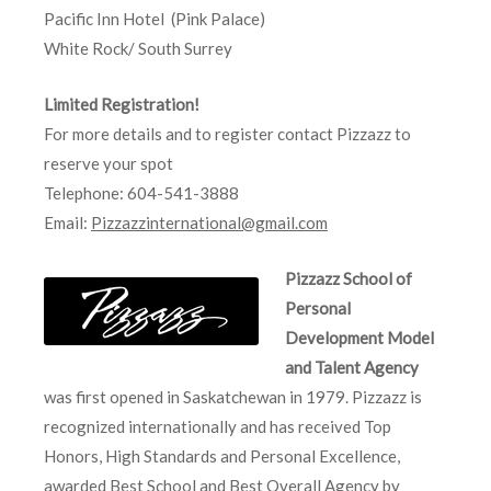
Pacific Inn Hotel (Pink Palace)
White Rock/ South Surrey
Limited Registration!
For more details and to register contact Pizzazz to
reserve your spot
Telephone: 604-541-3888
Email:
Pizzazzinternational@gmail.com
Pizzazz School of
Personal
Development Model
and Talent Agency
was first opened in Saskatchewan in 1979. Pizzazz is
recognized internationally and has received Top
Honors, High Standards and Personal Excellence,
awarded Best School and Best Overall Agency by