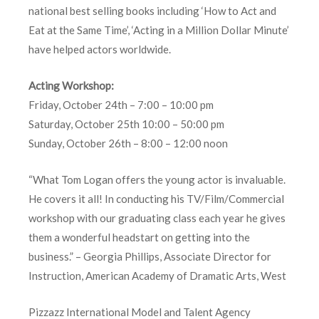
national best selling books including ‘How to Act and
Eat at the Same Time’, ‘Acting in a Million Dollar Minute’
have helped actors worldwide.
Acting Workshop:
Friday, October 24th – 7:00 – 10:00 pm
Saturday, October 25th 10:00 – 50:00 pm
Sunday, October 26th – 8:00 – 12:00 noon
“What Tom Logan offers the young actor is invaluable.
He covers it all! In conducting his TV/Film/Commercial
workshop with our graduating class each year he gives
them a wonderful headstart on getting into the
business.” – Georgia Phillips, Associate Director for
Instruction, American Academy of Dramatic Arts, West
Pizzazz International Model and Talent Agency