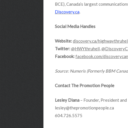
BCE), Canada’s largest communications
Discovery.ca
.
Social Media Handles
Website:
discovery.ca/highwaythruhel
Twitter:
@HWYthruhell
,
@DiscoveryC
Facebook:
facebook.com/discoveryca
Source
: Numeris (Formerly BBM Canad
Contact The Promotion People
Lesley Diana
– Founder, President and 
lesley@thepromotionpeople.ca
604.726.5575