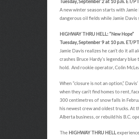
Tuesday, September 2 at 10 p.m. ET/P
A new winter season starts with Jamie 
dangerous oil fields while Jamie Davis 
HIGHWAY THRU HELL: “New Hope”
Tuesday, September 9 at 10 p.m. ET/P
Jamie Davis realizes he can’t do it all 
crashes Bruce Hardy’s legendary blue tr
hold. And rookie operator, Colin McLe
When “closure is not an option,” Davis’
when they can’t find homes to rent, face
300 centimetres of snow falls in Febru
his newest crew and oldest trucks. At t
Alberta business, or rebuild his B.C. 
The
HIGHWAY THRU HELL
experience