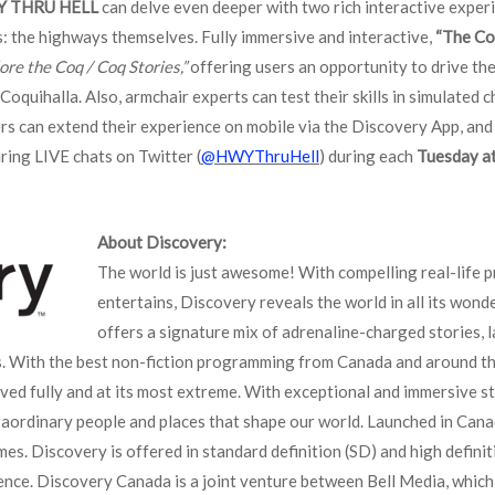
Y THRU HELL
can delve even deeper with two rich interactive experi
rs: the highways themselves. Fully immersive and interactive,
“The Co
ore the Coq / Coq Stories,”
offering users an opportunity to drive th
oquihalla. Also, armchair experts can test their skills in simulated c
ers can extend their experience on mobile via the Discovery App, and
ring LIVE chats on Twitter (
@HWYThruHell
) during each
Tuesday at
About Discovery:
The world is just awesome! With compelling real-life 
entertains, Discovery reveals the world in all its won
offers a signature mix of adrenaline-charged stories, l
s. With the best non-fiction programming from Canada and around th
lived fully and at its most extreme. With exceptional and immersive st
aordinary people and places that shape our world. Launched in Cana
es. Discovery is offered in standard definition (SD) and high defini
ence. Discovery Canada is a joint venture between Bell Media, which