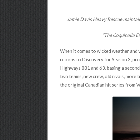
Jamie Davis Heavy Rescue maintains 
“The Coquihalla Ex
When it comes to wicked weather and wi
returns to Discovery for Season 3, pr
Highways 881 and 63, basing a second o
two teams, new crew, old rivals, more tr
the original Canadian hit series from V