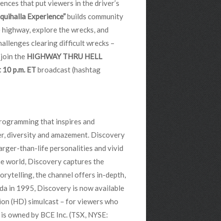
ences that put viewers in the driver’s
quihalla Experience”
builds community
e highway, explore the wrecks, and
hallenges clearing difficult wrecks –
 join the
HIGHWAY THRU HELL
 10 p.m. ET
broadcast (hashtag
programming that inspires and
der, diversity and amazement. Discovery
arger-than-life personalities and vivid
e world, Discovery captures the
orytelling, the channel offers in-depth,
da in 1995, Discovery is now available
tion (HD) simulcast – for viewers who
 is owned by BCE Inc. (TSX, NYSE: