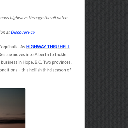
amous highways through the oil patch
ion at
Discovery.ca
Coquihalla. As
HIGHWAY THRU HELL
Rescue moves into Alberta to tackle
 business in Hope, B.C. Two provinces,
nditions – this hellish third season of