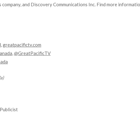
 company, and Discovery Communications Inc. Find more information
l
,
greatpacifictv.com
anada
,
@GreatPacificTV
nada
a)
Publicist