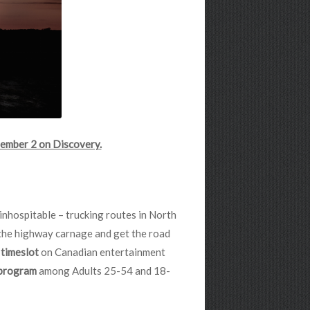
ember 2 on Discovery.
inhospitable – trucking routes in North
 the highway carnage and get the road
s timeslot
on Canadian entertainment
 program
among Adults 25-54 and 18-