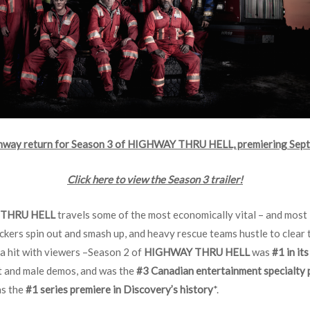
ghway return for Season 3 of HIGHWAY THRU HELL, premiering Sept
Click here to view the Season 3 trailer!
THRU HELL
travels some of the most economically vital – and most 
ckers spin out and smash up, and heavy rescue teams hustle to clear
a hit with viewers –Season 2 of
HIGHWAY THRU HELL
was
#1 in it
lt and male demos, and was the
#3 Canadian entertainment specialty
as the
#1 series premiere in Discovery’s history
*.