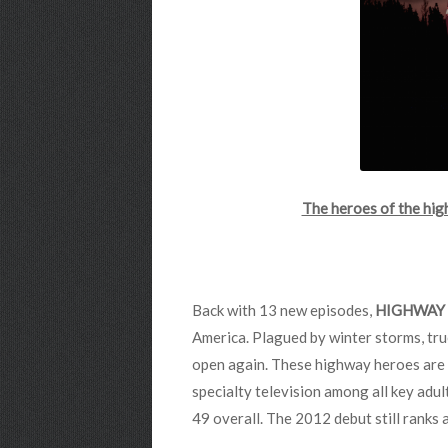
The heroes of the hi
Back with 13 new episodes,
HIGHWAY 
America. Plagued by winter storms, tru
open again. These highway heroes are 
specialty television among all key adu
49 overall. The 2012 debut still ranks 