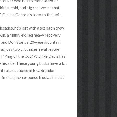
ancouver who has to earn Gazzola’s
bitter cold, and big recoveries that
.C. push Gazzola’s team to the limit.
ecades, he’s left with a skeleton crew
win, a highly-skilled heavy recovery
; and Don Starr, a 20-year mountain
 across two provinces, rival rescue
f “King of the Coq”. And like Davis has
y his side. These young bucks have a lot
 it takes at home in B.C. Brandon
in the quick response truck, aimed at