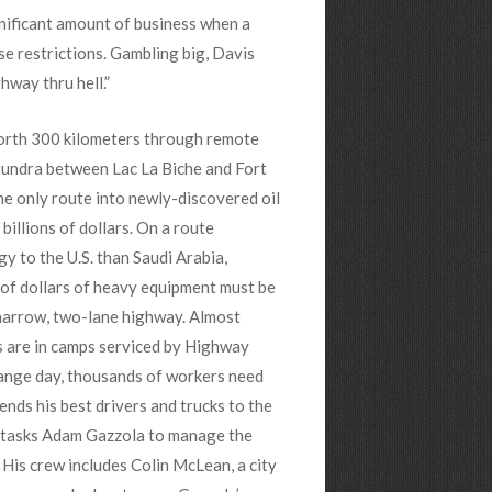
nificant amount of business when a
e restrictions. Gambling big, Davis
hway thru hell.”
rth 300 kilometers through remote
tundra between Lac La Biche and Fort
he only route into newly-discovered oil
 billions of dollars. On a route
y to the U.S. than Saudi Arabia,
 of dollars of heavy equipment must be
 narrow, two-lane highway. Almost
s are in camps serviced by Highway
hange day, thousands of workers need
ends his best drivers and trucks to the
e tasks Adam Gazzola to manage the
 His crew includes Colin McLean,
a city