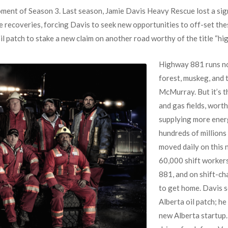
ent of Season 3. Last season, Jamie Davis Heavy Rescue lost a sig
 recoveries, forcing Davis to seek new opportunities to off-set thes
il patch to stake a new claim on another road worthy of the title “hig
Highway 881 runs no
forest, muskeg, and 
McMurray. But it’s t
and gas fields, worth
supplying more energ
hundreds of millions
moved daily on this
60,000 shift worker
881, and on shift-c
to get home. Davis s
Alberta oil patch; h
new Alberta startup.