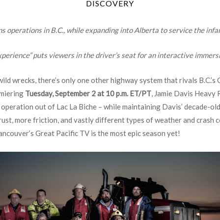
DISCOVERY
operations in B.C., while expanding into Alberta to service the inf
perience” puts viewers in the driver’s seat for an interactive immers
ld wrecks, there’s only one other highway system that rivals B.C.’s 
emiering
Tuesday, September 2 at 10 p.m. ET/PT
, Jamie Davis Heavy 
peration out of Lac La Biche – while maintaining Davis’ decade-old
ust, more friction, and vastly different types of weather and crash co
ancouver’s Great Pacific TV is the most epic season yet!