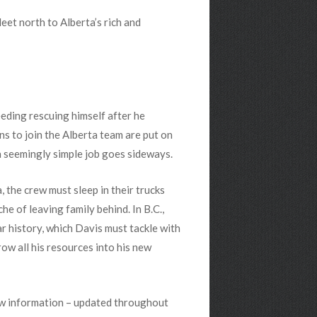
et north to Alberta’s rich and
needing rescuing himself after he
ns to join the Alberta team are put on
 seemingly simple job goes sideways.
, the crew must sleep in their trucks
he of leaving family behind. In B.C.,
r history, which Davis must tackle with
row all his resources into his new
ow information – updated throughout