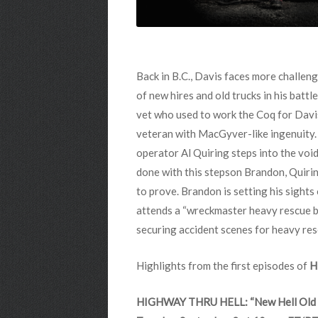
Back in B.C., Davis faces more challeng
of new hires and old trucks in his batt
vet who used to work the Coq for Davis
veteran with MacGyver-like ingenuity. 
operator Al Quiring steps into the void
done with this stepson Brandon, Quiring
to prove. Brandon is setting his sights
attends a “wreckmaster heavy rescue bo
securing accident scenes for heavy re
Highlights from the first episodes of
H
HIGHWAY THRU HELL: “New Hell Old 