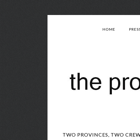
HOME
PRES
TWO PROVINCES, TWO CREWS