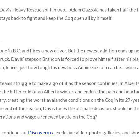
T
Davis Heavy Rescue split in two… Adam Gazzola has taken half the fle
stays back to fight and keep the Coq open all by himself.
T
alone in B.C. and hires a new driver. But the newest addition ends up 
uck. Davis’ stepson Brandon is forced to prove himself after his pla
an, learns just how tough his new boss Adam Gazzola can be… when a
 teams struggle to make a go of it as the season continues. In Alberta
 the bitter cold of an Alberta winter, and endure the pain and heartac
ary, creating the worst avalanche conditions on the Coq in its 27-yea
he end of the season, Davis faces the ultimate decision: should he th
operations and wage a renewed battle on the Coq?
 continues at
Discovery.ca
exclusive video, photo galleries, and sh