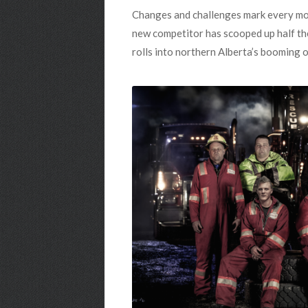
Changes and challenges mark every mom
new competitor has scooped up half the
rolls into northern Alberta’s booming o