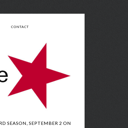
CONTACT
RD SEASON, SEPTEMBER 2 ON