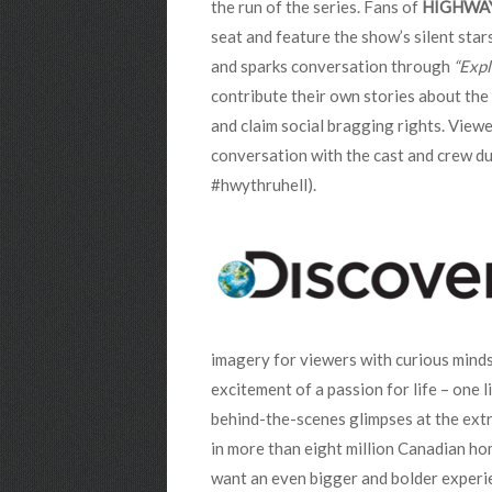
the run of the series.
Fans of
HIGHWA
seat and feature the show’s silent sta
and sparks conversation through
“Expl
contribute their own stories about the C
and claim social bragging rights. View
conversation with the cast and crew du
#hwythruhell).
imagery for viewers with curious mind
excitement of a passion for life – one 
behind-the-scenes glimpses at the extr
in more than eight million Canadian hom
want an even bigger and bolder experi