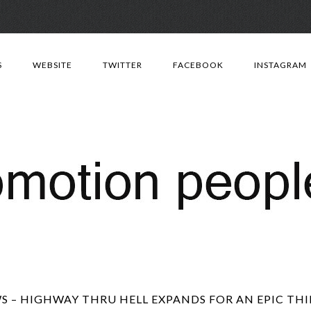
Skip
to
S
WEBSITE
TWITTER
FACEBOOK
INSTAGRAM
content
 – HIGHWAY THRU HELL EXPANDS FOR AN EPIC THI