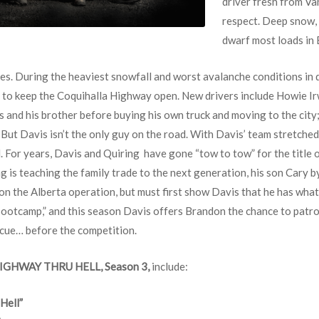
driver fresh from V
respect. Deep snow, 
dwarf most loads in B
es. During the heaviest snowfall and worst avalanche conditions in d
le to keep the Coquihalla Highway open. New drivers include Howie Ir
 and his brother before buying his own truck and moving to the city
But Davis isn’t the only guy on the road. With Davis’ team stretched
. For years, Davis and Quiring have gone “tow to tow” for the title o
 is teaching the family trade to the next generation, his son Cary b
 on the Alberta operation, but must first show Davis that he has what
otcamp,” and this season Davis offers Brandon the chance to patrol 
scue… before the competition.
IGHWAY THRU HELL, Season 3,
include:
Hell”