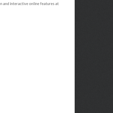
 and interactive online features at