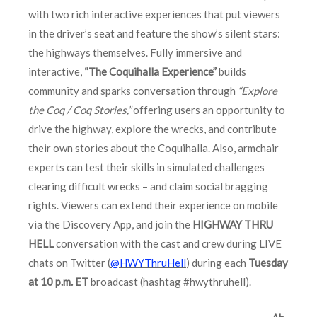
with two rich interactive experiences that put viewers
in the driver’s seat and feature the show’s silent stars:
the highways themselves. Fully immersive and
interactive,
“The Coquihalla Experience”
builds
community and sparks conversation through
“Explore
the Coq / Coq Stories,”
offering users an opportunity to
drive the highway, explore the wrecks, and contribute
their own stories about the Coquihalla. Also, armchair
experts can test their skills in simulated challenges
clearing difficult wrecks – and claim social bragging
rights. Viewers can extend their experience on mobile
via the Discovery App, and join the
HIGHWAY THRU
HELL
conversation with the cast and crew during LIVE
chats on Twitter (
@HWYThruHell
) during each
Tuesday
at 10 p.m. ET
broadcast (hashtag #hwythruhell).