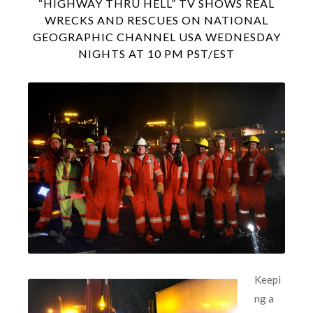
“HIGHWAY THRU HELL” TV SHOWS REAL
WRECKS AND RESCUES ON NATIONAL
GEOGRAPHIC CHANNEL USA WEDNESDAY
NIGHTS AT 10 PM PST/EST
Keepi
ng a