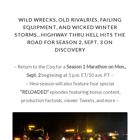
WILD WRECKS, OLD RIVALRIES, FAILING
EQUIPMENT, AND WICKED WINTER
STORMS…HIGHWAY THRU HELL HITS THE
ROAD FOR SEASON 2, SEPT. 3 ON
DISCOVERY
– Return to the Coq for a
Season 1 Marathon on Mon.,
Sept. 2
beginning at 1 p.m. ET/10 a.m. PT –
– New season will also feature four special
“RELOADED”
episodes featuring bonus content,
production factoids, viewer Tweets, and more –