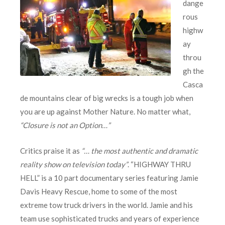
dange
rous
highw
ay
throu
gh the
Casca
de mountains clear of big wrecks is a tough job when
you are up against Mother Nature. No matter what,
“Closure is not an Option…”
Critics praise it as
“… the most authentic and dramatic
reality show on television today”
. “HIGHWAY THRU
HELL” is a 10 part documentary series featuring Jamie
Davis Heavy Rescue, home to some of the most
extreme tow truck drivers in the world. Jamie and his
team use sophisticated trucks and years of experience