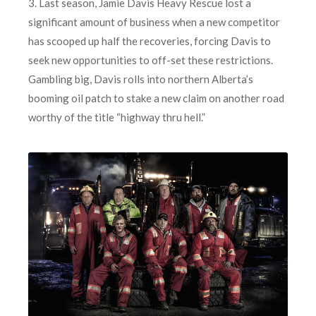
3. Last season, Jamie Davis Heavy Rescue lost a
significant amount of business when a new competitor
has scooped up half the recoveries, forcing Davis to
seek new opportunities to off-set these restrictions.
Gambling big, Davis rolls into northern Alberta’s
booming oil patch to stake a new claim on another road
worthy of the title “highway thru hell.”