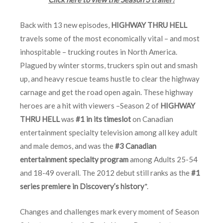
Back with 13 new episodes,
HIGHWAY THRU HELL
travels some of the most economically vital – and most
inhospitable – trucking routes in North America.
Plagued by winter storms, truckers spin out and smash
up, and heavy rescue teams hustle to clear the highway
carnage and get the road open again. These highway
heroes are a hit with viewers –Season 2 of
HIGHWAY
THRU HELL
was
#1 in its timeslot
on Canadian
entertainment specialty television among all key adult
and male demos, and was the
#3 Canadian
entertainment specialty program
among Adults 25-54
and 18-49 overall. The 2012 debut still ranks as the
#1
series premiere in Discovery’s history
*.
Changes and challenges mark every moment of Season