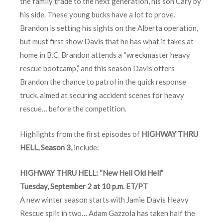
the family trade to the next generation, his son Cary by
his side. These young bucks have a lot to prove.
Brandon is setting his sights on the Alberta operation,
but must first show Davis that he has what it takes at
home in B.C. Brandon attends a “wreckmaster heavy
rescue bootcamp,” and this season Davis offers
Brandon the chance to patrol in the quick response
truck, aimed at securing accident scenes for heavy
rescue… before the competition.
Highlights from the first episodes of
HIGHWAY THRU
HELL, Season 3,
include:
HIGHWAY THRU HELL: “New Hell Old Hell”
Tuesday, September 2 at 10 p.m. ET/PT
A new winter season starts with Jamie Davis Heavy
Rescue split in two… Adam Gazzola has taken half the