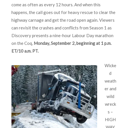
come as often as every 12 hours. And when this
happens, the call goes out for heavy rescue to clear the
highway carnage and get the road open again. Viewers
can revisit the crashes and conflicts from Season 1 as
Discovery presents a nine-hour Labour Day marathon
on the Coq,
Monday, September 2, beginning at 1 p.m.
ET/10 a.m. PT.
Wicke
d
weath
er and
wild
wreck
s –
HIGH
WAY