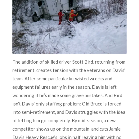
The addition of skilled driver Scott Bird, returning from
retirement, creates tension with the veterans on Davis’
team. After some particularly twisted wrecks and
equipment failures early in the season, Davis is left
wondering if he’s made some grave mistakes. And Bird
isn’t Davis’ only staffing problem: Old Bruce is forced
into semi-retirement, and Davis struggles with the idea
of letting him go completely. By mid-season, a new
competitor shows up on the mountain, and cuts Jamie
Davis Heavy Rescue’s jobs in half, leaving him with no