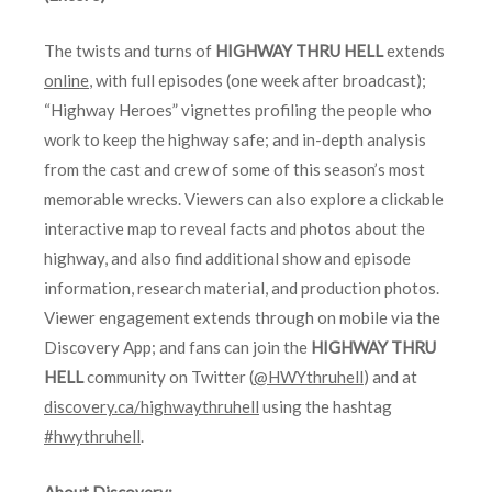
The twists and turns of
HIGHWAY THRU HELL
extends
online
, with full episodes (one week after broadcast);
“Highway Heroes” vignettes profiling the people who
work to keep the highway safe; and in-depth analysis
from the cast and crew of some of this season’s most
memorable wrecks. Viewers can also explore a clickable
interactive map to reveal facts and photos about the
highway, and also find additional show and episode
information, research material, and production photos.
Viewer engagement extends through on mobile via the
Discovery App; and fans can join the
HIGHWAY THRU
HELL
community on Twitter (
@HWYthruhell
) and at
discovery.ca/highwaythruhell
using the hashtag
#hwythruhell
.
About Discovery: