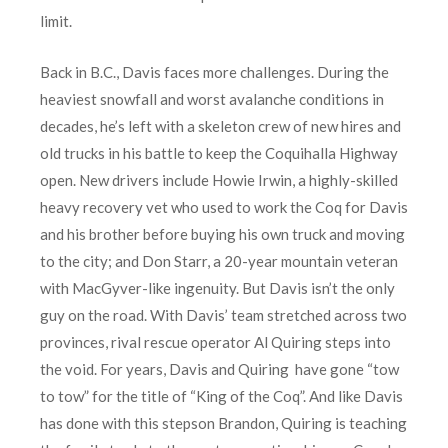
limit.
Back in B.C., Davis faces more challenges. During the
heaviest snowfall and worst avalanche conditions in
decades, he’s left with a skeleton crew of new hires and
old trucks in his battle to keep the Coquihalla Highway
open. New drivers include Howie Irwin, a highly-skilled
heavy recovery vet who used to work the Coq for Davis
and his brother before buying his own truck and moving
to the city; and Don Starr, a 20-year mountain veteran
with MacGyver-like ingenuity. But Davis isn’t the only
guy on the road. With Davis’ team stretched across two
provinces, rival rescue operator Al Quiring steps into
the void. For years, Davis and Quiring have gone “tow
to tow” for the title of “King of the Coq”. And like Davis
has done with this stepson Brandon, Quiring is teaching