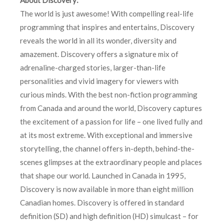
The world is just awesome! With compelling real-life
programming that inspires and entertains, Discovery
reveals the world in all its wonder, diversity and
amazement. Discovery offers a signature mix of
adrenaline-charged stories, larger-than-life
personalities and vivid imagery for viewers with
curious minds. With the best non-fiction programming
from Canada and around the world, Discovery captures
the excitement of a passion for life – one lived fully and
at its most extreme. With exceptional and immersive
storytelling, the channel offers in-depth, behind-the-
scenes glimpses at the extraordinary people and places
that shape our world. Launched in Canada in 1995,
Discovery is now available in more than eight million
Canadian homes. Discovery is offered in standard
definition (SD) and high definition (HD) simulcast – for