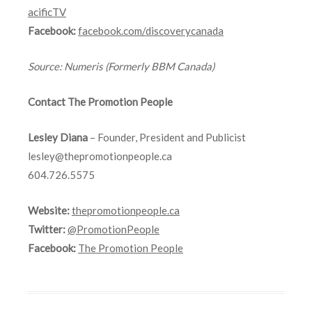
acificTV
Facebook:
facebook.com/discoverycanada
Source
: Numeris (Formerly BBM Canada)
Contact The Promotion People
Lesley Diana
– Founder, President and Publicist
lesley@thepromotionpeople.ca
604.726.5575
Website:
thepromotionpeople.ca
Twitter:
@PromotionPeople
Facebook:
The Promotion People