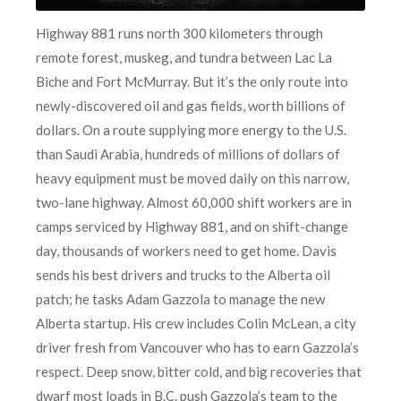
Highway 881 runs north 300 kilometers through
remote forest, muskeg, and tundra between Lac La
Biche and Fort McMurray. But it’s the only route into
newly-discovered oil and gas fields, worth billions of
dollars. On a route supplying more energy to the U.S.
than Saudi Arabia, hundreds of millions of dollars of
heavy equipment must be moved daily on this narrow,
two-lane highway. Almost 60,000 shift workers are in
camps serviced by Highway 881, and on shift-change
day, thousands of workers need to get home. Davis
sends his best drivers and trucks to the Alberta oil
patch; he tasks Adam Gazzola to manage the new
Alberta startup. His crew includes Colin McLean,
a city
driver fresh from Vancouver who has to earn Gazzola’s
respect. Deep snow, bitter cold, and big recoveries that
dwarf most loads in B.C. push Gazzola’s team to the