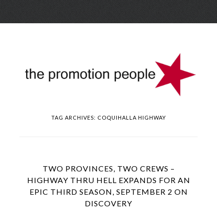
Skip
Menu
to
conte
TAG ARCHIVES:
COQUIHALLA HIGHWAY
TWO PROVINCES, TWO CREWS –
HIGHWAY THRU HELL EXPANDS FOR AN
EPIC THIRD SEASON, SEPTEMBER 2 ON
DISCOVERY