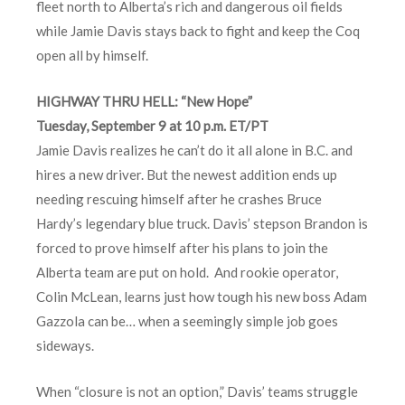
fleet north to Alberta’s rich and dangerous oil fields
while Jamie Davis stays back to fight and keep the Coq
open all by himself.
HIGHWAY THRU HELL: “New Hope”
Tuesday, September 9 at 10 p.m. ET/PT
Jamie Davis realizes he can’t do it all alone in B.C. and
hires a new driver. But the newest addition ends up
needing rescuing himself after he crashes Bruce
Hardy’s legendary blue truck. Davis’ stepson Brandon is
forced to prove himself after his plans to join the
Alberta team are put on hold. And rookie operator,
Colin McLean, learns just how tough his new boss Adam
Gazzola can be… when a seemingly simple job goes
sideways.
When “closure is not an option,” Davis’ teams struggle