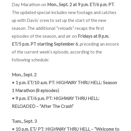
Day Marathon on
Mon., Sept. 2 at 9 p.m. ET/6 p.m. PT
.
The updated special includes new footage and catches
up with Davis’ crew to set up the start of the new
season. The additional “reloads” recaps the first
episodes of the season, and air on
Fridays at 8 p.m.
ET/5 p.m. PT starting September 6
, preceding an encore
of the current week’s episode, according to the
following schedule:
Mon., Sept. 2
• 1 p.m. ET/10 a.m. PT: HIGHWAY THRU HELL: Season
1 Marathon (8 episodes)
• 9 p.m. ET/6 p.m. PT: HIGHWAY THRU HELL:
RELOADED – “After The Crash”
Tues., Sept. 3
• 10 p.m. ET/ PT: HIGHWAY THRU HELL – “Welcome to