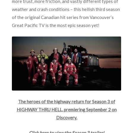
more trust, more friction, and vastly different types of
weather and crash conditions – this hellish third season
of the original Canadian hit series from Vancouver’s
Great Pacific TV is the most epic season yet!
The heroes of the highway return for Season 3 of
HIGHWAY THRU HELL, premiering September 2 on
Discovery.
Click here to view the Season 3 trailer!