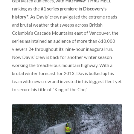
captivated audiences, with
HIGHWAY THRU HELL
ranking as the
#1 series premiere in Discovery’s
history*
. As Davis’ crew navigated the extreme roads
and brutal weather that sweeps across British
Columbia’s Cascade Mountains east of Vancouver, the
series maintained an audience of more than 610,000
viewers 2+ throughout its’ nine-hour inaugural run.
Now Davis’ crew is back for another winter season
working the treacherous mountain highway. With a
brutal winter forecast for 2013, Davis bulked up his
team with new crew and invested in his biggest fleet yet
to secure his title of “King of the Coq.”