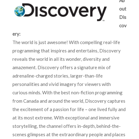
Ab
out
Dis
cov
ery:
The world is just awesome! With compelling real-life
programming that inspires and entertains, Discovery
reveals the world in all its wonder, diversity and
amazement. Discovery offers a signature mix of
adrenaline-charged stories, larger-than-life
personalities and vivid imagery for viewers with
curious minds. With the best non-fiction programming
from Canada and around the world, Discovery captures
the excitement of a passion for life – one lived fully and
at its most extreme. With exceptional and immersive
storytelling, the channel offers in-depth, behind-the-
scenes glimpses at the extraordinary people and places