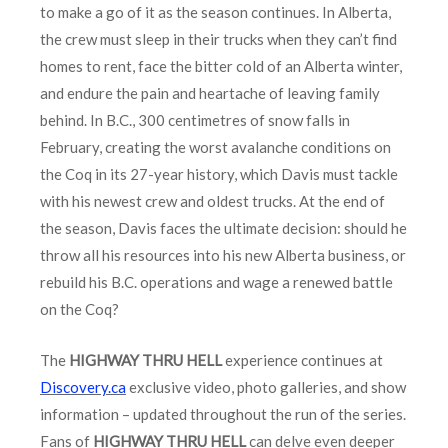
to make a go of it as the season continues. In Alberta,
the crew must sleep in their trucks when they can’t find
homes to rent, face the bitter cold of an Alberta winter,
and endure the pain and heartache of leaving family
behind. In B.C., 300 centimetres of snow falls in
February, creating the worst avalanche conditions on
the Coq in its 27-year history, which Davis must tackle
with his newest crew and oldest trucks. At the end of
the season, Davis faces the ultimate decision: should he
throw all his resources into his new Alberta business, or
rebuild his B.C. operations and wage a renewed battle
on the Coq?
The
HIGHWAY THRU HELL
experience continues at
Discovery.ca
exclusive video, photo galleries, and show
information – updated throughout the run of the series.
Fans of
HIGHWAY THRU HELL
can delve even deeper