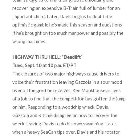
recovering an expensive B-Train full of lumber for an
important client. Later, Davis begins to doubt the
optimistic gamble he’s made this season and questions
if he’s brought on too much manpower and possibly the
wrong machines.
HIGHWAY THRU HELL: “Deadlift”
Tues., Sept. 10 at 10 p.m. ET/PT
The closures of two major highways cause drivers to
voice their frustration leaving Gazzola in a sour mood
over all the grief he receives. Ken Monkhouse arrives
at a job to find that the competition has gotten the jump
on him. Responding to a woodchip wreck, Davis,
Gazzola and Ritchie disagree on how to recover the
wreck, leaving Davis to do his own swamping. Later,
when a heavy SeaCan tips over, Davis and his rotator