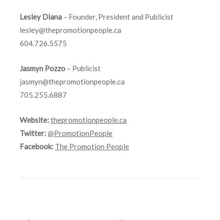
Lesley Diana
– Founder, President and Publicist
lesley@thepromotionpeople.ca
604.726.5575
Jasmyn Pozzo
– Publicist
jasmyn@thepromotionpeople.ca
705.255.6887
Website:
thepromotionpeople.ca
Twitter:
@PromotionPeople
Facebook:
The Promotion People