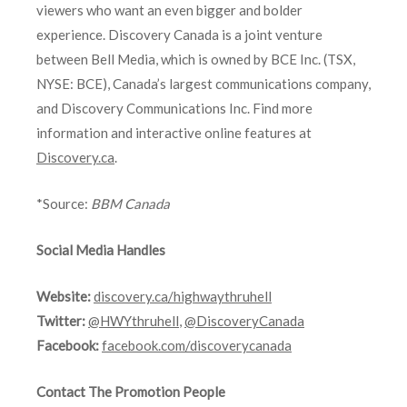
viewers who want an even bigger and bolder
experience. Discovery Canada is a joint venture
between Bell Media, which is owned by BCE Inc. (TSX,
NYSE: BCE), Canada’s largest communications company,
and Discovery Communications Inc. Find more
information and interactive online features at
Discovery.ca
.
*Source:
BBM Canada
Social Media Handles
Website:
discovery.ca/highwaythruhell
Twitter:
@HWYthruhell
,
@DiscoveryCanada
Facebook:
facebook.com/discoverycanada
Contact The Promotion People