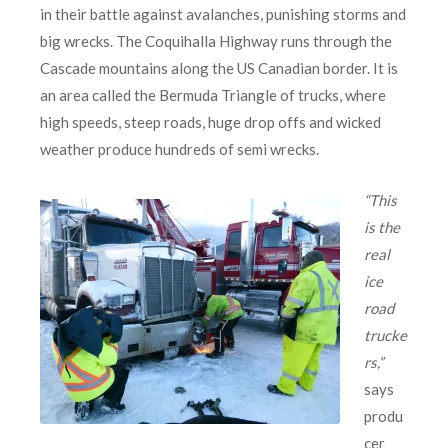
in their battle against avalanches, punishing storms and
big wrecks. The Coquihalla Highway runs through the
Cascade mountains along the US Canadian border. It is
an area called the Bermuda Triangle of trucks, where
high speeds, steep roads, huge drop offs and wicked
weather produce hundreds of semi wrecks.
“This
is the
real
ice
road
trucke
rs,”
says
produ
cer