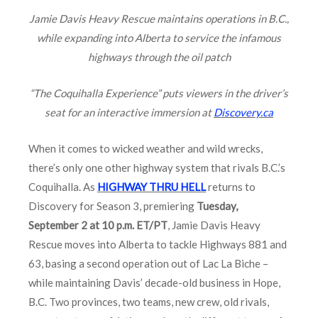
Jamie Davis Heavy Rescue maintains operations in B.C.,
while expanding into Alberta to service the infamous
highways through the oil patch
“The Coquihalla Experience” puts viewers in the driver’s
seat for an interactive immersion at
Discovery.ca
When it comes to wicked weather and wild wrecks,
there’s only one other highway system that rivals B.C.’s
Coquihalla. As
HIGHWAY THRU HELL
returns to
Discovery for Season 3, premiering
Tuesday,
September 2 at 10 p.m. ET/PT
, Jamie Davis Heavy
Rescue moves into Alberta to tackle Highways 881 and
63, basing a second operation out of Lac La Biche –
while maintaining Davis’ decade-old business in Hope,
B.C. Two provinces, two teams, new crew, old rivals,