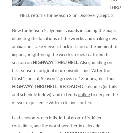
THRU
HELL returns for Season 2 on Discovery, Sept. 3
New for Season 2, dynamic visuals including 3D maps
depicting the locations of the wrecks and striking new
animations take viewers back in time to the moment of
impact, heightening the wreck stories featured this
season on
HIGHWAY THRU HELL
. Also, building on
first season’s original nine episodes and “After the
Crash” special, Season 2 grows to 13 hours, plus four
HIGHWAY THRU HELL: RELOADED
episodes (details
and schedule below), and extends
online
to deepen the
viewer experience with exclusive content.
Last season, steep hills, lethal drop-offs, killer
rockslides, and the worst weather in a decade