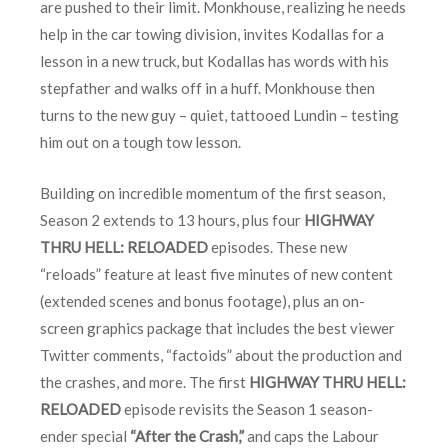
are pushed to their limit. Monkhouse, realizing he needs
help in the car towing division, invites Kodallas for a
lesson in a new truck, but Kodallas has words with his
stepfather and walks off in a huff. Monkhouse then
turns to the new guy – quiet, tattooed Lundin – testing
him out on a tough tow lesson.
Building on incredible momentum of the first season,
Season 2 extends to 13 hours, plus four
HIGHWAY
THRU HELL: RELOADED
episodes. These new
“reloads” feature at least five minutes of new content
(extended scenes and bonus footage), plus an on-
screen graphics package that includes the best viewer
Twitter comments, “factoids” about the production and
the crashes, and more. The first
HIGHWAY THRU HELL:
RELOADED
episode revisits the Season 1 season-
ender special
“After the Crash,”
and caps the Labour