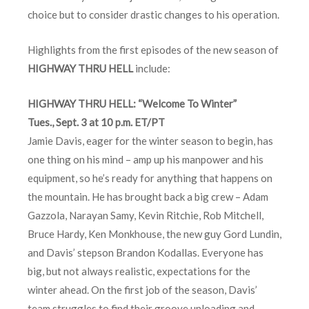
choice but to consider drastic changes to his operation.
Highlights from the first episodes of the new season of
HIGHWAY THRU HELL
include:
HIGHWAY THRU HELL: “Welcome To Winter”
Tues., Sept. 3 at 10 p.m. ET/PT
Jamie Davis, eager for the winter season to begin, has
one thing on his mind – amp up his manpower and his
equipment, so he’s ready for anything that happens on
the mountain. He has brought back a big crew – Adam
Gazzola, Narayan Samy, Kevin Ritchie, Rob Mitchell,
Bruce Hardy, Ken Monkhouse, the new guy Gord Lundin,
and Davis’ stepson Brandon Kodallas. Everyone has
big, but not always realistic, expectations for the
winter ahead. On the first job of the season, Davis’
team struggles to find their groove unloading and