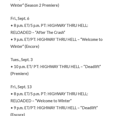
Winter” (Season 2 Premiere)
Fri., Sept. 6
• 8 p.m. ET/5 p.m. PT: HIGHWAY THRU HELL:
RELOADED – “After The Crash”
• 9 p.m. ET/PT: HIGHWAY THRU HELL – “Welcome to
Winter” (Encore)
Tues., Sept. 3
• 10 p.m. ET/ PT: HIGHWAY THRU HELL – “Deadlift”
(Premiere)
Fri., Sept. 13
• 8 p.m. ET/5 p.m. PT: HIGHWAY THRU HELL:
RELOADED – “Welcome to Winter”
• 9 p.m. ET/PT: HIGHWAY THRU HELL – “Deadlift”
(Encore)