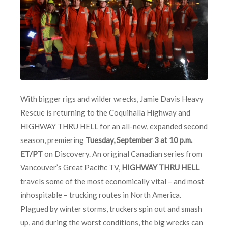
With bigger rigs and wilder wrecks, Jamie Davis Heavy
Rescue is returning to the Coquihalla Highway and
HIGHWAY THRU HELL
for an all-new, expanded second
season, premiering
Tuesday, September 3 at 10 p.m.
ET/PT
on Discovery. An original Canadian series from
Vancouver’s Great Pacific TV,
HIGHWAY THRU HELL
travels some of the most economically vital – and most
inhospitable – trucking routes in North America.
Plagued by winter storms, truckers spin out and smash
up, and during the worst conditions, the big wrecks can