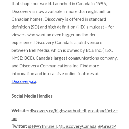
that shape our world. Launched in Canada in 1995,
Discovery is now available in more than eight million
Canadian homes. Discovery is offered in standard
definition (SD) and high definition (HD) simulcast – for
viewers who want an even bigger and bolder
experience. Discovery Canada is a joint venture
between Bell Media, which is owned by BCE Inc. (TSX,
NYSE: BCE), Canada’s largest communications company,
and Discovery Communications Inc. Find more
information and interactive online features at
Discovery.ca
.
Social Media Handles
Website:
discovery.ca/highwaythruhell
,
greatpacifictv.c
om
Twitter:
@HWYthruhell
,
@DiscoveryCanada
,
@GreatP