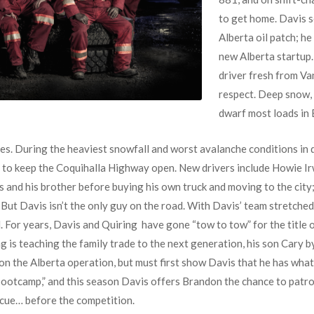
to get home. Davis s
Alberta oil patch; h
new Alberta startup.
driver fresh from V
respect. Deep snow, 
dwarf most loads in B
es. During the heaviest snowfall and worst avalanche conditions in d
le to keep the Coquihalla Highway open. New drivers include Howie Ir
 and his brother before buying his own truck and moving to the city
But Davis isn’t the only guy on the road. With Davis’ team stretched
. For years, Davis and Quiring have gone “tow to tow” for the title o
 is teaching the family trade to the next generation, his son Cary b
 on the Alberta operation, but must first show Davis that he has what
otcamp,” and this season Davis offers Brandon the chance to patrol 
scue… before the competition.