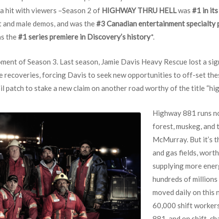
a hit with viewers –Season 2 of
HIGHWAY THRU HELL
was
#1 in it
lt and male demos, and was the
#3 Canadian entertainment specialty
as the
#1 series premiere in Discovery’s history
*.
ent of Season 3. Last season, Jamie Davis Heavy Rescue lost a sig
 recoveries, forcing Davis to seek new opportunities to off-set thes
il patch to stake a new claim on another road worthy of the title “hig
Highway 881 runs no
forest, muskeg, and 
McMurray. But it’s t
and gas fields, worth
supplying more energ
hundreds of millions
moved daily on this
60,000 shift worker
881, and on shift-c