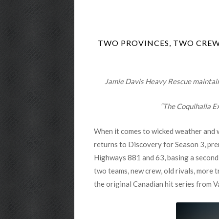
TWO PROVINCES, TWO CREWS
Jamie Davis Heavy Rescue maintains 
“The Coquihalla Ex
When it comes to wicked weather and wi
returns to Discovery for Season 3, pr
Highways 881 and 63, basing a second o
two teams, new crew, old rivals, more tr
the original Canadian hit series from V