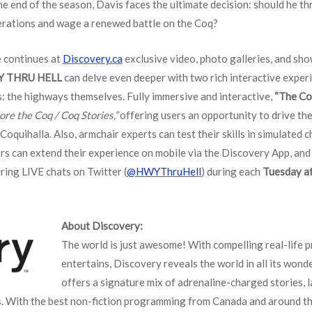
he end of the season, Davis faces the ultimate decision: should he th
operations and wage a renewed battle on the Coq?
 continues at
Discovery.ca
exclusive video, photo galleries, and sh
Y THRU HELL
can delve even deeper with two rich interactive experi
rs: the highways themselves. Fully immersive and interactive,
“The Co
ore the Coq / Coq Stories,”
offering users an opportunity to drive th
oquihalla. Also, armchair experts can test their skills in simulated c
ers can extend their experience on mobile via the Discovery App, and
ring LIVE chats on Twitter (
@HWYThruHell
) during each
Tuesday at
About Discovery:
The world is just awesome! With compelling real-life 
entertains, Discovery reveals the world in all its won
offers a signature mix of adrenaline-charged stories, l
s. With the best non-fiction programming from Canada and around th