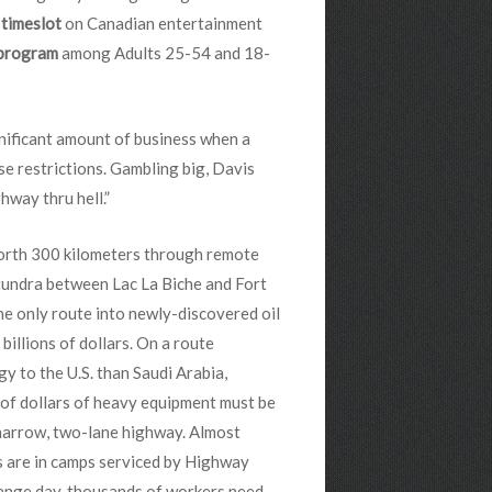
s timeslot
on Canadian entertainment
 program
among Adults 25-54 and 18-
nificant amount of business when a
e restrictions. Gambling big, Davis
hway thru hell.”
rth 300 kilometers through remote
tundra between Lac La Biche and Fort
he only route into newly-discovered oil
 billions of dollars. On a route
y to the U.S. than Saudi Arabia,
 of dollars of heavy equipment must be
 narrow, two-lane highway. Almost
s are in camps serviced by Highway
hange day, thousands of workers need