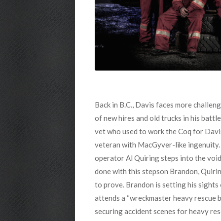
Back in B.C., Davis faces more challeng
of new hires and old trucks in his batt
vet who used to work the Coq for Davis
veteran with MacGyver-like ingenuity. 
operator Al Quiring steps into the void
done with this stepson Brandon, Quiring
to prove. Brandon is setting his sights
attends a “wreckmaster heavy rescue bo
securing accident scenes for heavy re