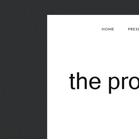
HOME
PRES