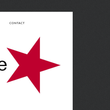
CONTACT