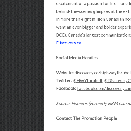
excitement of a passion for life – one 
behind-the-scenes glimpses at the extr
in more than eight million Canadian hom
want an even bigger and bolder experi
BCE), Canada’s largest communications
Discovery.ca
.
Social Media Handles
Website:
discovery.ca/highwaythruhel
Twitter:
@HWYthruhell
,
@DiscoveryC
Facebook:
facebook.com/discoveryca
Source
: Numeris (Formerly BBM Canad
Contact The Promotion People