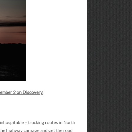
ember 2 on Discovery.
inhospitable – trucking routes in North
 the highway carnage and get the road