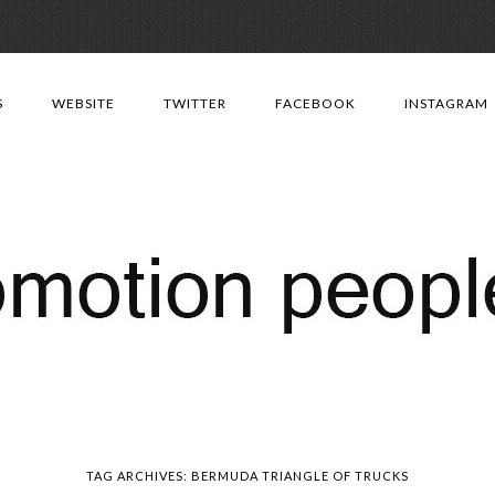
Skip
to
S
WEBSITE
TWITTER
FACEBOOK
INSTAGRAM
content
TAG ARCHIVES:
BERMUDA TRIANGLE OF TRUCKS