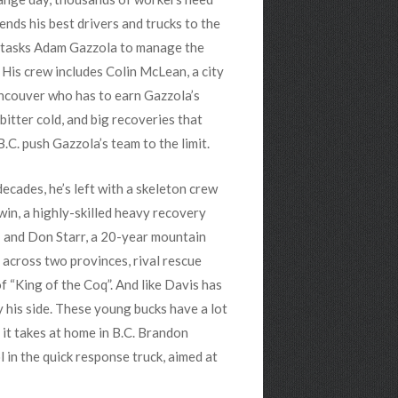
ends his best drivers and trucks to the
e tasks Adam Gazzola to manage the
 His crew includes Colin McLean,
a city
ancouver who has to earn Gazzola’s
bitter cold, and big recoveries that
.C. push Gazzola’s team to the limit.
ecades, he’s left with a skeleton crew
win, a highly-skilled heavy recovery
; and Don Starr, a 20-year mountain
 across two provinces, rival rescue
f “King of the Coq”. And like Davis has
y his side. These young bucks have a lot
 it takes at home in B.C. Brandon
in the quick response truck, aimed at