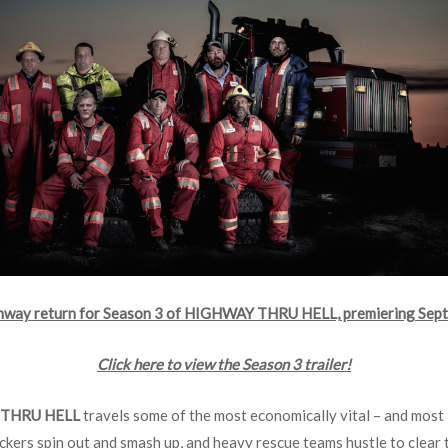
ghway return for Season 3 of HIGHWAY THRU HELL, premiering Sept
Click here to view the Season 3 trailer!
THRU HELL
travels some of the most economically vital – and most 
ckers spin out and smash up, and heavy rescue teams hustle to clear