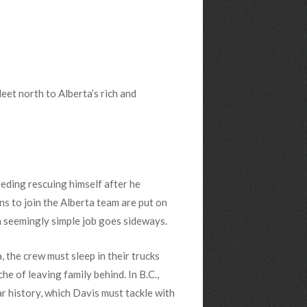
et north to Alberta’s rich and
needing rescuing himself after he
ns to join the Alberta team are put on
 seemingly simple job goes sideways.
, the crew must sleep in their trucks
he of leaving family behind. In B.C.,
r history, which Davis must tackle with