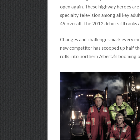
open again. These highway heroes are 
specialty television among all key adu
49 overall. The 2012 debut still ranks 
Changes and challenges mark every mom
new competitor has scooped up half the
rolls into northern Alberta’s booming o