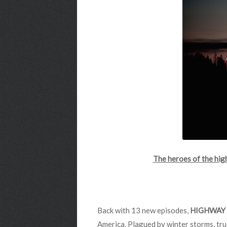
The heroes of the hi
Back with 13 new episodes,
HIGHWAY 
America. Plagued by winter storms, tru