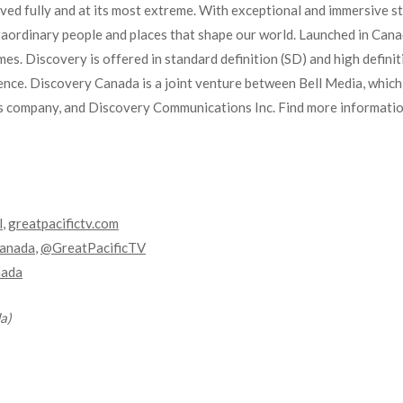
lived fully and at its most extreme. With exceptional and immersive st
aordinary people and places that shape our world. Launched in Cana
es. Discovery is offered in standard definition (SD) and high defini
ence. Discovery Canada is a joint venture between Bell Media, which
 company, and Discovery Communications Inc. Find more information
l
,
greatpacifictv.com
anada
,
@GreatPacificTV
nada
a)