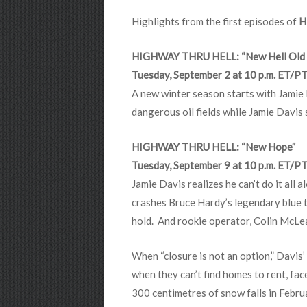
Highlights from the first episodes of
H
HIGHWAY THRU HELL: “New Hell Old 
Tuesday, September 2 at 10 p.m. ET/P
A new winter season starts with Jamie 
dangerous oil fields while Jamie Davis 
HIGHWAY THRU HELL: “New Hope”
Tuesday, September 9 at 10 p.m. ET/P
Jamie Davis realizes he can’t do it all 
crashes Bruce Hardy’s legendary blue tr
hold. And rookie operator, Colin McLe
When “closure is not an option,” Davis’
when they can’t find homes to rent, face
300 centimetres of snow falls in Febru