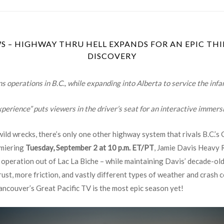
 – HIGHWAY THRU HELL EXPANDS FOR AN EPIC THI
DISCOVERY
operations in B.C., while expanding into Alberta to service the inf
perience” puts viewers in the driver’s seat for an interactive immers
ld wrecks, there’s only one other highway system that rivals B.C.’s 
emiering
Tuesday, September 2 at 10 p.m. ET/PT
, Jamie Davis Heavy 
peration out of Lac La Biche – while maintaining Davis’ decade-old
ust, more friction, and vastly different types of weather and crash co
ancouver’s Great Pacific TV is the most epic season yet!