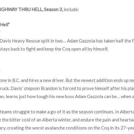
IGHWAY THRU HELL, Season 3,
include:
Hell”
T
Davis Heavy Rescue split in two… Adam Gazzola has taken half the fle
stays back to fight and keep the Coq open all by himself.
T
alone in B.C. and hires a new driver. But the newest addition ends up 
uck. Davis’ stepson Brandon is forced to prove himself after his pla
an, learns just how tough his new boss Adam Gazzola can be… when a
 teams struggle to make a go of it as the season continues. In Alberta
 the bitter cold of an Alberta winter, and endure the pain and heartac
ary, creating the worst avalanche conditions on the Coq in its 27-yea