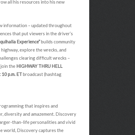
row all his resources into his new
ow information – updated throughout
ences that put viewers in the driver’s
quihalla Experience”
builds community
e highway, explore the wrecks, and
hallenges clearing difficult wrecks –
 join the
HIGHWAY THRU HELL
 10 p.m. ET
broadcast (hashtag
programming that inspires and
der, diversity and amazement. Discovery
arger-than-life personalities and vivid
e world, Discovery captures the