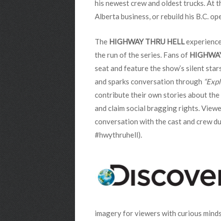
his newest crew and oldest trucks. At t
Alberta business, or rebuild his B.C. 
The
HIGHWAY THRU HELL
experience
the run of the series.
Fans of
HIGHWA
seat and feature the show’s silent sta
and sparks conversation through
“Expl
contribute their own stories about the C
and claim social bragging rights. View
conversation with the cast and crew du
#hwythruhell).
imagery for viewers with curious mind