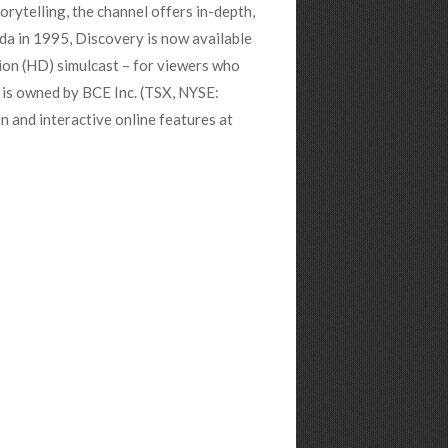
orytelling, the channel offers in-depth,
da in 1995, Discovery is now available
tion (HD) simulcast – for viewers who
 is owned by BCE Inc. (TSX, NYSE:
 and interactive online features at