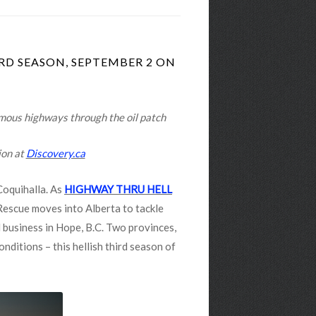
RD SEASON, SEPTEMBER 2 ON
amous highways through the oil patch
ion at
Discovery.ca
Coquihalla. As
HIGHWAY THRU HELL
Rescue moves into Alberta to tackle
 business in Hope, B.C. Two provinces,
nditions – this hellish third season of