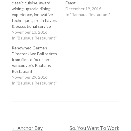
classic cuisine, award-
Feast
wining upscale dining
December 19, 2016
experience, innovative
In "Bauhaus Restaurant"
techniques, fresh flavors
& exceptional service
November 13, 2016
In "Bauhaus Restaurant"
Renowned German
Director Uwe Boll retires
from film to focus on
Vancouver’s Bauhaus
Restaurant
November 29, 2016
In "Bauhaus Restaurant"
←
Anchor Bay
So, You Want To Work
POST