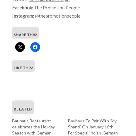
Facebook:
The Promotion People
Instagram:
@thepromotionpeople
SHARE THIS:
LIKE THIS:
RELATED
Bauhaus Restaurant
Bauhaus To Pair With ‘My
celebrates the Holiday
Shanti’ On January 16th
Season with German
For Special Indian-German