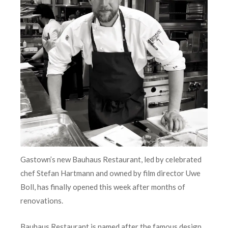
Gastown’s new Bauhaus Restaurant, led by celebrated
chef Stefan Hartmann and owned by film director Uwe
Boll, has finally opened this week after months of
renovations.
Bauhaus Restaurant is named after the famous design