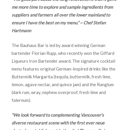
me more time to explore and sample ingredients from
suppliers and farmers all over the lower mainland to
ensure I have the best on my menu.” ~ Chef Stefan
Hartmann
The Bauhaus Bar is led by award winning German
bartender Florian Rupp, who recently won the Giffard
Liqueurs Iron Bartender award. The signature cocktail
menu features original German-inspired drinks like the
Buttermilk Margarita (tequila, buttermilk, fresh lime,
lemon, agave nectar, and quince jam) and the Ranglum
(dark rum, wray, nephew overproof, fresh lime and
falernum).
“We look forward to complementing Vancouver’s
diverse restaurant scene with the first ever neue