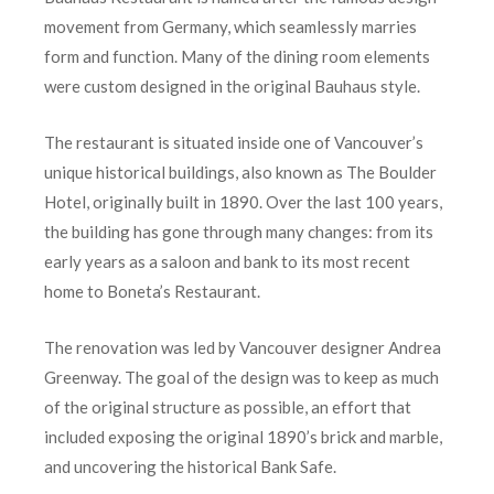
movement from Germany, which seamlessly marries
form and function. Many of the dining room elements
were custom designed in the original Bauhaus style.
The restaurant is situated inside one of Vancouver’s
unique historical buildings, also known as The Boulder
Hotel, originally built in 1890. Over the last 100 years,
the building has gone through many changes: from its
early years as a saloon and bank to its most recent
home to Boneta’s Restaurant.
The renovation was led by Vancouver designer Andrea
Greenway. The goal of the design was to keep as much
of the original structure as possible, an effort that
included exposing the original 1890’s brick and marble,
and uncovering the historical Bank Safe.