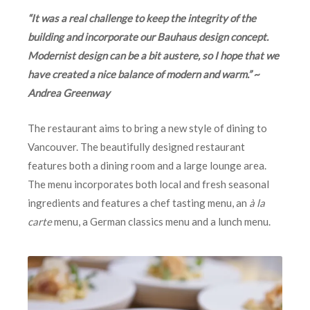
“It was a real challenge to keep the integrity of the
building and incorporate our Bauhaus design concept.
Modernist design can be a bit austere, so I hope that we
have created a nice balance of modern and warm.” ~
Andrea Greenway
The restaurant aims to bring a new style of dining to
Vancouver. The beautifully designed restaurant
features both a dining room and a large lounge area.
The menu incorporates both local and fresh seasonal
ingredients and features a chef tasting menu, an
à la
carte
menu, a German classics menu and a lunch menu.