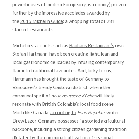
powerhouses of modern European gastronomy,” proven
further by the impressive accolades awarded by
the
2015 Michelin Guide
: a whopping total of 281
starred restaurants.
Michelin star chefs, such as
Bauhaus Restaurant’s
own
Stefan Hartmann, have been creating light, lean and
local gastronomic delicacies by infusing contemporary
flair into traditional favourites. And, lucky for us,
Hartmann has brought the taste of Germany to
Vancouver’s trendy Gastown district, where the
communal spirit of
neue deutsche Küche
will likely
resonate with British Colombia’s local food scene.
Much like Canada,
according to
Food Republic
writer
Drew Lazor, Germany possesses “a storied agricultural
backbone, including a strong citizen gardening tradition
dictated by the communal cultivation of seasonal