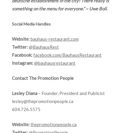
deutsche establishment in the city! There really is
something on the menu for everyone.” ~ Uwe Boll.
Social Media Handles
Website:
bauhaus-restaurant.com
Twitter:
@BauhausRest
Facebook:
facebook.com/BauhausRestaurant
Instagram:
@bauhausrestaurant
Contact The Promotion People
Lesley Diana
– Founder, President and Publicist
lesley@thepromotionpeople.ca
604.726.5575
Website:
thepromotionpeople.ca
Twitter:
@PromotionPeople