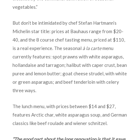
vegetables.”
But don’t be intimidated by chef Stefan Hartmann’s
Michelin star title: prices at Bauhaus range from $20-
40, and the 8 course chef tasting menu, priced at $110,
is a real experience. The seasonal
à la carte
menu
currently features: spot prawns with white asparagus,
hollandaise and tarragon; halibut with caper crust, bean
puree and lemon butter; goat cheese strudel, with white
or green asparagus; and beef tenderloin with celery
three ways.
The lunch menu, with prices between $14 and $27,
features Arctic char, white asparagus soup, and German
classics like beef roulade and wiener schnitzel.
“The good part about the long renovation is that it gave