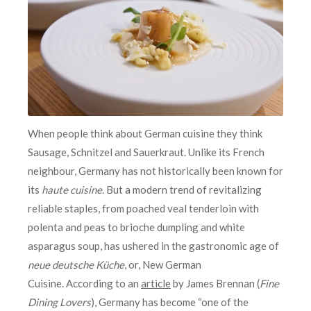
When people think about German cuisine they think
Sausage, Schnitzel and Sauerkraut. Unlike its French
neighbour, Germany has not historically been known for
its
haute cuisine
. But a modern trend of revitalizing
reliable staples, from poached veal tenderloin with
polenta and peas to brioche dumpling and white
asparagus soup, has ushered in the gastronomic age of
neue deutsche Küche
, or, New German
Cuisine. According to an
article
by James Brennan (
Fine
Dining Lovers
), Germany has become “one of the