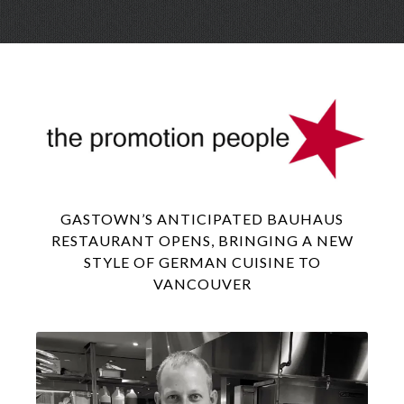
Skip
Menu
to
conte
GASTOWN’S ANTICIPATED BAUHAUS
RESTAURANT OPENS, BRINGING A NEW
STYLE OF GERMAN CUISINE TO
VANCOUVER