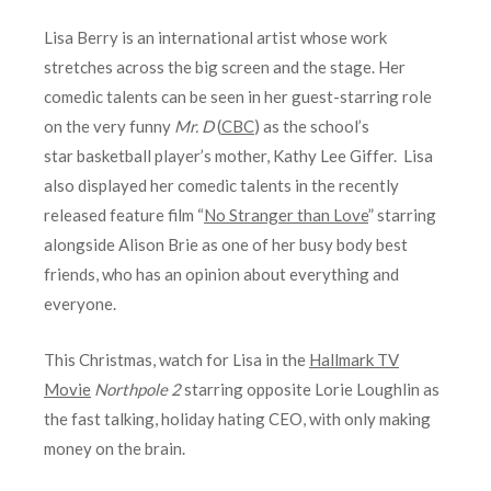
Lisa Berry is an international artist whose work
stretches across the big screen and the stage. Her
comedic talents can be seen in her guest-starring role
on the very funny
Mr. D
(
CBC
) as the school’s
star basketball player’s mother, Kathy Lee Giffer. Lisa
also displayed her comedic talents in the recently
released feature film “
No Stranger than Love
” starring
alongside Alison Brie as one of her busy body best
friends, who has an opinion about everything and
everyone.
This Christmas, watch for Lisa in the
Hallmark TV
Movie
Northpole 2
starring opposite Lorie Loughlin as
the fast talking, holiday hating CEO, with only making
money on the brain.