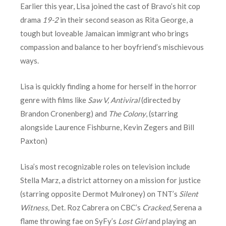
Earlier this year, Lisa joined the cast of Bravo’s hit cop
drama
19-2
in their second season as Rita George, a
tough but loveable Jamaican immigrant who brings
compassion and balance to her boyfriend’s mischievous
ways.
Lisa is quickly finding a home for herself in the horror
genre with films like
Saw V, Antiviral
(directed by
Brandon Cronenberg) and
The Colony
, (starring
alongside Laurence Fishburne, Kevin Zegers and Bill
Paxton)
Lisa’s most recognizable roles on television include
Stella Marz, a district attorney on a mission for justice
(starring opposite Dermot Mulroney) on TNT’s
Silent
Witness,
Det. Roz Cabrera on CBC’s
Cracked
, Serena a
flame throwing fae on SyFy’s
Lost Girl
and playing an