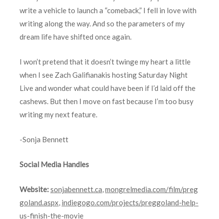
write a vehicle to launch a “comeback,” I fell in love with
writing along the way. And so the parameters of my
dream life have shifted once again.
I won’t pretend that it doesn’t twinge my heart a little
when I see Zach Galifianakis hosting Saturday Night
Live and wonder what could have been if I’d laid off the
cashews. But then I move on fast because I’m too busy
writing my next feature.
-Sonja Bennett
Social Media Handles
Website:
sonjabennett.ca
,
mongrelmedia.com/film/preg
goland.aspx
,
indiegogo.com/projects/preggoland-help-
us-finish-the-movie