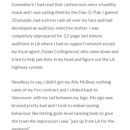
Somewhere I had read that cashew nuts were a healthy
snack and I was eating them by the Dan-D-Pak. I gained
20 pounds, had a stress rash all over my face and had
developed an audition-selective stutter. I was
completely unprepared for 12-page last minute
auditions in LA where I had no support network except
my loyal agent, Dylan Collingwood, who came down and
tried to help jam lines in my head and figure out the LA
highway system.
Needless to say, I didn’t get my Ally McBeal, nothing
came of my Fox contract and I slinked back to
Vancouver with my tail between my legs. My ego was
bruised pretty bad and I took to embarrassing
behaviour like hitting gold-level tanning beds to give
the town the impression I was “just up from LA for the
weekend.”