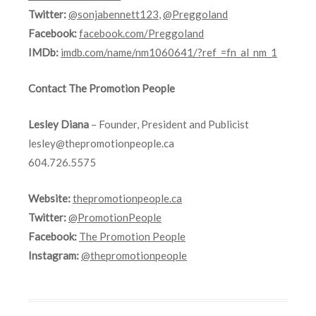
Twitter:
@sonjabennett123
,
@Preggoland
Facebook:
facebook.com/Preggoland
IMDb:
imdb.com/name/nm1060641/?ref_=fn_al_nm_1
Contact The Promotion People
Lesley Diana
– Founder, President and Publicist
lesley@thepromotionpeople.ca
604.726.5575
Website:
thepromotionpeople.ca
Twitter:
@PromotionPeople
Facebook:
The Promotion People
Instagram:
@thepromotionpeople