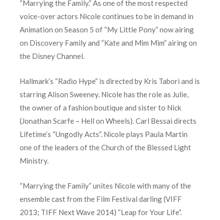
“Marrying the Family.” As one of the most respected
voice-over actors Nicole continues to be in demand in
Animation on Season 5 of “My Little Pony” now airing
on Discovery Family and “Kate and Mim Mim” airing on
the Disney Channel.
Hallmark’s “Radio Hype” is directed by Kris Tabori and is
starring Alison Sweeney. Nicole has the role as Julie,
the owner of a fashion boutique and sister to Nick
(Jonathan Scarfe – Hell on Wheels). Carl Bessai directs
Lifetime’s “Ungodly Acts”. Nicole plays Paula Martin
one of the leaders of the Church of the Blessed Light
Ministry.
“Marrying the Family” unites Nicole with many of the
ensemble cast from the Film Festival darling (VIFF
2013; TIFF Next Wave 2014) “Leap for Your Life”.