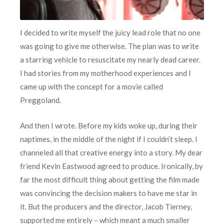
I decided to write myself the juicy lead role that no one
was going to give me otherwise. The plan was to write
a starring vehicle to resuscitate my nearly dead career.
I had stories from my motherhood experiences and I
came up with the concept for a movie called
Preggoland.
And then I wrote. Before my kids woke up, during their
naptimes, in the middle of the night if I couldn’t sleep. I
channeled all that creative energy into a story. My dear
friend Kevin Eastwood agreed to produce. Ironically, by
far the most difficult thing about getting the film made
was convincing the decision makers to have me star in
it. But the producers and the director, Jacob Tierney,
supported me entirely – which meant a much smaller