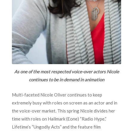
As one of the most respected voice-over actors Nicole
continues to be in demand in animation
Multi-faceted Nicole Oliver continues to keep
extremely busy with roles on screen as an actor and in
the voice-over market. This spring Nicole divides her
time with roles on Hallmark (Eone) “Radio Hype,”
Lifetime’s “Ungodly Acts” and the feature film