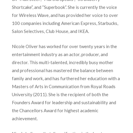
Shortcake”, and “Superbook”. She is currently the voice
for Wireless Wave, and has provided her voice to over
100 companies including American Express, Starbucks,
Salon Selectives, Club House, and IKEA.
Nicole Oliver has worked for over twenty years in the
entertainment industry as an actor, producer, and
director. This multi-talented, incredibly busy mother
and professional has mastered the balance between
family and work, and has furthered her education with a
Masters of Arts in Communication from Royal Roads
University (2011). She is the recipient of both the
Founders Award for leadership and sustainability and
the Chancellors Award for highest academic
achievement.