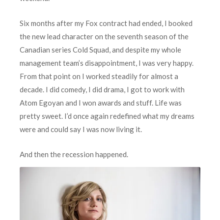
Six months after my Fox contract had ended, I booked
the new lead character on the seventh season of the
Canadian series Cold Squad, and despite my whole
management team’s disappointment, I was very happy.
From that point on I worked steadily for almost a
decade. I did comedy, I did drama, I got to work with
Atom Egoyan and I won awards and stuff. Life was
pretty sweet. I’d once again redefined what my dreams
were and could say I was now living it.
A
nd then the recession happened.