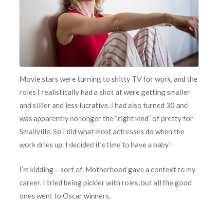
Movie stars were turning to shitty TV for work, and the
roles I realistically had a shot at were getting smaller
and sillier and less lucrative. I had also turned 30 and
was apparently no longer the “right kind” of pretty for
Smallville. So I did what most actresses do when the
work dries up. I decided it’s time to have a baby!
I’m kidding – sort of. Motherhood gave a context to my
career. I tried being pickier with roles, but all the good
ones went to Oscar winners.