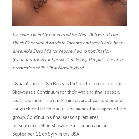
Lisa was recently nominated for Best Actress at the
Black Canadian Awards in Toronto and received a best
ensemble Dora Mavor Moore Award nomination
(Canada’s Tony) for her work in Young People’s Theatre
production of To Kill A Mockingbird.
Dynamic actor Lisa Berry is thrilled to join the cast of
Showcase’s
Continuum
for their 4th and final season.
Lisa’s character is a quick thinker, practical soldier and
tough chick. Her character commands the respect of the
group. Continuum’s final season premieres
on
September 4
on Showcase in Canada and on
September 11 on Syfy in the USA.