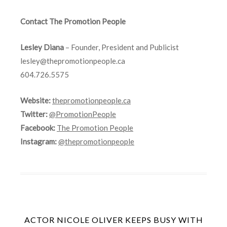
Contact The Promotion People
Lesley Diana
– Founder, President and Publicist
lesley@thepromotionpeople.ca
604.726.5575
Website:
thepromotionpeople.ca
Twitter:
@PromotionPeople
Facebook:
The Promotion People
Instagram:
@thepromotionpeople
ACTOR NICOLE OLIVER KEEPS BUSY WITH