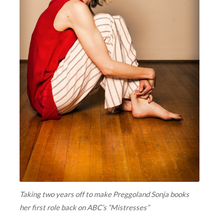
Taking two years off to make Preggoland Sonja books
her first role back on ABC’s “Mistresses”