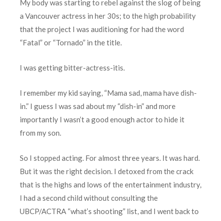
My body was starting to rebel against the slog of being
a Vancouver actress in her 30s; to the high probability
that the project I was auditioning for had the word
“Fatal” or “Tornado” in the title.
I was getting bitter-actress-itis.
I remember my kid saying, “Mama sad, mama have dish-
in.” I guess I was sad about my “dish-in” and more
importantly I wasn’t a good enough actor to hide it
from my son.
So I stopped acting. For almost three years. It was hard.
But it was the right decision. I detoxed from the crack
that is the highs and lows of the entertainment industry,
I had a second child without consulting the
UBCP/ACTRA “what’s shooting” list, and I went back to