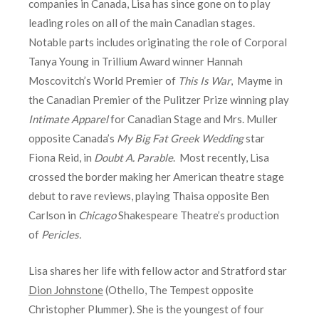
companies in Canada, Lisa has since gone on to play
leading roles on all of the main Canadian stages.
Notable parts includes originating the role of Corporal
Tanya Young in Trillium Award winner Hannah
Moscovitch’s World Premier of
This Is War
, Mayme in
the Canadian Premier of the Pulitzer Prize winning play
Intimate Apparel
for Canadian Stage and Mrs. Muller
opposite Canada’s
My Big Fat Greek Wedding
star
Fiona Reid, in
Doubt A. Parable
. Most recently, Lisa
crossed the border making her American theatre stage
debut to rave reviews, playing Thaisa opposite Ben
Carlson in
Chicago
Shakespeare Theatre’s production
of
Pericles.
Lisa shares her life with fellow actor and Stratford star
Dion Johnstone
(Othello, The Tempest opposite
Christopher Plummer). She is the youngest of four