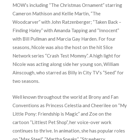
MOW’s including “The Christmas Ornament” starring
Cameron Mathison and Kellie Martin, “The
Woodcarver” with John Ratzenberger; “Taken Back –
Finding Haley” with Amanda Tapping and “Innocent”
with Bill Pullman and Marcia Gay Harden. For four
seasons, Nicole was also the host on the hit Slice
Network series “Crash Test Mommy”. A high light for
Nicole was acting along side her young son, William
Ainscough, who starred as Billy in City TV’s “Seed” for
two seasons.
Well known throughout the world at Brony and Fan
Conventions as Princess Celestia and Cheerilee on “My
Little Pony: Friendship is Magic” and Zoe on the
cartoon “Littlest Pet Shop”, her voice-over work
continues to thrive. In animation, she has popular roles
on “Max Steel”, “Martha Speaks”, “Strawberry