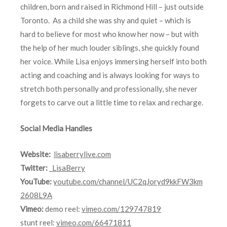
children, born and raised in Richmond Hill – just outside
Toronto. As a child she was shy and quiet – which is
hard to believe for most who know her now – but with
the help of her much louder siblings, she quickly found
her voice. While Lisa enjoys immersing herself into both
acting and coaching and is always looking for ways to
stretch both personally and professionally, she never
forgets to carve out a little time to relax and recharge.
Social Media Handles
Website:
lisaberrylive.com
Twitter:
_LisaBerry
YouTube:
youtube.com/channel/UC2qJoryd9kkFW3km
2608L9A
Vimeo:
demo reel:
vimeo.com/129747819
stunt reel:
vimeo.com/66471811