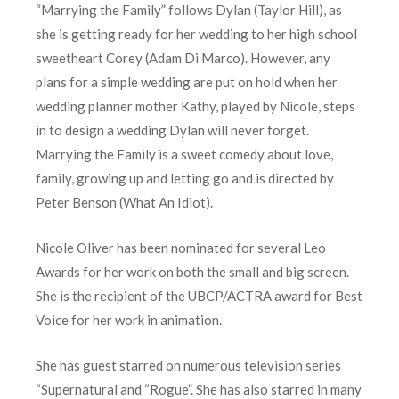
“Marrying the Family” follows Dylan (Taylor Hill), as
she is getting ready for her wedding to her high school
sweetheart Corey (Adam Di Marco). However, any
plans for a simple wedding are put on hold when her
wedding planner mother Kathy, played by Nicole, steps
in to design a wedding Dylan will never forget.
Marrying the Family is a sweet comedy about love,
family, growing up and letting go and is directed by
Peter Benson (What An Idiot).
Nicole Oliver has been nominated for several Leo
Awards for her work on both the small and big screen.
She is the recipient of the UBCP/ACTRA award for Best
Voice for her work in animation.
She has guest starred on numerous television series
“Supernatural and “Rogue”. She has also starred in many