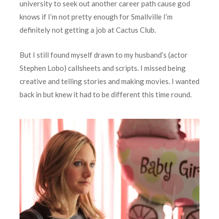
university to seek out another career path cause god
knows if I’m not pretty enough for Smallville I’m
definitely not getting a job at Cactus Club.
But I still found myself drawn to my husband’s (actor
Stephen Lobo) callsheets and scripts. I missed being
creative and telling stories and making movies. I wanted
back in but knew it had to be different this time round.