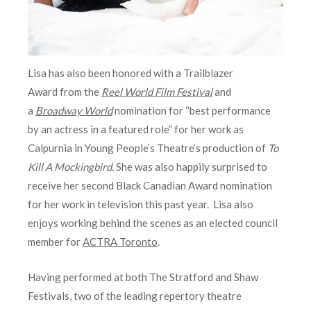
Lisa has also been honored with a Trailblazer
Award from the
Reel World Film Festival
and
a
Broadway World
nomination for “best performance
by an actress in a featured role” for her work as
Calpurnia in Young People’s Theatre’s production of
To
Kill A Mockingbird.
She was also happily surprised to
receive her second Black Canadian Award nomination
for her work in television this past year. Lisa also
enjoys working behind the scenes as an elected council
member for
ACTRA Toronto
.
Having performed at both The Stratford and Shaw
Festivals, two of the leading repertory theatre