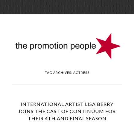
Skip
Menu
to
conte
TAG ARCHIVES:
ACTRESS
INTERNATIONAL ARTIST LISA BERRY
JOINS THE CAST OF CONTINUUM FOR
THEIR 4TH AND FINAL SEASON