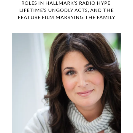
ROLES IN HALLMARK’S RADIO HYPE,
LIFETIME’S UNGODLY ACTS, AND THE
FEATURE FILM MARRYING THE FAMILY