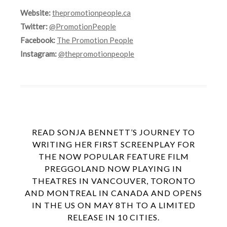
Website:
thepromotionpeople.ca
Twitter:
@PromotionPeople
Facebook:
The Promotion People
Instagram:
@thepromotionpeople
READ SONJA BENNETT’S JOURNEY TO
WRITING HER FIRST SCREENPLAY FOR
THE NOW POPULAR FEATURE FILM
PREGGOLAND NOW PLAYING IN
THEATRES IN VANCOUVER, TORONTO
AND MONTREAL IN CANADA AND OPENS
IN THE US ON MAY 8TH TO A LIMITED
RELEASE IN 10 CITIES.