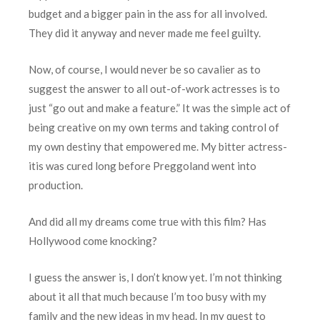
budget and a bigger pain in the ass for all involved.
They did it anyway and never made me feel guilty.
Now, of course, I would never be so cavalier as to
suggest the answer to all out-of-work actresses is to
just “go out and make a feature.” It was the simple act of
being creative on my own terms and taking control of
my own destiny that empowered me. My bitter actress-
itis was cured long before Preggoland went into
production.
And did all my dreams come true with this film? Has
Hollywood come knocking?
I guess the answer is, I don’t know yet. I’m not thinking
about it all that much because I’m too busy with my
family and the new ideas in my head. In my quest to