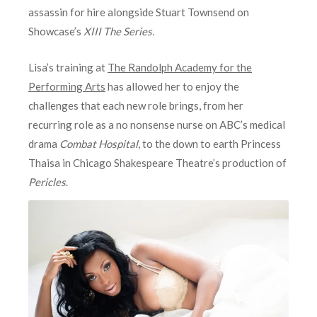
assassin for hire alongside Stuart Townsend on
Showcase’s
XIII The Series.
Lisa’s training at
The Randolph Academy for the
Performing Arts
has allowed her to enjoy the
challenges that each new role brings, from her
recurring role as a no nonsense nurse on ABC’s medical
drama
Combat Hospital
, to the down to earth Princess
Thaisa in Chicago Shakespeare Theatre’s production of
Pericles
.