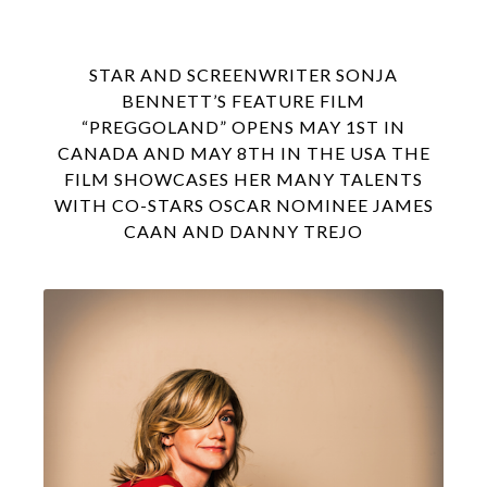
STAR AND SCREENWRITER SONJA
BENNETT’S FEATURE FILM
“PREGGOLAND” OPENS MAY 1ST IN
CANADA AND MAY 8TH IN THE USA THE
FILM SHOWCASES HER MANY TALENTS
WITH CO-STARS OSCAR NOMINEE JAMES
CAAN AND DANNY TREJO