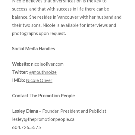
Nicole believes that diversification is the key to
success, and that with success in life there can be
balance. She resides in Vancouver with her husband and
their two sons. Nicole is available for interviews and
photographs upon request.
Social Media Handles
Website:
nicoleoliver.com
Twitter:
@mouthnoize
IMDb:
Nicole Oliver
Contact The Promotion People
Lesley Diana
– Founder, President and Publicist
lesley@thepromotionpeople.ca
604.726.5575