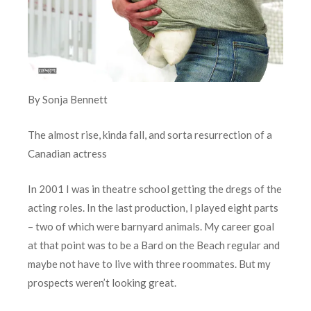
By Sonja Bennett
The almost rise, kinda fall, and sorta resurrection of a
Canadian actress
In 2001 I was in theatre school getting the dregs of the
acting roles. In the last production, I played eight parts
– two of which were barnyard animals. My career goal
at that point was to be a Bard on the Beach regular and
maybe not have to live with three roommates. But my
prospects weren’t looking great.