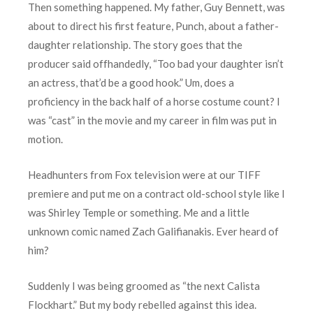
Then something happened. My father, Guy Bennett, was
about to direct his first feature, Punch, about a father-
daughter relationship. The story goes that the
producer said offhandedly, “Too bad your daughter isn’t
an actress, that’d be a good hook.” Um, does a
proficiency in the back half of a horse costume count? I
was “cast” in the movie and my career in film was put in
motion.
Headhunters from Fox television were at our TIFF
premiere and put me on a contract old-school style like I
was Shirley Temple or something. Me and a little
unknown comic named Zach Galifianakis. Ever heard of
him?
Suddenly I was being groomed as “the next Calista
Flockhart.” But my body rebelled against this idea.