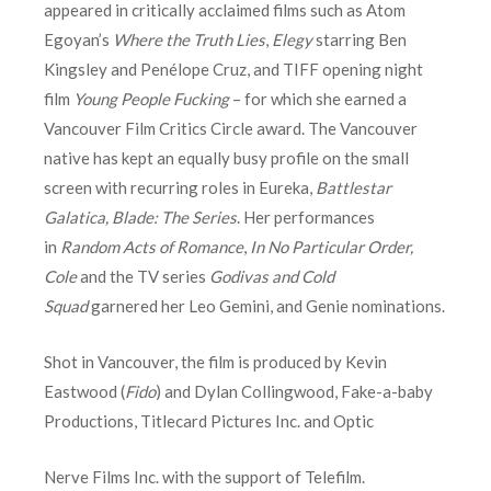
appeared in critically acclaimed films such as Atom
Egoyan’s
Where the Truth Lies
,
Elegy
starring Ben
Kingsley and Penélope Cruz, and TIFF opening night
film
Young People Fucking
– for which she earned a
Vancouver Film Critics Circle award. The Vancouver
native has kept an equally busy profile on the small
screen with recurring roles in Eureka,
Battlestar
Galatica,
Blade: The Series
. Her performances
in
Random Acts of Romance
,
In No Particular Order,
Cole
and the TV series
Godivas and Cold
Squad
garnered her Leo Gemini, and Genie nominations.
Shot in Vancouver, the film is produced by Kevin
Eastwood (
Fido
) and Dylan Collingwood, Fake-a-baby
Productions, Titlecard Pictures Inc. and Optic
Nerve Films Inc. with the support of Telefilm.