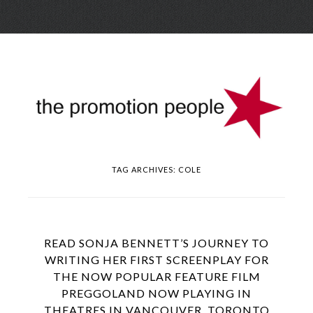
Skip
Menu
to
conte
TAG ARCHIVES:
COLE
READ SONJA BENNETT’S JOURNEY TO
WRITING HER FIRST SCREENPLAY FOR
THE NOW POPULAR FEATURE FILM
PREGGOLAND NOW PLAYING IN
THEATRES IN VANCOUVER, TORONTO