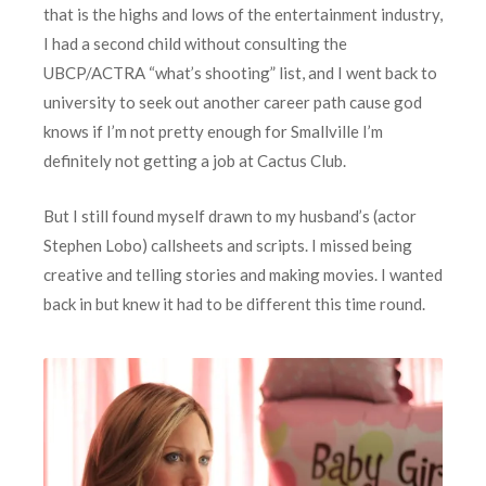
that is the highs and lows of the entertainment industry,
I had a second child without consulting the
UBCP/ACTRA “what’s shooting” list, and I went back to
university to seek out another career path cause god
knows if I’m not pretty enough for Smallville I’m
definitely not getting a job at Cactus Club.
But I still found myself drawn to my husband’s (actor
Stephen Lobo) callsheets and scripts. I missed being
creative and telling stories and making movies. I wanted
back in but knew it had to be different this time round.