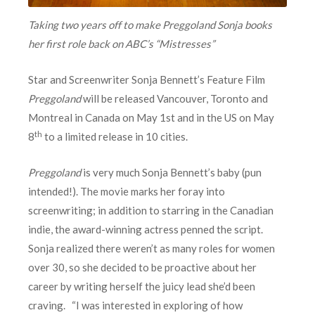
Taking two years off to make Preggoland Sonja books
her first role back on ABC’s “Mistresses”
Star and Screenwriter Sonja Bennett’s Feature Film
Preggoland
will be released Vancouver, Toronto and
Montreal in Canada on May 1st and in the US on May
th
8
to a limited release in 10 cities.
Preggoland
is very much Sonja Bennett’s baby (pun
intended!). The movie marks her foray into
screenwriting; in addition to starring in the Canadian
indie, the award-winning actress penned the script.
Sonja realized there weren’t as many roles for women
over 30, so she decided to be proactive about her
career by writing herself the juicy lead she’d been
craving. “I was interested in exploring of how