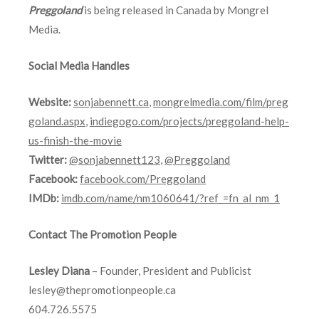
Preggoland
is being released in Canada by Mongrel
Media.
Social Media Handles
Website:
sonjabennett.ca
,
mongrelmedia.com/film/preg
goland.aspx
,
indiegogo.com/projects/preggoland-help-
us-finish-the-movie
Twitter:
@sonjabennett123
,
@Preggoland
Facebook:
facebook.com/Preggoland
IMDb:
imdb.com/name/nm1060641/?ref_=fn_al_nm_1
Contact The Promotion People
Lesley Diana
– Founder, President and Publicist
lesley@thepromotionpeople.ca
604.726.5575