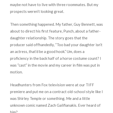
maybe not have to live with three roommates. But my
prospects weren’t looking great.
Then something happened. My father, Guy Bennett, was
about to direct his first feature, Punch, about a father-
daughter relationship. The story goes that the
producer said offhandedly, “Too bad your daughter isn’t
an actress, that’d be a good hook.” Um, does a
proficiency in the back half of a horse costume count? I
was “cast” in the movie and my career in film was put in
motion.
Headhunters from Fox television were at our TIFF
premiere and put me on a contract old-school style like I
was Shirley Temple or something. Me and a little
unknown comic named Zach Galifianakis. Ever heard of
him?