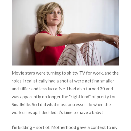
Movie stars were turning to shitty TV for work, and the
roles I realistically had a shot at were getting smaller
and sillier and less lucrative. I had also turned 30 and
was apparently no longer the “right kind” of pretty for
Smallville. So I did what most actresses do when the
work dries up. I decided it’s time to have a baby!
I’m kidding – sort of. Motherhood gave a context to my