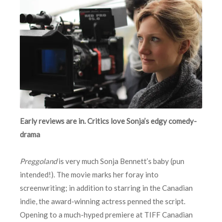
Early reviews are in. Critics love Sonja’s edgy comedy-
drama
Preggoland
is very much Sonja Bennett’s baby (pun
intended!). The movie marks her foray into
screenwriting; in addition to starring in the Canadian
indie, the award-winning actress penned the script.
Opening to a much-hyped premiere at TIFF Canadian