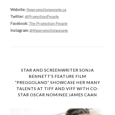
Website:
thepromotionpeople.ca
Twitter:
@PromotionPeople
Facebook:
The Promotion People
Instagram:
@thepromotionpeople
STAR AND SCREENWRITER SONJA
BENNETT’S FEATURE FILM
“PREGGOLAND” SHOWCASE HER MANY
TALENTS AT TIFF AND VIFF WITH CO-
STAR OSCAR NOMINEE JAMES CAAN