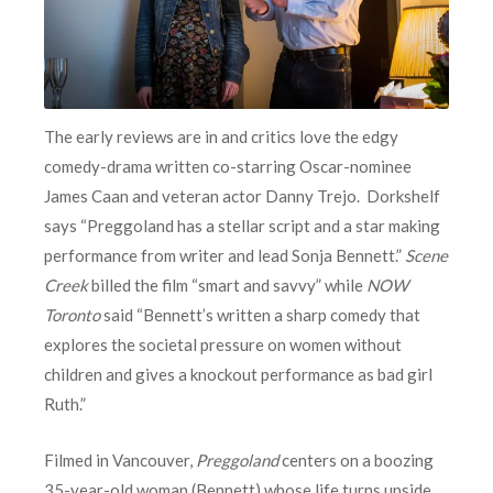
The early reviews are in and critics love the edgy
comedy-drama written co-starring Oscar-nominee
James Caan and veteran actor Danny Trejo. Dorkshelf
says “Preggoland has a stellar script and a star making
performance from writer and lead Sonja Bennett.”
Scene
Creek
billed the film “smart and savvy” while
NOW
Toronto
said “Bennett’s written a sharp comedy that
explores the societal pressure on women without
children and gives a knockout performance as bad girl
Ruth.”
Filmed in Vancouver,
Preggoland
centers on a boozing
35-year-old woman (Bennett) whose life turns upside