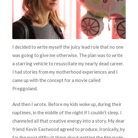
I decided to write myself the juicy lead role that no one
was going to give me otherwise. The plan was to write
a starring vehicle to resuscitate my nearly dead career.
I had stories from my motherhood experiences and I
came up with the concept for a movie called
Preggoland.
And then I wrote. Before my kids woke up, during their
naptimes, in the middle of the night if I couldn’t sleep. I
channeled all that creative energy into a story. My dear
friend Kevin Eastwood agreed to produce. Ironically, by
far the most difficult thing about getting the film made