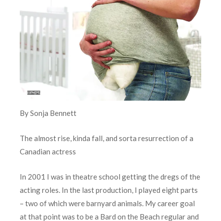
By Sonja Bennett
The almost rise, kinda fall, and sorta resurrection of a
Canadian actress
In 2001 I was in theatre school getting the dregs of the
acting roles. In the last production, I played eight parts
– two of which were barnyard animals. My career goal
at that point was to be a Bard on the Beach regular and