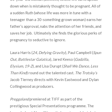
down when is mistakenly thought to be pregnant. All of
a sudden Ruth (whose life was more in tune with a
teenager than a 30-something grown woman) earns her
father’s approval, nabs the attention of her friends, and
saves her job. Ultimately she finds the glorious perks of
pregnancy to seductive to ignore.
Laura Harris (
24
,
Defying Gravity
), Paul Campbell (
Spun
Out, Battlestar Galatica
), Jared Keeso (
Godzilla
,
Elysium, 19-2
), and Lisa Durupt (
Shall We Dance, Less
Than Kind
) round out the talented cast.
The Trotsky’s
Jacob Tierney directs with Kevin Eastwood and Dylan
Collingwood as producers.
Preggoland
premiered at TIFF as part of the
prestigious Special Presentations programme. The