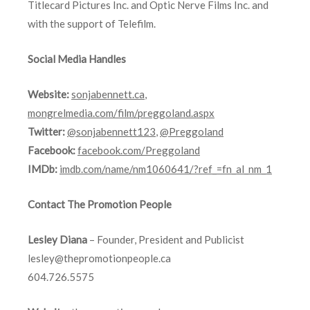
Titlecard Pictures Inc. and Optic Nerve Films Inc. and
with the support of Telefilm.
Social Media Handles
Website:
sonjabennett.ca
,
mongrelmedia.com/film/preggoland.aspx
Twitter:
@sonjabennett123
,
@Preggoland
Facebook:
facebook.com/Preggoland
IMDb:
imdb.com/name/nm1060641/?ref_=fn_al_nm_1
Contact The Promotion People
Lesley Diana
– Founder, President and Publicist
lesley@thepromotionpeople.ca
604.726.5575