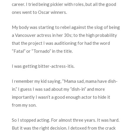
career. I tried being pickier with roles, but all the good
ones went to Oscar winners.
My body was starting to rebel against the slog of being
a Vancouver actress in her 30s; to the high probability
that the project I was auditioning for had the word
“Fatal” or “Tornado” in the title.
I was getting bitter-actress-itis.
I remember my kid saying, “Mama sad, mama have dish-
in.” I guess I was sad about my “dish-in” and more
importantly I wasn’t a good enough actor to hide it
from my son.
So I stopped acting. For almost three years. It was hard.
But it was the right decision. I detoxed from the crack