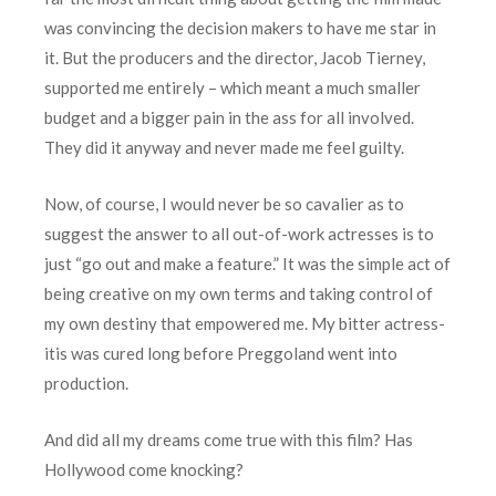
was convincing the decision makers to have me star in
it. But the producers and the director, Jacob Tierney,
supported me entirely – which meant a much smaller
budget and a bigger pain in the ass for all involved.
They did it anyway and never made me feel guilty.
Now, of course, I would never be so cavalier as to
suggest the answer to all out-of-work actresses is to
just “go out and make a feature.” It was the simple act of
being creative on my own terms and taking control of
my own destiny that empowered me. My bitter actress-
itis was cured long before Preggoland went into
production.
And did all my dreams come true with this film? Has
Hollywood come knocking?