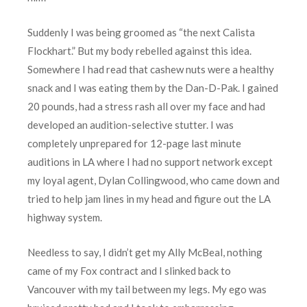
Suddenly I was being groomed as “the next Calista
Flockhart.” But my body rebelled against this idea.
Somewhere I had read that cashew nuts were a healthy
snack and I was eating them by the Dan-D-Pak. I gained
20 pounds, had a stress rash all over my face and had
developed an audition-selective stutter. I was
completely unprepared for 12-page last minute
auditions in LA where I had no support network except
my loyal agent, Dylan Collingwood, who came down and
tried to help jam lines in my head and figure out the LA
highway system.
Needless to say, I didn’t get my Ally McBeal, nothing
came of my Fox contract and I slinked back to
Vancouver with my tail between my legs. My ego was