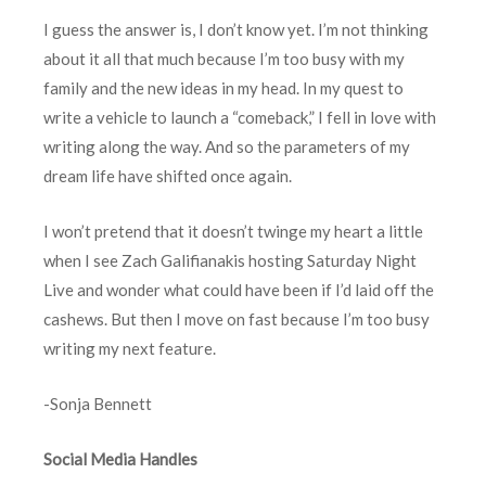
I guess the answer is, I don’t know yet. I’m not thinking
about it all that much because I’m too busy with my
family and the new ideas in my head. In my quest to
write a vehicle to launch a “comeback,” I fell in love with
writing along the way. And so the parameters of my
dream life have shifted once again.
I won’t pretend that it doesn’t twinge my heart a little
when I see Zach Galifianakis hosting Saturday Night
Live and wonder what could have been if I’d laid off the
cashews. But then I move on fast because I’m too busy
writing my next feature.
-Sonja Bennett
Social Media Handles