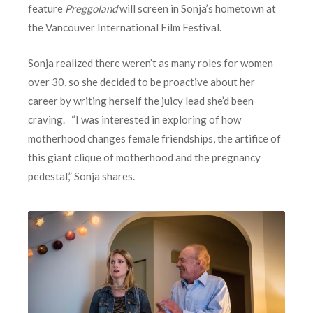
feature
Preggoland
will screen in Sonja’s hometown at
the Vancouver International Film Festival.
Sonja realized there weren’t as many roles for women
over 30, so she decided to be proactive about her
career by writing herself the juicy lead she’d been
craving. “I was interested in exploring of how
motherhood changes female friendships, the artifice of
this giant clique of motherhood and the pregnancy
pedestal,” Sonja shares.