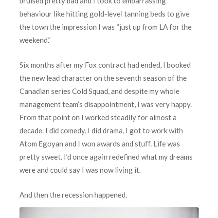
bruised pretty bad and I took to embarrassing
behaviour like hitting gold-level tanning beds to give
the town the impression I was “just up from LA for the
weekend.”
Six months after my Fox contract had ended, I booked
the new lead character on the seventh season of the
Canadian series Cold Squad, and despite my whole
management team’s disappointment, I was very happy.
From that point on I worked steadily for almost a
decade. I did comedy, I did drama, I got to work with
Atom Egoyan and I won awards and stuff. Life was
pretty sweet. I’d once again redefined what my dreams
were and could say I was now living it.
A
nd then the recession happened.