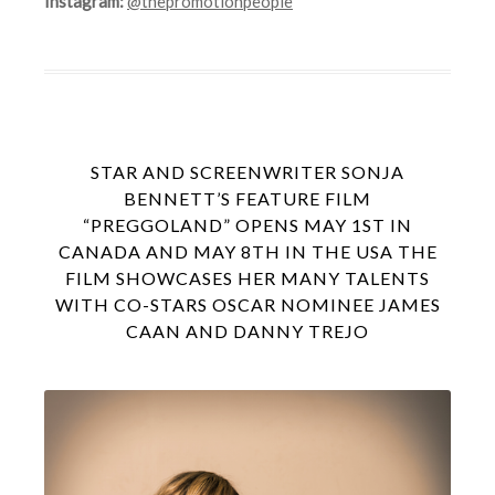
Instagram:
@thepromotionpeople
STAR AND SCREENWRITER SONJA
BENNETT’S FEATURE FILM
“PREGGOLAND” OPENS MAY 1ST IN
CANADA AND MAY 8TH IN THE USA THE
FILM SHOWCASES HER MANY TALENTS
WITH CO-STARS OSCAR NOMINEE JAMES
CAAN AND DANNY TREJO