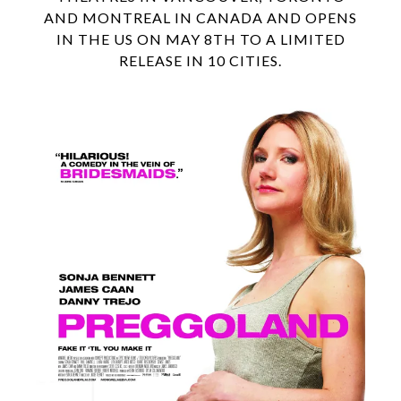
AND MONTREAL IN CANADA AND OPENS
IN THE US ON MAY 8TH TO A LIMITED
RELEASE IN 10 CITIES.