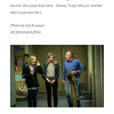
doctor she surprises) and Danny Trejo (the co-worker
who surprises her).
Photo by Ed Araquel
BCBGMAXAZRIA