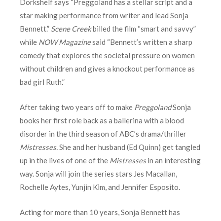
Dorkshelf says “Preggoland has a stellar script and a
star making performance from writer and lead Sonja
Bennett.”
Scene Creek
billed the film “smart and savvy”
while
NOW Magazine
said “Bennett’s written a sharp
comedy that explores the societal pressure on women
without children and gives a knockout performance as
bad girl Ruth.”
After taking two years off to make
Preggoland
Sonja
books her first role back as a ballerina with a blood
disorder in the third season of ABC’s drama/thriller
Mistresses.
She and her husband (Ed Quinn) get tangled
up in the lives of one of the
Mistresses
in an interesting
way. Sonja will join the series stars Jes Macallan,
Rochelle Aytes, Yunjin Kim, and Jennifer Esposito.
Acting for more than 10 years, Sonja Bennett has