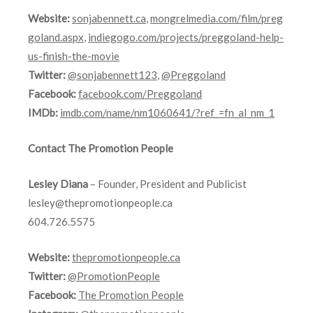
Website:
sonjabennett.ca
,
mongrelmedia.com/film/preg
goland.aspx
,
indiegogo.com/projects/preggoland-help-
us-finish-the-movie
Twitter:
@sonjabennett123
,
@Preggoland
Facebook:
facebook.com/Preggoland
IMDb:
imdb.com/name/nm1060641/?ref_=fn_al_nm_1
Contact The Promotion People
Lesley Diana
– Founder, President and Publicist
lesley@thepromotionpeople.ca
604.726.5575
Website:
thepromotionpeople.ca
Twitter:
@PromotionPeople
Facebook:
The Promotion People