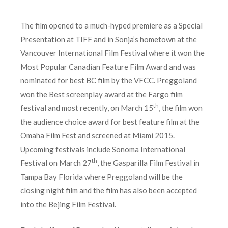
The film opened to a much-hyped premiere as a Special
Presentation at TIFF and in Sonja’s hometown at the
Vancouver International Film Festival where it won the
Most Popular Canadian Feature Film Award and was
nominated for best BC film by the VFCC. Preggoland
won the Best screenplay award at the Fargo film
th
festival and most recently, on March 15
, the film won
the audience choice award for best feature film at the
Omaha Film Fest and screened at Miami 2015.
Upcoming festivals include Sonoma International
th
Festival on March 27
, the Gasparilla Film Festival in
Tampa Bay Florida where Preggoland will be the
closing night film and the film has also been accepted
into the Bejing Film Festival.