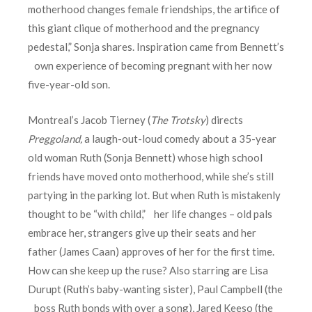
motherhood changes female friendships, the artifice of
this giant clique of motherhood and the pregnancy
pedestal,” Sonja shares. Inspiration came from Bennett’s
own experience of becoming pregnant with her now
five-year-old son.
Montreal’s Jacob Tierney (
The Trotsky
) directs
Preggoland
,
a laugh-out-loud comedy about a 35-year
old woman Ruth (Sonja Bennett) whose high school
friends have moved onto motherhood, while she’s still
partying in the parking lot. But when Ruth is mistakenly
thought to be “with child,” her life changes – old pals
embrace her, strangers give up their seats and her
father (James Caan) approves of her for the first time.
How can she keep up the ruse? Also starring are Lisa
Durupt (Ruth’s baby-wanting sister), Paul Campbell (the
boss Ruth bonds with over a song), Jared Keeso (the