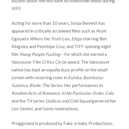
buzzed-about film will have its hometown debut during
VIFF.
Acting for more than 10 years, Sonja Bennett has
appeared in critically acclaimed films such as Atom
Egoyan’s
Where the Truth Lies
,
Elegy
starring Ben
Kingsley and Penélope Cruz, and TIFF opening night
film
Young People Fucking
– for which she earned a
Vancouver Film Critics Circle award. The Vancouver
native has kept an equally busy profile on the small
screen with recurring roles in
Eureka
,
Battlestar
Galatica
,
Blade: The Series
. Her performances in
Random Acts of Romance
,
In No Particular Order, Cole
and the TV series
Godivas and Cold Squad
garnered her
Leo Gemini, and Genie nominations.
Preggoland is produced by Fake-a-baby Productions,