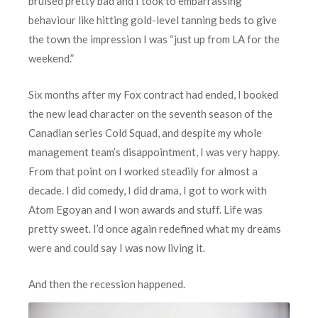
bruised pretty bad and I took to embarrassing
behaviour like hitting gold-level tanning beds to give
the town the impression I was “just up from LA for the
weekend.”
Six months after my Fox contract had ended, I booked
the new lead character on the seventh season of the
Canadian series Cold Squad, and despite my whole
management team’s disappointment, I was very happy.
From that point on I worked steadily for almost a
decade. I did comedy, I did drama, I got to work with
Atom Egoyan and I won awards and stuff. Life was
pretty sweet. I’d once again redefined what my dreams
were and could say I was now living it.
A
nd then the recession happened.