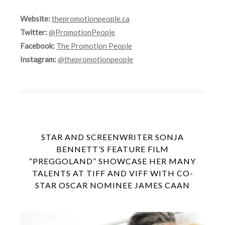
Website:
thepromotionpeople.ca
Twitter:
@PromotionPeople
Facebook:
The Promotion People
Instagram:
@thepromotionpeople
STAR AND SCREENWRITER SONJA
BENNETT’S FEATURE FILM
“PREGGOLAND” SHOWCASE HER MANY
TALENTS AT TIFF AND VIFF WITH CO-
STAR OSCAR NOMINEE JAMES CAAN