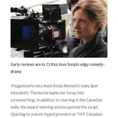
Early reviews are in. Critics love Sonja’s edgy comedy-
drama
Preggoland
is very much Sonja Bennett’s baby (pun
intended!). The movie marks her foray into
screenwriting; in addition to starring in the Canadian
indie, the award-winning actress penned the script.
Opening to a much-hyped premiere at TIFF Canadian