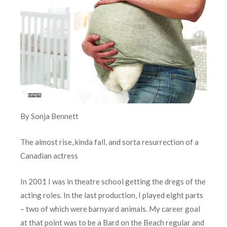
By Sonja Bennett
The almost rise, kinda fall, and sorta resurrection of a
Canadian actress
In 2001 I was in theatre school getting the dregs of the
acting roles. In the last production, I played eight parts
– two of which were barnyard animals. My career goal
at that point was to be a Bard on the Beach regular and