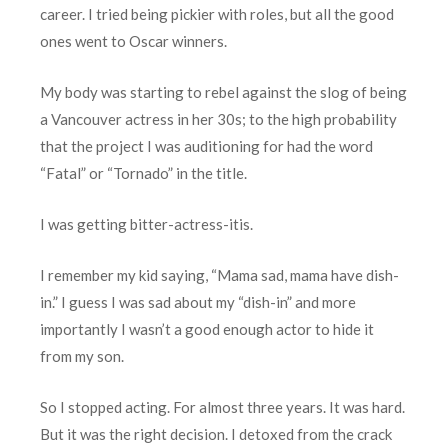
career. I tried being pickier with roles, but all the good
ones went to Oscar winners.
My body was starting to rebel against the slog of being
a Vancouver actress in her 30s; to the high probability
that the project I was auditioning for had the word
“Fatal” or “Tornado” in the title.
I was getting bitter-actress-itis.
I remember my kid saying, “Mama sad, mama have dish-
in.” I guess I was sad about my “dish-in” and more
importantly I wasn’t a good enough actor to hide it
from my son.
So I stopped acting. For almost three years. It was hard.
But it was the right decision. I detoxed from the crack