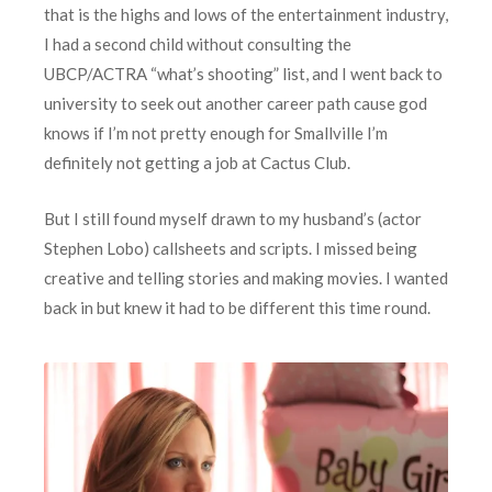
that is the highs and lows of the entertainment industry,
I had a second child without consulting the
UBCP/ACTRA “what’s shooting” list, and I went back to
university to seek out another career path cause god
knows if I’m not pretty enough for Smallville I’m
definitely not getting a job at Cactus Club.
But I still found myself drawn to my husband’s (actor
Stephen Lobo) callsheets and scripts. I missed being
creative and telling stories and making movies. I wanted
back in but knew it had to be different this time round.