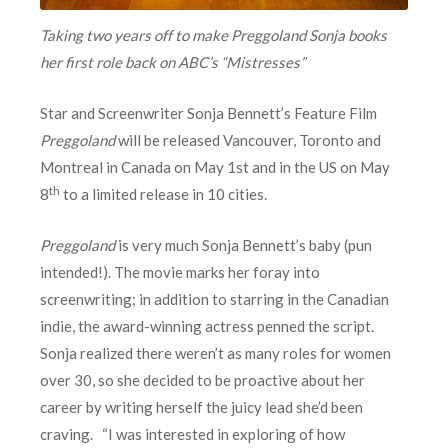
Taking two years off to make Preggoland Sonja books
her first role back on ABC’s “Mistresses”
Star and Screenwriter Sonja Bennett’s Feature Film
Preggoland
will be released Vancouver, Toronto and
Montreal in Canada on May 1st and in the US on May
th
8
to a limited release in 10 cities.
Preggoland
is very much Sonja Bennett’s baby (pun
intended!). The movie marks her foray into
screenwriting; in addition to starring in the Canadian
indie, the award-winning actress penned the script.
Sonja realized there weren’t as many roles for women
over 30, so she decided to be proactive about her
career by writing herself the juicy lead she’d been
craving. “I was interested in exploring of how