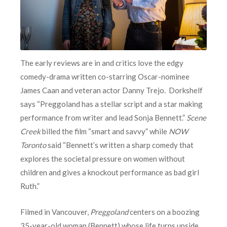
The early reviews are in and critics love the edgy
comedy-drama written co-starring Oscar-nominee
James Caan and veteran actor Danny Trejo. Dorkshelf
says “Preggoland has a stellar script and a star making
performance from writer and lead Sonja Bennett.”
Scene
Creek
billed the film “smart and savvy” while
NOW
Toronto
said “Bennett’s written a sharp comedy that
explores the societal pressure on women without
children and gives a knockout performance as bad girl
Ruth.”
Filmed in Vancouver,
Preggoland
centers on a boozing
35-year-old woman (Bennett) whose life turns upside