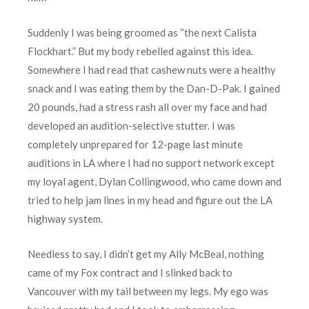
Suddenly I was being groomed as “the next Calista
Flockhart.” But my body rebelled against this idea.
Somewhere I had read that cashew nuts were a healthy
snack and I was eating them by the Dan-D-Pak. I gained
20 pounds, had a stress rash all over my face and had
developed an audition-selective stutter. I was
completely unprepared for 12-page last minute
auditions in LA where I had no support network except
my loyal agent, Dylan Collingwood, who came down and
tried to help jam lines in my head and figure out the LA
highway system.
Needless to say, I didn’t get my Ally McBeal, nothing
came of my Fox contract and I slinked back to
Vancouver with my tail between my legs. My ego was