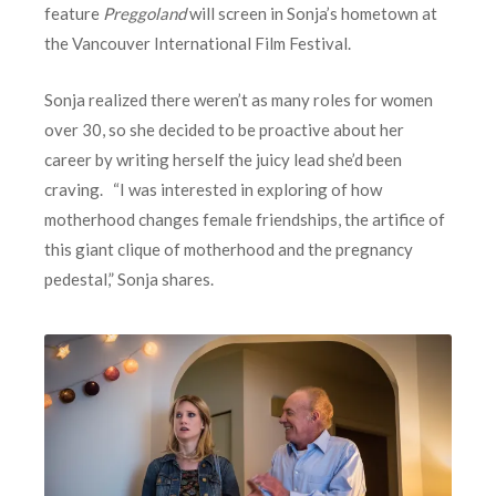
feature
Preggoland
will screen in Sonja’s hometown at
the Vancouver International Film Festival.
Sonja realized there weren’t as many roles for women
over 30, so she decided to be proactive about her
career by writing herself the juicy lead she’d been
craving. “I was interested in exploring of how
motherhood changes female friendships, the artifice of
this giant clique of motherhood and the pregnancy
pedestal,” Sonja shares.