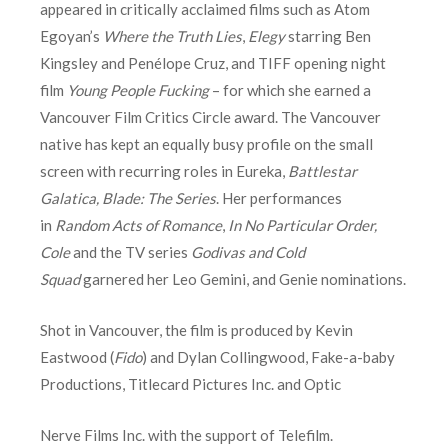
appeared in critically acclaimed films such as Atom
Egoyan’s
Where the Truth Lies
,
Elegy
starring Ben
Kingsley and Penélope Cruz, and TIFF opening night
film
Young People Fucking
– for which she earned a
Vancouver Film Critics Circle award. The Vancouver
native has kept an equally busy profile on the small
screen with recurring roles in Eureka,
Battlestar
Galatica,
Blade: The Series
. Her performances
in
Random Acts of Romance
,
In No Particular Order,
Cole
and the TV series
Godivas and Cold
Squad
garnered her Leo Gemini, and Genie nominations.
Shot in Vancouver, the film is produced by Kevin
Eastwood (
Fido
) and Dylan Collingwood, Fake-a-baby
Productions, Titlecard Pictures Inc. and Optic
Nerve Films Inc. with the support of Telefilm.