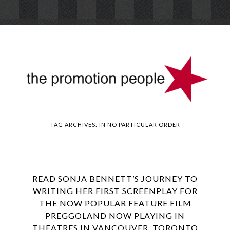
Skip
Menu
to
conte
TAG ARCHIVES:
IN NO PARTICULAR ORDER
READ SONJA BENNETT’S JOURNEY TO
WRITING HER FIRST SCREENPLAY FOR
THE NOW POPULAR FEATURE FILM
PREGGOLAND NOW PLAYING IN
THEATRES IN VANCOUVER, TORONTO