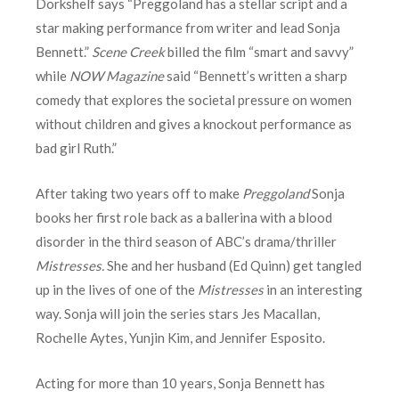
Dorkshelf says “Preggoland has a stellar script and a
star making performance from writer and lead Sonja
Bennett.”
Scene Creek
billed the film “smart and savvy”
while
NOW Magazine
said “Bennett’s written a sharp
comedy that explores the societal pressure on women
without children and gives a knockout performance as
bad girl Ruth.”
After taking two years off to make
Preggoland
Sonja
books her first role back as a ballerina with a blood
disorder in the third season of ABC’s drama/thriller
Mistresses.
She and her husband (Ed Quinn) get tangled
up in the lives of one of the
Mistresses
in an interesting
way. Sonja will join the series stars Jes Macallan,
Rochelle Aytes, Yunjin Kim, and Jennifer Esposito.
Acting for more than 10 years, Sonja Bennett has