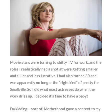
Movie stars were turning to shitty TV for work, and the
roles I realistically had a shot at were getting smaller
and sillier and less lucrative. I had also turned 30 and
was apparently no longer the “right kind” of pretty for
Smallville. So I did what most actresses do when the
work dries up. I decided it’s time to have a baby!
I’m kidding – sort of. Motherhood gave a context to my