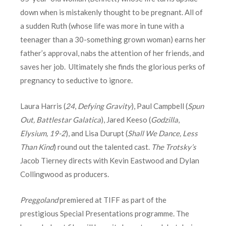
down when is mistakenly thought to be pregnant. All of
a sudden Ruth (whose life was more in tune with a
teenager than a 30-something grown woman) earns her
father’s approval, nabs the attention of her friends, and
saves her job. Ultimately she finds the glorious perks of
pregnancy to seductive to ignore.
Laura Harris (
24
,
Defying Gravity
), Paul Campbell (
Spun
Out, Battlestar Galatica
), Jared Keeso (
Godzilla
,
Elysium, 19-2
), and Lisa Durupt (
Shall We Dance, Less
Than Kind
) round out the talented cast.
The Trotsky’s
Jacob Tierney directs with Kevin Eastwood and Dylan
Collingwood as producers.
Preggoland
premiered at TIFF as part of the
prestigious Special Presentations programme. The