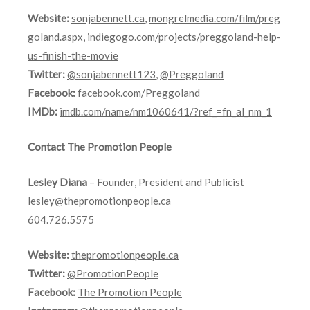
Website:
sonjabennett.ca
,
mongrelmedia.com/film/preg
goland.aspx
,
indiegogo.com/projects/preggoland-help-
us-finish-the-movie
Twitter:
@sonjabennett123
,
@Preggoland
Facebook:
facebook.com/Preggoland
IMDb:
imdb.com/name/nm1060641/?ref_=fn_al_nm_1
Contact The Promotion People
Lesley Diana
– Founder, President and Publicist
lesley@thepromotionpeople.ca
604.726.5575
Website:
thepromotionpeople.ca
Twitter:
@PromotionPeople
Facebook:
The Promotion People