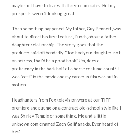
maybe not have to live with three roommates. But my
prospects weren’t looking great.
Then something happened. My father, Guy Bennett, was
about to direct his first feature, Punch, about a father-
daughter relationship. The story goes that the
producer said offhandedly, “Too bad your daughter isn’t
an actress, that’d be a good hook.” Um, does a
proficiency in the back half of a horse costume count? I
was “cast” in the movie and my career in film was put in
motion.
Headhunters from Fox television were at our TIFF
premiere and put me on a contract old-school style like I
was Shirley Temple or something. Me and a little
unknown comic named Zach Galifianakis. Ever heard of
him?