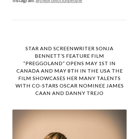
Instagram:
@thepromotionpeople
STAR AND SCREENWRITER SONJA
BENNETT’S FEATURE FILM
“PREGGOLAND” OPENS MAY 1ST IN
CANADA AND MAY 8TH IN THE USA THE
FILM SHOWCASES HER MANY TALENTS
WITH CO-STARS OSCAR NOMINEE JAMES
CAAN AND DANNY TREJO