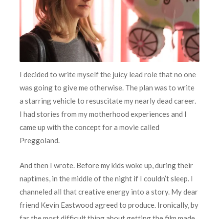
I decided to write myself the juicy lead role that no one
was going to give me otherwise. The plan was to write
a starring vehicle to resuscitate my nearly dead career.
I had stories from my motherhood experiences and I
came up with the concept for a movie called
Preggoland.
And then I wrote. Before my kids woke up, during their
naptimes, in the middle of the night if I couldn’t sleep. I
channeled all that creative energy into a story. My dear
friend Kevin Eastwood agreed to produce. Ironically, by
far the most difficult thing about getting the film made