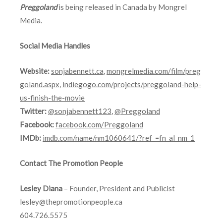
Preggoland
is being released in Canada by Mongrel
Media.
Social Media Handles
Website:
sonjabennett.ca
,
mongrelmedia.com/film/preg
goland.aspx
,
indiegogo.com/projects/preggoland-help-
us-finish-the-movie
Twitter:
@sonjabennett123
,
@Preggoland
Facebook:
facebook.com/Preggoland
IMDb:
imdb.com/name/nm1060641/?ref_=fn_al_nm_1
Contact The Promotion People
Lesley Diana
– Founder, President and Publicist
lesley@thepromotionpeople.ca
604.726.5575