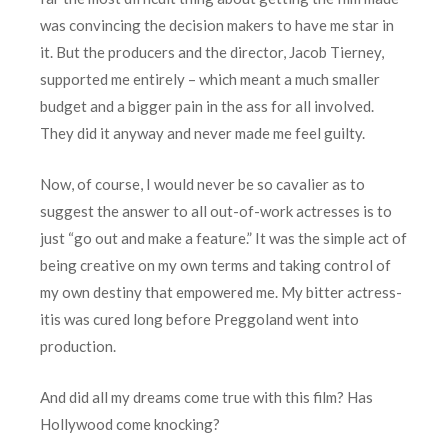
was convincing the decision makers to have me star in
it. But the producers and the director, Jacob Tierney,
supported me entirely – which meant a much smaller
budget and a bigger pain in the ass for all involved.
They did it anyway and never made me feel guilty.
Now, of course, I would never be so cavalier as to
suggest the answer to all out-of-work actresses is to
just “go out and make a feature.” It was the simple act of
being creative on my own terms and taking control of
my own destiny that empowered me. My bitter actress-
itis was cured long before Preggoland went into
production.
And did all my dreams come true with this film? Has
Hollywood come knocking?