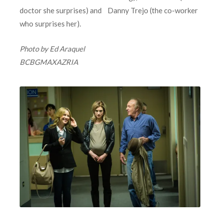
doctor she surprises) and Danny Trejo (the co-worker
who surprises her).
Photo by Ed Araquel
BCBGMAXAZRIA