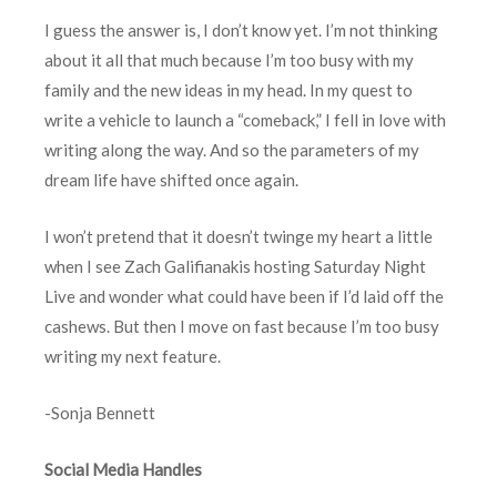
I guess the answer is, I don’t know yet. I’m not thinking
about it all that much because I’m too busy with my
family and the new ideas in my head. In my quest to
write a vehicle to launch a “comeback,” I fell in love with
writing along the way. And so the parameters of my
dream life have shifted once again.
I won’t pretend that it doesn’t twinge my heart a little
when I see Zach Galifianakis hosting Saturday Night
Live and wonder what could have been if I’d laid off the
cashews. But then I move on fast because I’m too busy
writing my next feature.
-Sonja Bennett
Social Media Handles