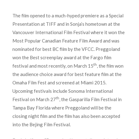
The film opened to a much-hyped premiere as a Special
Presentation at TIFF and in Sonja’s hometown at the
Vancouver International Film Festival where it won the
Most Popular Canadian Feature Film Award and was
nominated for best BC film by the VFCC. Preggoland
won the Best screenplay award at the Fargo film
th
festival and most recently, on March 15
, the film won
the audience choice award for best feature film at the
Omaha Film Fest and screened at Miami 2015.
Upcoming festivals include Sonoma International
th
Festival on March 27
, the Gasparilla Film Festival in
Tampa Bay Florida where Preggoland will be the
closing night film and the film has also been accepted
into the Bejing Film Festival.