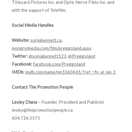
Titlecard Pictures Inc. and Optic Nerve Films Inc. and
with the support of Telefilm.
Social Media Handles
Website:
sonjabennett.ca
,
mongrelmedia.com/film/preggoland.aspx
Twitter:
@sonjabennett123
,
@Preggoland
Facebook:
facebook.com/Preggoland
IMDb:
imdb.com/name/nm1060641/?ref_=fn_al_nm_1
Contact The Promotion People
Lesley Diana
– Founder, President and Publicist
lesley@thepromotionpeople.ca
604.726.5575