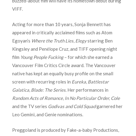
buzzed-about film will have its hometown debut during
VIFF.
Acting for more than 10 years, Sonja Bennett has
appeared in critically acclaimed films such as Atom
Egoyan’s
Where the Truth Lies
,
Elegy
starring Ben
Kingsley and Penélope Cruz, and TIFF opening night
film
Young People Fucking
– for which she earned a
Vancouver Film Critics Circle award. The Vancouver
native has kept an equally busy profile on the small
screen with recurring roles in
Eureka
,
Battlestar
Galatica
,
Blade: The Series
. Her performances in
Random Acts of Romance
,
In No Particular Order, Cole
and the TV series
Godivas and Cold Squad
garnered her
Leo Gemini, and Genie nominations.
Preggoland is produced by Fake-a-baby Productions,