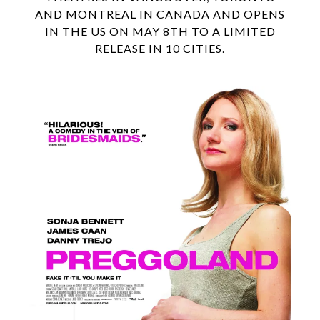
AND MONTREAL IN CANADA AND OPENS
IN THE US ON MAY 8TH TO A LIMITED
RELEASE IN 10 CITIES.