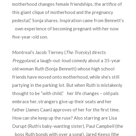
motherhood changes female friendships, the artifice of
this giant clique of motherhood and the pregnancy
pedestal,” Sonja shares. Inspiration came from Bennett’s
own experience of becoming pregnant with her now
five-year-old son.
Montreal’s Jacob Tierney (
The Trotsky
) directs
Preggoland
,
a laugh-out-loud comedy about a 35-year
old woman Ruth (Sonja Bennett) whose high school
friends have moved onto motherhood, while she’s still
partying in the parking lot. But when Ruth is mistakenly
thought to be “with child,” her life changes – old pals
embrace her, strangers give up their seats and her
father (James Caan) approves of her for the first time.
How can she keep up the ruse? Also starring are Lisa
Durupt (Ruth’s baby-wanting sister), Paul Campbell (the
boss Ruth bonds with over a song), Jared Keeso (the