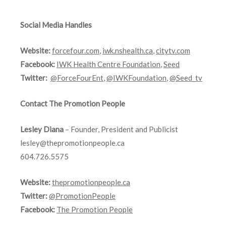
Social Media Handles
Website:
forcefour.com
,
iwk.nshealth.ca
,
citytv.com
Facebook:
IWK Health Centre Foundation
,
Seed
Twitter:
@ForceFourEnt
,
@IWKFoundation
,
@Seed_tv
Contact The Promotion People
Lesley Diana
– Founder, President and Publicist
lesley@thepromotionpeople.ca
604.726.5575
Website:
thepromotionpeople.ca
Twitter:
@PromotionPeople
Facebook:
The Promotion People