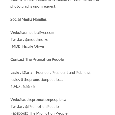
photographs upon request.
Social Media Handles
Website:
nicoleoliver.com
Twitter:
@mouthnoize
IMDb:
Nicole Oliver
Contact The Promotion People
Lesley Diana
– Founder, President and Publicist
lesley@thepromotionpeople.ca
604.726.5575
Website:
thepromotionpeople.ca
Twitter:
@PromotionPeople
Facebook:
The Promotion People