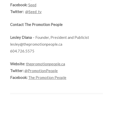
Facebook:
Seed
Twitter:
@Seed_tv
Contact The Promotion People
Lesley Diana
– Founder, President and Publicist
lesley@thepromotionpeople.ca
604.726.5575
Website:
thepromotionpeople.ca
Twitter:
@PromotionPeople
Facebook:
The Promotion People