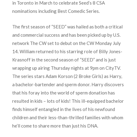
in Toronto in March to celebrate Seed’s 8 CSA
nominations including Best Comedic Series.
The first season of “SEED” was hailed as both a critical
and commercial success and has been picked up by U.S.
network The CW set to debut on the CW Monday July
14. William returned to his starring role of Billy Jones-
Krasnoff in the second season of “SEED” and is just
wrapping up airing Thursday nights at 9pm on CityTV.
The series stars Adam Korson (2 Broke Girls) as Harry,
a bachelor-bartender and sperm donor. Harry discovers
that his foray into the world of sperm donation has
resulted in kids – lots of kids! This ill-equipped bachelor
finds himself entangled in the lives of his newfound
children and their less-than-thrilled families with whom
he’ll come to share more than just his DNA.