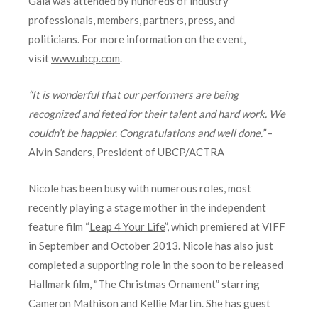
Gala was attended by hundreds of industry
professionals, members, partners, press, and
politicians. For more information on the event,
visit
www.ubcp.com
.
“It is wonderful that our performers are being
recognized and feted for their talent and hard work. We
couldn’t be happier. Congratulations and well done.”
–
Alvin Sanders, President of UBCP/ACTRA
Nicole has been busy with numerous roles, most
recently playing a stage mother in the independent
feature film “
Leap 4 Your Life
”, which premiered at VIFF
in September and October 2013. Nicole has also just
completed a supporting role in the soon to be released
Hallmark film, “The Christmas Ornament” starring
Cameron Mathison and Kellie Martin. She has guest