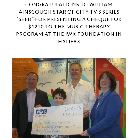
CONGRATULATIONS TO WILLIAM
AINSCOUGH STAR OF CITY TV’S SERIES
“SEED” FOR PRESENTING A CHEQUE FOR
$1210 TO THE MUSIC THERAPY
PROGRAM AT THE IWK FOUNDATION IN
HALIFAX