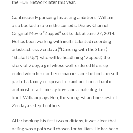
the HUB Network later this year.
Continuously pursuing his acting ambitions, William
also booked a role in the comedic Disney Channel
Original Movie “Zapped”, set to debut June 27, 2014.
He has been working with multi-talented recording
artist/actress Zendaya (“Dancing with the Stars,”
“Shake It Up”), who will be headlining “Zapped,” the
story of Zoey, a girl whose well-ordered life is up-
ended when her mother remarries and she finds herself
part of a family composed of rambunctious, chaotic –
and most of all – messy boys and a male dog, to
boot. William plays Ben, the youngest and messiest of
Zendaya’s step-brothers.
After booking his first two auditions, it was clear that
acting was a path well chosen for William. He has been