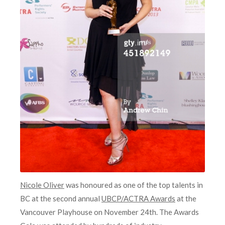
Nicole Oliver
was honoured as one of the top talents in
BC at the second annual
UBCP/ACTRA Awards
at the
Vancouver Playhouse on November 24th. The Awards