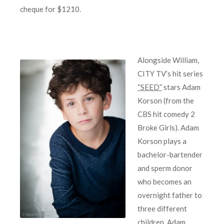
cheque for $1210.
Alongside William,
CITY TV’s hit series
“SEED”
stars Adam
Korson (from the
CBS hit comedy 2
Broke Girls). Adam
Korson plays a
bachelor-bartender
and sperm donor
who becomes an
overnight father to
three different
children. Adam