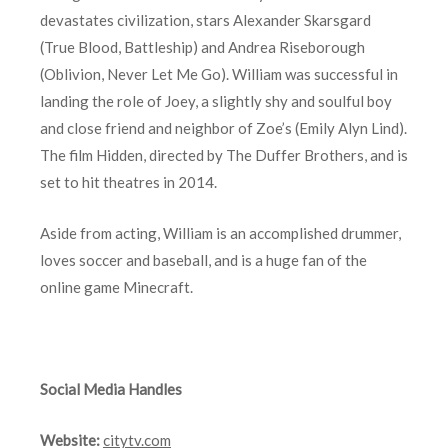
devastates civilization, stars Alexander Skarsgard
(True Blood, Battleship) and Andrea Riseborough
(Oblivion, Never Let Me Go). William was successful in
landing the role of Joey, a slightly shy and soulful boy
and close friend and neighbor of Zoe’s (Emily Alyn Lind).
The film Hidden, directed by The Duffer Brothers, and is
set to hit theatres in 2014.
Aside from acting, William is an accomplished drummer,
loves soccer and baseball, and is a huge fan of the
online game Minecraft.
Social Media Handles
Website:
citytv.com