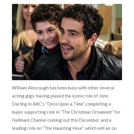
William Ainscough has been busy with other several
acting gigs; having played the iconic role of John
Darling in ABC’s “Once Upon a Time”, completing a
major supporting role in “The Christmas Ornament” for
Hallmark Channel coming out this December, and a
leading role on “The Haunting Hour”, which will air on