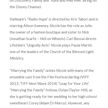
on Discovery Family and “Kate and Mim Mim” airing on
the Disney Channel.
Hallmark’s “Radio Hype” is directed by Kris Tabori and is
starring Alison Sweeney. Nicole has the role as Julie,
the owner of a fashion boutique and sister to Nick
(Jonathan Scarfe – Hell on Wheels). Carl Bessai directs
Lifetime’s “Ungodly Acts”. Nicole plays Paula Martin
one of the leaders of the Church of the Blessed Light
Ministry.
“Marrying the Family” unites Nicole with many of the
ensemble cast from the Film Festival darling (VIFF
2013; TIFF Next Wave 2014) “Leap for Your Life”.
“Marrying the Family” follows Dylan (Taylor Hill), as
she is getting ready for her wedding to her high school
sweetheart Corey (Adam Di Marco). However, any