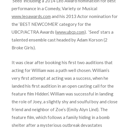
‘Seed’ including a 2014 Leo Award nomination for best
performance in a Comedy, Variety or Musical
www.leoawards.com
and his 2013 Actor nomination for
the ‘BEST NEWCOMER’ category for the
UBCP/ACTRA Awards (
www.ubcp.com
). ‘Seed’ stars a
talented ensemble cast headed by Adam Korson (2
Broke Girls).
It was clear after booking his first two auditions that
acting for William was a path well chosen. William’s
very first attempt at acting was a success, when he
landed his first audition in an open casting call for the
feature film Hidden’. William was successful in landing
the role of Joey, a slightly shy and soulful boy and close
friend and neighbor of Zoe’s (Emily Alyn Lind). The
feature film, which follows a family hiding in a bomb
shelter after a mysterious outbreak devastates