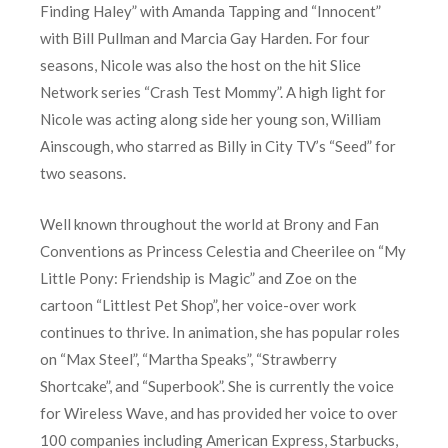
Finding Haley” with Amanda Tapping and “Innocent”
with Bill Pullman and Marcia Gay Harden. For four
seasons, Nicole was also the host on the hit Slice
Network series “Crash Test Mommy”. A high light for
Nicole was acting along side her young son, William
Ainscough, who starred as Billy in City TV’s “Seed” for
two seasons.
Well known throughout the world at Brony and Fan
Conventions as Princess Celestia and Cheerilee on “My
Little Pony: Friendship is Magic” and Zoe on the
cartoon “Littlest Pet Shop”, her voice-over work
continues to thrive. In animation, she has popular roles
on “Max Steel”, “Martha Speaks”, “Strawberry
Shortcake”, and “Superbook”. She is currently the voice
for Wireless Wave, and has provided her voice to over
100 companies including American Express, Starbucks,