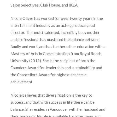
Salon Selectives, Club House, and IKEA.
Nicole Oliver has worked for over twenty years in the
entertainment industry as an actor, producer, and
director. This multi-talented, incredibly busy mother
and professional has mastered the balance between
family and work, and has furthered her education with a
Masters of Arts in Communication from Royal Roads
University (2011). She is the recipient of both the
Founders Award for leadership and sustainability and
the Chancellors Award for highest academic
achievement.
Nicole believes that diversification is the key to
success, and that with success in life there can be
balance. She resides in Vancouver with her husband and
their two sons. Nicole is available for interviews and