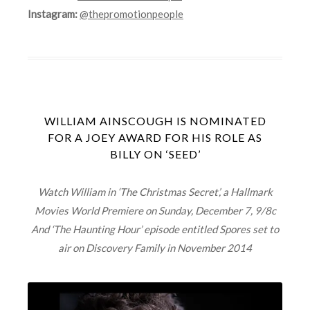
Instagram:
@thepromotionpeople
WILLIAM AINSCOUGH IS NOMINATED
FOR A JOEY AWARD FOR HIS ROLE AS
BILLY ON ‘SEED’
Watch William in ‘The Christmas Secret’, a Hallmark
Movies World Premiere on Sunday, December 7, 9/8c
And ‘The Haunting Hour’ episode entitled Spores set to
air on Discovery Family in November 2014