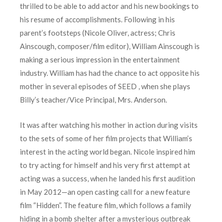
thrilled to be able to add actor and his new bookings to
his resume of accomplishments. Following in his
parent’s footsteps (Nicole Oliver, actress; Chris
Ainscough, composer/film editor), William Ainscough is
making a serious impression in the entertainment
industry. William has had the chance to act opposite his
mother in several episodes of SEED , when she plays
Billy’s teacher/Vice Principal, Mrs. Anderson.
It was after watching his mother in action during visits
to the sets of some of her film projects that William’s
interest in the acting world began. Nicole inspired him
to try acting for himself and his very first attempt at
acting was a success, when he landed his first audition
in May 2012—an open casting call for a new feature
film “Hidden”. The feature film, which follows a family
hiding in a bomb shelter after a mysterious outbreak