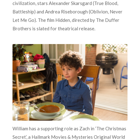
civilization, stars Alexander Skarsgard (True Blood,
Battleship) and Andrea Riseborough (Oblivion, Never
Let Me Go). The film Hidden, directed by The Duffer
Brothers is slated for theatrical release.
William has a supporting role as Zach in ‘The Christmas
Secret’, a Hallmark Movies & Mysteries Original World