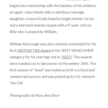
begins his relationship with the families of his children:
an upper-class family with a rebellious teenage
daughter, a neurotically hopeful single mother-to-be,
and a laid-back lesbian couple with a 9-year-old son
Billy who is played by William.
William Aisncough was also recently nominated for his
first
UBCP/ACTRA Award
in the ‘BEST NEWCOMER’
category for his starring role in
“SEED”
. The awards
were handed out in Vancouver on November 24th. The
first season of “Seed” was hailed as both a critical and
commercial success and was picked up by U.S. network
The CW.
Photography by Ross den Otter