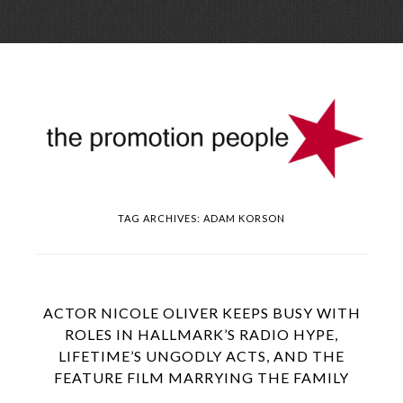
Skip
Menu
to
conte
TAG ARCHIVES:
ADAM KORSON
ACTOR NICOLE OLIVER KEEPS BUSY WITH
ROLES IN HALLMARK’S RADIO HYPE,
LIFETIME’S UNGODLY ACTS, AND THE
FEATURE FILM MARRYING THE FAMILY