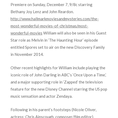
Premiere on Sunday, December 7, 9/8c starring
Bethany Joy Lenz and John Reardon.
http://www.hallmarkmoviesandmysteries.com/the-
most-wonderful-movies-of-christmas/most-
wonderful-movies
William will also be seen in his Guest
Star role as Melvin in ‘The Haunting Hour’ episode
entitled Spores set to air on the new Discovery Family
in November 2014.
Other recent highlights for William include playing the
iconic role of John Darling in ABC’s ‘Once Upon a Time,’
and a major supporting role in ‘Zapped’ the television
feature for the new Disney Channel starring the US pop
music sensation and actor Zendaya.
Following in his parent’s footsteps (Nicole Oliver,
actress; Chris Ainscough, composer/film editor),