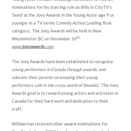
nominations for his starring role as Billy in CityTV’s
‘Seed’ at the Joey Awards in the Young Actor age 9 or
younger in a TV series Comedy Action Leading Role
category. The Joey Awards will be held in New
th
Westminster BC on November 16
.
www.
joeyawards
.com
The Joey Awards have been established
to recognize
young performers in Canada through awards, and
educate their parents on keeping their young
performers safe in the crazy world of Showbiz.”
The Joey
Awards goal is to reward young actors and actresses in
Canada for their hard work and dedication to their
craft.
William has received other award nominations for