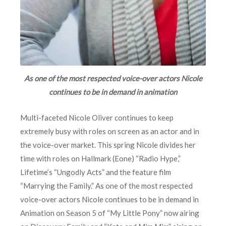
As one of the most respected voice-over actors Nicole
continues to be in demand in animation
Multi-faceted Nicole Oliver continues to keep
extremely busy with roles on screen as an actor and in
the voice-over market. This spring Nicole divides her
time with roles on Hallmark (Eone) “Radio Hype,”
Lifetime’s “Ungodly Acts” and the feature film
“Marrying the Family.” As one of the most respected
voice-over actors Nicole continues to be in demand in
Animation on Season 5 of “My Little Pony” now airing