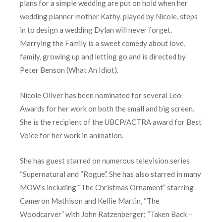
plans for a simple wedding are put on hold when her
wedding planner mother Kathy, played by Nicole, steps
in to design a wedding Dylan will never forget.
Marrying the Family is a sweet comedy about love,
family, growing up and letting go and is directed by
Peter Benson (What An Idiot).
Nicole Oliver has been nominated for several Leo
Awards for her work on both the small and big screen.
She is the recipient of the UBCP/ACTRA award for Best
Voice for her work in animation.
She has guest starred on numerous television series
“Supernatural and “Rogue”. She has also starred in many
MOW’s including “The Christmas Ornament” starring
Cameron Mathison and Kellie Martin, “The
Woodcarver” with John Ratzenberger; “Taken Back –