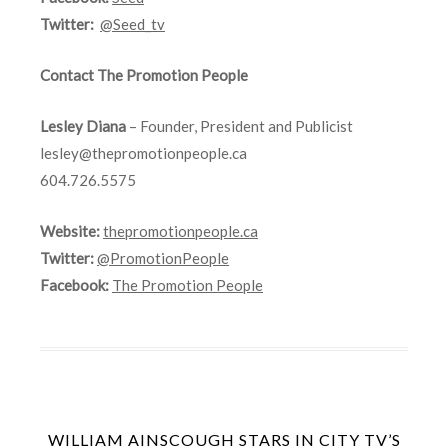
Twitter:
@Seed_tv
Contact The Promotion People
Lesley Diana
– Founder, President and Publicist
lesley@thepromotionpeople.ca
604.726.5575
Website:
thepromotionpeople.ca
Twitter:
@PromotionPeople
Facebook:
The Promotion People
WILLIAM AINSCOUGH STARS IN CITY TV’S