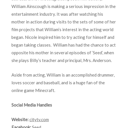
William Ainscough is making a serious impression in the
entertainment industry. It was after watching his
mother in action during visits to the sets of some of her
film projects that William’s interest in the acting world
began. Nicole inspired him to try acting for himself and
began taking classes. William has had the chance to act
opposite his mother in several episodes of ‘Seed’, when
she plays Billy’s teacher and principal, Mrs. Anderson.
Aside from acting, William is an accomplished drummer,
loves soccer and baseball, and is a huge fan of the
online game Minecraft.
Social Media Handles
Website:
citytv.com
Facebook:
Seed