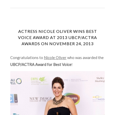
ACTRESS NICOLE OLIVER WINS BEST
VOICE AWARD AT 2013 UBCP/ACTRA
AWARDS ON NOVEMBER 24, 2013
Congratulations to
Nicole Oliver
who was awarded the
UBCP/ACTRA Award for Best Voice
!