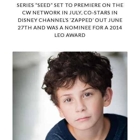
SERIES “SEED” SET TO PREMIERE ON THE
CW NETWORK IN JULY, CO-STARS IN
DISNEY CHANNEL’S ‘ZAPPED’ OUT JUNE
27TH AND WAS A NOMINEE FOR A 2014
LEO AWARD