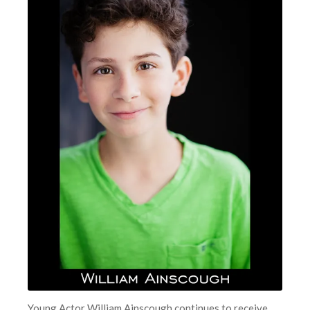
Young Actor William Ainscough continues to receive