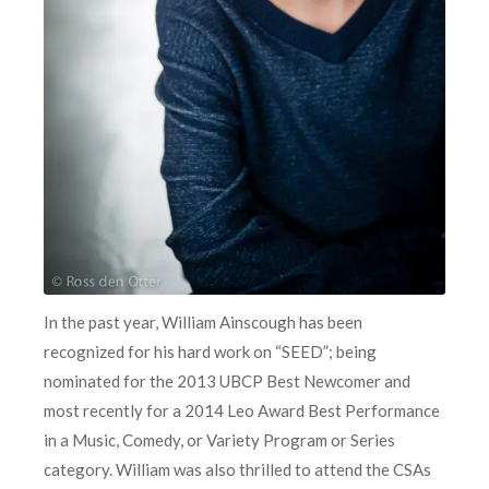
In the past year, William Ainscough has been
recognized for his hard work on “SEED”; being
nominated for the 2013 UBCP Best Newcomer and
most recently for a 2014 Leo Award Best Performance
in a Music, Comedy, or Variety Program or Series
category. William was also thrilled to attend the CSAs