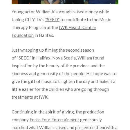
Young actor William Aisncough raised money while
taping CITY TV’s
“SEED”
to contribute to the Music
Therapy Program at the
IWK Health Centre
Foundation
in Halifax.
Just wrapping up filming the second season
of
“SEED”
in Halifax, Nova Scotia, William found
inspiration by the beauty of the province and the
kindness and generosity of the people. His hope was to
give the gift of music to brighten the day and make it a
little easier for the children who are going through
treatments at IWK.
Continuing in the spirit of giving, the production
company
Force Four Entertainment
generously
matched what William raised and presented them with a