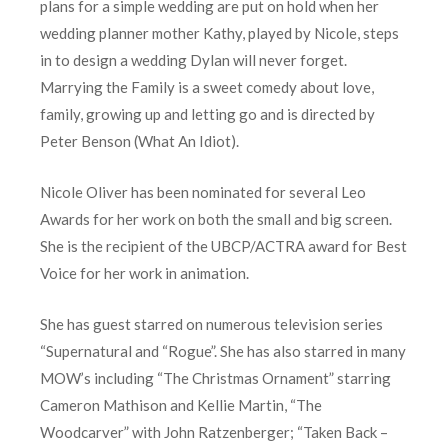
plans for a simple wedding are put on hold when her
wedding planner mother Kathy, played by Nicole, steps
in to design a wedding Dylan will never forget.
Marrying the Family is a sweet comedy about love,
family, growing up and letting go and is directed by
Peter Benson (What An Idiot).
Nicole Oliver has been nominated for several Leo
Awards for her work on both the small and big screen.
She is the recipient of the UBCP/ACTRA award for Best
Voice for her work in animation.
She has guest starred on numerous television series
“Supernatural and “Rogue”. She has also starred in many
MOW’s including “The Christmas Ornament” starring
Cameron Mathison and Kellie Martin, “The
Woodcarver” with John Ratzenberger; “Taken Back –