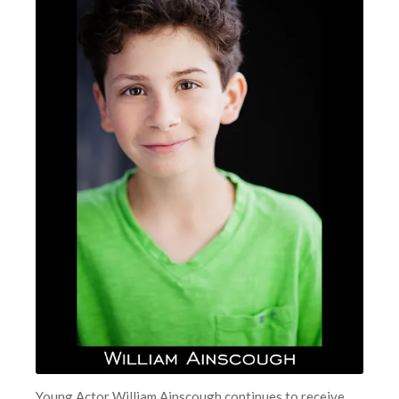
Young Actor William Ainscough continues to receive