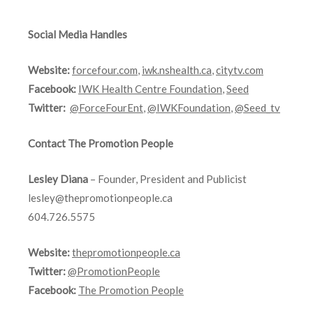
Social Media Handles
Website:
forcefour.com
,
iwk.nshealth.ca
,
citytv.com
Facebook:
IWK Health Centre Foundation
,
Seed
Twitter:
@ForceFourEnt
,
@IWKFoundation
,
@Seed_tv
Contact The Promotion People
Lesley Diana
– Founder, President and Publicist
lesley@thepromotionpeople.ca
604.726.5575
Website:
thepromotionpeople.ca
Twitter:
@PromotionPeople
Facebook:
The Promotion People