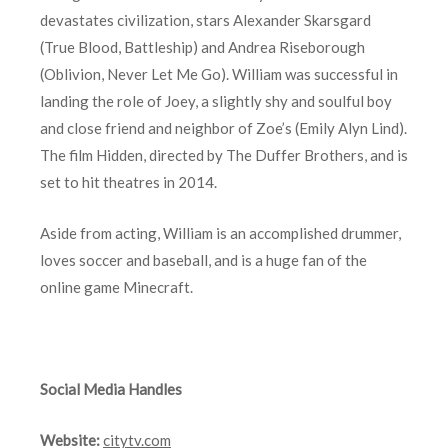
devastates civilization, stars Alexander Skarsgard
(True Blood, Battleship) and Andrea Riseborough
(Oblivion, Never Let Me Go). William was successful in
landing the role of Joey, a slightly shy and soulful boy
and close friend and neighbor of Zoe’s (Emily Alyn Lind).
The film Hidden, directed by The Duffer Brothers, and is
set to hit theatres in 2014.
Aside from acting, William is an accomplished drummer,
loves soccer and baseball, and is a huge fan of the
online game Minecraft.
Social Media Handles
Website:
citytv.com