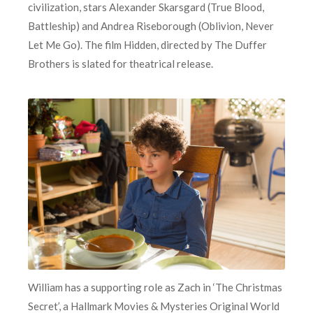
civilization, stars Alexander Skarsgard (True Blood,
Battleship) and Andrea Riseborough (Oblivion, Never
Let Me Go). The film Hidden, directed by The Duffer
Brothers is slated for theatrical release.
William has a supporting role as Zach in ‘The Christmas
Secret’, a Hallmark Movies & Mysteries Original World