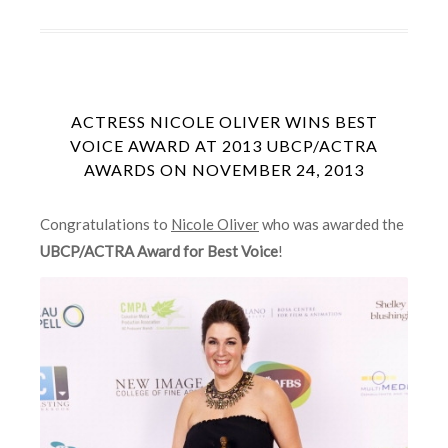
ACTRESS NICOLE OLIVER WINS BEST
VOICE AWARD AT 2013 UBCP/ACTRA
AWARDS ON NOVEMBER 24, 2013
Congratulations to
Nicole Oliver
who was awarded the
UBCP/ACTRA Award for Best Voice
!