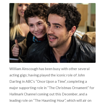
William Ainscough has been busy with other several
acting gigs; having played the iconic role of John
Darling in ABC’s “Once Upon a Time”, completing a
major supporting role in “The Christmas Ornament” for
Hallmark Channel coming out this December, and a
leading role on “The Haunting Hour”, which will air on