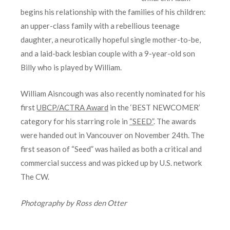
begins his relationship with the families of his children:
an upper-class family with a rebellious teenage
daughter, a neurotically hopeful single mother-to-be,
and a laid-back lesbian couple with a 9-year-old son
Billy who is played by William.
William Aisncough was also recently nominated for his
first
UBCP/ACTRA Award
in the ‘BEST NEWCOMER’
category for his starring role in
“SEED”
. The awards
were handed out in Vancouver on November 24th. The
first season of “Seed” was hailed as both a critical and
commercial success and was picked up by U.S. network
The CW.
Photography by Ross den Otter