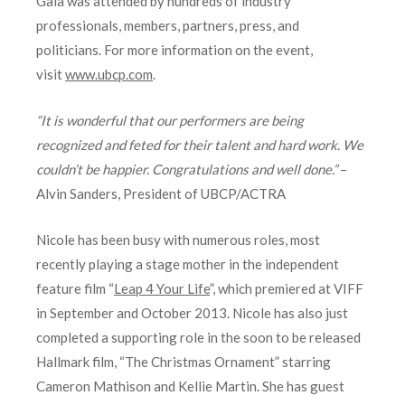
Gala was attended by hundreds of industry
professionals, members, partners, press, and
politicians. For more information on the event,
visit
www.ubcp.com
.
“It is wonderful that our performers are being
recognized and feted for their talent and hard work. We
couldn’t be happier. Congratulations and well done.”
–
Alvin Sanders, President of UBCP/ACTRA
Nicole has been busy with numerous roles, most
recently playing a stage mother in the independent
feature film “
Leap 4 Your Life
”, which premiered at VIFF
in September and October 2013. Nicole has also just
completed a supporting role in the soon to be released
Hallmark film, “The Christmas Ornament” starring
Cameron Mathison and Kellie Martin. She has guest