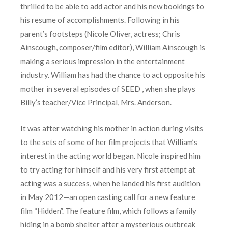
thrilled to be able to add actor and his new bookings to
his resume of accomplishments. Following in his
parent’s footsteps (Nicole Oliver, actress; Chris
Ainscough, composer/film editor), William Ainscough is
making a serious impression in the entertainment
industry. William has had the chance to act opposite his
mother in several episodes of SEED , when she plays
Billy’s teacher/Vice Principal, Mrs. Anderson.
It was after watching his mother in action during visits
to the sets of some of her film projects that William’s
interest in the acting world began. Nicole inspired him
to try acting for himself and his very first attempt at
acting was a success, when he landed his first audition
in May 2012—an open casting call for a new feature
film “Hidden”. The feature film, which follows a family
hiding in a bomb shelter after a mysterious outbreak