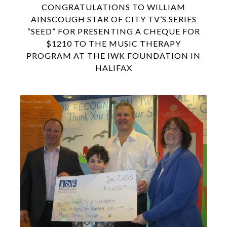
CONGRATULATIONS TO WILLIAM
AINSCOUGH STAR OF CITY TV’S SERIES
“SEED” FOR PRESENTING A CHEQUE FOR
$1210 TO THE MUSIC THERAPY
PROGRAM AT THE IWK FOUNDATION IN
HALIFAX