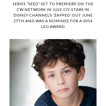
SERIES “SEED” SET TO PREMIERE ON THE
CW NETWORK IN JULY, CO-STARS IN
DISNEY CHANNEL’S ‘ZAPPED’ OUT JUNE
27TH AND WAS A NOMINEE FOR A 2014
LEO AWARD