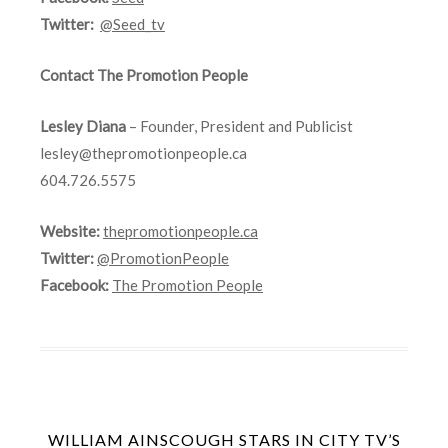
Twitter:
@Seed_tv
Contact The Promotion People
Lesley Diana
– Founder, President and Publicist
lesley@thepromotionpeople.ca
604.726.5575
Website:
thepromotionpeople.ca
Twitter:
@PromotionPeople
Facebook:
The Promotion People
WILLIAM AINSCOUGH STARS IN CITY TV’S