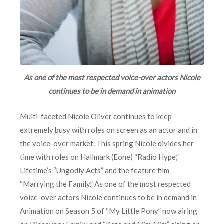
As one of the most respected voice-over actors Nicole
continues to be in demand in animation
Multi-faceted Nicole Oliver continues to keep
extremely busy with roles on screen as an actor and in
the voice-over market. This spring Nicole divides her
time with roles on Hallmark (Eone) “Radio Hype,”
Lifetime’s “Ungodly Acts” and the feature film
“Marrying the Family.” As one of the most respected
voice-over actors Nicole continues to be in demand in
Animation on Season 5 of “My Little Pony” now airing