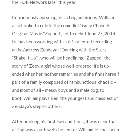
the HUB Network later this year.
Continuously pursuing his acting ambitions, William
also booked a role in the comedic Disney Channel
Original Movie “Zapped”, set to debut June 27, 2014.
He has been working with multi-talented recording
artist/actress Zendaya (“Dancing with the Stars,”
“Shake It Up”), who will be headlining “Zapped,” the
story of Zoey, a girl whose well-ordered life is up-
ended when her mother remarries and she finds herself
part of a family composed of rambunctious, chaotic –
and most of all – messy boys and a male dog, to
boot. William plays Ben, the youngest and messiest of
Zendaya’s step-brothers.
After booking his first two auditions, it was clear that
acting was a path well chosen for William. He has been