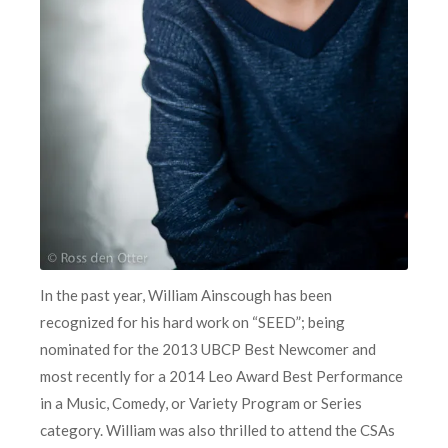
In the past year, William Ainscough has been
recognized for his hard work on “SEED”; being
nominated for the 2013 UBCP Best Newcomer and
most recently for a 2014 Leo Award Best Performance
in a Music, Comedy, or Variety Program or Series
category. William was also thrilled to attend the CSAs