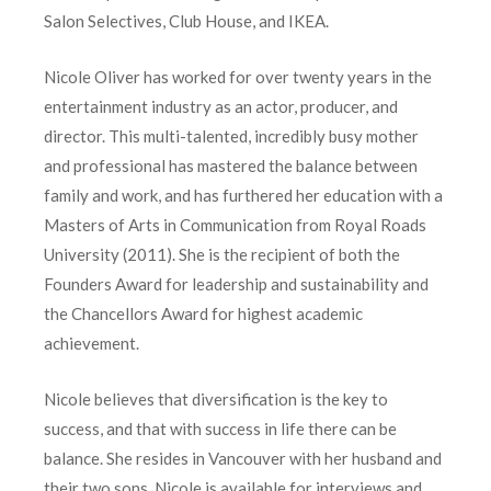
Salon Selectives, Club House, and IKEA.
Nicole Oliver has worked for over twenty years in the
entertainment industry as an actor, producer, and
director. This multi-talented, incredibly busy mother
and professional has mastered the balance between
family and work, and has furthered her education with a
Masters of Arts in Communication from Royal Roads
University (2011). She is the recipient of both the
Founders Award for leadership and sustainability and
the Chancellors Award for highest academic
achievement.
Nicole believes that diversification is the key to
success, and that with success in life there can be
balance. She resides in Vancouver with her husband and
their two sons. Nicole is available for interviews and