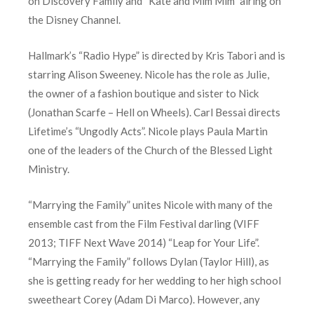
on Discovery Family and “Kate and Mim Mim” airing on
the Disney Channel.
Hallmark’s “Radio Hype” is directed by Kris Tabori and is
starring Alison Sweeney. Nicole has the role as Julie,
the owner of a fashion boutique and sister to Nick
(Jonathan Scarfe – Hell on Wheels). Carl Bessai directs
Lifetime’s “Ungodly Acts”. Nicole plays Paula Martin
one of the leaders of the Church of the Blessed Light
Ministry.
“Marrying the Family” unites Nicole with many of the
ensemble cast from the Film Festival darling (VIFF
2013; TIFF Next Wave 2014) “Leap for Your Life”.
“Marrying the Family” follows Dylan (Taylor Hill), as
she is getting ready for her wedding to her high school
sweetheart Corey (Adam Di Marco). However, any