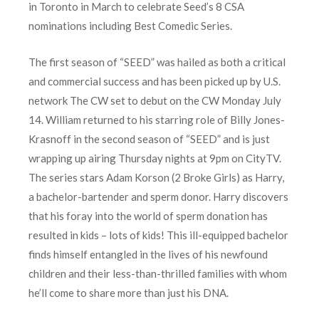
in Toronto in March to celebrate Seed’s 8 CSA
nominations including Best Comedic Series.
The first season of “SEED” was hailed as both a critical
and commercial success and has been picked up by U.S.
network The CW set to debut on the CW Monday July
14. William returned to his starring role of Billy Jones-
Krasnoff in the second season of “SEED” and is just
wrapping up airing Thursday nights at 9pm on CityTV.
The series stars Adam Korson (2 Broke Girls) as Harry,
a bachelor-bartender and sperm donor. Harry discovers
that his foray into the world of sperm donation has
resulted in kids – lots of kids! This ill-equipped bachelor
finds himself entangled in the lives of his newfound
children and their less-than-thrilled families with whom
he’ll come to share more than just his DNA.