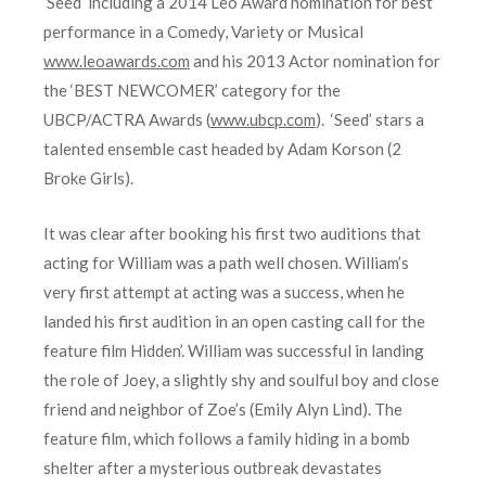
‘Seed’ including a 2014 Leo Award nomination for best
performance in a Comedy, Variety or Musical
www.leoawards.com
and his 2013 Actor nomination for
the ‘BEST NEWCOMER’ category for the
UBCP/ACTRA Awards (
www.ubcp.com
). ‘Seed’ stars a
talented ensemble cast headed by Adam Korson (2
Broke Girls).
It was clear after booking his first two auditions that
acting for William was a path well chosen. William’s
very first attempt at acting was a success, when he
landed his first audition in an open casting call for the
feature film Hidden’. William was successful in landing
the role of Joey, a slightly shy and soulful boy and close
friend and neighbor of Zoe’s (Emily Alyn Lind). The
feature film, which follows a family hiding in a bomb
shelter after a mysterious outbreak devastates