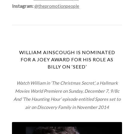
Instagram:
@thepromotionpeople
WILLIAM AINSCOUGH IS NOMINATED
FOR A JOEY AWARD FOR HIS ROLE AS
BILLY ON ‘SEED’
Watch William in ‘The Christmas Secret’, a Hallmark
Movies World Premiere on Sunday, December 7, 9/8c
And ‘The Haunting Hour’ episode entitled Spores set to
air on Discovery Family in November 2014