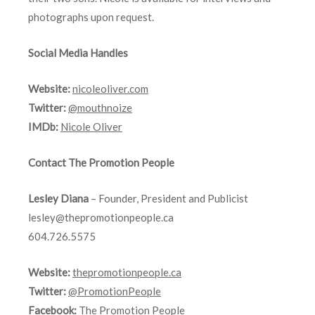
photographs upon request.
Social Media Handles
Website:
nicoleoliver.com
Twitter:
@mouthnoize
IMDb:
Nicole Oliver
Contact The Promotion People
Lesley Diana
– Founder, President and Publicist
lesley@thepromotionpeople.ca
604.726.5575
Website:
thepromotionpeople.ca
Twitter:
@PromotionPeople
Facebook:
The Promotion People