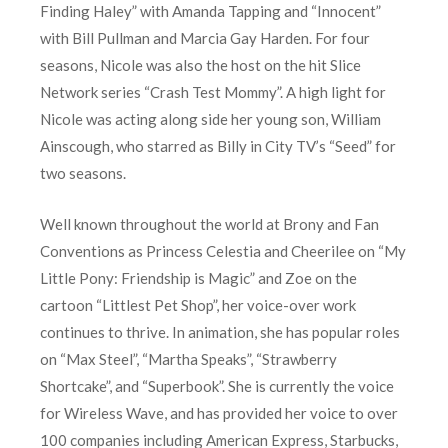
Finding Haley” with Amanda Tapping and “Innocent”
with Bill Pullman and Marcia Gay Harden. For four
seasons, Nicole was also the host on the hit Slice
Network series “Crash Test Mommy”. A high light for
Nicole was acting along side her young son, William
Ainscough, who starred as Billy in City TV’s “Seed” for
two seasons.
Well known throughout the world at Brony and Fan
Conventions as Princess Celestia and Cheerilee on “My
Little Pony: Friendship is Magic” and Zoe on the
cartoon “Littlest Pet Shop”, her voice-over work
continues to thrive. In animation, she has popular roles
on “Max Steel”, “Martha Speaks”, “Strawberry
Shortcake”, and “Superbook”. She is currently the voice
for Wireless Wave, and has provided her voice to over
100 companies including American Express, Starbucks,