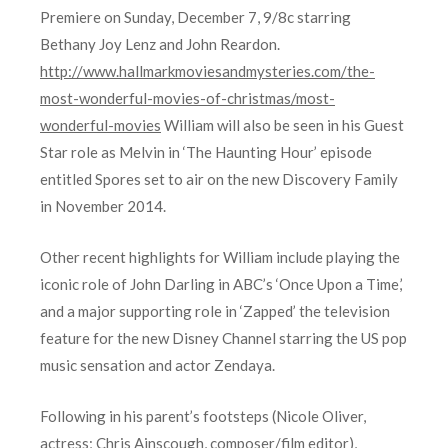
Premiere on Sunday, December 7, 9/8c starring
Bethany Joy Lenz and John Reardon.
http://www.hallmarkmoviesandmysteries.com/the-
most-wonderful-movies-of-christmas/most-
wonderful-movies
William will also be seen in his Guest
Star role as Melvin in ‘The Haunting Hour’ episode
entitled Spores set to air on the new Discovery Family
in November 2014.
Other recent highlights for William include playing the
iconic role of John Darling in ABC’s ‘Once Upon a Time,’
and a major supporting role in ‘Zapped’ the television
feature for the new Disney Channel starring the US pop
music sensation and actor Zendaya.
Following in his parent’s footsteps (Nicole Oliver,
actress; Chris Ainscough, composer/film editor),