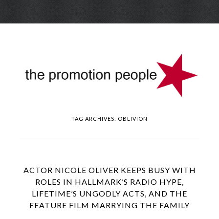
Skip
Menu
to
conte
TAG ARCHIVES:
OBLIVION
ACTOR NICOLE OLIVER KEEPS BUSY WITH
ROLES IN HALLMARK’S RADIO HYPE,
LIFETIME’S UNGODLY ACTS, AND THE
FEATURE FILM MARRYING THE FAMILY