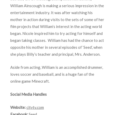
William Ainscough is making a serious impression in the
entertainment industry. It was after watching his
mother in action during visits to the sets of some of her
film projects that William’s interest in the acting world
began. Nicole inspired him to try acting for himself and
began taking classes. William has had the chance to act
opposite his mother in several episodes of ‘Seed’, when
she plays Billy’s teacher and principal, Mrs. Anderson.
Aside from acting, William is an accomplished drummer,
loves soccer and baseball, and is a huge fan of the
online game Minecraft.
Social Media Handles
Website:
citytv.com
Facebook:
Seed