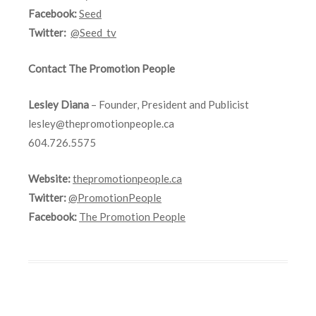
Facebook:
Seed
Twitter:
@Seed_tv
Contact The Promotion People
Lesley Diana
– Founder, President and Publicist
lesley@thepromotionpeople.ca
604.726.5575
Website:
thepromotionpeople.ca
Twitter:
@PromotionPeople
Facebook:
The Promotion People