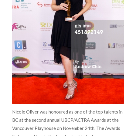
Nicole Oliver
was honoured as one of the top talents in
BC at the second annual
UBCP/ACTRA Awards
at the
Vancouver Playhouse on November 24th. The Awards