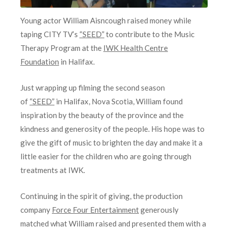
Young actor William Aisncough raised money while
taping CITY TV’s
“SEED”
to contribute to the Music
Therapy Program at the
IWK Health Centre
Foundation
in Halifax.
Just wrapping up filming the second season
of
“SEED”
in Halifax, Nova Scotia, William found
inspiration by the beauty of the province and the
kindness and generosity of the people. His hope was to
give the gift of music to brighten the day and make it a
little easier for the children who are going through
treatments at IWK.
Continuing in the spirit of giving, the production
company
Force Four Entertainment
generously
matched what William raised and presented them with a