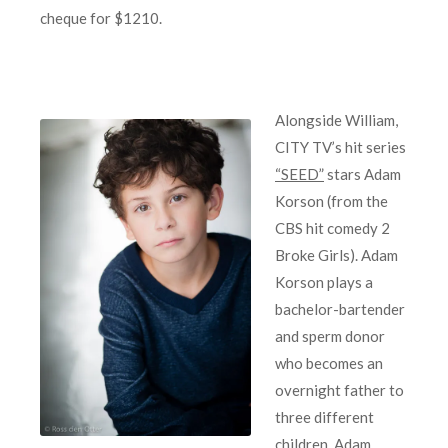
cheque for $1210.
Alongside William,
CITY TV’s hit series
“SEED”
stars Adam
Korson (from the
CBS hit comedy 2
Broke Girls). Adam
Korson plays a
bachelor-bartender
and sperm donor
who becomes an
overnight father to
three different
children. Adam