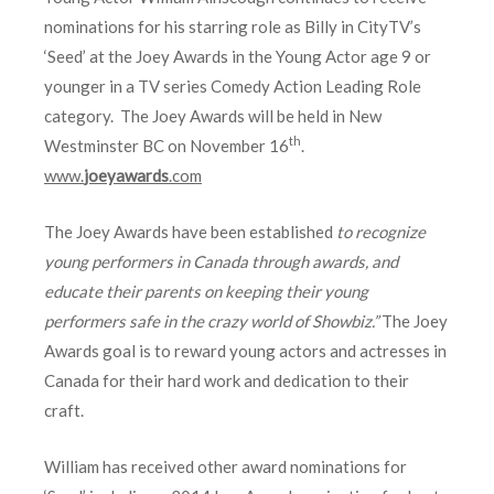
nominations for his starring role as Billy in CityTV’s
‘Seed’ at the Joey Awards in the Young Actor age 9 or
younger in a TV series Comedy Action Leading Role
category. The Joey Awards will be held in New
th
Westminster BC on November 16
.
www.
joeyawards
.com
The Joey Awards have been established
to recognize
young performers in Canada through awards, and
educate their parents on keeping their young
performers safe in the crazy world of Showbiz.”
The Joey
Awards goal is to reward young actors and actresses in
Canada for their hard work and dedication to their
craft.
William has received other award nominations for