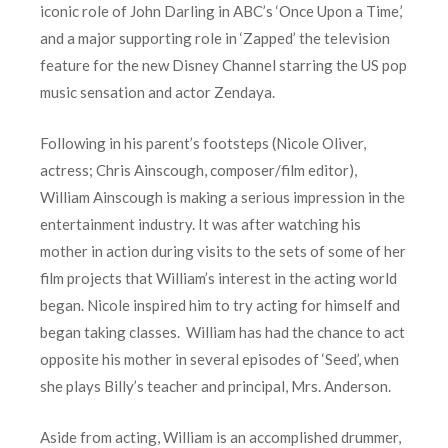
iconic role of John Darling in ABC’s ‘Once Upon a Time,’
and a major supporting role in ‘Zapped’ the television
feature for the new Disney Channel starring the US pop
music sensation and actor Zendaya.
Following in his parent’s footsteps (Nicole Oliver,
actress; Chris Ainscough, composer/film editor),
William Ainscough is making a serious impression in the
entertainment industry. It was after watching his
mother in action during visits to the sets of some of her
film projects that William’s interest in the acting world
began. Nicole inspired him to try acting for himself and
began taking classes. William has had the chance to act
opposite his mother in several episodes of ‘Seed’, when
she plays Billy’s teacher and principal, Mrs. Anderson.
Aside from acting, William is an accomplished drummer,