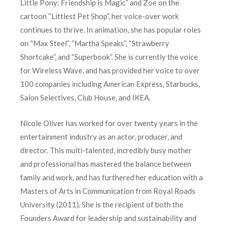
Little Pony: Friendship is Magic” and Zoe on the
cartoon “Littlest Pet Shop”, her voice-over work
continues to thrive. In animation, she has popular roles
on “Max Steel”, “Martha Speaks”, “Strawberry
Shortcake”, and “Superbook”. She is currently the voice
for Wireless Wave, and has provided her voice to over
100 companies including American Express, Starbucks,
Salon Selectives, Club House, and IKEA.
Nicole Oliver has worked for over twenty years in the
entertainment industry as an actor, producer, and
director. This multi-talented, incredibly busy mother
and professional has mastered the balance between
family and work, and has furthered her education with a
Masters of Arts in Communication from Royal Roads
University (2011). She is the recipient of both the
Founders Award for leadership and sustainability and