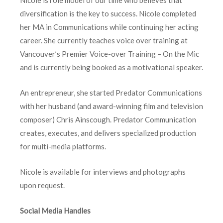
Nicole is role model of our time who believes that
diversification is the key to success. Nicole completed
her MA in Communications while continuing her acting
career. She currently teaches voice over training at
Vancouver’s Premier Voice-over Training – On the Mic
and is currently being booked as a motivational speaker.
An entrepreneur, she started Predator Communications
with her husband (and award-winning film and television
composer) Chris Ainscough. Predator Communication
creates, executes, and delivers specialized production
for multi-media platforms.
Nicole is available for interviews and photographs
upon request.
Social Media Handles