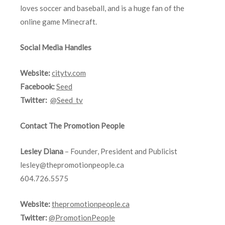
loves soccer and baseball, and is a huge fan of the
online game Minecraft.
Social Media Handles
Website:
citytv.com
Facebook:
Seed
Twitter:
@Seed_tv
Contact The Promotion People
Lesley Diana
– Founder, President and Publicist
lesley@thepromotionpeople.ca
604.726.5575
Website:
thepromotionpeople.ca
Twitter:
@PromotionPeople