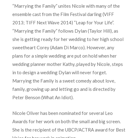
“Marrying the Family” unites Nicole with many of the
ensemble cast from the Film Festival darling (VIFF
2013; TIFF Next Wave 2014) “Leap for Your Life”.
“Marrying the Family” follows Dylan (Taylor Hill), as
she is getting ready for her wedding to her high school
sweetheart Corey (Adam Di Marco). However, any
plans for a simple wedding are put on hold when her
wedding planner mother Kathy, played by Nicole, steps
in to design a wedding Dylan will never forget.
Marrying the Family is a sweet comedy about love,
family, growing up and letting go and is directed by
Peter Benson (What An Idiot).
Nicole Oliver has been nominated for several Leo
Awards for her work on both the small and big screen.
She is the recipient of the UBCP/ACTRA award for Best