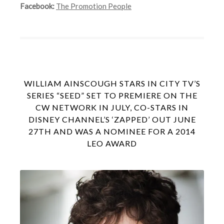
Facebook:
The Promotion People
WILLIAM AINSCOUGH STARS IN CITY TV’S
SERIES “SEED” SET TO PREMIERE ON THE
CW NETWORK IN JULY, CO-STARS IN
DISNEY CHANNEL’S ‘ZAPPED’ OUT JUNE
27TH AND WAS A NOMINEE FOR A 2014
LEO AWARD