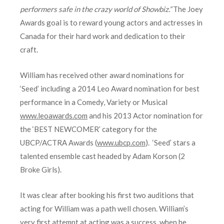
performers safe in the crazy world of Showbiz.”
The Joey
Awards goal is to reward young actors and actresses in
Canada for their hard work and dedication to their
craft.
William has received other award nominations for
‘Seed’ including a 2014 Leo Award nomination for best
performance in a Comedy, Variety or Musical
www.leoawards.com
and his 2013 Actor nomination for
the ‘BEST NEWCOMER’ category for the
UBCP/ACTRA Awards (
www.ubcp.com
). ‘Seed’ stars a
talented ensemble cast headed by Adam Korson (2
Broke Girls).
It was clear after booking his first two auditions that
acting for William was a path well chosen. William’s
very first attempt at acting was a success, when he