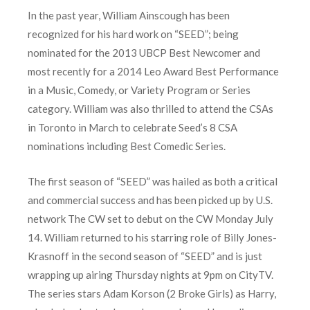
In the past year, William Ainscough has been
recognized for his hard work on “SEED”; being
nominated for the 2013 UBCP Best Newcomer and
most recently for a 2014 Leo Award Best Performance
in a Music, Comedy, or Variety Program or Series
category. William was also thrilled to attend the CSAs
in Toronto in March to celebrate Seed’s 8 CSA
nominations including Best Comedic Series.
The first season of “SEED” was hailed as both a critical
and commercial success and has been picked up by U.S.
network The CW set to debut on the CW Monday July
14. William returned to his starring role of Billy Jones-
Krasnoff in the second season of “SEED” and is just
wrapping up airing Thursday nights at 9pm on CityTV.
The series stars Adam Korson (2 Broke Girls) as Harry,