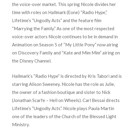
the voice-over market. This spring Nicole divides her
time with roles on Hallmark (Eone) “Radio Hype,”
Lifetime’s “Ungodly Acts” and the feature film
“Marrying the Family.” As one of the most respected
voice-over actors Nicole continues to be in demand in
Animation on Season 5 of “My Little Pony” now airing
on Discovery Family and “Kate and Mim Mim” airing on
the Disney Channel.
Hallmark’s “Radio Hype” is directed by Kris Tabori and is
starring Alison Sweeney. Nicole has the role as Julie,
the owner of a fashion boutique and sister to Nick
(Jonathan Scarfe – Hell on Wheels). Carl Bessai directs
Lifetime’s “Ungodly Acts”. Nicole plays Paula Martin
one of the leaders of the Church of the Blessed Light
Ministry.