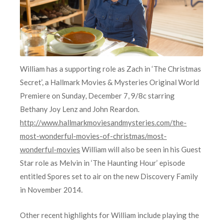
William has a supporting role as Zach in ‘The Christmas
Secret’, a Hallmark Movies & Mysteries Original World
Premiere on Sunday, December 7, 9/8c starring
Bethany Joy Lenz and John Reardon.
http://www.hallmarkmoviesandmysteries.com/the-
most-wonderful-movies-of-christmas/most-
wonderful-movies
William will also be seen in his Guest
Star role as Melvin in ‘The Haunting Hour’ episode
entitled Spores set to air on the new Discovery Family
in November 2014.
Other recent highlights for William include playing the