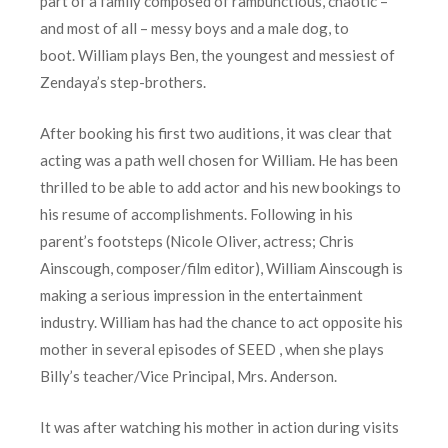
part of a family composed of rambunctious, chaotic –
and most of all – messy boys and a male dog, to
boot. William plays Ben, the youngest and messiest of
Zendaya’s step-brothers.
After booking his first two auditions, it was clear that
acting was a path well chosen for William. He has been
thrilled to be able to add actor and his new bookings to
his resume of accomplishments. Following in his
parent’s footsteps (Nicole Oliver, actress; Chris
Ainscough, composer/film editor), William Ainscough is
making a serious impression in the entertainment
industry. William has had the chance to act opposite his
mother in several episodes of SEED , when she plays
Billy’s teacher/Vice Principal, Mrs. Anderson.
It was after watching his mother in action during visits