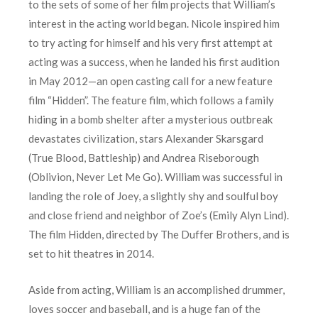
to the sets of some of her film projects that William’s
interest in the acting world began. Nicole inspired him
to try acting for himself and his very first attempt at
acting was a success, when he landed his first audition
in May 2012—an open casting call for a new feature
film “Hidden”. The feature film, which follows a family
hiding in a bomb shelter after a mysterious outbreak
devastates civilization, stars Alexander Skarsgard
(True Blood, Battleship) and Andrea Riseborough
(Oblivion, Never Let Me Go). William was successful in
landing the role of Joey, a slightly shy and soulful boy
and close friend and neighbor of Zoe’s (Emily Alyn Lind).
The film Hidden, directed by The Duffer Brothers, and is
set to hit theatres in 2014.
Aside from acting, William is an accomplished drummer,
loves soccer and baseball, and is a huge fan of the