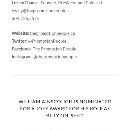
Lesley Diana
– Founder, President and Publicist
lesley@thepromotionpeople.ca
604.726.5575
Website:
thepromotionpeople.ca
Twitter:
@PromotionPeople
Facebook:
The Promotion People
Instagram:
@thepromotionpeople
WILLIAM AINSCOUGH IS NOMINATED
FOR A JOEY AWARD FOR HIS ROLE AS
BILLY ON ‘SEED’