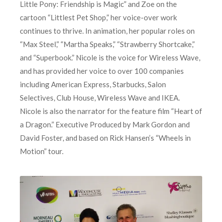
Little Pony: Friendship is Magic” and Zoe on the
cartoon “Littlest Pet Shop,” her voice-over work
continues to thrive. In animation, her popular roles on
“Max Steel,” “Martha Speaks,” “Strawberry Shortcake,”
and “Superbook.” Nicole is the voice for Wireless Wave,
and has provided her voice to over 100 companies
including American Express, Starbucks, Salon
Selectives, Club House, Wireless Wave and IKEA.
Nicole is also the narrator for the feature film “Heart of
a Dragon.” Executive Produced by Mark Gordon and
David Foster, and based on Rick Hansen’s “Wheels in
Motion” tour.