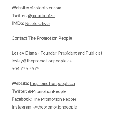
Website:
nicoleoliver.com
Twitter:
@mouthnoize
IMDb:
Nicole Oliver
Contact The Promotion People
Lesley Diana
– Founder, President and Publicist
lesley@thepromotionpeople.ca
604.726.5575
Website:
thepromotionpeople.ca
Twitter:
@PromotionPeople
Facebook:
The Promotion People
Instagram:
@thepromotionpeople