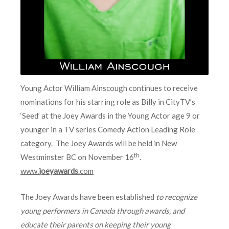
Young Actor William Ainscough continues to receive
nominations for his starring role as Billy in CityTV’s
‘Seed’ at the Joey Awards in the Young Actor age 9 or
younger in a TV series Comedy Action Leading Role
category. The Joey Awards will be held in New
th
Westminster BC on November 16
.
www.
joeyawards
.com
The Joey Awards have been established
to recognize
young performers in Canada through awards, and
educate their parents on keeping their young