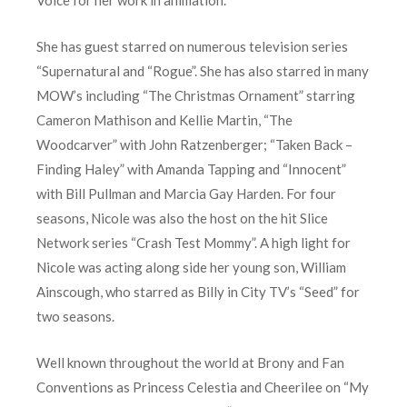
Voice for her work in animation.
She has guest starred on numerous television series
“Supernatural and “Rogue”. She has also starred in many
MOW’s including “The Christmas Ornament” starring
Cameron Mathison and Kellie Martin, “The
Woodcarver” with John Ratzenberger; “Taken Back –
Finding Haley” with Amanda Tapping and “Innocent”
with Bill Pullman and Marcia Gay Harden. For four
seasons, Nicole was also the host on the hit Slice
Network series “Crash Test Mommy”. A high light for
Nicole was acting along side her young son, William
Ainscough, who starred as Billy in City TV’s “Seed” for
two seasons.
Well known throughout the world at Brony and Fan
Conventions as Princess Celestia and Cheerilee on “My