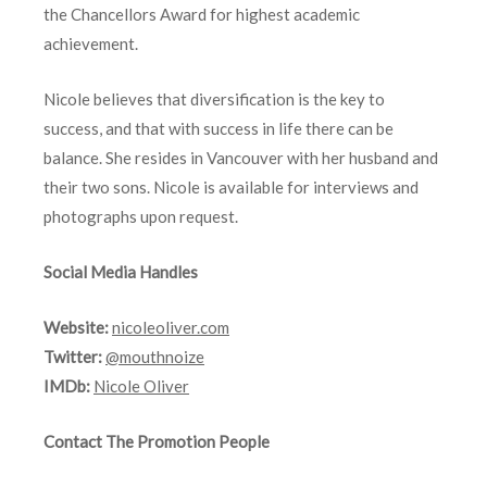
the Chancellors Award for highest academic
achievement.
Nicole believes that diversification is the key to
success, and that with success in life there can be
balance. She resides in Vancouver with her husband and
their two sons. Nicole is available for interviews and
photographs upon request.
Social Media Handles
Website:
nicoleoliver.com
Twitter:
@mouthnoize
IMDb:
Nicole Oliver
Contact The Promotion People