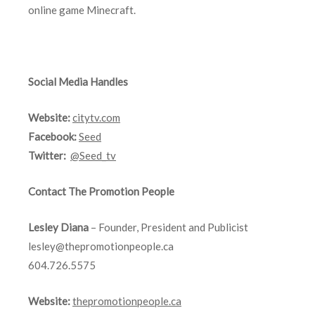
online game Minecraft.
Social Media Handles
Website:
citytv.com
Facebook:
Seed
Twitter:
@Seed_tv
Contact The Promotion People
Lesley Diana
– Founder, President and Publicist
lesley@thepromotionpeople.ca
604.726.5575
Website:
thepromotionpeople.ca