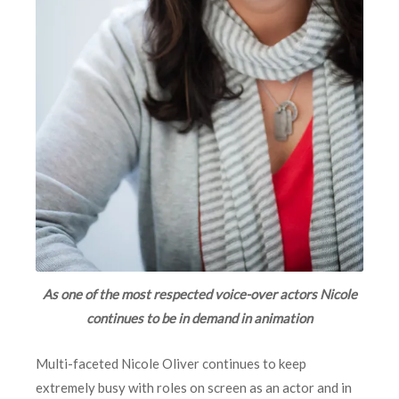
As one of the most respected voice-over actors Nicole
continues to be in demand in animation
Multi-faceted Nicole Oliver continues to keep
extremely busy with roles on screen as an actor and in