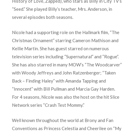
History of Love, Zapped), who stars as Billy in City TV’s
“Seed.” She played Billy’s teacher, Mrs. Anderson, in
several episodes both seasons.
Nicole had a supporting role on the Hallmark film, “The
Christmas Ornament” starring Cameron Mathison and
Kellie Martin. She has guest starred on numerous
television series including “Supernatural” and “Rogue”.
She has also starred in many MOW’s “The Woodcarver”
with Woody Jeffreys and John Ratzenberger; “Taken
Back – Finding Haley” with Amanda Tapping and
“Innocent” with Bill Pullman and Marcia Gay Harden.
For 4 seasons, Nicole was also the host on the hit Slice
Network series “Crash Test Mommy.”
Well known throughout the world at Brony and Fan
Conventions as Princess Celestia and Cheerilee on “My