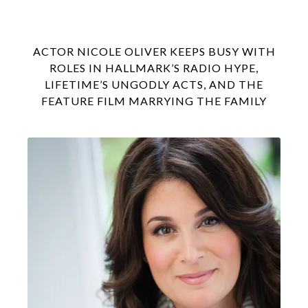
ACTOR NICOLE OLIVER KEEPS BUSY WITH
ROLES IN HALLMARK’S RADIO HYPE,
LIFETIME’S UNGODLY ACTS, AND THE
FEATURE FILM MARRYING THE FAMILY