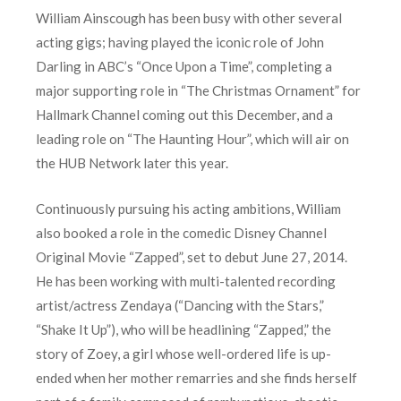
William Ainscough has been busy with other several
acting gigs; having played the iconic role of John
Darling in ABC’s “Once Upon a Time”, completing a
major supporting role in “The Christmas Ornament” for
Hallmark Channel coming out this December, and a
leading role on “The Haunting Hour”, which will air on
the HUB Network later this year.
Continuously pursuing his acting ambitions, William
also booked a role in the comedic Disney Channel
Original Movie “Zapped”, set to debut June 27, 2014.
He has been working with multi-talented recording
artist/actress Zendaya (“Dancing with the Stars,”
“Shake It Up”), who will be headlining “Zapped,” the
story of Zoey, a girl whose well-ordered life is up-
ended when her mother remarries and she finds herself