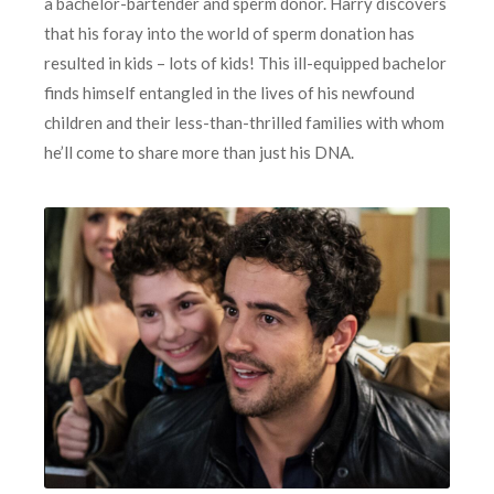
a bachelor-bartender and sperm donor. Harry discovers
that his foray into the world of sperm donation has
resulted in kids – lots of kids! This ill-equipped bachelor
finds himself entangled in the lives of his newfound
children and their less-than-thrilled families with whom
he’ll come to share more than just his DNA.