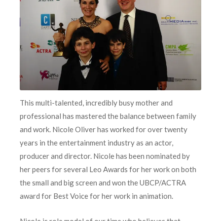
This multi-talented, incredibly busy mother and
professional has mastered the balance between family
and work. Nicole Oliver has worked for over twenty
years in the entertainment industry as an actor,
producer and director. Nicole has been nominated by
her peers for several Leo Awards for her work on both
the small and big screen and won the UBCP/ACTRA
award for Best Voice for her work in animation.