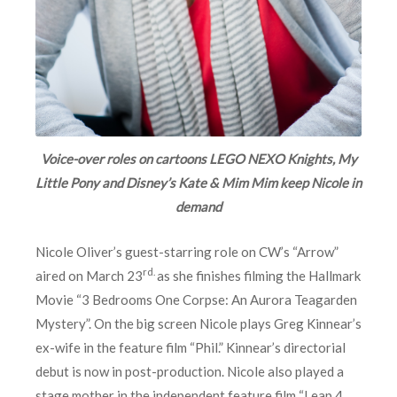
Voice-over roles on cartoons LEGO NEXO Knights, My
Little Pony and Disney’s Kate & Mim Mim keep Nicole in
demand
Nicole Oliver’s guest-starring role on CW’s “Arrow”
rd.
aired on March 23
as she finishes filming the Hallmark
Movie “3 Bedrooms One Corpse: An Aurora Teagarden
Mystery”. On the big screen Nicole plays Greg Kinnear’s
ex-wife in the feature film “Phil.” Kinnear’s directorial
debut is now in post-production. Nicole also played a
stage mother in the independent feature film “Leap 4