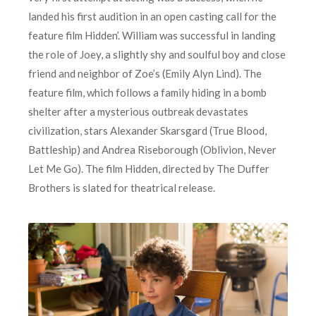
landed his first audition in an open casting call for the
feature film Hidden’. William was successful in landing
the role of Joey, a slightly shy and soulful boy and close
friend and neighbor of Zoe’s (Emily Alyn Lind). The
feature film, which follows a family hiding in a bomb
shelter after a mysterious outbreak devastates
civilization, stars Alexander Skarsgard (True Blood,
Battleship) and Andrea Riseborough (Oblivion, Never
Let Me Go). The film Hidden, directed by The Duffer
Brothers is slated for theatrical release.