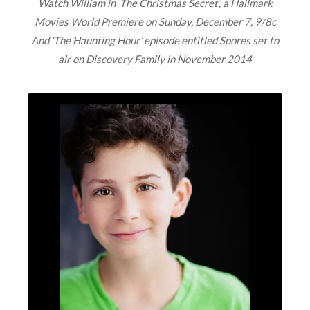
Watch William in ‘The Christmas Secret’, a Hallmark
Movies World Premiere on Sunday, December 7, 9/8c
And ‘The Haunting Hour’ episode entitled Spores set to
air on Discovery Family in November 2014