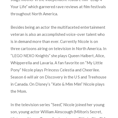
Your Life” which garnered rave reviews at film festivals
throughout North America.
Besides being an actor the multifaceted entertainment
veteran is also an accomplished voice-over talent who
is in demand more than ever. Currently Nicole is on
three cartoons airing on television in North America. In
“LEGO NEXO Knights” she plays Queen Halbert, Alice,
Whipperella and Lavaria. A fan favorite on “My Little
Pony” Nicole plays Princess Celestia and Cheerilee.
Season 6 will air on Discovery in the U S and Treehouse
in Canada. On Disney’s “Kate & Mim Mim” Nicole plays
the Mom.
In the television series “Seed,” Nicole joined her young
son, young actor William Ainscough (Milton’s Secret,