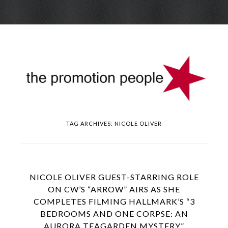
Skip
Menu
to
conte
TAG ARCHIVES:
NICOLE OLIVER
NICOLE OLIVER GUEST-STARRING ROLE
ON CW’S “ARROW” AIRS AS SHE
COMPLETES FILMING HALLMARK’S “3
BEDROOMS AND ONE CORPSE: AN
AURORA TEAGARDEN MYSTERY”