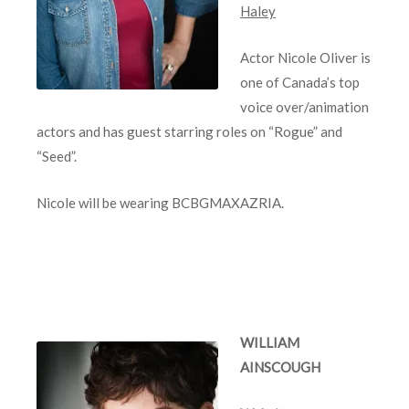
Haley
Actor Nicole Oliver is
one of Canada’s top
voice over/animation
actors and has guest starring roles on “Rogue” and
“Seed”.
Nicole will be wearing BCBGMAXAZRIA.
WILLIAM
AINSCOUGH