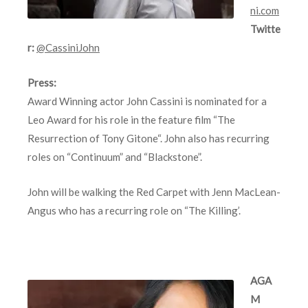
ni.com
Twitte
r:
@CassiniJohn
Press:
Award Winning actor John Cassini is nominated for a
Leo Award for his role in the feature film “The
Resurrection of Tony Gitone“. John also has recurring
roles on “Continuum” and “Blackstone”.
John will be walking the Red Carpet with Jenn MacLean-
Angus who has a recurring role on “The Killing’.
AGA
M