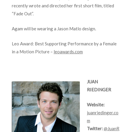
recently wrote and directed her first short film, titled
“Fade Out”.
Agam will be wearing a Jason Matlo design.
Leo Award: Best Supporting Performance by a Female
in a Motion Picture –
leoawards.com
JUAN
RIEDINGER
Website:
juanriedinger.co
m
Twitter:
@JuanR