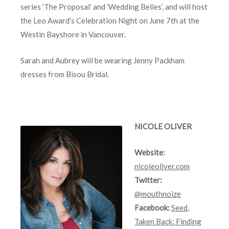
series ‘The Proposal’ and ‘Wedding Belles’, and will host
the Leo Award’s Celebration Night on June 7th at the
Westin Bayshore in Vancouver.
Sarah and Aubrey will be wearing Jenny Packham
dresses from Bisou Bridal.
NICOLE OLIVER
Website:
nicoleoliver.com
Twitter:
@mouthnoize
Facebook:
Seed
,
Taken Back: Finding