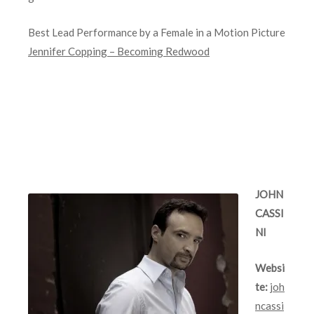
Best Lead Performance by a Female in a Motion Picture
Jennifer Copping – Becoming Redwood
JOHN
CASSI
NI
Websi
te:
joh
ncassi