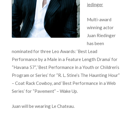
iedinger
Multi-award
winning actor
Juan Riedinger
has been
nominated for three Leo Awards: ‘Best Lead
Performance by a Male in a Feature Length Drama’ for
“Havana 57”, ‘Best Performance in a Youth or Children’s
Program or Series’ for “R. L. Stine’s The Haunting Hour”
– Coat Rack Cowboy, and ‘Best Performance in a Web
Series’ for “Pavement” – Wake Up.
Juan will be wearing Le Chateau.