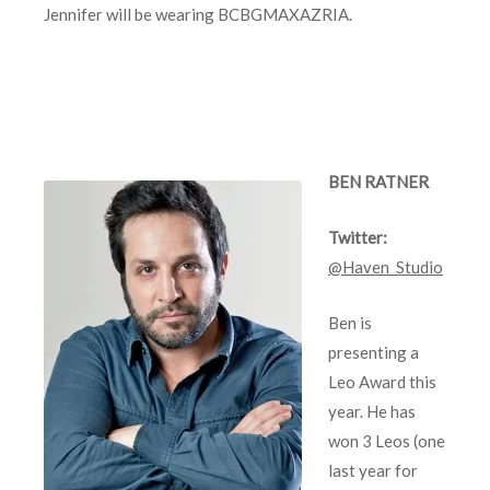
Jennifer will be wearing BCBGMAXAZRIA.
BEN RATNER
Twitter:
@Haven_Studio
Ben is
presenting a
Leo Award this
year. He has
won 3 Leos (one
last year for