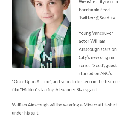
Website:
citytv.com
Facebook:
Seed
Twitter:
@Seed_tv
Young Vancouver
actor William
Ainscough stars on
City’s new original
series “Seed”, guest
starred on ABC’s
“Once Upon A Time”, and soon to be seen in the feature
film “Hidden”, starring Alexander Skarsgard.
William Ainscough will be wearing a Minecraft t-shirt
under his suit.