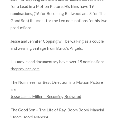
for a Lead in a Motion Picture. His films have 19
nominations, (16 for Becoming Redwood and 3 for The
Good Son) the most for the Leo nominations for his two
productions.
Jesse and Jennifer Copping will be walking as a couple
and wearing vintage from Burcu’s Angels.
His movie and documentary have over 15 nominations –
theprovince.com
The Nominees for Best Direction in a Motion Picture
are
Jesse James Miller – Becoming Redwood
The Good Son – The Life of Ray ‘Boom Boom’ Mancini
‘Boom Boom’ Mancini