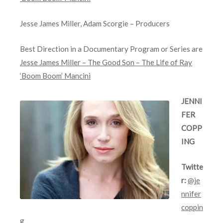
Jesse James Miller, Adam Scorgie – Producers
Best Direction in a Documentary Program or Series are
Jesse James Miller – The Good Son – The Life of Ray
‘Boom Boom’ Mancini
JENNI
FER
COPP
ING
Twitte
r:
@je
nnifer
coppin
g