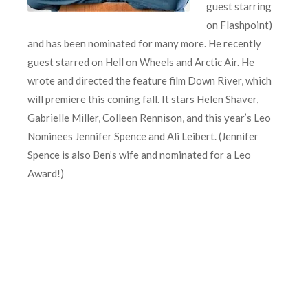
guest starring
on Flashpoint)
and has been nominated for many more. He recently
guest starred on Hell on Wheels and Arctic Air. He
wrote and directed the feature film Down River, which
will premiere this coming fall. It stars Helen Shaver,
Gabrielle Miller, Colleen Rennison, and this year’s Leo
Nominees Jennifer Spence and Ali Leibert. (Jennifer
Spence is also Ben’s wife and nominated for a Leo
Award!)