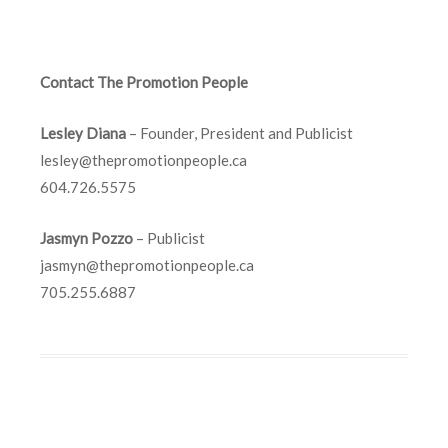
Contact The Promotion People
Lesley Diana
– Founder, President and Publicist
lesley@thepromotionpeople.ca
604.726.5575
Jasmyn Pozzo
– Publicist
jasmyn@thepromotionpeople.ca
705.255.6887