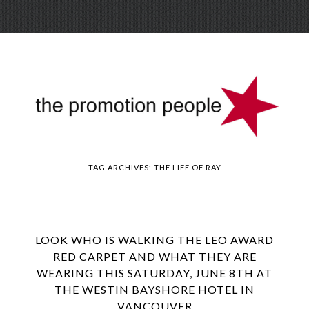
Skip
Menu
to
conte
TAG ARCHIVES:
THE LIFE OF RAY
LOOK WHO IS WALKING THE LEO AWARD
RED CARPET AND WHAT THEY ARE
WEARING THIS SATURDAY, JUNE 8TH AT
THE WESTIN BAYSHORE HOTEL IN
VANCOUVER