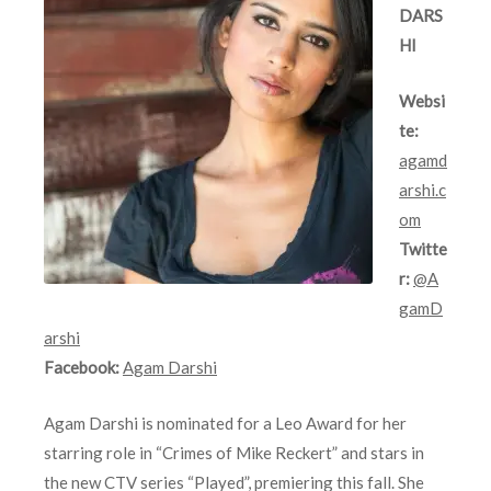
DARS
HI
Websi
te:
agamd
arshi.c
om
Twitte
r:
@A
gamD
arshi
Facebook:
Agam Darshi
Agam Darshi is nominated for a Leo Award for her
starring role in “Crimes of Mike Reckert” and stars in
the new CTV series “Played”, premiering this fall. She