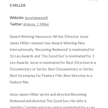
S MILLER
Website:
jessejamesmill
Twitter:
@Jesse_J_Miller
Award Winning Vancouver Writer/Director Jesse
James Miller releases two Award-Winning films
internationally. ‘Becoming Redwood’ is nominated for
16 Leo Awards and ‘The Good Son’ is nominated for 3
Leo Awards. Jesse is nominated for Best Direction in a
Documentary or Series. Best Documentary or Series.
Best Screenplay for Feature Film. Best direction in a
feature film.
Jesse James Miller wrote and directed Becoming
Redwood and directed The Good Son. His wife is
Jennifer Copping and stars and is nominated for a Leo