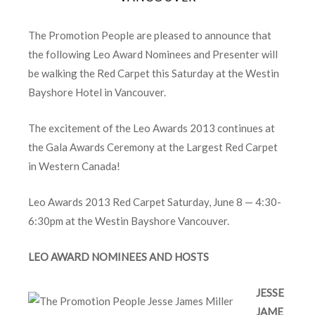
The Promotion People are pleased to announce that
the following Leo Award Nominees and Presenter will
be walking the Red Carpet this Saturday at the Westin
Bayshore Hotel in Vancouver.
The excitement of the Leo Awards 2013 continues at
the Gala Awards Ceremony at the Largest Red Carpet
in Western Canada!
Leo Awards 2013 Red Carpet Saturday, June 8 — 4:30-
6:30pm at the Westin Bayshore Vancouver.
LEO AWARD NOMINEES AND HOSTS
JESSE
JAME