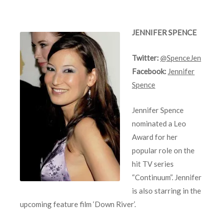
JENNIFER SPENCE
Twitter:
@SpenceJen
Facebook:
Jennifer
Spence
Jennifer Spence
nominated a Leo
Award for her
popular role on the
hit TV series
“Continuum”. Jennifer
is also starring in the
upcoming feature film ‘Down River’.