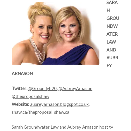
SARA
H
GROU
NDW
ATER
LAW
AND
AUBR
EY
ARNASON
Twitter:
@Groundyh20
,
@AubreyArnason
,
@theproposalshaw
Website:
aubreyarnason.blogspot.co.uk
,
shaw.ca/theproposal
,
shaw.ca
Sarah Groundwater Law and Aubrey Arnason host tv