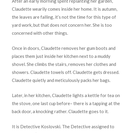
After an early morning spent replanting her garden,
Claudette wearily comes inside her home. It is autumn,
the leaves are falling, it’s not the time for this type of
yard work, but that does not concern her. She is too
concerned with other things.
Once in doors, Claudette removes her gum boots and
places them just inside her kitchen next to a muddy
shovel. She climbs the stairs, removes her clothes and
showers. Claudette towels off. Claudette gets dressed.
Claudette quietly and meticulously packs her bags.
Later, in her kitchen, Claudette lights a kettle for tea on
the stove, one last cup before– there is a tapping at the
back door, a knocking rather. Claudette goes to it.
It is Detective Koslovski. The Detective assigned to