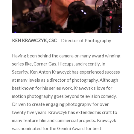
KEN KRAWCZYK, CSC
– Director of Photography
Having been behind the camera on many award winning
series like, Corner Gas, Hiccups, and recently, In
Security, Ken Anton Krawcyzk has experienced success
at many levels as a director of photography. Although
best known for his series work, Krawcysk’s love for
motion photography goes beyond television comedy.
Driven to create engaging photography for over
twenty five years, Krawczyk has extended his craft to
many feature film and commercial projects. Krawcyzk
was nominated for the Gemini Award for best