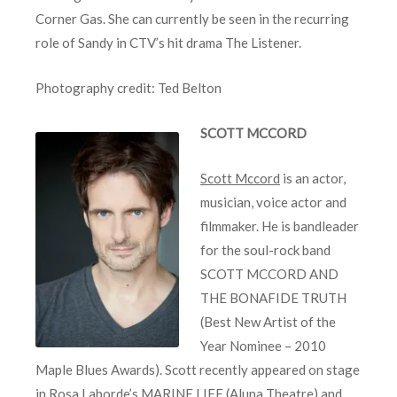
Corner Gas. She can currently be seen in the recurring
role of Sandy in CTV’s hit drama The Listener.
Photography credit: Ted Belton
SCOTT MCCORD
Scott Mccord
is an actor,
musician, voice actor and
filmmaker. He is bandleader
for the soul-rock band
SCOTT MCCORD AND
THE BONAFIDE TRUTH
(Best New Artist of the
Year Nominee – 2010
Maple Blues Awards). Scott recently appeared on stage
in Rosa Laborde’s MARINE LIFE (Aluna Theatre) and