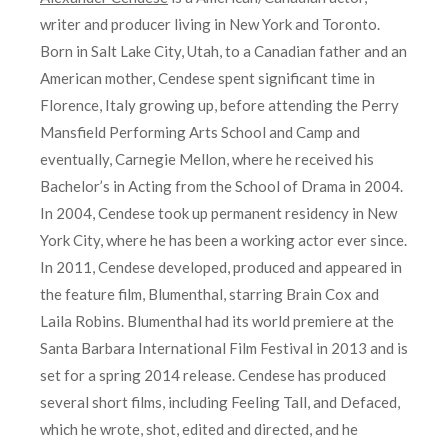
writer and producer living in New York and Toronto.
Born in Salt Lake City, Utah, to a Canadian father and an
American mother, Cendese spent significant time in
Florence, Italy growing up, before attending the Perry
Mansfield Performing Arts School and Camp and
eventually, Carnegie Mellon, where he received his
Bachelor’s in Acting from the School of Drama in 2004.
In 2004, Cendese took up permanent residency in New
York City, where he has been a working actor ever since.
In 2011, Cendese developed, produced and appeared in
the feature film, Blumenthal, starring Brain Cox and
Laila Robins. Blumenthal had its world premiere at the
Santa Barbara International Film Festival in 2013 and is
set for a spring 2014 release. Cendese has produced
several short films, including Feeling Tall, and Defaced,
which he wrote, shot, edited and directed, and he