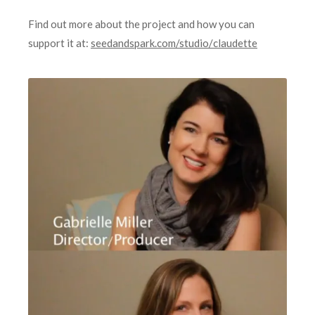
Find out more about the project and how you can
support it at:
seedandspark.com/studio/
claudette