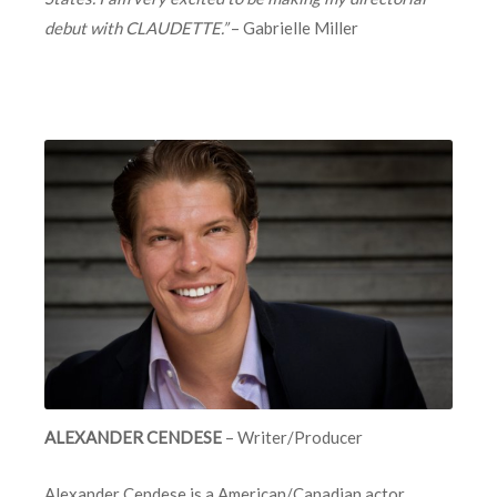
debut with CLAUDETTE.”
– Gabrielle Miller
ALEXANDER CENDESE
– Writer/Producer
Alexander Cendese
is a American/Canadian actor,