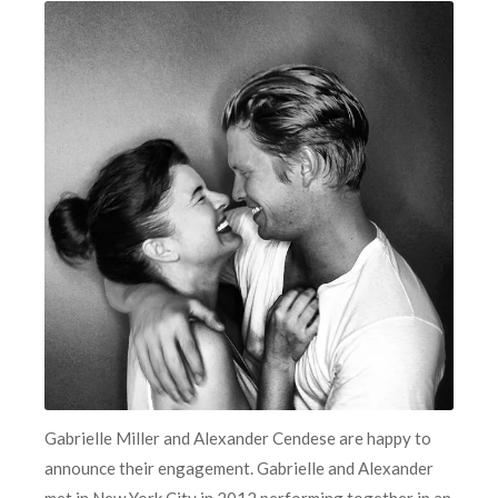
Gabrielle Miller and Alexander Cendese are happy to
announce their engagement. Gabrielle and Alexander
met in New York City in 2012 performing together in an