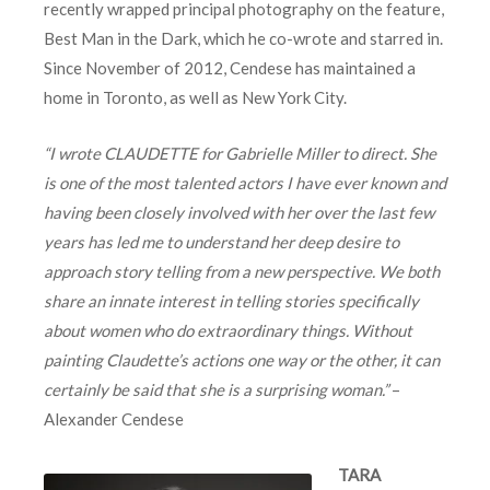
recently wrapped principal photography on the feature,
Best Man in the Dark, which he co-wrote and starred in.
Since November of 2012, Cendese has maintained a
home in Toronto, as well as New York City.
“I wrote CLAUDETTE for Gabrielle Miller to direct. She
is one of the most talented actors I have ever known and
having been closely involved with her over the last few
years has led me to understand her deep desire to
approach story telling from a new perspective. We both
share an innate interest in telling stories specifically
about women who do extraordinary things. Without
painting Claudette’s actions one way or the other, it can
certainly be said that she is a surprising woman.”
–
Alexander Cendese
TARA