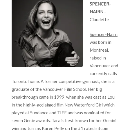
SPENCER-
NAIRN
–
Claudette
Spencer-Nairn
was born in
Montreal,
raised in
Vancouver and
currently calls
Toronto home. A former competitive gymnast, she is a
graduate of the Vancouver Film School. Her big
breakthrough came in 1999, when she was cast as Lou
in the highly-acclaimed film New Waterford Girl which
played at Sundance and TIFF and was nominated for
seven Genie awards. Tara is best-known for her Gemini-
winning turn as Karen Pelly on the #1 rated sitcom