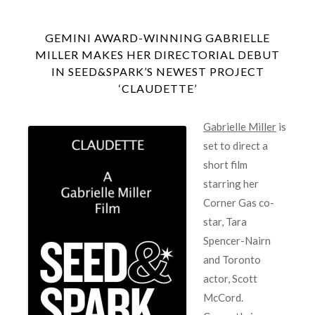
GEMINI AWARD-WINNING GABRIELLE
MILLER MAKES HER DIRECTORIAL DEBUT
IN SEED&SPARK’S NEWEST PROJECT
‘CLAUDETTE’
Gabrielle Miller
is
set to direct a
short film
starring her
Corner Gas co-
star, Tara
Spencer-Nairn
and Toronto
actor, Scott
McCord.