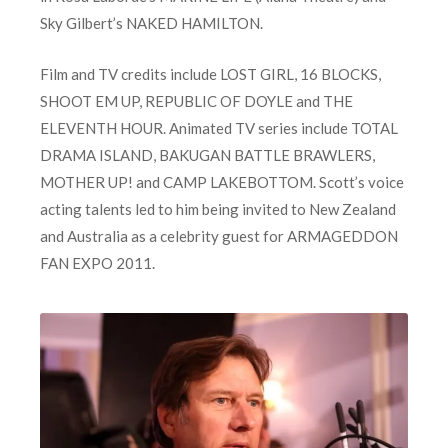
Sky Gilbert’s NAKED HAMILTON.
Film and TV credits include LOST GIRL, 16 BLOCKS,
SHOOT EM UP, REPUBLIC OF DOYLE and THE
ELEVENTH HOUR. Animated TV series include TOTAL
DRAMA ISLAND, BAKUGAN BATTLE BRAWLERS,
MOTHER UP! and CAMP LAKEBOTTOM. Scott’s voice
acting talents led to him being invited to New Zealand
and Australia as a celebrity guest for ARMAGEDDON
FAN EXPO 2011.