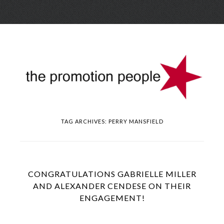
Skip
Menu
to
conte
TAG ARCHIVES:
PERRY MANSFIELD
CONGRATULATIONS GABRIELLE MILLER
AND ALEXANDER CENDESE ON THEIR
ENGAGEMENT!