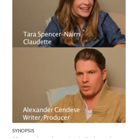
SYNOPSIS