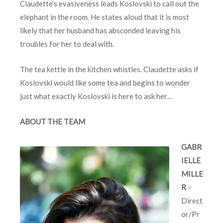
Claudette’s evasiveness leads Koslovski to call out the
elephant in the room. He states aloud that it is most
likely that her husband has absconded leaving his
troubles for her to deal with.
The tea kettle in the kitchen whistles. Claudette asks if
Koslovski would like some tea and begins to wonder
just what exactly Koslovski is here to ask her…
ABOUT THE TEAM
GABR
IELLE
MILLE
R
–
Direct
or/Pr