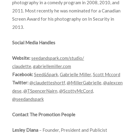
photography in a comedy program in 2008, 2010, and
2011. Most recently he was nominated for a Canadian
Screen Award for his photography on In Security in
2013.
Social Media Handles
Website:
seedandspark.com/studio/
claudette
,
gabriellemiller.com
Facebook:
Seed&Spark
,
Gabrielle Miller
,
Scott Mccord
Twitter:
@claudetteshortf
,
@MillerGabrielle
,
@alexcen
dese
,
@TSpencerNairn
,
@ScottyMcCord
,
@seedandspark
Contact The Promotion People
Lesley Diana
– Founder, President and Publicist