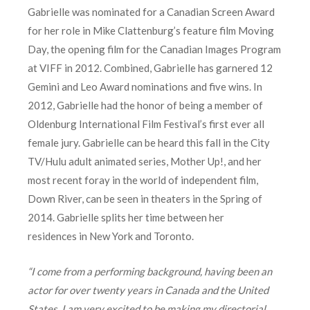
Gabrielle was nominated for a Canadian Screen Award
for her role in Mike Clattenburg’s feature film Moving
Day, the opening film for the Canadian Images Program
at VIFF in 2012. Combined, Gabrielle has garnered 12
Gemini and Leo Award nominations and five wins. In
2012, Gabrielle had the honor of being a member of
Oldenburg International Film Festival’s first ever all
female jury. Gabrielle can be heard this fall in the City
TV/Hulu adult animated series, Mother Up!, and her
most recent foray in the world of independent film,
Down River, can be seen in theaters in the Spring of
2014. Gabrielle splits her time between her
residences in New York and Toronto.
“I come from a performing background, having been an
actor for over twenty years in Canada and the United
States. I am very excited to be making my directorial