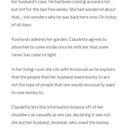
her husband’s case. He had been coming around a lot,
but not for the last few weeks. She had wondered about
that… she wonders why he was back here now. On today
of all days.
Koslovski admires her garden. Claudette agrees to
allow him to come inside once he tells her that some
‘news’ has come to light.
In her living room she sits with Koslovski as he explains
that the people that her husband owed money to are
not the type of people that one would necessarily want
to owe money to.
Claudette lets this information bounce off of her
shoulders as casually as she can, declaring it was not
she but her husband, Jeremiah, who owed the money.