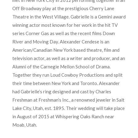
Off Broadway play at the prestigious Cherry Lane
Theatre in the West Village. Gabrielle is a Gemini award
winning actor most known for her work in the hit TV
series Corner Gas as well as the recent films Down
River and Moving Day. Alexander Cendese is an
American/Canadian New York based theatre, film and
television actor, as well as a writer and producer, and an
Alumni of the Carnegie Mellon School of Drama.
Together they run Loud Cowboy Productions and split
their time between New York and Toronto. Alexander
had Gabrielle’s ring designed and cast by Charles
Freshman at Freshman’s Inc., a renowned jeweler in Salt
Lake City, Utah, est. 1895. Their wedding will take place
in August of 2015 at Whispering Oaks Ranch near
Moab, Utah.