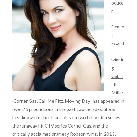
oduce
r
Gemin
i
award
-
winnin
g
Gabri
elle
Miller
(Corner Gas, Call Me Fitz, Moving Day) has appeared in
over 75 productions in the past two decades. She is
best known for her lead roles on two television series:
the runaway hit CTV series Corner Gas, and the
critically acclaimed dramedy Robson Arms. In 2013,