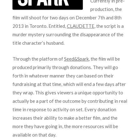
Currently in pre-
production, the
film will shoot for two days on December 7th and 8th
2013 in Toronto. Entitled,
CLAUDETTE
, the script is a
murder mystery surrounding the disappearance of the
title character’s husband.
Through the platform of
Seed&Spark
, the film will be
produced primarily through donations. They will go
forth in whatever manner they can based on their
fundraising at that time, which will end a few days after
they wrap. This gives viewers a unique opportunity to
actually be a part of the outcome by contributing in real
time in response to activity on set. Every donation
increases their ability to make a better film, and the
more they have going in, the more resources will be
available on that day.