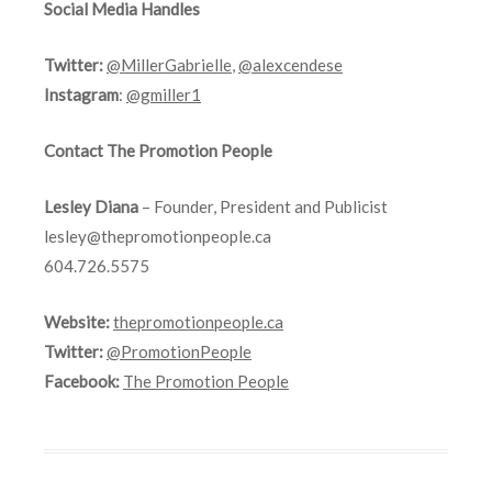
Social Media Handles
Twitter:
@MillerGabrielle
,
@alexcendese
Instagram
:
@gmiller1
Contact The Promotion People
Lesley Diana
– Founder, President and Publicist
lesley@thepromotionpeople.ca
604.726.5575
Website:
thepromotionpeople.ca
Twitter:
@PromotionPeople
Facebook:
The Promotion People