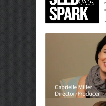
r
m
F