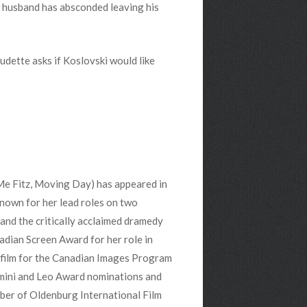
her husband has absconded leaving his
audette asks if Koslovski would like
Me Fitz, Moving Day) has appeared in
known for her lead roles on two
 and the critically acclaimed dramedy
dian Screen Award for her role in
 film for the Canadian Images Program
emini and Leo Award nominations and
mber of Oldenburg International Film