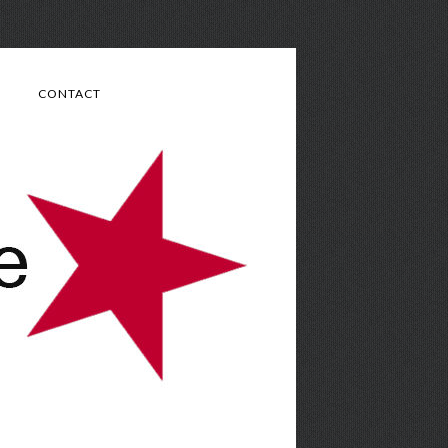
CONTACT