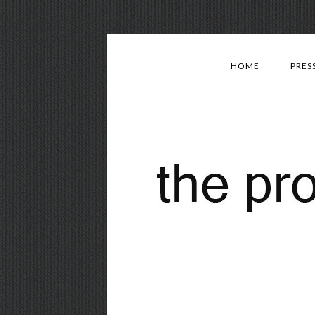
HOME
PRES