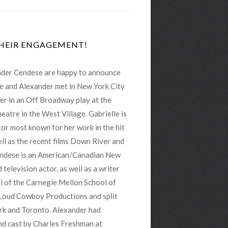
THEIR ENGAGEMENT!
ander Cendese are happy to announce
e and Alexander met in New York City
r in an Off Broadway play at the
atre in the West Village. Gabrielle is
or most known for her work in the hit
ll as the recent films Down River and
ndese is an American/Canadian New
 television actor, as well as a writer
i of the Carnegie Mellon School of
Loud Cowboy Productions and split
rk and Toronto. Alexander had
and cast by Charles Freshman at