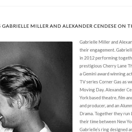
GABRIELLE MILLER AND ALEXANDER CENDESE ON 
Gabrielle Miller and Alex
their engagement. Gabriell
in 2012 performing togethe
prestigious Cherry Lane The
a Gemini award winning act
TV series Corner Gas as we
Moving Day. Alexander Ce
York based theatre, film and
and producer, and an Alumn
Drama. Together they run 
their time between New Yo
Gabrielle’s ring designed 