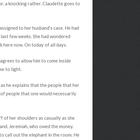
or, a knocking rather. Claudette goes to
 assigned to her husband’s case. He had
e last few weeks. She had wondered
 here now. On today of all days.
agrees to allow him to come inside
e to light.
 as he explains that the people that her
of people that one would necessarily
f of her shoulders as casually as she
sband, Jeremiah, who owed the money.
o call out the elephant in the room. He