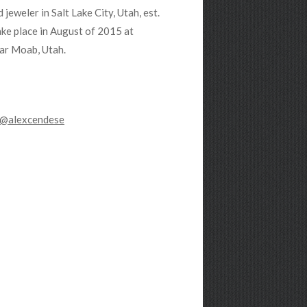
jeweler in Salt Lake City, Utah, est.
ake place in August of 2015 at
ar Moab, Utah.
@alexcendese