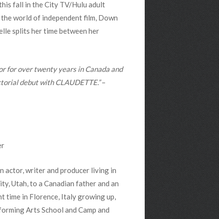
 this fall in the City TV/Hulu adult
n the world of independent film, Down
elle splits her time between her
or for over twenty years in Canada and
ectorial debut with CLAUDETTE.”
–
er
 actor, writer and producer living in
ty, Utah, to a Canadian father and an
 time in Florence, Italy growing up,
rforming Arts School and Camp and