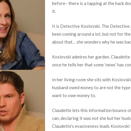
before– there is a tapping at the back do
it.
It is Detective Koslovski. The Detective
been coming around a lot, but not for th
about that… she wonders why he was back
Koslovski admires her garden. Claudette 
once he tells her that some ‘news’ has com
In her living room she sits with Koslovski
husband owed money to are not the type 
want to owe money to.
Claudette lets this information bounce of
can, declaring it was not she but her hu
Claudette’s evasiveness leads Koslovski t