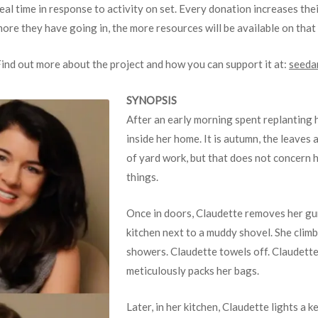
eal time in response to activity on set. Every donation increases their
ore they have going in, the more resources will be available on that 
ind out more about the project and how you can support it at:
seeda
SYNOPSIS
After an early morning spent replanting 
inside her home. It is autumn, the leaves ar
of yard work, but that does not concern h
things.
Once in doors, Claudette removes her gum
kitchen next to a muddy shovel. She climb
showers. Claudette towels off. Claudette
meticulously packs her bags.
Later, in her kitchen, Claudette lights a k