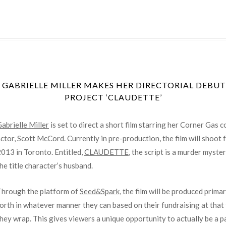
ABRIELLE MILLER MAKES HER DIRECTORIAL DEBUT
PROJECT ‘CLAUDETTE’
abrielle Miller
is set to direct a short film starring her Corner Gas
ctor, Scott McCord. Currently in pre-production, the film will shoo
013 in Toronto. Entitled,
CLAUDETTE
, the script is a murder myst
he title character’s husband.
Through the platform of
Seed&Spark
, the film will be produced prima
orth in whatever manner they can based on their fundraising at that 
hey wrap. This gives viewers a unique opportunity to actually be a p