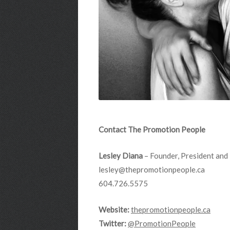
Contact The Promotion People
Lesley Diana
– Founder, President and 
lesley@thepromotionpeople.ca
604.726.5575
Website:
thepromotionpeople.ca
Twitter:
@PromotionPeople