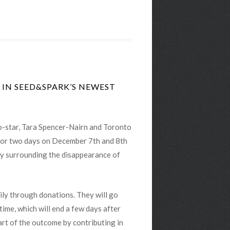
 IN SEED&SPARK’S NEWEST
 co-star, Tara Spencer-Nairn and Toronto
t for two days on December 7th and 8th
ery surrounding the disappearance of
rily through donations. They will go
time, which will end a few days after
art of the outcome by contributing in