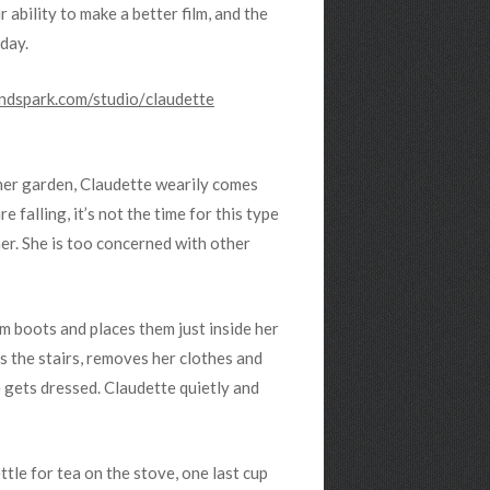
 ability to make a better film, and the
day.
ndspark.com/studio/
claudette
her garden, Claudette wearily comes
e falling, it’s not the time for this type
er. She is too concerned with other
 boots and places them just inside her
s the stairs, removes her clothes and
 gets dressed. Claudette quietly and
ettle for tea on the stove, one last cup