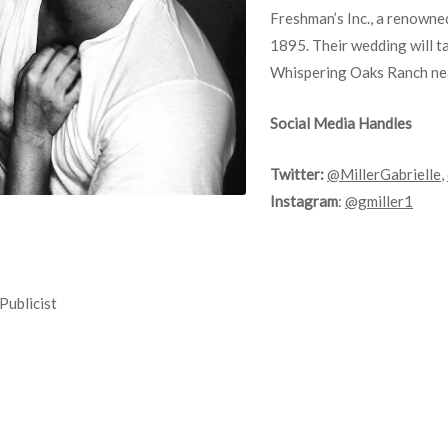
Freshman’s Inc., a renowned 
1895. Their wedding will t
Whispering Oaks Ranch ne
Social Media Handles
Twitter:
@MillerGabrielle
,
Instagram
:
@gmiller1
Publicist