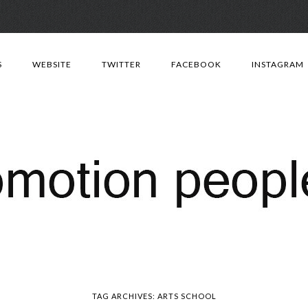
Skip
to
S
WEBSITE
TWITTER
FACEBOOK
INSTAGRAM
content
TAG ARCHIVES:
ARTS SCHOOL