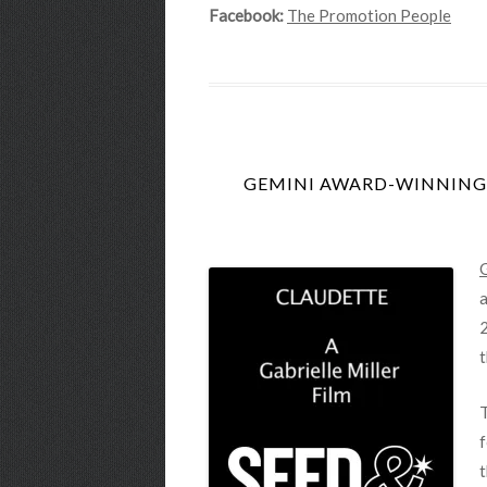
Facebook:
The Promotion People
GEMINI AWARD-WINNING G
G
a
2
t
f
t