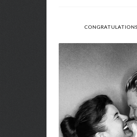
CONGRATULATIONS 