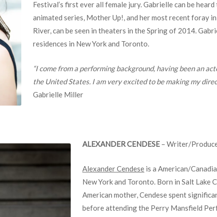
Festival’s first ever all female jury. Gabrielle can be heard
animated series, Mother Up!, and her most recent foray i
River, can be seen in theaters in the Spring of 2014. Gabri
residences in New York and Toronto.
“I come from a performing background, having been an act
the United States. I am very excited to be making my dir
Gabrielle Miller
ALEXANDER CENDESE
– Writer/Produc
Alexander Cendese
is a American/Canadian
New York and Toronto. Born in Salt Lake Ci
American mother, Cendese spent significant
before attending the Perry Mansfield Pe