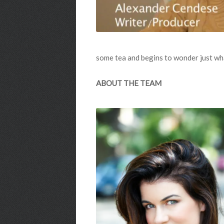
some tea and begins to wonder just wha
ABOUT THE TEAM