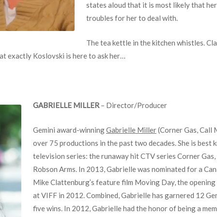
states aloud that it is most likely that 
troubles for her to deal with.
The tea kettle in the kitchen whistles. Cl
t exactly Koslovski is here to ask her…
GABRIELLE MILLER
– Director/Producer
Gemini award-winning
Gabrielle Miller
(Corner Gas, Call 
over 75 productions in the past two decades. She is best 
television series: the runaway hit CTV series Corner Gas,
Robson Arms. In 2013, Gabrielle was nominated for a Cana
Mike Clattenburg’s feature film Moving Day, the opening
at VIFF in 2012. Combined, Gabrielle has garnered 12 G
five wins. In 2012, Gabrielle had the honor of being a me