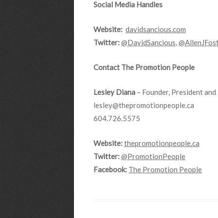
Social Media Handles
Website:
davidsancious.com
Twitter:
@DavidSancious
,
@AllenJFos
Contact The Promotion People
Lesley Diana
– Founder, President and 
lesley@thepromotionpeople.ca
604.726.5575
Website:
thepromotionpeople.ca
Twitter:
@PromotionPeople
Facebook:
The Promotion People