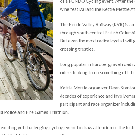
of a FUNDO Cycling event.
After the 
wine festival and the Kettle Mettle A
The Kettle Valley Railway (KVR) is a
through south central British Columbi
But even the most radical cyclist will 
crossing trestles.
Long popular in Europe, gravel road r
riders looking to do something off th
Kettle Mettle organizer Dean Stanton
decades of experience and involvement
participant and race organizer inclu
 Police and Fire Games Triathlon.
xciting yet challenging cycling event to draw attention to the histo