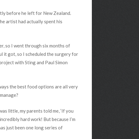
tly before he left for New Zealand.
e artist had actually spent his
er, so I went through six months of
ul it got, so I scheduled the surgery for
 project with Sting and Paul Simon
ways the best food options are all very
d manage?
as little, my parents told me, ‘If you
is incredibly hard work! But because I’m
has just been one long series of