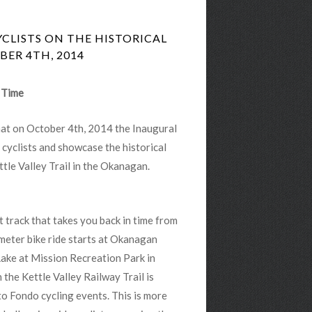
YCLISTS ON THE HISTORICAL
ER 4TH, 2014
n Time
hat on October 4th, 2014 the Inaugural
 cyclists and showcase the historical
tle Valley Trail in the Okanagan.
t track that takes you back in time from
meter bike ride starts at Okanagan
 Lake at Mission Recreation Park in
he Kettle Valley Railway Trail is
to Fondo cycling events. This is more