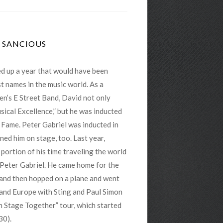
D SANCIOUS
d up a year that would have been
t names in the music world. As a
n’s E Street Band, David not only
ical Excellence,” but he was inducted
f Fame. Peter Gabriel was inducted in
ned him on stage, too. Last year,
portion of his time traveling the world
 Peter Gabriel. He came home for the
, and then hopped on a plane and went
 and Europe with Sting and Paul Simon
On Stage Together” tour, which started
30).