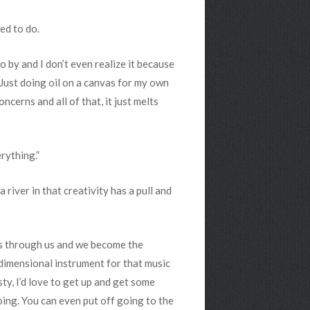
ed to do.
o by and I don’t even realize it because
l. Just doing oil on a canvas for my own
cerns and all of that, it just melts
rything.”
river in that creativity has a pull and
omes through us and we become the
 dimensional instrument for that music
rsty, I’d love to get up and get some
oing. You can even put off going to the