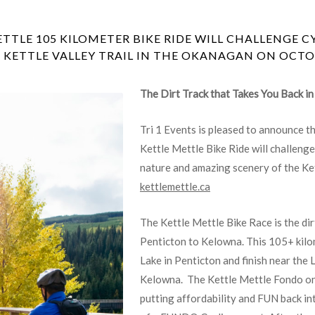
TLE 105 KILOMETER BIKE RIDE WILL CHALLENGE C
 KETTLE VALLEY TRAIL IN THE OKANAGAN ON OCTOB
The Dirt Track that Takes You Back i
Tri 1 Events is pleased to announce t
Kettle Mettle Bike Ride will challenge
nature and amazing scenery of the Ket
kettlemettle.ca
The Kettle Mettle Bike Race is the dir
Penticton to Kelowna. This 105+ kilo
Lake in Penticton and finish near the
Kelowna. The Kettle Mettle Fondo on t
putting affordability and FUN back in