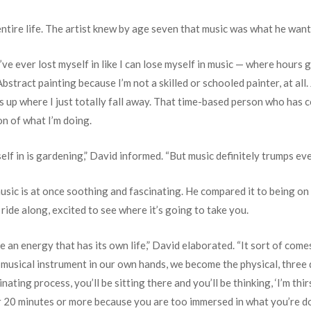
entire life. The artist knew by age seven that music was what he want
ve ever lost myself in like I can lose myself in music — where hours g
 Abstract painting because I’m not a skilled or schooled painter, at al
 up where I just totally fall away. That time-based person who has con
on of what I’m doing.
elf in is gardening,” David informed. “But music definitely trumps eve
sic is at once soothing and fascinating. He compared it to being on a 
t ride along, excited to see where it’s going to take you.
ave an energy that has its own life,” David elaborated. “It sort of c
 a musical instrument in our own hands, we become the physical, three
inating process, you’ll be sitting there and you’ll be thinking, ‘I’m thi
for 20 minutes or more because you are too immersed in what you’re d