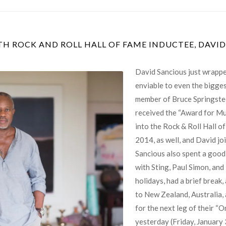
TH ROCK AND ROLL HALL OF FAME INDUCTEE, DAVI
David Sancious just wrappe
enviable to even the bigges
member of Bruce Springstee
received the “Award for Mus
into the Rock & Roll Hall o
2014, as well, and David joi
Sancious also spent a good 
with Sting, Paul Simon, and
holidays, had a brief break
to New Zealand, Australia,
for the next leg of their “
yesterday (Friday, January 