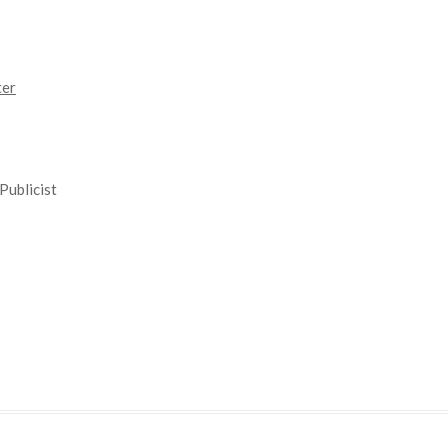
ter
Publicist