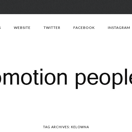
Skip
to
S
WEBSITE
TWITTER
FACEBOOK
INSTAGRAM
content
TAG ARCHIVES:
KELOWNA