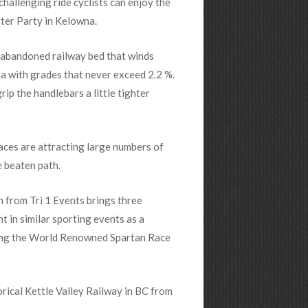
challenging ride cyclists can enjoy the
fter Party in Kelowna.
n abandoned railway bed that winds
a with grades that never exceed 2.2 %.
grip the handlebars a little tighter
aces are attracting large numbers of
e beaten path.
 from Tri 1 Events brings three
 in similar sporting events as a
ding the World Renowned Spartan Race
rical Kettle Valley Railway in BC from