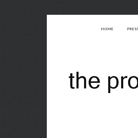
HOME
PRES