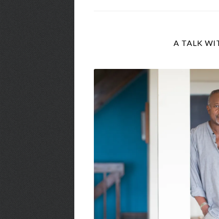
A TALK WI