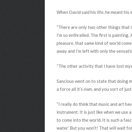
When David said his life, he meant his 
“There are only two other things that I’
I’m so enthralled. The first is painting.
pleasure, that same kind of world comes
away and I’m left with only the sensati
“The other activity that I have lost mys
Sancious went on to state that doing mu
a force all it’s own, and you sort of jus
“I really do think that music and art h
instrument. It is just like when we use
to come into the world. It is such a fasc
water.’ But you won’t! That will wait 