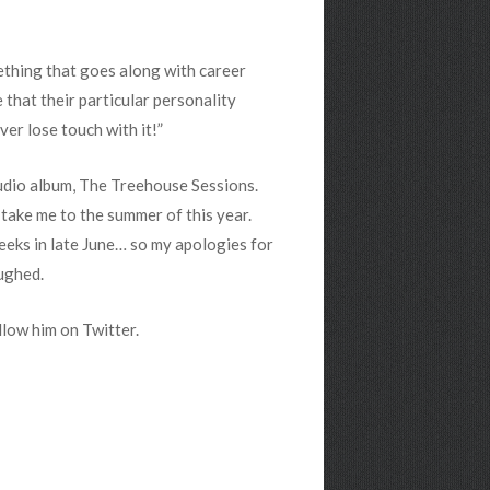
ething that goes along with career
e that their particular personality
ver lose touch with it!”
tudio album, The Treehouse Sessions.
y take me to the summer of this year.
 weeks in late June… so my apologies for
aughed.
ollow him on Twitter.