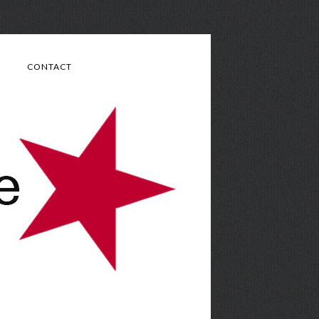
CONTACT