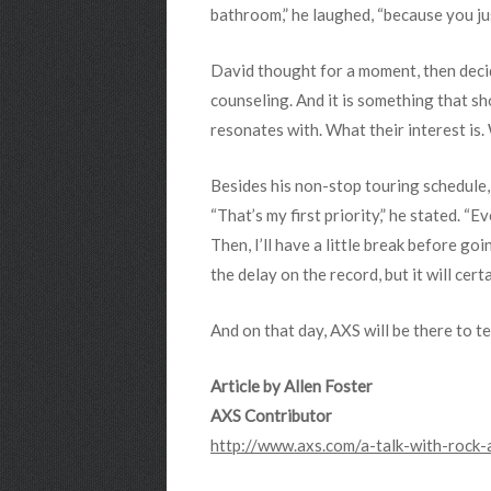
bathroom,” he laughed, “because you ju
David thought for a moment, then decid
counseling. And it is something that sho
resonates with. What their interest is. 
Besides his non-stop touring schedule,
“That’s my first priority,” he stated. “
Then, I’ll have a little break before go
the delay on the record, but it will certa
And on that day, AXS will be there to te
Article by Allen Foster
AXS Contributor
http://www.axs.com/a-talk-with-rock-