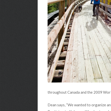
throughout Canada and the 2009 World
Dean says, “We wanted to organize an e