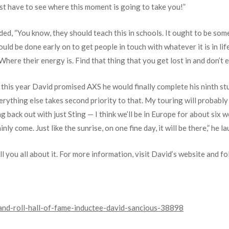
st have to see where this moment is going to take you!”
ed, “You know, they should teach this in schools. It ought to be som
uld be done early on to get people in touch with whatever it is in lif
Where their energy is. Find that thing that you get lost in and don’t e
 this year David promised AXS he would finally complete his ninth s
Everything else takes second priority to that. My touring will probabl
ing back out with just Sting — I think we’ll be in Europe for about six
inly come. Just like the sunrise, on one fine day, it will be there,” he l
ll you all about it. For more information, visit David’s website and f
and-roll-hall-of-fame-inductee-david-sancious-38898