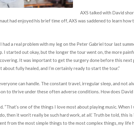
AXS talked with David shor
aut had enjoyed his brief time off, AXS was saddened to learn how th
 “I had a real problem with my leg on the Peter Gabriel tour last summ
lp. I started out okay, but the longer the tour went on, the more painf
ecovering. It was important to get the surgery done before this next
just about fully healed, and I’m certainly ready to start the tour.”
 everyone can handle. The constant travel, irregular sleep, and not al
erson to thrive under these often adverse conditions. How does Davi
d. “That’s one of the things I love most about playing music. When I w
, then it won’t really be such hard work, at all.’ Truth be told, this 
yment from the most simple things to the most complex things, my life 