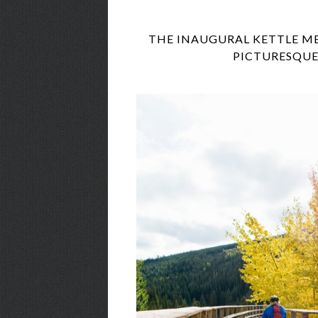
THE INAUGURAL KETTLE MET
PICTURESQUE