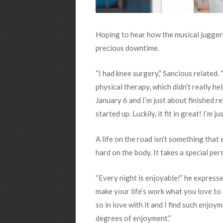
Hoping to hear how the musical juggern
precious downtime.
“I had knee surgery,” Sancious related.
physical therapy, which didn’t really he
January 6 and I’m just about finished r
started up. Luckily, it fit in great! I’m 
A life on the road isn’t something that
hard on the body. It takes a special p
“Every night is enjoyable!” he expresse
make your life’s work what you love to do
so in love with it and I find such enjo
degrees of enjoyment.”