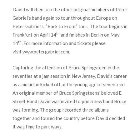
David will then join the other original members of Peter
Gabriel’s band again to tour throughout Europe on
Peter Gabriel’s “Back to Front” tour. The tour begins in
th
Frankfurt on April 14
and finishes in Berlin on May
th
14
. For more information and tickets please
visit
www.petergabriel.com
.
Capturing the attention of Bruce Springsteen in the
seventies at a jam session in New Jersey, David’s career
as a musician kicked off at the young age of seventeen.
An original member of
Bruce Springsteens’
beloved E
Street Band David was invited to join a new band Bruce
was forming. The group recorded three albums
together and toured the country before David decided
it was time to part ways.