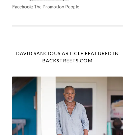
Facebook:
The Promotion People
DAVID SANCIOUS ARTICLE FEATURED IN
BACKSTREETS.COM