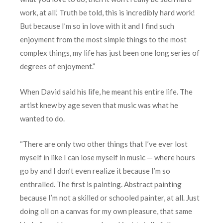
work, at all.’ Truth be told, this is incredibly hard work!
But because I’m so in love with it and I find such
enjoyment from the most simple things to the most
complex things, my life has just been one long series of
degrees of enjoyment.”
When David said his life, he meant his entire life. The
artist knew by age seven that music was what he
wanted to do.
“There are only two other things that I’ve ever lost
myself in like I can lose myself in music — where hours
go by and I don’t even realize it because I’m so
enthralled. The first is painting. Abstract painting
because I’m not a skilled or schooled painter, at all. Just
doing oil on a canvas for my own pleasure, that same