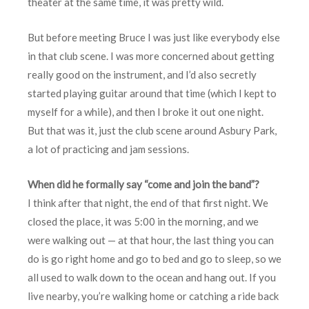
theater at the same time, it was pretty wild.
But before meeting Bruce I was just like everybody else
in that club scene. I was more concerned about getting
really good on the instrument, and I’d also secretly
started playing guitar around that time (which I kept to
myself for a while), and then I broke it out one night.
But that was it, just the club scene around Asbury Park,
a lot of practicing and jam sessions.
When did he formally say “come and join the band”?
I think after that night, the end of that first night. We
closed the place, it was 5:00 in the morning, and we
were walking out — at that hour, the last thing you can
do is go right home and go to bed and go to sleep, so we
all used to walk down to the ocean and hang out. If you
live nearby, you’re walking home or catching a ride back