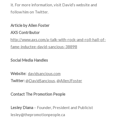
it. For more information, visit David’s website and
follow him on Twitter.
Article by Allen Foster
AXS Contributor
http://www.axs.com/a-talk-with-rock-and-roll-hall-of-
fame-inductee-david-sancious-38898
Social Media Handles
Website:
davidsancious.com
Twitter:
@DavidSancious
,
@AllenJFoster
Contact The Promotion People
Lesley Diana
– Founder, President and Publicist
lesley@thepromotionpeople.ca