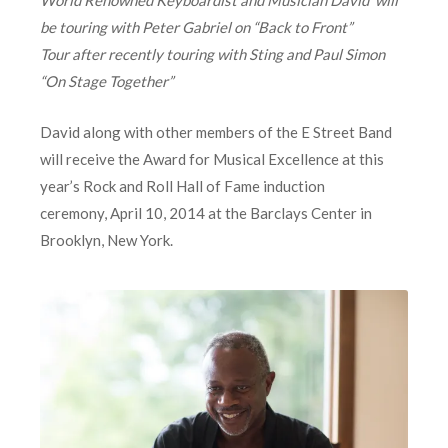
World Renowned Keyboardist and Musician David will
be touring with Peter Gabriel on “Back to Front”
Tour
after recently touring with Sting and Paul Simon
“On Stage Together”
David along with other members of the E Street Band
will receive the Award for Musical Excellence at this
year’s Rock and Roll Hall of Fame induction
ceremony, April 10, 2014 at the Barclays Center in
Brooklyn, New York.