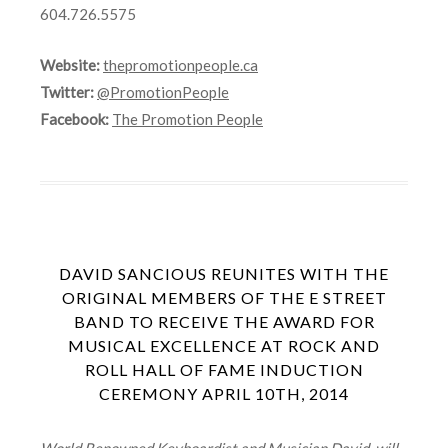
604.726.5575
Website:
thepromotionpeople.ca
Twitter:
@PromotionPeople
Facebook:
The Promotion People
DAVID SANCIOUS REUNITES WITH THE
ORIGINAL MEMBERS OF THE E STREET
BAND TO RECEIVE THE AWARD FOR
MUSICAL EXCELLENCE AT ROCK AND
ROLL HALL OF FAME INDUCTION
CEREMONY APRIL 10TH, 2014