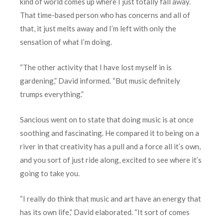
kind of world comes up where I just totally fall away.
That time-based person who has concerns and all of
that, it just melts away and I’m left with only the
sensation of what I’m doing.
“The other activity that I have lost myself in is
gardening,” David informed. “But music definitely
trumps everything.”
Sancious went on to state that doing music is at once
soothing and fascinating. He compared it to being on a
river in that creativity has a pull and a force all it’s own,
and you sort of just ride along, excited to see where it’s
going to take you.
“I really do think that music and art have an energy that
has its own life,” David elaborated. “It sort of comes