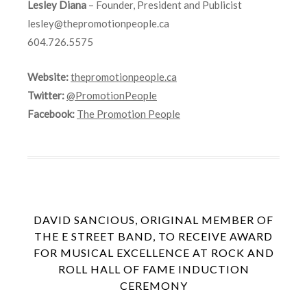
Lesley Diana
– Founder, President and Publicist
lesley@thepromotionpeople.ca
604.726.5575
Website:
thepromotionpeople.ca
Twitter:
@PromotionPeople
Facebook:
The Promotion People
DAVID SANCIOUS, ORIGINAL MEMBER OF
THE E STREET BAND, TO RECEIVE AWARD
FOR MUSICAL EXCELLENCE AT ROCK AND
ROLL HALL OF FAME INDUCTION
CEREMONY