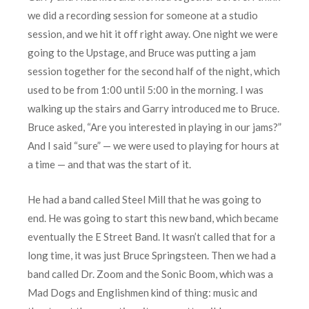
we did a recording session for someone at a studio
session, and we hit it off right away. One night we were
going to the Upstage, and Bruce was putting a jam
session together for the second half of the night, which
used to be from 1:00 until 5:00 in the morning. I was
walking up the stairs and Garry introduced me to Bruce.
Bruce asked, “Are you interested in playing in our jams?”
And I said “sure” — we were used to playing for hours at
a time — and that was the start of it.
He had a band called Steel Mill that he was going to
end. He was going to start this new band, which became
eventually the E Street Band. It wasn’t called that for a
long time, it was just Bruce Springsteen. Then we had a
band called Dr. Zoom and the Sonic Boom, which was a
Mad Dogs and Englishmen kind of thing: music and