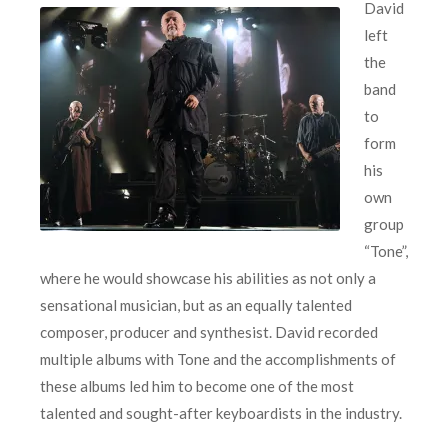
David
left
the
band
to
form
his
own
group
“Tone”,
where he would showcase his abilities as not only a
sensational musician, but as an equally talented
composer, producer and synthesist. David recorded
multiple albums with Tone and the accomplishments of
these albums led him to become one of the most
talented and sought-after keyboardists in the industry.