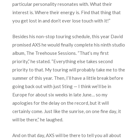
particular personality resonates with. What their
interest is. Where their energy is. Find that thing that
you get lost in and don’t ever lose touch with it!”
Besides his non-stop touring schedule, this year David
promised AXS he would finally complete his ninth studio
album, The Treehouse Sessions. “That’s my first
priority,” he stated. “Everything else takes second
priority to that. My touring will probably take me to the
summer of this year. Then, I’ll have a little break before
going back out with just Sting — I think we’ll be in
Europe for about six weeks in late June… so my
apologies for the delay on the record, but it will
certainly come. Just like the sunrise, on one fine day, it
will be there,” he laughed.
And on that day, AXS will be there to tell you all about