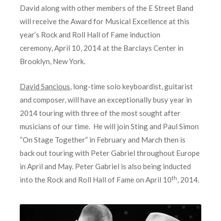
David along with other members of the E Street Band
will receive the Award for Musical Excellence at this
year’s Rock and Roll Hall of Fame induction
ceremony, April 10, 2014 at the Barclays Center in
Brooklyn, New York.
David Sancious
, long-time solo keyboardist, guitarist
and composer, will have an exceptionally busy year in
2014 touring with three of the most sought after
musicians of our time. He will join Sting and Paul Simon
“On Stage Together” in February and March then is
back out touring with Peter Gabriel throughout Europe
in April and May. Peter Gabriel is also being inducted
th
into the Rock and Roll Hall of Fame on April 10
, 2014.