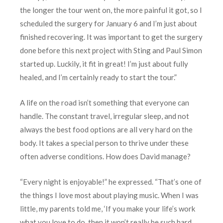
the longer the tour went on, the more painful it got, so I
scheduled the surgery for January 6 and I’m just about
finished recovering. It was important to get the surgery
done before this next project with Sting and Paul Simon
started up. Luckily, it fit in great! I’m just about fully
healed, and I’m certainly ready to start the tour.”
A life on the road isn’t something that everyone can
handle. The constant travel, irregular sleep, and not
always the best food options are all very hard on the
body. It takes a special person to thrive under these
often adverse conditions. How does David manage?
“Every night is enjoyable!” he expressed. “That’s one of
the things I love most about playing music. When I was
little, my parents told me, ‘If you make your life’s work
what you love to do, then it won’t really be such hard