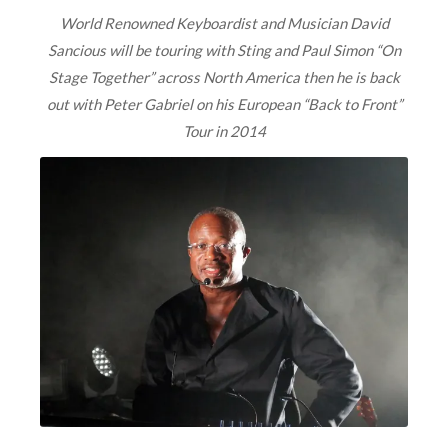
World Renowned Keyboardist and Musician David
Sancious will be touring with Sting and Paul Simon “On
Stage Together” across North America then he is back
out with Peter Gabriel on his European “Back to Front”
Tour in 2014