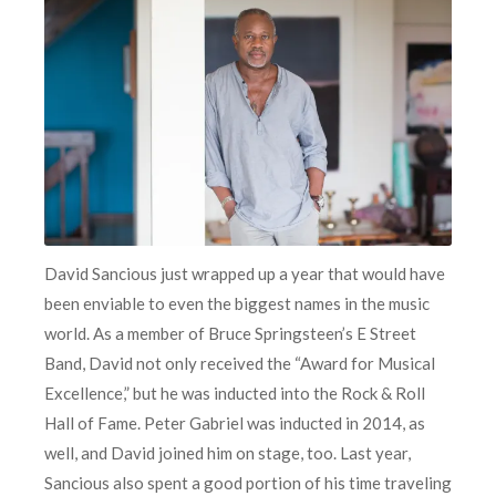
David Sancious just wrapped up a year that would have
been enviable to even the biggest names in the music
world. As a member of Bruce Springsteen’s E Street
Band, David not only received the “Award for Musical
Excellence,” but he was inducted into the Rock & Roll
Hall of Fame. Peter Gabriel was inducted in 2014, as
well, and David joined him on stage, too. Last year,
Sancious also spent a good portion of his time traveling