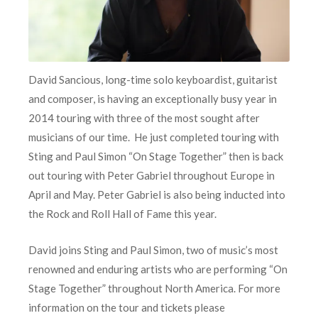
David Sancious, long-time solo keyboardist, guitarist
and composer, is having an exceptionally busy year in
2014 touring with three of the most sought after
musicians of our time. He just completed touring with
Sting and Paul Simon “On Stage Together” then is back
out touring with Peter Gabriel throughout Europe in
April and May. Peter Gabriel is also being inducted into
the Rock and Roll Hall of Fame this year.
David joins Sting and Paul Simon, two of music’s most
renowned and enduring artists who are performing “On
Stage Together” throughout North America. For more
information on the tour and tickets please