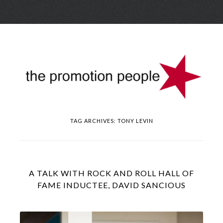
Skip
Menu
to
conte
TAG ARCHIVES:
TONY LEVIN
A TALK WITH ROCK AND ROLL HALL OF
FAME INDUCTEE, DAVID SANCIOUS