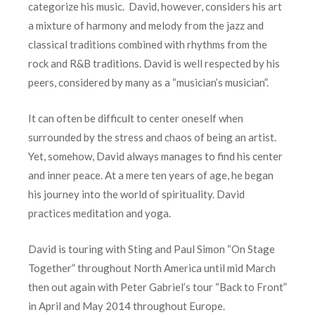
categorize his music. David, however, considers his art
a mixture of harmony and melody from the jazz and
classical traditions combined with rhythms from the
rock and R&B traditions. David is well respected by his
peers, considered by many as a “musician’s musician”.
It can often be difficult to center oneself when
surrounded by the stress and chaos of being an artist.
Yet, somehow, David always manages to find his center
and inner peace. At a mere ten years of age, he began
his journey into the world of spirituality. David
practices meditation and yoga.
David is touring with Sting and Paul Simon “On Stage
Together” throughout North America until mid March
then out again with Peter Gabriel’s tour “Back to Front”
in April and May 2014 throughout Europe.