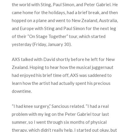
the world with Sting, Paul Simon, and Peter Gabriel. He
came home for the holidays, had a brief break, and then
hopped on a plane and went to New Zealand, Australia,
and Europe with Sting and Paul Simon for the next leg
of their “On Stage Together” tour, which started
yesterday (Friday, January 30).
AXS talked with David shortly before he left for New
Zealand. Hoping to hear how the musical juggernaut
had enjoyed his brief time off, AXS was saddened to
learn how the artist had actually spent his precious
downtime.
“I had knee surgery,” Sancious related. “I had a real
problem with my leg on the Peter Gabriel tour last
summer, so I went through six months of physical
therapy, which didn’t really help. I started out okay, but