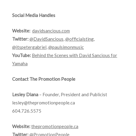
Social Media Handles
Website:
davidsancious.com
Twitter:
@DavidSancious
,
@officialsting
,
@itspetergabriel
,
@paulsimonmusic
YouTube:
Behind the Scenes with David Sancious for
Yamaha
Contact The Promotion People
Lesley Diana
– Founder, President and Publicist
lesley@thepromotionpeople.ca
604.726.5575
Website:
thepromotionpeople.ca
Twitter:
@PromotionPeople