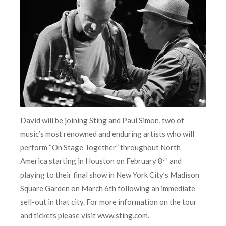
David will be joining Sting and Paul Simon, two of
music’s most renowned and enduring artists who will
perform “On Stage Together” throughout North
th
America starting in Houston on February 8
and
playing to their final show in New York City’s Madison
Square Garden on March 6th following an immediate
sell-out in that city. For more information on the tour
and tickets please visit
www.sting.com
.