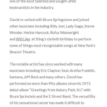
one of the most talented and sought-after
keyboardists in the industry.
David re-united with Bruce Springsteen and joined
other musicians including Billy Joel, Lady Gaga, Stevie
Wonder, Herbie Hancock, Rufus Wainwright
and
Will.I.Am
at Sting’s sixtieth birthday to perform
some of Stings most recognizable songs at New York’s
Beacon Theatre.
The notable artist has since worked with many
musicians including Eric Clapton, Seal, Aretha Franklin,
Santana, Jeff Beck and many others. David has
performed on more than fifty albums since his 1973
debut album “Greetings from Asbury Park, N.J.” with
Bruce Sprinstein and the E Street Band. The versatility
of his sensational career has made it difficult to