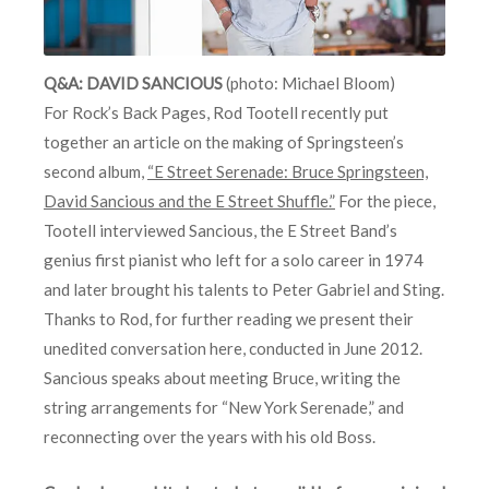
Q&A: DAVID SANCIOUS
(photo: Michael Bloom)
For Rock’s Back Pages, Rod Tootell recently put
together an article on the making of Springsteen’s
second album,
“E Street Serenade: Bruce Springsteen,
David Sancious and the E Street Shuffle.”
For the piece,
Tootell interviewed Sancious, the E Street Band’s
genius first pianist who left for a solo career in 1974
and later brought his talents to Peter Gabriel and Sting.
Thanks to Rod, for further reading we present their
unedited conversation here, conducted in June 2012.
Sancious speaks about meeting Bruce, writing the
string arrangements for “New York Serenade,” and
reconnecting over the years with his old Boss.