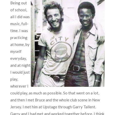
Being out
of school,
all I did was
music, full-
time. I was
practicing
at home, by
myself
everyday,
and at night
I would just
play,
wherever I
could play, as much as possible. So that went on a lot,
and then I met Bruce and the whole club scene in New
Jersey. I met him at Upstage through Garry Tallent.
Garry and I had met and worked together before. I think