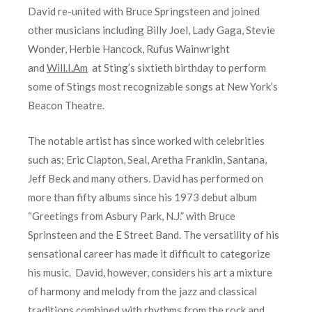
David re-united with Bruce Springsteen and joined
other musicians including Billy Joel, Lady Gaga, Stevie
Wonder, Herbie Hancock, Rufus Wainwright
and
Will.I.Am
at Sting’s sixtieth birthday to perform
some of Stings most recognizable songs at New York’s
Beacon Theatre.
The notable artist has since worked with celebrities
such as; Eric Clapton, Seal, Aretha Franklin, Santana,
Jeff Beck and many others. David has performed on
more than fifty albums since his 1973 debut album
“Greetings from Asbury Park, N.J.” with Bruce
Sprinsteen and the E Street Band. The versatility of his
sensational career has made it difficult to categorize
his music. David, however, considers his art a mixture
of harmony and melody from the jazz and classical
traditions combined with rhythms from the rock and