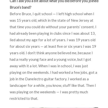
Can I ask you a bit about what you did before you joined
Bruce’s band?
Before Bruce, I quit school — I left high school when I
was 15 years old, which in the state of New Jersey at
that time you could do without your parents’ consent. I
had already been playing in clubs since I was about 13,
lied about my age for a lot of years. I was 19 years old
for about six years — at least five or six years I was 19
years old. I don’t think anyone believed me, because I
had a really young face and a young voice, but I got
away with it a lot. When I was in school, I was just
playing on the weekends. I had worked a few jobs, got a
job in the Danelectro guitar factory. I worked as a
landscaper for a while, you know, stuff like that. Then I
was playing on the weekends — I was pretty much
restricted to that.