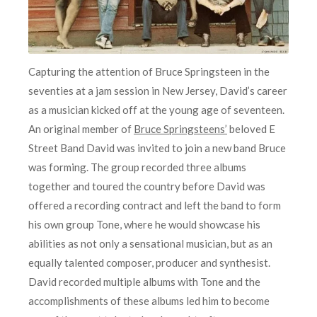
Capturing the attention of Bruce Springsteen in the
seventies at a jam session in New Jersey, David’s career
as a musician kicked off at the young age of seventeen.
An original member of
Bruce Springsteens’
beloved E
Street Band David was invited to join a new band Bruce
was forming. The group recorded three albums
together and toured the country before David was
offered a recording contract and left the band to form
his own group Tone, where he would showcase his
abilities as not only a sensational musician, but as an
equally talented composer, producer and synthesist.
David recorded multiple albums with Tone and the
accomplishments of these albums led him to become