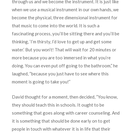
through us and we become the instrument. It is just like
when we use a musical instrument in our own hands, we
become the physical, three dimensional instrument for
that music to come into the world. It is such a
fascinating process, you’ll be sitting there and you’ll be
thinking, ‘I’m thirsty, I’d love to get up and get some
water.’ But you won’t! That will wait for 20 minutes or
more because you are too immersed in what you’re
doing. You can even put off going to the bathroom,” he
laughed, “because you just have to see where this
moment is going to take you!”
David thought for a moment, then decided, “You know,
they should teach this in schools. It ought to be
something that goes along with career counseling. And
it is something that should be done early on to get
people in touch with whatever it is in life that their