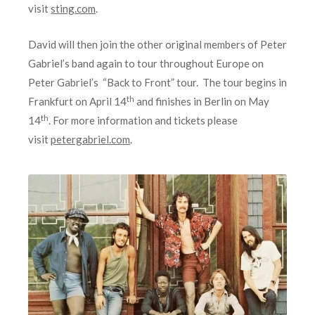
visit
sting.com
.
David will then join the other original members of Peter
Gabriel’s band again to tour throughout Europe on
Peter Gabriel’s “Back to Front” tour. The tour begins in
th
Frankfurt on April 14
and finishes in Berlin on May
th
14
. For more information and tickets please
visit
petergabriel.com
.