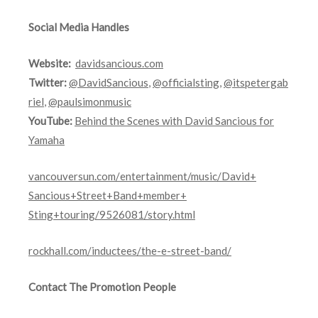
Social Media Handles
Website:
davidsancious.com
Twitter:
@DavidSancious
,
@officialsting
,
@itspetergab
riel
,
@paulsimonmusic
YouTube:
Behind the Scenes with David Sancious for
Yamaha
vancouversun.com/
entertainment/music/David+
Sancious+Street+Band+member+
Sting+touring/9526081/story.
html
rockhall.com/inductees/
the-e-street-band/
Contact The Promotion People