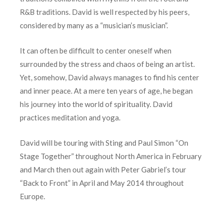
R&B traditions. David is well respected by his peers,
considered by many as a “musician’s musician”.
It can often be difficult to center oneself when
surrounded by the stress and chaos of being an artist.
Yet, somehow, David always manages to find his center
and inner peace. At a mere ten years of age, he began
his journey into the world of spirituality. David
practices meditation and yoga.
David will be touring with Sting and Paul Simon “On
Stage Together” throughout North America in February
and March then out again with Peter Gabriel’s tour
“Back to Front” in April and May 2014 throughout
Europe.