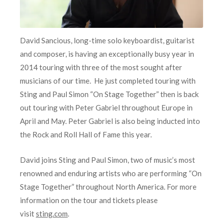
David Sancious, long-time solo keyboardist, guitarist
and composer, is having an exceptionally busy year in
2014 touring with three of the most sought after
musicians of our time. He just completed touring with
Sting and Paul Simon “On Stage Together” then is back
out touring with Peter Gabriel throughout Europe in
April and May. Peter Gabriel is also being inducted into
the Rock and Roll Hall of Fame this year.
David joins Sting and Paul Simon, two of music’s most
renowned and enduring artists who are performing “On
Stage Together” throughout North America. For more
information on the tour and tickets please
visit
sting.com
.