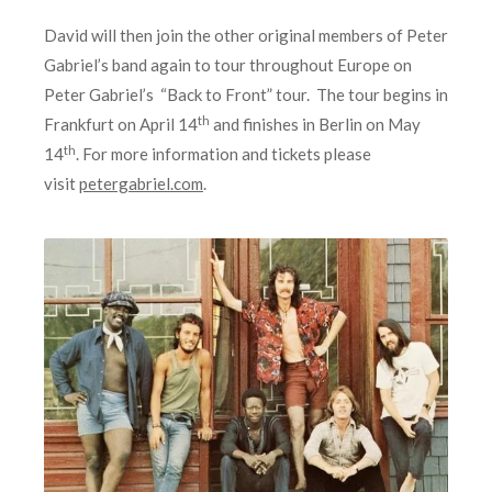
David will then join the other original members of Peter
Gabriel’s band again to tour throughout Europe on
Peter Gabriel’s “Back to Front” tour. The tour begins in
th
Frankfurt on April 14
and finishes in Berlin on May
th
14
. For more information and tickets please
visit
petergabriel.com
.