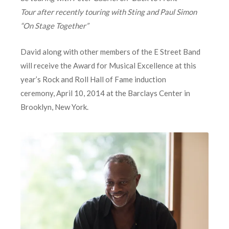
Tour
after recently touring with Sting and Paul Simon
“On Stage Together”
David along with other members of the E Street Band
will receive the Award for Musical Excellence at this
year’s Rock and Roll Hall of Fame induction
ceremony, April 10, 2014 at the Barclays Center in
Brooklyn, New York.