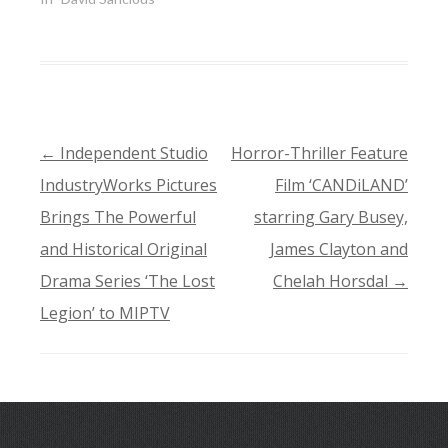
←
Independent Studio
Horror-Thriller Feature
POST
IndustryWorks Pictures
Film ‘CANDiLAND’
NAVIGATION
Brings The Powerful
starring Gary Busey,
and Historical Original
James Clayton and
Drama Series ‘The Lost
Chelah Horsdal
→
Legion’ to MIPTV