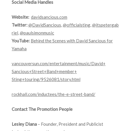
Social Media Handles
Website:
davidsancious.com
Twitter:
@DavidSancious
,
@officialsting
,
@itspetergab
riel
,
@paulsimonmusic
YouTube:
Behind the Scenes with David Sancious for
Yamaha
vancouversun.com/
entertainment/music/David+
Sancious+Street+Band+member+
Sting+touring/9526081/story.
html
rockhall.com/inductees/
the-e-street-band/
Contact The Promotion People
Lesley Diana
– Founder, President and Publicist