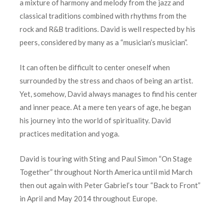
a mixture of harmony and melody from the jazz and
classical traditions combined with rhythms from the
rock and R&B traditions. David is well respected by his
peers, considered by many as a “musician’s musician”.
It can often be difficult to center oneself when
surrounded by the stress and chaos of being an artist.
Yet, somehow, David always manages to find his center
and inner peace. At a mere ten years of age, he began
his journey into the world of spirituality. David
practices meditation and yoga.
David is touring with Sting and Paul Simon “On Stage
Together” throughout North America until mid March
then out again with Peter Gabriel’s tour “Back to Front”
in April and May 2014 throughout Europe.