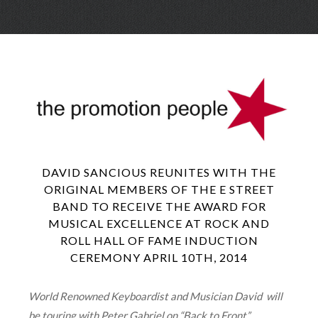
Skip
Menu
to
conte
DAVID SANCIOUS REUNITES WITH THE
ORIGINAL MEMBERS OF THE E STREET
BAND TO RECEIVE THE AWARD FOR
MUSICAL EXCELLENCE AT ROCK AND
ROLL HALL OF FAME INDUCTION
CEREMONY APRIL 10TH, 2014
World Renowned Keyboardist and Musician David will
be touring with Peter Gabriel on “Back to Front”