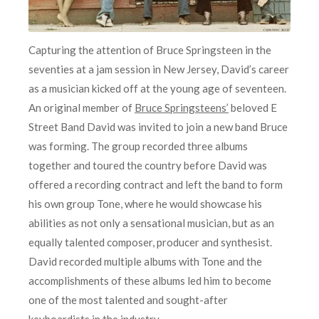
Capturing the attention of Bruce Springsteen in the
seventies at a jam session in New Jersey, David’s career
as a musician kicked off at the young age of seventeen.
An original member of
Bruce Springsteens’
beloved E
Street Band David was invited to join a new band Bruce
was forming. The group recorded three albums
together and toured the country before David was
offered a recording contract and left the band to form
his own group Tone, where he would showcase his
abilities as not only a sensational musician, but as an
equally talented composer, producer and synthesist.
David recorded multiple albums with Tone and the
accomplishments of these albums led him to become
one of the most talented and sought-after
keyboardists in the industry.