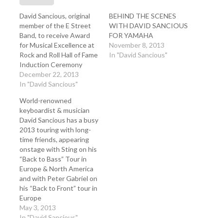
David Sancious, original
BEHIND THE SCENES
member of the E Street
WITH DAVID SANCIOUS
Band, to receive Award
FOR YAMAHA
for Musical Excellence at
November 8, 2013
Rock and Roll Hall of Fame
In "David Sancious"
Induction Ceremony
December 22, 2013
In "David Sancious"
World-renowned
keyboardist & musician
David Sancious has a busy
2013 touring with long-
time friends, appearing
onstage with Sting on his
“Back to Bass” Tour in
Europe & North America
and with Peter Gabriel on
his “Back to Front” tour in
Europe
May 3, 2013
In "David Sancious"