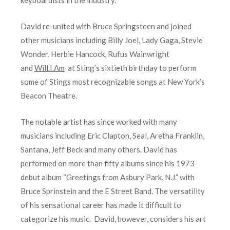
David re-united with Bruce Springsteen and joined
other musicians including Billy Joel, Lady Gaga, Stevie
Wonder, Herbie Hancock, Rufus Wainwright
and
Will.I.Am
at Sting’s sixtieth birthday to perform
some of Stings most recognizable songs at New York’s
Beacon Theatre.
The notable artist has since worked with many
musicians including Eric Clapton, Seal, Aretha Franklin,
Santana, Jeff Beck and many others. David has
performed on more than fifty albums since his 1973
debut album “Greetings from Asbury Park, N.J.” with
Bruce Sprinstein and the E Street Band. The versatility
of his sensational career has made it difficult to
categorize his music. David, however, considers his art