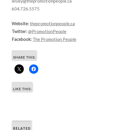
lesley@thepromotionpeople.ca
604.726.5575
Website:
thepromotionpeople.ca
Twitter:
@PromotionPeople
Facebook:
The Promotion People
SHARE THIS:
LIKE THIS:
RELATED