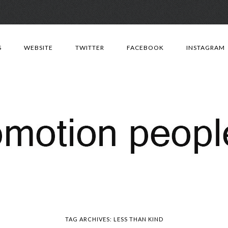
Skip
to
S
WEBSITE
TWITTER
FACEBOOK
INSTAGRAM
content
TAG ARCHIVES:
LESS THAN KIND