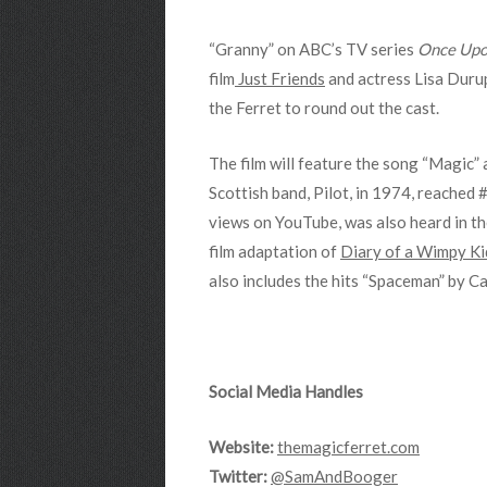
“Granny” on ABC’s TV series
Once Upo
film
Just Friends
and actress Lisa Durup
the Ferret to round out the cast.
The film will feature the song “Magic” 
Scottish band, Pilot, in 1974, reached 
views on YouTube, was also heard in t
film adaptation of
Diary of a Wimpy Ki
also includes the hits “Spaceman” by 
Social Media Handles
Website:
themagicferret.com
Twitter:
@SamAndBooger