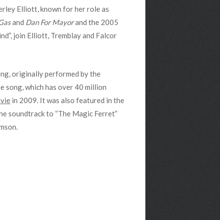
rley Elliott, known for her role as
Gas
and
Dan For Mayor
and the 2005
d”, join Elliott, Tremblay and Falcor
ong, originally performed by the
he song, which has over 40 million
vie
in 2009. It was also featured in the
 the soundtrack to “The Magic Ferret”
omson.