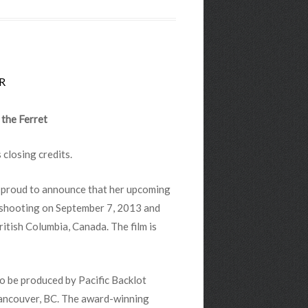
R
 the Ferret
s closing credits.
is proud to announce that her upcoming
n shooting on September 7, 2013 and
ritish Columbia, Canada. The film is
 to be produced by Pacific Backlot
Vancouver, BC. The award-winning