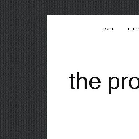
HOME
PRES