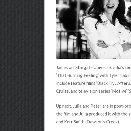
James on ‘Stargate Universe’. Julia’s r
‘That Burning Feeling’ with Tyler Labi
include feature films ‘Black Fly’, ‘Afte
Cruise’, and television series ‘Motive’, 
Up next, Julia and Peter are in post-pr
the film and Julia produced it with the
and Kerr Smith (Dawson’s Creek).