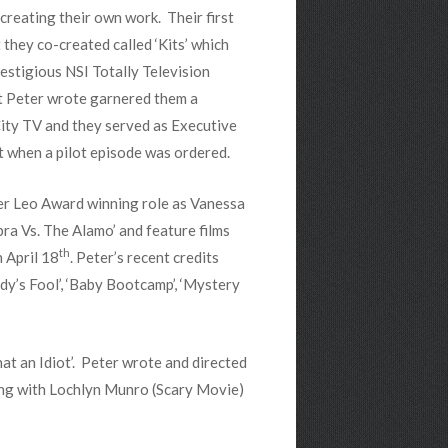
creating their own work. Their first
 they co-created called ‘Kits’ which
estigious NSI Totally Television
t Peter wrote garnered them a
ity TV and they served as Executive
t when a pilot episode was ordered.
her Leo Award winning role as Vanessa
bra Vs. The Alamo’ and feature films
th
 April 18
. Peter’s recent credits
ody’s Fool’, ‘Baby Bootcamp’, ‘Mystery
at an Idiot’. Peter wrote and directed
along with Lochlyn Munro (Scary Movie)