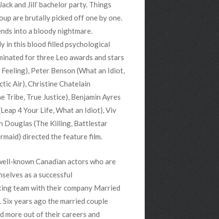
ack and Jill’ bachelor party. Things
up are brutally picked off one by one.
ends into a bloody nightmare.
y in this blood filled psychological
minated for three Leo awards and stars
 Feeling), Peter Benson (What an Idiot,
ctic Air), Christine Chatelain
he Tribe, True Justice), Benjamin Ayres
Leap 4 Your Life, What an Idiot), Viv
Douglas (The Killing, Battlestar
maid) directed the feature film.
 well-known Canadian actors who are
mselves as a successful
ting team with their company Married
 Six years ago the married couple
d more out of their careers and