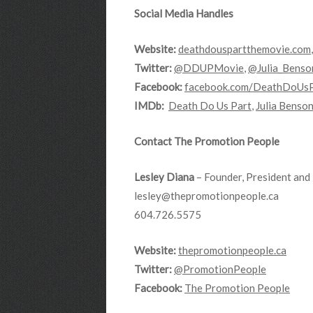
Social Media Handles
Website:
deathdouspartthemovie.com
Twitter:
@DDUPMovie
,
@Julia_Benso
Facebook:
facebook.com/DeathDoUs
IMDb:
Death Do Us Part
,
Julia Benso
Contact The Promotion People
Lesley Diana
– Founder, President and 
lesley@thepromotionpeople.ca
604.726.5575
Website:
thepromotionpeople.ca
Twitter:
@PromotionPeople
Facebook:
The Promotion People