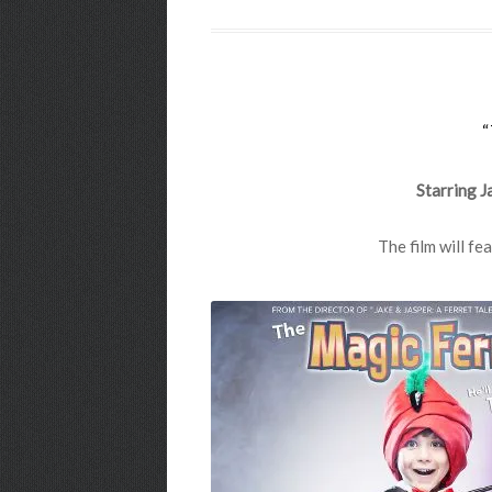
Starring J
The film will f