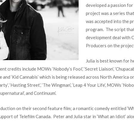
developed a passion for 
project was a series that
was accepted into the pr
program. The script tha
development deal with C
Producers on the projec
Julia is best known for 
ecent credits include MOWs ‘Nobody’s Fool,’ ‘Secret Liaison’, ’Chupaca
ne and ‘Kid Cannabis’ which is being released across North America on
rparty’, ‘Hasting Street’, ‘The Wingman’, ‘Leap 4 Your Life’, MOWs ‘Nob
‘Supernatural’, and Continuum’.
oduction on their second feature film; a romantic comedy entitled ‘Wh
 support of Telefilm Canada. Peter and Julia star in ‘What an Idiot’ 