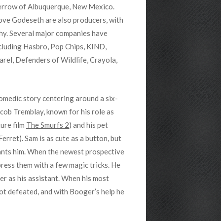
Merrow of Albuquerque, New Mexico.
ve Godeseth are also producers, with
hy. Several major companies have
ncluding Hasbro, Pop Chips, KIND,
el, Defenders of Wildlife, Crayola,
comedic story centering around a six-
cob Tremblay, known for his role as
ure film
The Smurfs 2
) and his pet
erret). Sam is as cute as a button, but
wants him. When the newest prospective
press them with a few magic tricks. He
r as his assistant. When his most
not defeated, and with Booger’s help he