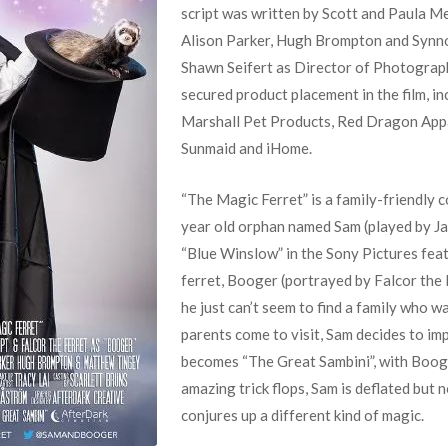
script was written by Scott and Paula 
Alison Parker, Hugh Brompton and Synno
Shawn Seifert as Director of Photograp
secured product placement in the film, i
Marshall Pet Products, Red Dragon Appar
Sunmaid and iHome.
“The Magic Ferret” is a family-friendly 
year old orphan named Sam (played by Ja
“Blue Winslow” in the Sony Pictures feat
ferret, Booger (portrayed by Falcor the F
he just can’t seem to find a family who 
parents come to visit, Sam decides to im
becomes “The Great Sambini”, with Booge
amazing trick flops, Sam is deflated but 
conjures up a different kind of magic.