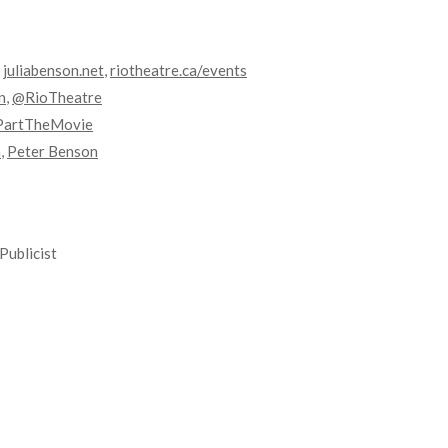
,
juliabenson.net
,
riotheatre.ca/events
n
,
@RioTheatre
PartTheMovie
n
,
Peter Benson
Publicist