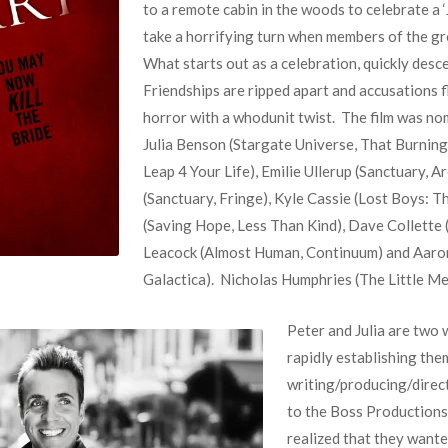
to a remote cabin in the woods to celebrate a ‘J
take a horrifying turn when members of the gro
What starts out as a celebration, quickly desc
Friendships are ripped apart and accusations fl
horror with a whodunit twist. The film was no
Julia Benson (Stargate Universe, That Burning
Leap 4 Your Life), Emilie Ullerup (Sanctuary, Ar
(Sanctuary, Fringe), Kyle Cassie (Lost Boys: T
(Saving Hope, Less Than Kind), Dave Collette (
Leacock (Almost Human, Continuum) and Aaron 
Galactica). Nicholas Humphries (The Little Mer
Peter and Julia are two
rapidly establishing the
writing/producing/direc
to the Boss Productions.
realized that they wante