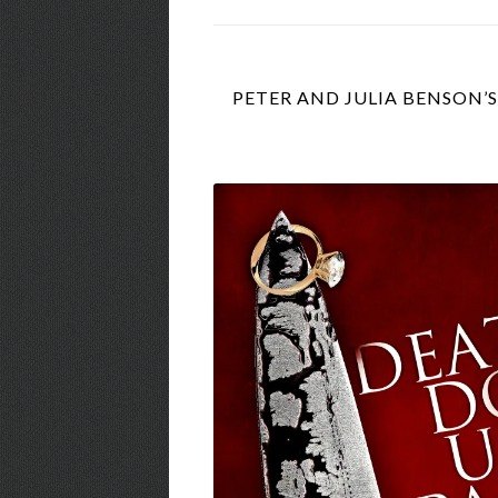
PETER AND JULIA BENSON’S