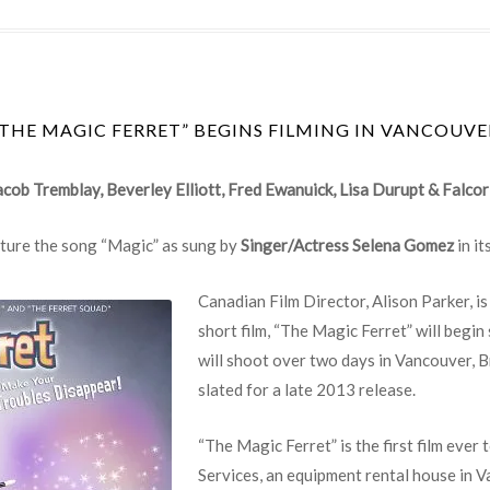
“THE MAGIC FERRET” BEGINS FILMING IN VANCOUVE
acob Tremblay, Beverley Elliott, Fred Ewanuick, Lisa Durupt & Falcor
eature the song “Magic” as sung by
Singer/Actress Selena Gomez
in it
Canadian Film Director, Alison Parker, 
short film, “The Magic Ferret” will begi
will shoot over two days in Vancouver, B
slated for a late 2013 release.
“The Magic Ferret” is the first film ever
Services, an equipment rental house in 