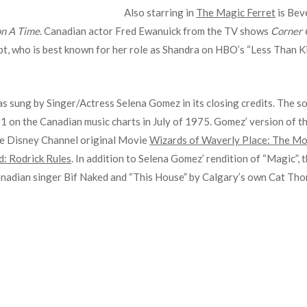
Also starring in
The Magic Ferret
is Beve
n A Time
. Canadian actor Fred Ewanuick from the TV shows
Corner 
t, who is best known for her role as Shandra on HBO’s “Less Than Kin
as sung by Singer/Actress Selena Gomez in its closing credits. The s
#1 on the Canadian music charts in July of 1975. Gomez’ version of t
he Disney Channel original Movie
Wizards of Waverly Place: The Mo
d: Rodrick Rules
. In addition to Selena Gomez’ rendition of “Magic”,
Canadian singer Bif Naked and “This House” by Calgary’s own Cat Th