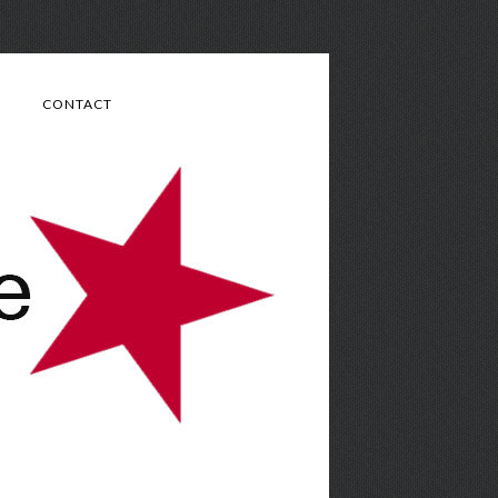
CONTACT