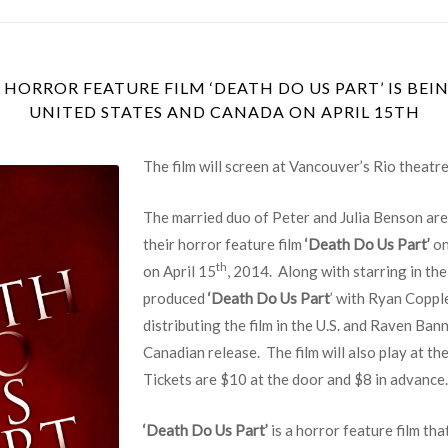
 HORROR FEATURE FILM ‘DEATH DO US PART’ IS BEI
UNITED STATES AND CANADA ON APRIL 15TH
The film will screen at Vancouver’s Rio theatre
The married duo of Peter and Julia Benson are
their horror feature film
‘Death Do Us Part’
on
th
on April 15
, 2014. Along with starring in the
produced
‘Death Do Us Part
’ with Ryan Coppl
distributing the film in the U.S. and Raven Ban
Canadian release. The film will also play at th
Tickets are $10 at the door and $8 in advance.
‘Death Do Us Part’
is a horror feature film tha