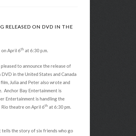
NG RELEASED ON DVD IN THE
th
 on April 6
at 6:30 p.m.
 pleased to announce the release of
 DVD in the United States and Canada
 film, Julia and Peter also wrote and
e. Anchor Bay Entertainment is
ner Entertainment is handling the
th
e Rio theatre on April 6
at 6:30 pm.
t tells the story of six friends who go