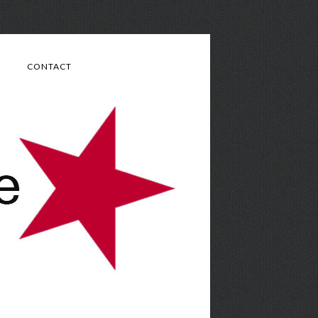
CONTACT