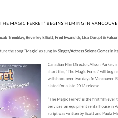
“THE MAGIC FERRET” BEGINS FILMING IN VANCOUVE
acob Tremblay, Beverley Elliott, Fred Ewanuick, Lisa Durupt & Falcor
eature the song “Magic” as sung by
Singer/Actress Selena Gomez
in it
Canadian Film Director, Alison Parker, 
short film, “The Magic Ferret” will begi
will shoot over two days in Vancouver, B
slated for a late 2013 release.
“The Magic Ferret” is the first film ever
Services, an equipment rental house in 
script was written by Scott and Paula 