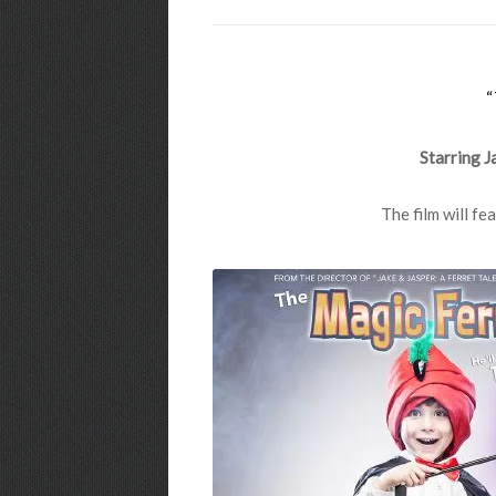
Starring J
The film will f