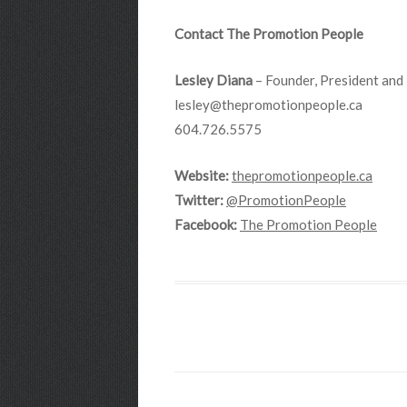
Contact The Promotion People
Lesley Diana
– Founder, President and 
lesley@thepromotionpeople.ca
604.726.5575
Website:
thepromotionpeople.ca
Twitter:
@PromotionPeople
Facebook:
The Promotion People