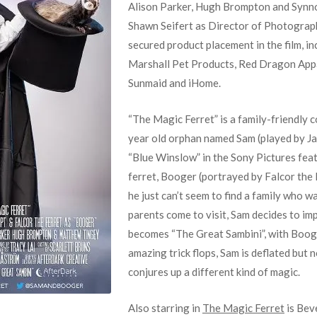
Alison Parker, Hugh Brompton and Synno
Shawn Seifert as Director of Photograp
secured product placement in the film, i
Marshall Pet Products, Red Dragon Appar
Sunmaid and iHome.
“The Magic Ferret” is a family-friendly 
year old orphan named Sam (played by Ja
“Blue Winslow” in the Sony Pictures feat
ferret, Booger (portrayed by Falcor the F
he just can’t seem to find a family who 
parents come to visit, Sam decides to im
becomes “The Great Sambini”, with Booge
amazing trick flops, Sam is deflated but 
conjures up a different kind of magic.
Also starring in
The Magic Ferret
is Beve