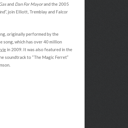
Gas
and
Dan For Mayor
and the 2005
d”, join Elliott, Tremblay and Falcor
ong, originally performed by the
he song, which has over 40 million
vie
in 2009. It was also featured in the
 the soundtrack to “The Magic Ferret”
omson.