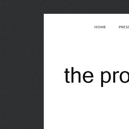
HOME
PRES