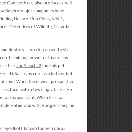
ve Godeseth are also producers, with
hy. Several major companies have
ncluding Hasbro, Pop Chips, KIND,
el, Defenders of Wildlife, Crayola,
comedic story centering around a six-
cob Tremblay, known for his role as
ure film
The Smurfs 2
) and his pet
erret). Sam is as cute as a button, but
wants him. When the newest prospective
press them with a few magic tricks. He
r as his assistant. When his most
not defeated, and with Booger’s help he
rley Elliott, known for her role as