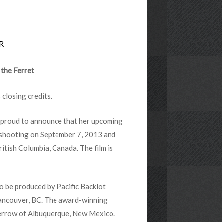
R
 the Ferret
s closing credits.
is proud to announce that her upcoming
n shooting on September 7, 2013 and
ritish Columbia, Canada. The film is
 to be produced by Pacific Backlot
Vancouver, BC. The award-winning
Merrow of Albuquerque, New Mexico.