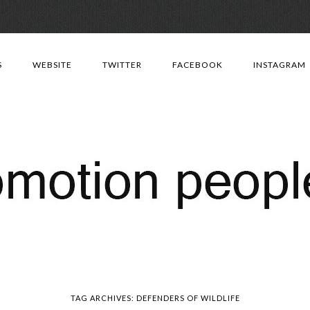
Skip
to
S
WEBSITE
TWITTER
FACEBOOK
INSTAGRAM
content
TAG ARCHIVES:
DEFENDERS OF WILDLIFE