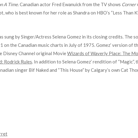
n A Time
. Canadian actor Fred Ewanuick from the TV shows
Corner 
t, who is best known for her role as Shandra on HBO’s “Less Than Kin
as sung by Singer/Actress Selena Gomez in its closing credits. The s
#1 on the Canadian music charts in July of 1975. Gomez’ version of t
he Disney Channel original Movie
Wizards of Waverly Place: The Mo
d: Rodrick Rules
. In addition to Selena Gomez’ rendition of “Magic”,
Canadian singer Bif Naked and “This House” by Calgary’s own Cat Th
rret