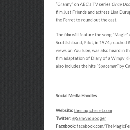
“Granny” on ABC’s TV series
Once Upo
film
Just Friends
and actress Lisa Durup
the Ferret to round out the cast.
The film will feature the song “Magic” 
Scottish band, Pilot, in 1974, reached 
views on YouTube, was also heard in t
film adaptation of
Diary of a Wimpy Ki
also includes the hits “Spaceman” by 
Social Media Handles
Website:
themagicferret.com
Twitter:
@SamAndBooger
Facebook:
facebook.com/TheMagicFe