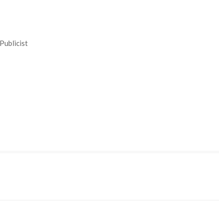
Publicist