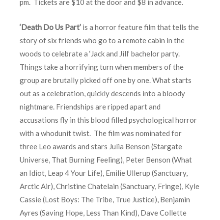
pm. Tickets are $10 at the door and $8 in advance.
‘Death Do Us Part’
is a horror feature film that tells the
story of six friends who go to a remote cabin in the
woods to celebrate a ‘Jack and Jill’ bachelor party.
Things take a horrifying turn when members of the
group are brutally picked off one by one. What starts
out as a celebration, quickly descends into a bloody
nightmare. Friendships are ripped apart and
accusations fly in this blood filled psychological horror
with a whodunit twist. The film was nominated for
three Leo awards and stars Julia Benson (Stargate
Universe, That Burning Feeling), Peter Benson (What
an Idiot, Leap 4 Your Life), Emilie Ullerup (Sanctuary,
Arctic Air), Christine Chatelain (Sanctuary, Fringe), Kyle
Cassie (Lost Boys: The Tribe, True Justice), Benjamin
Ayres (Saving Hope, Less Than Kind), Dave Collette