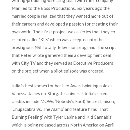
writing/producing/directing team with their company
Married to the Boss Productions. Six years ago the
married couple realized that they wanted more out of
their careers and developed a passion for creating their
own work. Their first project was a series that they co-
created called ‘Kits’ which was accepted into the
prestigious NSI Totally Television program. The script
that Peter wrote garnered them a development deal
with City TV and they served as Executive Producers
on the project when a pilot episode was ordered.
Julia is best known for her Leo Award winning role as
Vanessa James on ‘Stargate Universe’. Julia’s recent
credits include MOWs ‘Nobody’s Fool,’ ‘Secret Liaison’,
’Chupacabra Vs. The Alamo’ and feature films ‘That
Burning Feeling’ with Tyler Labine and ‘Kid Cannabis’
which is being released across North America on April