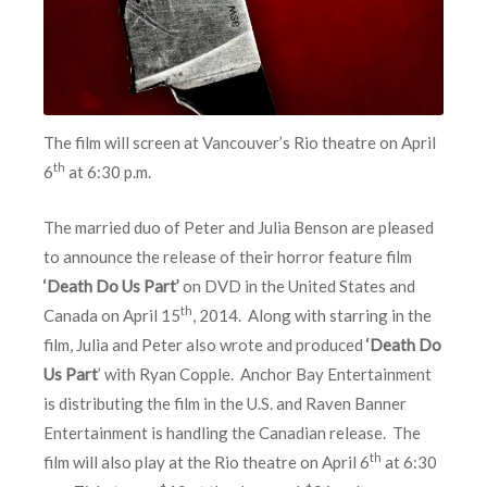
The film will screen at Vancouver’s Rio theatre on April
th
6
at 6:30 p.m.
The married duo of Peter and Julia Benson are pleased
to announce the release of their horror feature film
‘Death Do Us Part’
on DVD in the United States and
th
Canada on April 15
, 2014. Along with starring in the
film, Julia and Peter also wrote and produced
‘Death Do
Us Part
’ with Ryan Copple. Anchor Bay Entertainment
is distributing the film in the U.S. and Raven Banner
Entertainment is handling the Canadian release. The
th
film will also play at the Rio theatre on April 6
at 6:30