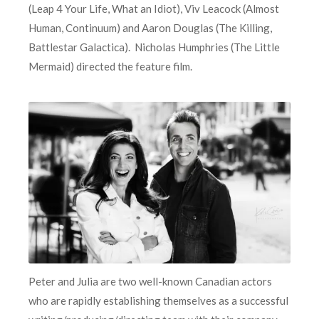
(Leap 4 Your Life, What an Idiot), Viv Leacock (Almost
Human, Continuum) and Aaron Douglas (The Killing,
Battlestar Galactica). Nicholas Humphries (The Little
Mermaid) directed the feature film.
Peter and Julia are two well-known Canadian actors
who are rapidly establishing themselves as a successful