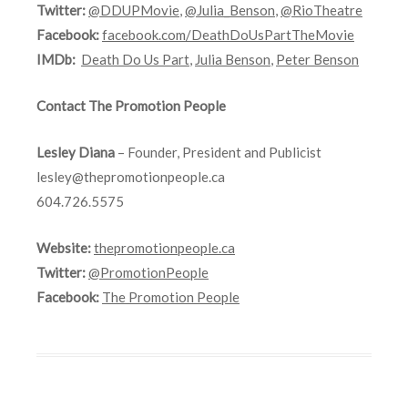
Twitter:
@DDUPMovie
,
@Julia_Benson
,
@RioTheatre
Facebook:
facebook.com/DeathDoUsPartTheMovie
IMDb:
Death Do Us Part
,
Julia Benson
,
Peter Benson
Contact The Promotion People
Lesley Diana
– Founder, President and Publicist
lesley@thepromotionpeople.ca
604.726.5575
Website:
thepromotionpeople.ca
Twitter:
@PromotionPeople
Facebook:
The Promotion People