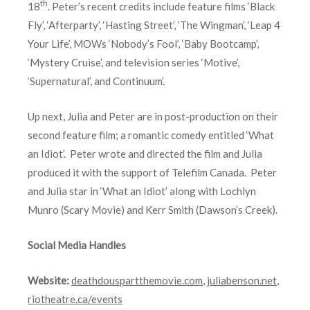
th
18
. Peter’s recent credits include feature films ‘Black
Fly’, ‘Afterparty’, ‘Hasting Street’, ‘The Wingman’, ‘Leap 4
Your Life’, MOWs ‘Nobody’s Fool’, ‘Baby Bootcamp’,
‘Mystery Cruise’, and television series ‘Motive’,
‘Supernatural’, and Continuum’.
Up next, Julia and Peter are in post-production on their
second feature film; a romantic comedy entitled ‘What
an Idiot’. Peter wrote and directed the film and Julia
produced it with the support of Telefilm Canada. Peter
and Julia star in ‘What an Idiot’ along with Lochlyn
Munro (Scary Movie) and Kerr Smith (Dawson’s Creek).
Social Media Handles
Website:
deathdouspartthemovie.com
,
juliabenson.net
,
riotheatre.ca/events