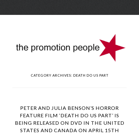
Skip
Menu
to
conte
CATEGORY ARCHIVES:
DEATH DO US PART
PETER AND JULIA BENSON’S HORROR
FEATURE FILM ‘DEATH DO US PART’ IS
BEING RELEASED ON DVD IN THE UNITED
STATES AND CANADA ON APRIL 15TH