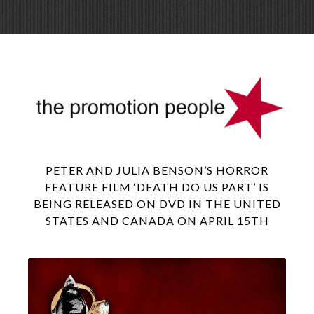
Skip
Menu
to
conte
PETER AND JULIA BENSON’S HORROR
FEATURE FILM ‘DEATH DO US PART’ IS
BEING RELEASED ON DVD IN THE UNITED
STATES AND CANADA ON APRIL 15TH