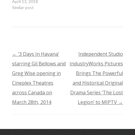
April 13, 2018
Similar post
←
‘3 Days In Havana’
Independent Studio
POST
starring Gil Bellows and
IndustryWorks Pictures
NAVIGATION
Greg Wise opening in
Brings The Powerful
Cineplex Theatres
and Historical Original
across Canada on
Drama Series ‘The Lost
March 28th, 2014
Legion’ to MIPTV
→