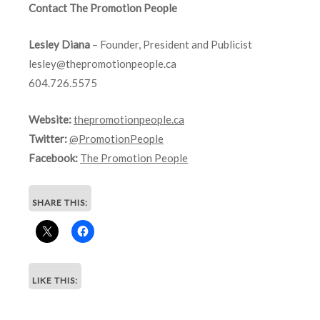
Contact The Promotion People
Lesley Diana
– Founder, President and Publicist
lesley@thepromotionpeople.ca
604.726.5575
Website:
thepromotionpeople.ca
Twitter:
@PromotionPeople
Facebook:
The Promotion People
SHARE THIS:
LIKE THIS: