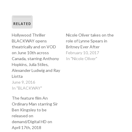
RELATED
Hollywood Thriller
Nicole Oliver takes on the
BLACKWAY opens
role of Lynne Spears in
theatrically and on VOD
Britney Ever After
on June 10th across
February 10, 2017
Canada, starring Anthony
In "Nicole Oliver"
Hopkins, Julia Stiles,
Alexander Ludwig and Ray
Liotta
June 9, 2016
In "BLACKWAY"
The feature film An
Ordinary Man starring Sir
Ben Kingsley to be
released on
demand/Digital HD on
April 17th, 2018