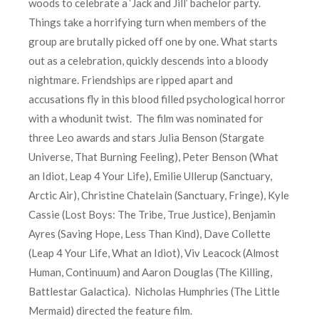
woods to celebrate a ‘Jack and Jill’ bachelor party.
Things take a horrifying turn when members of the
group are brutally picked off one by one. What starts
out as a celebration, quickly descends into a bloody
nightmare. Friendships are ripped apart and
accusations fly in this blood filled psychological horror
with a whodunit twist. The film was nominated for
three Leo awards and stars Julia Benson (Stargate
Universe, That Burning Feeling), Peter Benson (What
an Idiot, Leap 4 Your Life), Emilie Ullerup (Sanctuary,
Arctic Air), Christine Chatelain (Sanctuary, Fringe), Kyle
Cassie (Lost Boys: The Tribe, True Justice), Benjamin
Ayres (Saving Hope, Less Than Kind), Dave Collette
(Leap 4 Your Life, What an Idiot), Viv Leacock (Almost
Human, Continuum) and Aaron Douglas (The Killing,
Battlestar Galactica). Nicholas Humphries (The Little
Mermaid) directed the feature film.