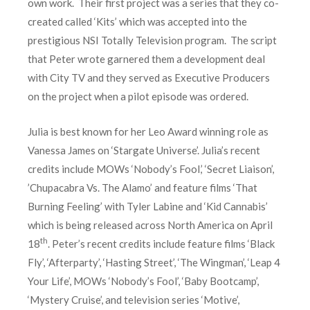
own work. Their first project was a series that they co-
created called ‘Kits’ which was accepted into the
prestigious NSI Totally Television program. The script
that Peter wrote garnered them a development deal
with City TV and they served as Executive Producers
on the project when a pilot episode was ordered.
Julia is best known for her Leo Award winning role as
Vanessa James on ‘Stargate Universe’. Julia’s recent
credits include MOWs ‘Nobody’s Fool,’ ‘Secret Liaison’,
’Chupacabra Vs. The Alamo’ and feature films ‘That
Burning Feeling’ with Tyler Labine and ‘Kid Cannabis’
which is being released across North America on April
th
18
. Peter’s recent credits include feature films ‘Black
Fly’, ‘Afterparty’, ‘Hasting Street’, ‘The Wingman’, ‘Leap 4
Your Life’, MOWs ‘Nobody’s Fool’, ‘Baby Bootcamp’,
‘Mystery Cruise’, and television series ‘Motive’,