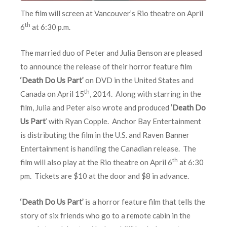
The film will screen at Vancouver’s Rio theatre on April
th
6
at 6:30 p.m.
The married duo of Peter and Julia Benson are pleased
to announce the release of their horror feature film
‘Death Do Us Part’
on DVD in the United States and
th
Canada on April 15
, 2014. Along with starring in the
film, Julia and Peter also wrote and produced
‘Death Do
Us Part
’ with Ryan Copple. Anchor Bay Entertainment
is distributing the film in the U.S. and Raven Banner
Entertainment is handling the Canadian release. The
th
film will also play at the Rio theatre on April 6
at 6:30
pm. Tickets are $10 at the door and $8 in advance.
‘Death Do Us Part’
is a horror feature film that tells the
story of six friends who go to a remote cabin in the