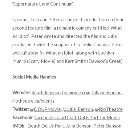
‘Supernatural’, and Continuum’.
Up next, Julia and Peter are in post-production on their
second feature film; a romantic comedy entitled ‘What
an Idiot’. Peter wrote and directed the film and Julia
produced it with the support of Telefilm Canada. Peter
and Julia star in ‘What an Idiot’ along with Lochlyn
Munro (Scary Movie) and Kerr Smith (Dawson’s Creek).
Social Media Handles
Website:
deathdouspartthemovie.com
,
juliabenson.net
,
riotheatre.ca/events
Twitter:
@DDUPMovie
,
@Julia_Benson
,
@RioTheatre
Facebook:
facebook.com/DeathDoUsPartTheMovie
IMDb:
Death Do Us Part
,
Julia Benson
,
Peter Benson