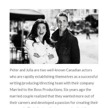
Peter and Julia are two well-known Canadian actors
who are rapidly establishing themselves as a successful
writing/producing/directing team with their company
Married to the Boss Productions. Six years ago the
married couple realized that they wanted more out of
their careers and developed a passion for creating their