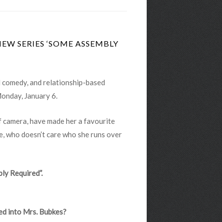
NEW SERIES ‘SOME ASSEMBLY
al comedy, and relationship-based
Monday, January 6.
f camera, have made her a favourite
, who doesn’t care who she runs over
bly Required”.
med into Mrs. Bubkes?