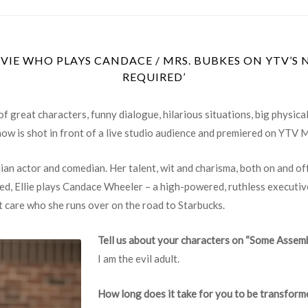
VIE WHO PLAYS CANDACE / MRS. BUBKES ON YTV’S 
REQUIRED’
of great characters, funny dialogue, hilarious situations, big physic
how is shot in front of a live studio audience and premiered on YTV 
an actor and comedian. Her talent, wit and charisma, both on and of
, Ellie plays Candace Wheeler – a high-powered, ruthless executive
t care who she runs over on the road to Starbucks.
Tell us about your characters on “Some Assem
I am the evil adult.
How long does it take for you to be transfor