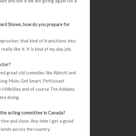
 wait and see if we are going again for a
ward Shows, how do you prepare for
proviser, that kind of transitions into
ally like it. It is kind of my day job.
actor?
oved great old comedies like Abbott and
king Mule, Get Smart, Petticoast
y Hillbillies and of course The Addams
ere doing.
m the acting committee in Canada?
tive and close. Any time I get a good
friends across the country.