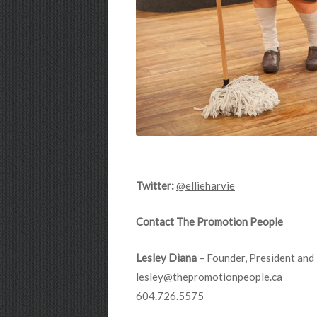
Twitter:
@ellieharvie
Contact The Promotion People
Lesley Diana
– Founder, President and 
lesley@thepromotionpeople.ca
604.726.5575