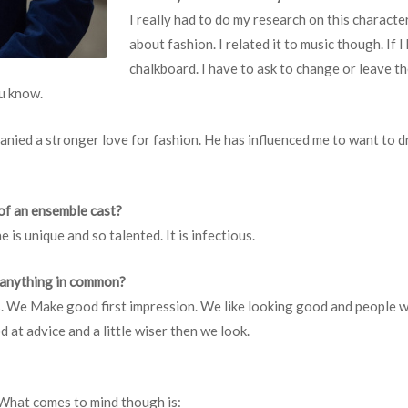
I really had to do my research on this characte
about fashion. I related it to music though. If I
chalkboard. I have to ask to change or leave the
ou know.
 ganied a stronger love for fashion. He has influenced me to want to 
of an ensemble cast?
 is unique and so talented. It is infectious.
 anything in common?
es. We Make good first impression. We like looking good and people
at advice and a little wiser then we look.
What comes to mind though is: