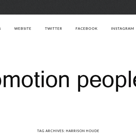
Skip
to
S
WEBSITE
TWITTER
FACEBOOK
INSTAGRAM
content
TAG ARCHIVES:
HARRISON HOUDE