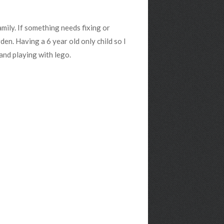
amily. If something needs fixing or
rden. Having a 6 year old only child so I
and playing with lego.