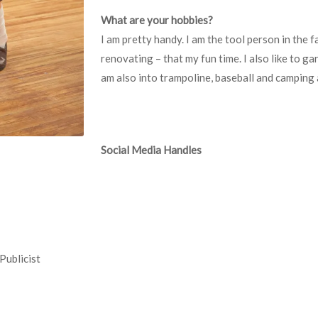
What are your hobbies?
I am pretty handy. I am the tool person in the f
renovating – that my fun time. I also like to ga
am also into trampoline, baseball and camping 
Social Media Handles
Publicist