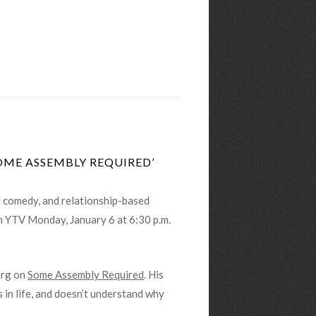
OME ASSEMBLY REQUIRED’
al comedy, and relationship-based
 on YTV Monday, January 6 at 6:30 p.m.
erg on
Some Assembly Required
. His
s in life, and doesn’t understand why