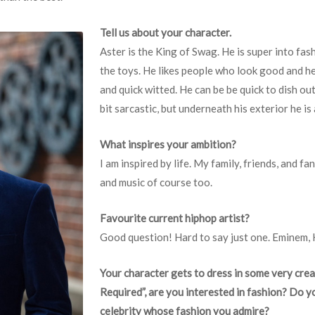
Tell us about your character.
Aster is the King of Swag. He is super into fash
the toys. He likes people who look good and he 
and quick witted. He can be be quick to dish ou
bit sarcastic, but underneath his exterior he is 
What inspires your ambition?
I am inspired by life. My family, friends, and f
and music of course too.
Favourite current hiphop artist?
Good question! Hard to say just one. Eminem,
Your character gets to dress in some very cre
Required”, are you interested in fashion? Do y
celebrity whose fashion you admire?