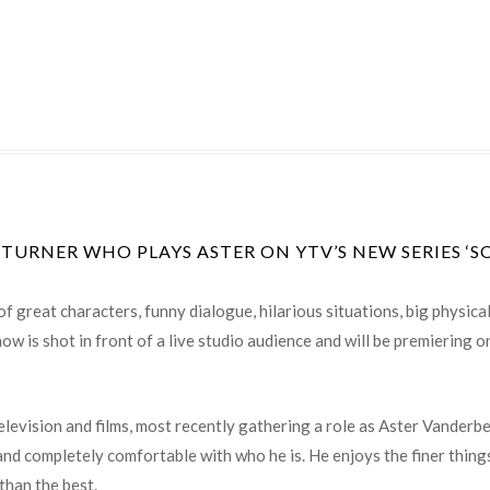
 TURNER WHO PLAYS ASTER ON YTV’S NEW SERIES ‘S
of great characters, funny dialogue, hilarious situations, big physic
ow is shot in front of a live studio audience and will be premiering
television and films, most recently gathering a role as Aster Vanderb
 and completely comfortable with who he is. He enjoys the finer thing
than the best.