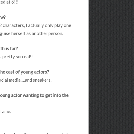
ed at 6!!!
how?
 2 characters, I actually only play one
guise herself as another person.
 thus far?
 pretty surreal!!
the cast of young actors?
ocial media….and sneakers.
young actor wanting to get into the
 fame.