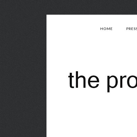
HOME
PRES