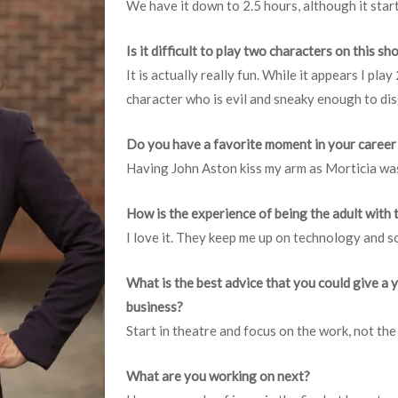
We have it down to 2.5 hours, although it start
Is it difficult to play two characters on this s
It is actually really fun. While it appears I play
character who is evil and sneaky enough to dis
Do you have a favorite moment in your career
Having John Aston kiss my arm as Morticia was
How is the experience of being the adult with 
I love it. They keep me up on technology and s
What is the best advice that you could give a 
business?
Start in theatre and focus on the work, not the
What are you working on next?