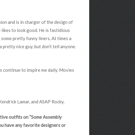
ion and is in charger of the design of
likes to look good. He is fastidious
t some pretty funny liners. At times a
a pretty nice guy, but don’t tell anyone.
ans continue to inspire me daily. Movies
 Kendrick Lamar, and ASAP Rocky.
ative outfits on “Some Assembly
ou have any favorite designers or