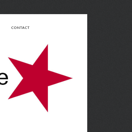
CONTACT