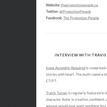
Website:
thepromotionpeople.ca
Twitter:
@PromotionPeople
Facebook:
The Promotion People
INTERVIEW WITH TRAVIS
Some Assembly Required
is comprised 
stories with heart. The multi-camera sh
ET/PT.
Travis Turner
is regularly featured in 
character Aster is creative, confident,
anyone would ever want anything less 