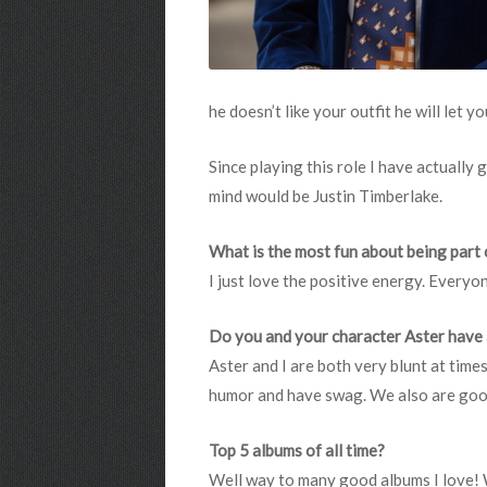
he doesn’t like your outfit he will let y
Since playing this role I have actually
mind would be Justin Timberlake.
What is the most fun about being part 
I just love the positive energy. Everyone
Do you and your character Aster have
Aster and I are both very blunt at tim
humor and have swag. We also are good 
Top 5 albums of all time?
Well way to many good albums I love! 