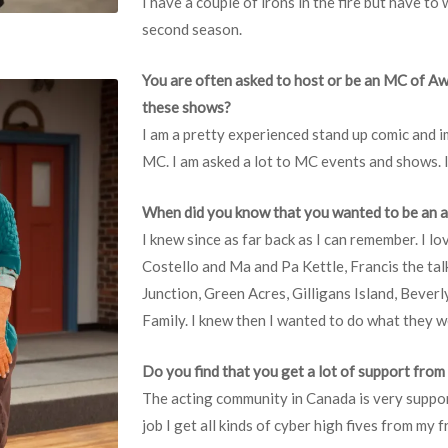
I have a couple of irons in the fire but have to
second season.
You are often asked to host or be an MC of A
these shows?
I am a pretty experienced stand up comic and im
MC. I am asked a lot to MC events and shows. I re
When did you know that you wanted to be an 
I knew since as far back as I can remember. I l
Costello and Ma and Pa Kettle, Francis the tal
Junction, Green Acres, Gilligans Island, Beverl
Family. I knew then I wanted to do what they w
Do you find that you get a lot of support fro
The acting community in Canada is very suppor
job I get all kinds of cyber high fives from my 