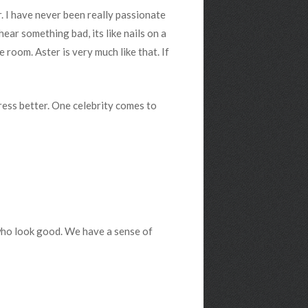
r. I have never been really passionate
 hear something bad, its like nails on a
 room. Aster is very much like that. If
dress better. One celebrity comes to
 who look good. We have a sense of