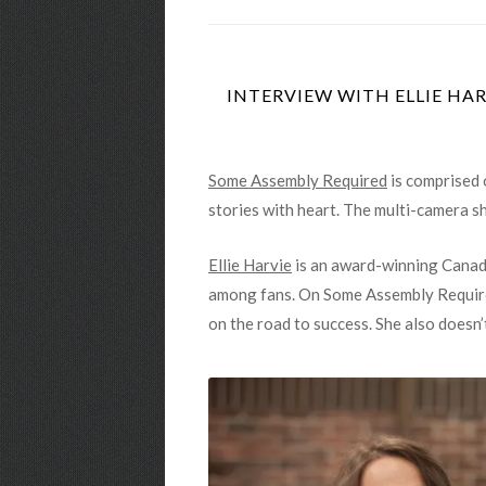
INTERVIEW WITH ELLIE HAR
Some Assembly Required
is comprised 
stories with heart. The multi-camera s
Ellie Harvie
is an award-winning Canadi
among fans. On Some Assembly Required
on the road to success. She also doesn’