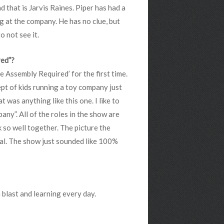
d that is Jarvis Raines. Piper has had a
g at the company. He has no clue, but
o not see it.
red”?
e Assembly Required’ for the first time.
cept of kids running a toy company just
t was anything like this one. I like to
any”. All of the roles in the show are
 so well together. The picture the
cal. The show just sounded like 100%
a blast and learning every day.