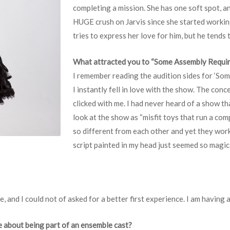
completing a mission. She has one soft spot, an
HUGE crush on Jarvis since she started workin
tries to express her love for him, but he tends t
What attracted you to “Some Assembly Requi
I remember reading the audition sides for ‘Som
I instantly fell in love with the show. The con
clicked with me. I had never heard of a show tha
look at the show as “misfit toys that run a comp
so different from each other and yet they work
script painted in my head just seemed so magi
e, and I could not of asked for a better first experience. I am having 
e about being part of an ensemble cast?