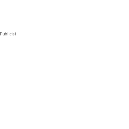
Publicist