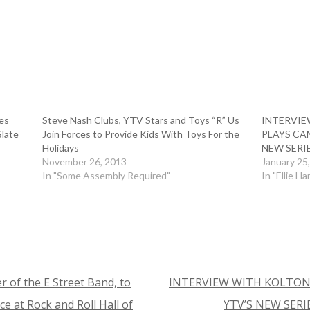
es
Steve Nash Clubs, YTV Stars and Toys “R” Us
INTERVIE
Slate
Join Forces to Provide Kids With Toys For the
PLAYS CAN
Holidays
NEW SERI
November 26, 2013
January 25
In "Some Assembly Required"
In "Ellie Ha
 of the E Street Band, to
INTERVIEW WITH KOLTON
ce at Rock and Roll Hall of
YTV’S NEW SERI