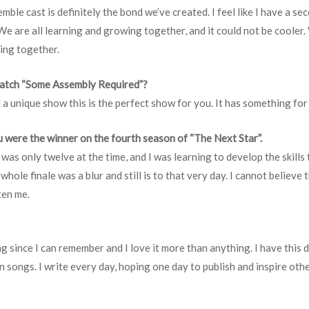
mble cast is definitely the bond we’ve created. I feel like I have a se
. We are all learning and growing together, and it could not be coole
eing together.
watch “Some Assembly Required”?
 a unique show this is the perfect show for you. It has something fo
 were the winner on the fourth season of “The Next Star”.
was only twelve at the time, and I was learning to develop the skill
hole finale was a blur and still is to that very day. I cannot believe
ten me.
ing since I can remember and I love it more than anything. I have this
 songs. I write every day, hoping one day to publish and inspire other