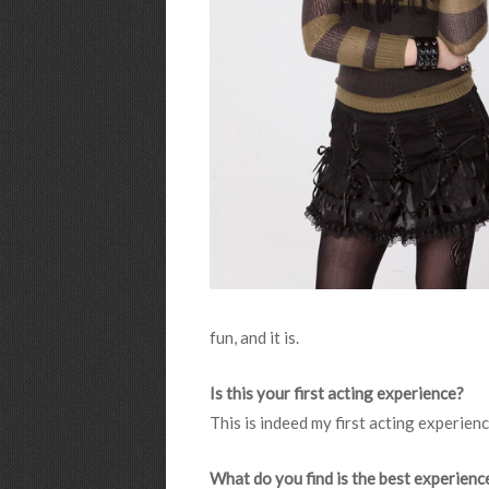
fun, and it is.
Is this your first acting experience?
This is indeed my first acting experienc
What do you find is the best experienc