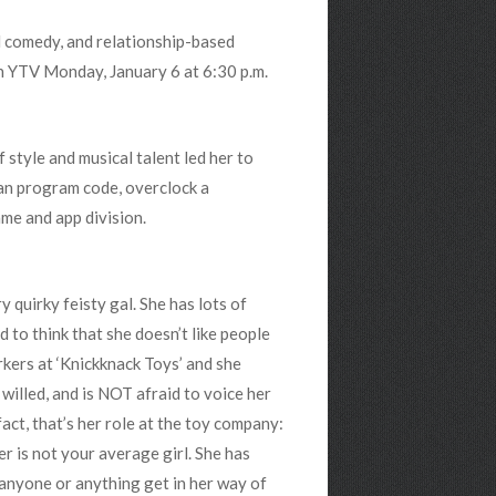
al comedy, and relationship-based
 on YTV Monday, January 6 at 6:30 p.m.
 style and musical talent led her to
 can program code, overclock a
ame and app division.
 quirky feisty gal. She has lots of
d to think that she doesn’t like people
kers at ‘Knickknack Toys’ and she
willed, and is NOT afraid to voice her
fact, that’s her role at the toy company:
 is not your average girl. She has
t anyone or anything get in her way of