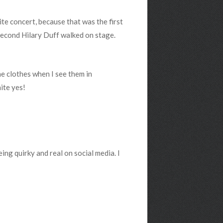
ite concert, because that was the first
second Hilary Duff walked on stage.
he clothes when I see them in
ite yes!
eing quirky and real on social media. I