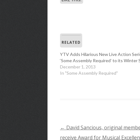
RELATED
YTV Adds Hilarious New Live Action Seri
‘Some Assembly Required’ to its Winter 
December 1, 2013
In "Some Assembly Required"
←
David Sancious, original member
POST
receive Award for Musical Excellen
NAVIGATION