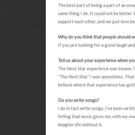
The best part of being a part of an ense
same thing I do. It could not be better
support each other, and we just love b
Why do you think that people should 
If you are looking for a good laugh and
Tell us about your experience when you
The Next Star experience was insane. I 
“The Next Star” I was speechless. That w
believe where that experience has got
Do you write songs?
I do in fact write songs. I’ve been writ
felling that music gives me, with my own
imagine life without it.