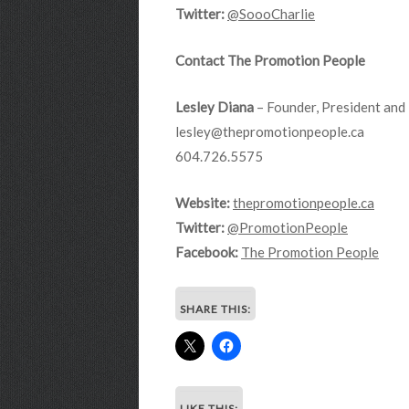
Twitter:
@SoooCharlie
Contact The Promotion People
Lesley Diana
– Founder, President and 
lesley@thepromotionpeople.ca
604.726.5575
Website:
thepromotionpeople.ca
Twitter:
@PromotionPeople
Facebook:
The Promotion People
SHARE THIS:
LIKE THIS: