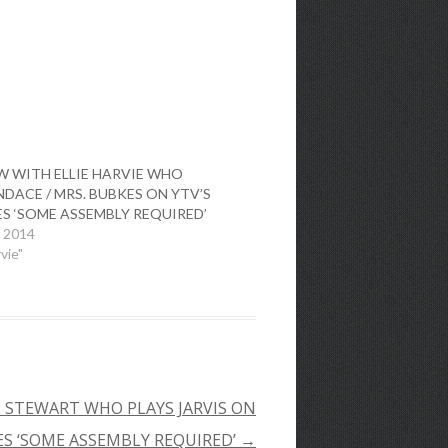
W WITH ELLIE HARVIE WHO
DACE / MRS. BUBKES ON YTV’S
ES ‘SOME ASSEMBLY REQUIRED’
, 2014
rvie"
 STEWART WHO PLAYS JARVIS ON
ES ‘SOME ASSEMBLY REQUIRED’
→