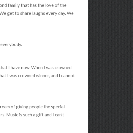
cond family that has the love of the
r. We get to share laughs every day. We
r everybody.
s that I have now. When I was crowned
 that I was crowned winner, and I cannot
 dream of giving people the special
s. Music is such a gift and I can’t