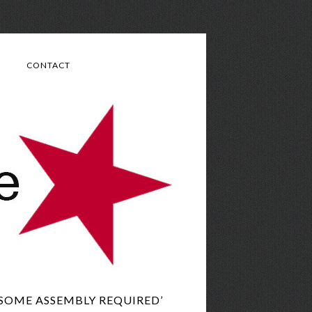
CONTACT
‘SOME ASSEMBLY REQUIRED’