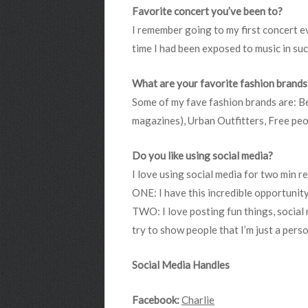
Favorite concert you’ve been to?
I remember going to my first concert ev
time I had been exposed to music in su
What are your favorite fashion brands
Some of my fave fashion brands are: Be
magazines), Urban Outfitters, Free peo
Do you like using social media?
I love using social media for two min r
ONE: I have this incredible opportunit
TWO: I love posting fun things, social me
try to show people that I’m just a perso
Social Media Handles
Facebook:
Charlie