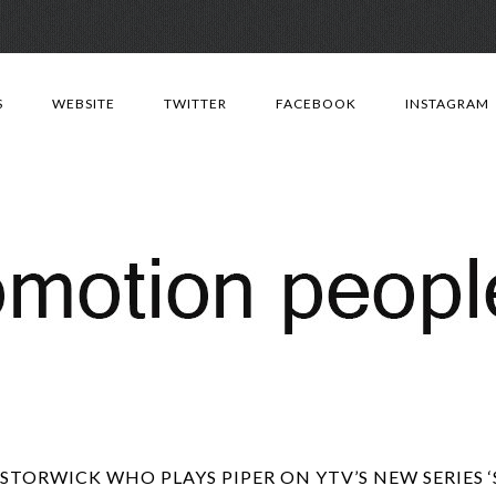
Skip
to
S
WEBSITE
TWITTER
FACEBOOK
INSTAGRAM
content
STORWICK WHO PLAYS PIPER ON YTV’S NEW SERIES 