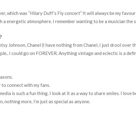
er, which was “Hilary Duff’s Fly concert” It will always be my favour
ch a energetic atmosphere. I remember wanting to be a musician the 
?
tsy Johnson, Chanel (I have nothing from Chanel, I just drool over t
ple.. I could go on FOREVER. Anything vintage and eclectic is a defin
easons.
y to connect with my fans.
dia is such a fun thing. I look at it as a way to share smiles. I love b
n, nothing more. I’m just as special as anyone.