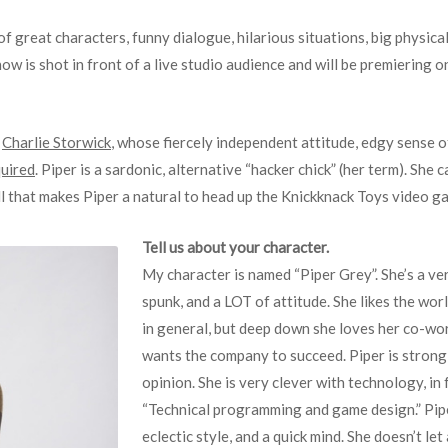
of great characters, funny dialogue, hilarious situations, big physic
ow is shot in front of a live studio audience and will be premiering
r
Charlie Storwick
, whose fiercely independent attitude, edgy sense of
uired
. Piper is a sardonic, alternative “hacker chick” (her term). She
ll that makes Piper a natural to head up the Knickknack Toys video g
Tell us about your character.
My character is named “Piper Grey”. She’s a very
spunk, and a LOT of attitude. She likes the worl
in general, but deep down she loves her co-wor
wants the company to succeed. Piper is strong 
opinion. She is very clever with technology, in 
“Technical programming and game design.” Piper
eclectic style, and a quick mind. She doesn’t le