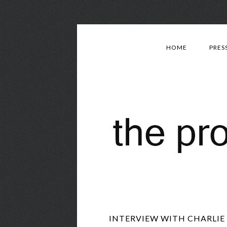
HOME
PRES
INTERVIEW WITH CHARLIE 