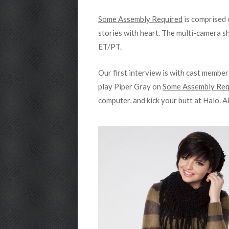
Some Assembly Required
is comprised 
stories with heart. The multi-camera sh
ET/PT.
Our first interview is with cast membe
play Piper Gray on
Some Assembly Req
computer, and kick your butt at Halo. A