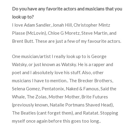
Do you have any favorite actors and musicians that you
look up to?
I love Adam Sandler, Jonah Hill, Christopher Mintz
Plasse (McLovin), Chloe G Moretz, Steve Martin, and
Brent Butt. These are just a few of my favourite actors.
One musician/artist I really look up to is George
Watsky, or just known as Watsky. He is a rapper and
poet and I absolutely love his stuff. Also, other
musicians I have to mention.. The Brecker Brothers,
Selena Gomez, Pentatonix, Naked & Famous, Said the
Whale, The Zolas, Mother Mother, Brite Futures
(previously known, Natalie Portmans Shaved Head),
The Beatles (cant forget them), and Ratatat. Stopping
myself once again before this goes too long..