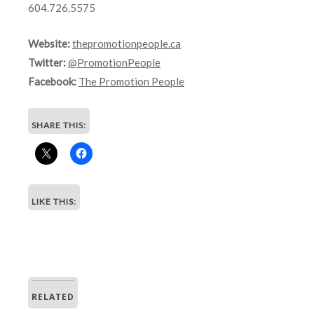
604.726.5575
Website:
thepromotionpeople.ca
Twitter:
@PromotionPeople
Facebook:
The Promotion People
SHARE THIS:
LIKE THIS:
RELATED