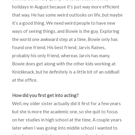
holidays in August because it’s just way more efficient
that way. He has some weird outlooks on life, but maybe
it’s a good thing. We need weird people to have new
ways of seeing things, and Bowie is the guy. Exploring
the world one awkward step at a time, Bowie only has
found one friend. His best friend; Jarvis Raines,
probably his only friend, whereas Jarvis has many.
Bowie does get along with the other kids working at
Knickknack, but he definitely is a little bit of an oddball
at the office.
How did you first get into acting?
Well, my older sister actually did it first for a few years
but she is more the academic one, so she quit to focus
on her studies in high school at the time. A couple years
later when I was going into middle school I wanted to