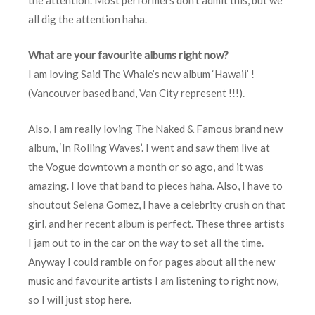
the attention. Most performers don’t admit this, but we
all dig the attention haha.
What are your favourite albums right now?
I am loving Said The Whale’s new album ‘Hawaii’ !
(Vancouver based band, Van City represent !!!).
Also, I am really loving The Naked & Famous brand new
album, ‘In Rolling Waves’. I went and saw them live at
the Vogue downtown a month or so ago, and it was
amazing. I love that band to pieces haha. Also, I have to
shoutout Selena Gomez, I have a celebrity crush on that
girl, and her recent album is perfect. These three artists
I jam out to in the car on the way to set all the time.
Anyway I could ramble on for pages about all the new
music and favourite artists I am listening to right now,
so I will just stop here.