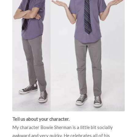
Tell us about your character.
My character Bowie Sherman is a little bit socially
awkward and very quirky. He celebrates all of his