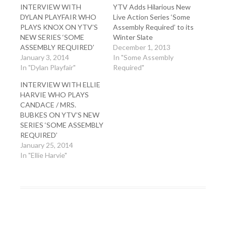
INTERVIEW WITH
YTV Adds Hilarious New
DYLAN PLAYFAIR WHO
Live Action Series ‘Some
PLAYS KNOX ON YTV’S
Assembly Required’ to its
NEW SERIES ‘SOME
Winter Slate
ASSEMBLY REQUIRED’
December 1, 2013
January 3, 2014
In "Some Assembly
In "Dylan Playfair"
Required"
INTERVIEW WITH ELLIE
HARVIE WHO PLAYS
CANDACE / MRS.
BUBKES ON YTV’S NEW
SERIES ‘SOME ASSEMBLY
REQUIRED’
January 25, 2014
In "Ellie Harvie"