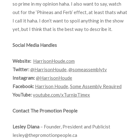
so prime in my opinion haha. I also want to say, watch
out for the ‘Phineas and Ferb’ effect, at least thats what
I call it haha. I don’t want to spoil anything in the show
yet, but I think that is the best way to describe it.
Social Media Handles
Website:
HarrisonHoude.com
Twitter:
@HarrisonHoude
,
@someassemblytv
Instagram:
@HarrisonHoude
Facebook:
Harrison Houde
,
Some Assembly Required
YouTube:
youtube.com/xTurnipTimex
Contact The Promotion People
Lesley Diana
– Founder, President and Publicist
lesley@thepromotionpeople.ca