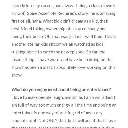
shortly into my career, and always being a class clown in
school). Some Assembly Required’s storyline is amazing
first of all, haha. What kid didn’t dream as a kid, their
best friend taking ownership of a toy company and
being their boss? Oh, that was just me.. well then. This is
another stellar kids sitcom we all watched as kids,
rushing home to catch the new episode. So far, the
insane things I have worn, and have been doing on the
show has been a blast. I absolutely love working on this
show.
What do you enjoy most about being an entertainer?
I love to make people laugh, and smile. I also will admit I
am full of way too much energy all the time and being an
entertainer is one way of getting rid of my crazy
amounts of it. Not ONLY that, but I will admit that I love