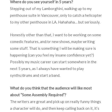
Where do you see yourself in 5 years?
Stepping out of my Lamborghini, walking up to my
penthouse suite in Vancouver, only to catch a helicopter
to my other penthouse in LA. Hahahaha… but seriously.
Honestly other than that, I want to be working on some
comedic features, and/or new shows, maybe writing
some stuff. That is something I will be making sure is
happening (can you feel my insane confidence yet?)
Possibly my music career can start somewhere in the
next 5 years, as I always have wanted to play
synths/drums and start a band.
What do you think that the audience will like most
about “Some Assembly Required”?
The writers are great and pick up on really funny things
a character will do, and then keep calling back on it, it’s