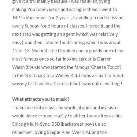
give it a try, mainly because I was really enjoying
making YouTube videos and acting in them. I went to
JRP in Vancouver for 2 years, travelling from the island
every Sunday for 6 hours of classes. I loved it, and the
next step was getting an agent (which was relatively
easy), and then I started auditioning when I was about
12 or 13. My first role I booked and arguably one of my
most famous ones so far into my career is Darren
Walsh (the kid who started the famous ‘Cheese Touch’)
in the first Diary of a Wimpy Kid. It was a small role, but
was my first and in a feature film. It was quite exciting !
What attracts you to music?
I have been into music my whole life, me and my sister
would dance around crazily to all her favourites as kids.
Spice girls, N-Sync, BSB (backstreet boys), also I
remember loving Simple Plan, Weird Al, and the