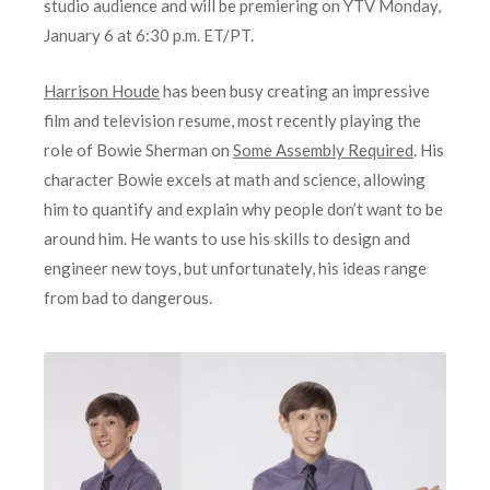
studio audience and will be premiering on YTV Monday,
January 6 at 6:30 p.m. ET/PT.
Harrison Houde
has been busy creating an impressive
film and television resume, most recently playing the
role of Bowie Sherman on
Some Assembly Required
. His
character Bowie excels at math and science, allowing
him to quantify and explain why people don’t want to be
around him. He wants to use his skills to design and
engineer new toys, but unfortunately, his ideas range
from bad to dangerous.