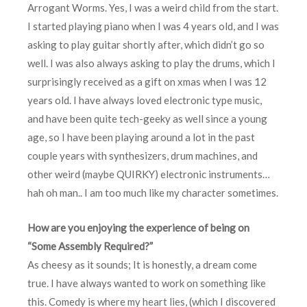
Arrogant Worms. Yes, I was a weird child from the start.
I started playing piano when I was 4 years old, and I was
asking to play guitar shortly after, which didn’t go so
well. I was also always asking to play the drums, which I
surprisingly received as a gift on xmas when I was 12
years old. I have always loved electronic type music,
and have been quite tech-geeky as well since a young
age, so I have been playing around a lot in the past
couple years with synthesizers, drum machines, and
other weird (maybe QUIRKY) electronic instruments…
hah oh man.. I am too much like my character sometimes.
How are you enjoying the experience of being on
“Some Assembly Required?”
As cheesy as it sounds; It is honestly, a dream come
true. I have always wanted to work on something like
this. Comedy is where my heart lies, (which I discovered