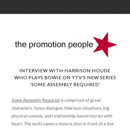
Skip
Menu
to
conte
INTERVIEW WITH HARRISON HOUDE
WHO PLAYS BOWIE ON YTV’S NEW SERIES
‘SOME ASSEMBLY REQUIRED’
Some Assembly Required
is comprised of great
characters, funny dialogue, hilarious situations, big
physical comedy, and relationship-based stories with
heart. The multi-camera show is shot in front of a live