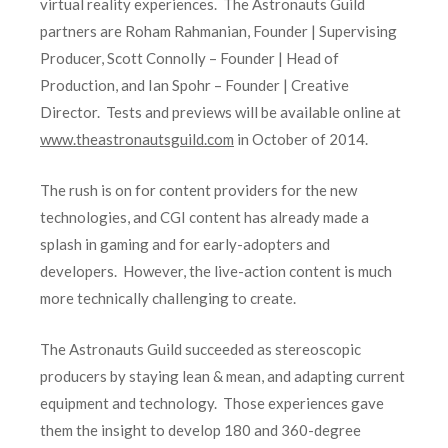
virtual reality experiences. The Astronauts Guild
partners are Roham Rahmanian, Founder | Supervising
Producer, Scott Connolly – Founder | Head of
Production, and Ian Spohr – Founder | Creative
Director. Tests and previews will be available online at
www.theastronautsguild.com
in October of 2014.
The rush is on for content providers for the new
technologies, and CGI content has already made a
splash in gaming and for early-adopters and
developers. However, the live-action content is much
more technically challenging to create.
The Astronauts Guild succeeded as stereoscopic
producers by staying lean & mean, and adapting current
equipment and technology. Those experiences gave
them the insight to develop 180 and 360-degree