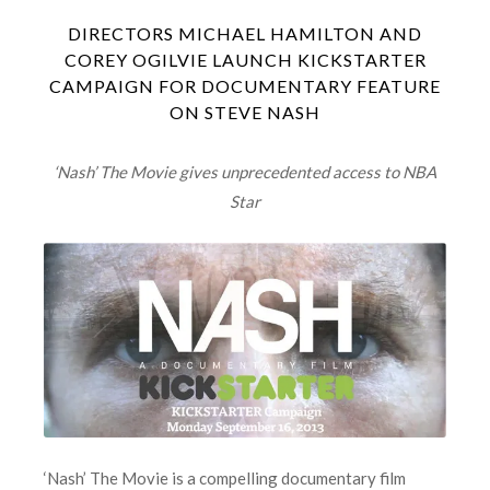
DIRECTORS MICHAEL HAMILTON AND
COREY OGILVIE LAUNCH KICKSTARTER
CAMPAIGN FOR DOCUMENTARY FEATURE
ON STEVE NASH
‘Nash’ The Movie gives unprecedented access to NBA
Star
‘Nash’ The Movie is a compelling documentary film