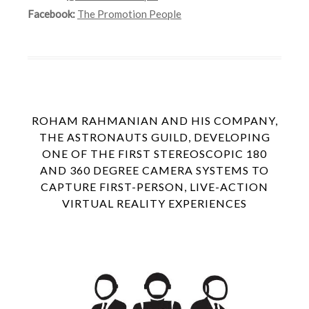
Facebook:
The Promotion People
ROHAM RAHMANIAN AND HIS COMPANY,
THE ASTRONAUTS GUILD, DEVELOPING
ONE OF THE FIRST STEREOSCOPIC 180
AND 360 DEGREE CAMERA SYSTEMS TO
CAPTURE FIRST-PERSON, LIVE-ACTION
VIRTUAL REALITY EXPERIENCES