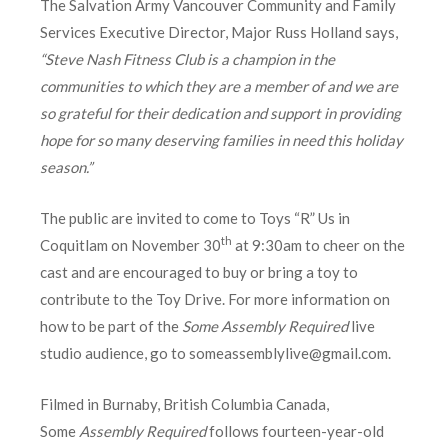
The Salvation Army Vancouver Community and Family
Services Executive Director, Major Russ Holland says,
“Steve Nash Fitness Club is a champion in the
communities to which they are a member of and we are
so grateful for their dedication and support in providing
hope for so many deserving families in need this holiday
season.”
The public are invited to come to Toys “R” Us in
th
Coquitlam on November 30
at 9:30am to cheer on the
cast and are encouraged to buy or bring a toy to
contribute to the Toy Drive. For more information on
how to be part of the
Some Assembly Required
live
studio audience, go to someassemblylive@gmail.com.
Filmed in Burnaby, British Columbia Canada,
Some
Assembly Required
follows fourteen-year-old