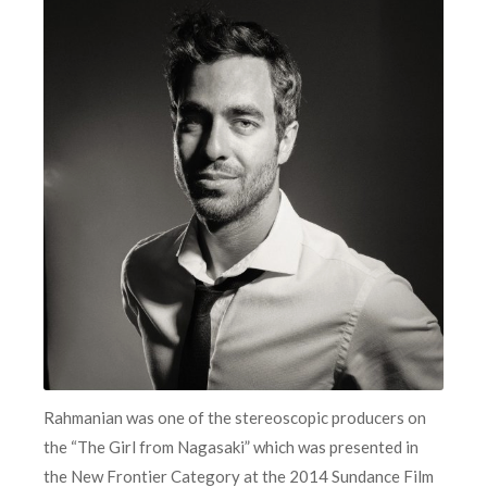
Rahmanian was one of the stereoscopic producers on
the “The Girl from Nagasaki” which was presented in
the New Frontier Category at the 2014 Sundance Film