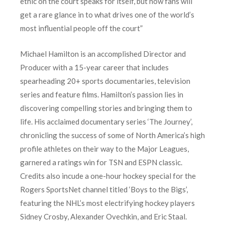
ethic on the court speaks for itself, but now fans will
get a rare glance in to what drives one of the world’s
most influential people off the court”
Michael Hamilton is an accomplished Director and
Producer with a 15-year career that includes
spearheading 20+ sports documentaries, television
series and feature films. Hamilton’s passion lies in
discovering compelling stories and bringing them to
life. His acclaimed documentary series ‘The Journey’,
chronicling the success of some of North America’s high
profile athletes on their way to the Major Leagues,
garnered a ratings win for TSN and ESPN classic.
Credits also incude a one-hour hockey special for the
Rogers SportsNet channel titled ‘Boys to the Bigs’,
featuring the NHL’s most electrifying hockey players
Sidney Crosby, Alexander Ovechkin, and Eric Staal.