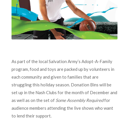
As part of the local Salvation Army’s Adopt-A-Family
program, food and toys are packed up by volunteers in
each community and given to families that are
struggling this holiday season. Donation Bins will be
set up in the Nash Clubs for the month of December and
as well as on the set of
Some Assembly Required
for
audience members attending the live shows who want
to lend their support.