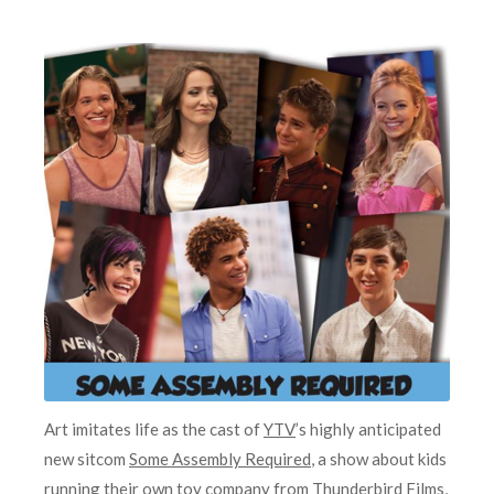
Art imitates life as the cast of
YTV
’s highly anticipated
new sitcom
Some Assembly Required
, a show about kids
running their own toy company from
Thunderbird Films
,