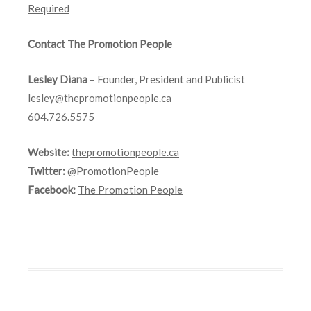
Required
Contact The Promotion People
Lesley Diana
– Founder, President and Publicist
lesley@thepromotionpeople.ca
604.726.5575
Website:
thepromotionpeople.ca
Twitter:
@PromotionPeople
Facebook:
The Promotion People