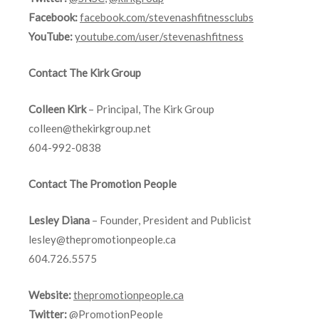
Facebook:
facebook.com/stevenashfitnessclubs
YouTube:
youtube.com/user/stevenashfitness
Contact The Kirk Group
Colleen Kirk
– Principal, The Kirk Group
colleen@thekirkgroup.net
604-992-0838
Contact The Promotion People
Lesley Diana
– Founder, President and Publicist
lesley@thepromotionpeople.ca
604.726.5575
Website:
thepromotionpeople.ca
Twitter:
@PromotionPeople