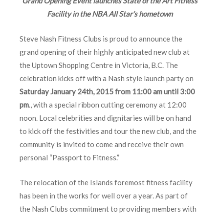
Grand Opening Event launches State of the Art Fitness
Facility in the NBA All Star’s hometown
Steve Nash Fitness Clubs is proud to announce the
grand opening of their highly anticipated new club at
the Uptown Shopping Centre in Victoria, B.C. The
celebration kicks off with a Nash style launch party on
Saturday January 24th, 2015 from 11:00 am until 3:00
pm
., with a special ribbon cutting ceremony at 12:00
noon. Local celebrities and dignitaries will be on hand
to kick off the festivities and tour the new club, and the
community is invited to come and receive their own
personal “Passport to Fitness.”
The relocation of the Islands foremost fitness facility
has been in the works for well over a year. As part of
the Nash Clubs commitment to providing members with