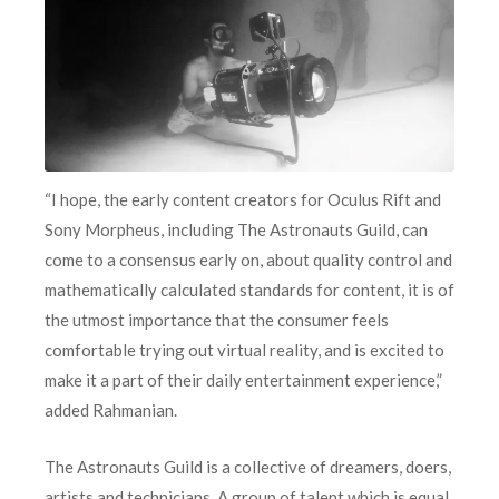
“I hope, the early content creators for Oculus Rift and
Sony Morpheus, including The Astronauts Guild, can
come to a consensus early on, about quality control and
mathematically calculated standards for content, it is of
the utmost importance that the consumer feels
comfortable trying out virtual reality, and is excited to
make it a part of their daily entertainment experience,”
added Rahmanian.
The Astronauts Guild is a collective of dreamers, doers,
artists and technicians. A group of talent which is equal