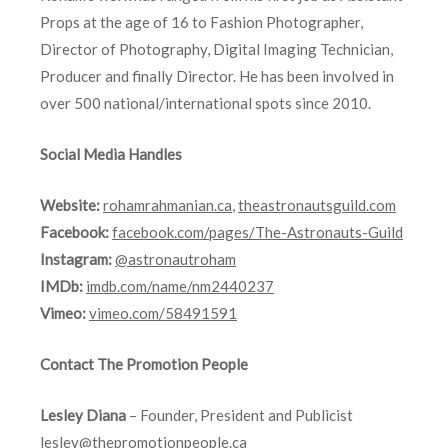
Props at the age of 16 to Fashion Photographer,
Director of Photography, Digital Imaging Technician,
Producer and finally Director. He has been involved in
over 500 national/international spots since 2010.
Social Media Handles
Website:
rohamrahmanian.ca
,
theastronautsguild.com
Facebook:
facebook.com/pages/The-Astronauts-Guild
Instagram:
@astronautroham
IMDb:
imdb.com/name/nm2440237
Vimeo:
vimeo.com/58491591
Contact The Promotion People
Lesley Diana
– Founder, President and Publicist
lesley@thepromotionpeople.ca