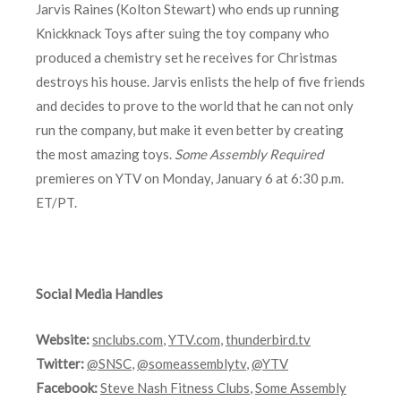
Jarvis Raines (Kolton Stewart) who ends up running
Knickknack Toys after suing the toy company who
produced a chemistry set he receives for Christmas
destroys his house. Jarvis enlists the help of five friends
and decides to prove to the world that he can not only
run the company, but make it even better by creating
the most amazing toys.
Some Assembly Required
premieres on YTV on Monday, January 6 at 6:30 p.m.
ET/PT.
Social Media Handles
Website:
snclubs.com
,
YTV.com
,
thunderbird.tv
Twitter:
@SNSC
,
@someassemblytv
,
@YTV
Facebook:
Steve Nash Fitness Clubs
,
Some Assembly