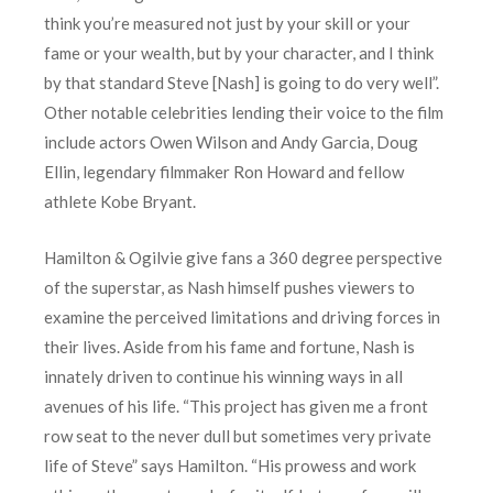
think you’re measured not just by your skill or your
fame or your wealth, but by your character, and I think
by that standard Steve [Nash] is going to do very well”.
Other notable celebrities lending their voice to the film
include actors Owen Wilson and Andy Garcia, Doug
Ellin, legendary filmmaker Ron Howard and fellow
athlete Kobe Bryant.
Hamilton & Ogilvie give fans a 360 degree perspective
of the superstar, as Nash himself pushes viewers to
examine the perceived limitations and driving forces in
their lives. Aside from his fame and fortune, Nash is
innately driven to continue his winning ways in all
avenues of his life. “This project has given me a front
row seat to the never dull but sometimes very private
life of Steve” says Hamilton. “His prowess and work