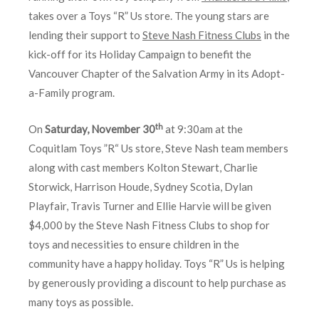
takes over a Toys “R” Us store. The young stars are
lending their support to
Steve Nash Fitness Clubs
in the
kick-off for its Holiday Campaign to benefit the
Vancouver Chapter of the Salvation Army in its Adopt-
a-Family program.
th
On
Saturday, November 30
at 9:30am at the
Coquitlam Toys ”R“ Us store, Steve Nash team members
along with cast members Kolton Stewart, Charlie
Storwick, Harrison Houde, Sydney Scotia, Dylan
Playfair, Travis Turner and Ellie Harvie will be given
$4,000 by the Steve Nash Fitness Clubs to shop for
toys and necessities to ensure children in the
community have a happy holiday. Toys “R” Us is helping
by generously providing a discount to help purchase as
many toys as possible.