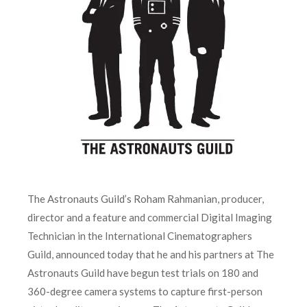
The Astronauts Guild’s Roham Rahmanian, producer,
director and a feature and commercial Digital Imaging
Technician in the International Cinematographers
Guild, announced today that he and his partners at The
Astronauts Guild have begun test trials on 180 and
360-degree camera systems to capture first-person