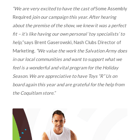
“We are very excited to have the cast of
Some Assembly
Required
join our campaign this year. After hearing
about the premise of the show, we knew it was a perfect
fit – it’s like having our own personal ‘toy specialists’ to
help,”
says Brent Gaserowski, Nash Clubs Director of
Marketing.
“We value the work the Salvation Army does
in our local communities and want to support what we
feel is a wonderful and vital program for the Holiday
Season. We are appreciative to have Toys “R” Us on
board again this year and are grateful for the help from
the Coquitlam store.”