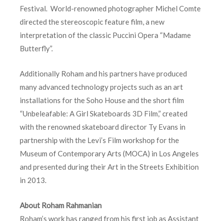
Festival. World-renowned photographer Michel Comte
directed the stereoscopic feature film, a new
interpretation of the classic Puccini Opera “Madame
Butterfly”.
Additionally Roham and his partners have produced
many advanced technology projects such as an art
installations for the Soho House and the short film
“Unbeleafable: A Girl Skateboards 3D Film,” created
with the renowned skateboard director Ty Evans in
partnership with the Levi’s Film workshop for the
Museum of Contemporary Arts (MOCA) in Los Angeles
and presented during their Art in the Streets Exhibition
in 2013.
About Roham Rahmanian
Roham’s work has ranged from his first job as Assistant