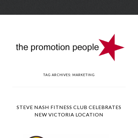
Skip
Menu
to
conte
TAG ARCHIVES:
MARKETING
STEVE NASH FITNESS CLUB CELEBRATES
NEW VICTORIA LOCATION