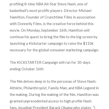
profiling 8-time NBA All-Star Steve Nash, one of
basketball’s most prolific players. Director Michael
Hamilton, Founder of Crunchtime Films in association
with Donnelly Films, is the creative force behind this
movie. On Monday, September 16th, Hamilton will
continue his quest to bring the film to the big screen by
launching a Kickstarter campaign to raise the $110k
necessary for the global consumer marketing campaign.
The KICKSTARTER Campaign will run for 30-days
ending October 16th
The film delves deep in to the personas of Steve Nash:
Athlete, Philanthropist, Family Man, and NBA Legend in
the making. During the making of the film, Hamilton was
granted unprecedented access to high profile Nash
fans, incuding President Barack Obama who states: “I