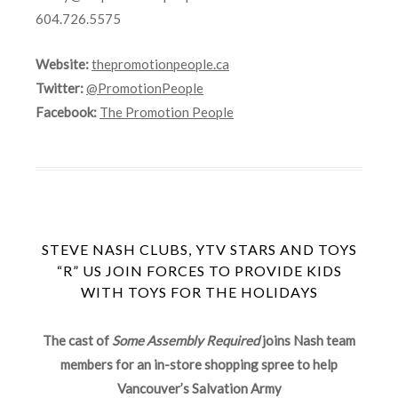
604.726.5575
Website:
thepromotionpeople.ca
Twitter:
@PromotionPeople
Facebook:
The Promotion People
STEVE NASH CLUBS, YTV STARS AND TOYS
“R” US JOIN FORCES TO PROVIDE KIDS
WITH TOYS FOR THE HOLIDAYS
The cast of
Some Assembly Required
joins Nash team
members for an in-store shopping spree to help
Vancouver’s Salvation Army