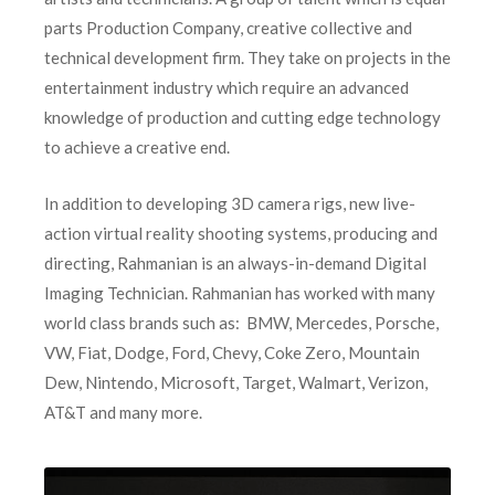
parts Production Company, creative collective and
technical development firm. They take on projects in the
entertainment industry which require an advanced
knowledge of production and cutting edge technology
to achieve a creative end.
In addition to developing 3D camera rigs, new live-
action virtual reality shooting systems, producing and
directing, Rahmanian is an always-in-demand Digital
Imaging Technician. Rahmanian has worked with many
world class brands such as: BMW, Mercedes, Porsche,
VW, Fiat, Dodge, Ford, Chevy, Coke Zero, Mountain
Dew, Nintendo, Microsoft, Target, Walmart, Verizon,
AT&T and many more.