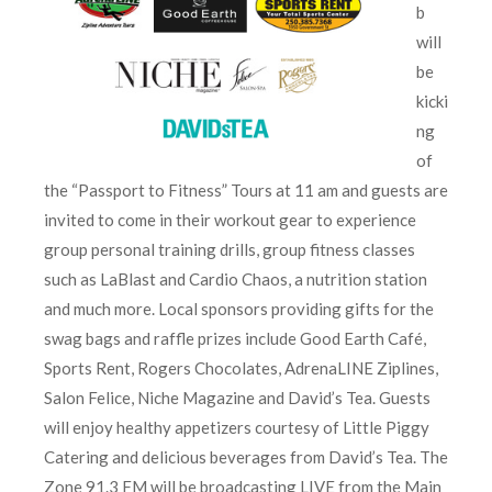
b
will
be
kicki
ng
of
the “Passport to Fitness” Tours at 11 am and guests are
invited to come in their workout gear to experience
group personal training drills, group fitness classes
such as LaBlast and Cardio Chaos, a nutrition station
and much more. Local sponsors providing gifts for the
swag bags and raffle prizes include Good Earth Café,
Sports Rent, Rogers Chocolates, AdrenaLINE Ziplines,
Salon Felice, Niche Magazine and David’s Tea. Guests
will enjoy healthy appetizers courtesy of Little Piggy
Catering and delicious beverages from David’s Tea. The
Zone 91.3 FM will be broadcasting LIVE from the Main