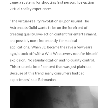
camera systems for shooting first person, live-action
virtual reality experiences.
“The virtual-reality revolution is upon us, and The
Astronauts Guild wants to be on the forefront of
creating quality, live-action content for entertainment,
and possibly more importantly, for medical
applications. When 3D became the rave a few years
ago, it took off with a Wild West, every man for himself
explosion. No standardization and no quality control.
This created a lot of content that was just plain bad,
Because of this trend, many consumers had bad
experiences” said Rah
manian.