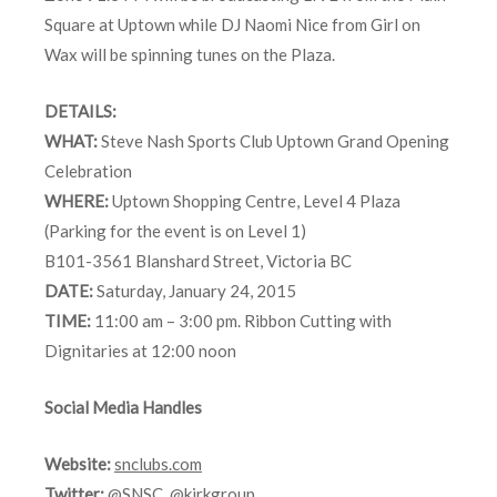
Square at Uptown while DJ Naomi Nice from Girl on
Wax will be spinning tunes on the Plaza.
DETAILS:
WHAT:
Steve Nash Sports Club Uptown Grand Opening
Celebration
WHERE:
Uptown Shopping Centre, Level 4 Plaza
(Parking for the event is on Level 1)
B101-3561 Blanshard Street, Victoria BC
DATE:
Saturday, January 24, 2015
TIME:
11:00 am – 3:00 pm. Ribbon Cutting with
Dignitaries at 12:00 noon
Social Media Handles
Website:
snclubs.com
Twitter:
@SNSC
,
@kirkgroup