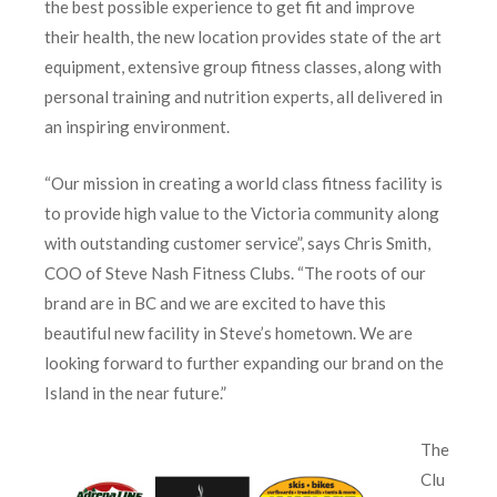
the best possible experience to get fit and improve
their health, the new location provides state of the art
equipment, extensive group fitness classes, along with
personal training and nutrition experts, all delivered in
an inspiring environment.
“Our mission in creating a world class fitness facility is
to provide high value to the Victoria community along
with outstanding customer service”, says Chris Smith,
COO of Steve Nash Fitness Clubs. “The roots of our
brand are in BC and we are excited to have this
beautiful new facility in Steve’s hometown. We are
looking forward to further expanding our brand on the
Island in the near future.”
The
Clu