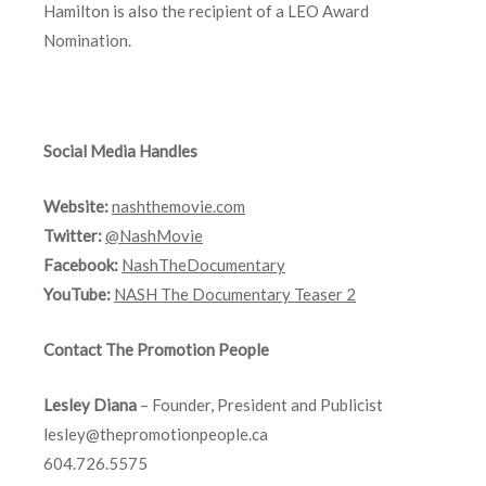
Hamilton is also the recipient of a LEO Award
Nomination.
Social Media Handles
Website:
nashthemovie.com
Twitter:
@NashMovie
Facebook:
NashTheDocumentary
YouTube:
NASH The Documentary Teaser 2
Contact The Promotion People
Lesley Diana
– Founder, President and Publicist
lesley@thepromotionpeople.ca
604.726.5575