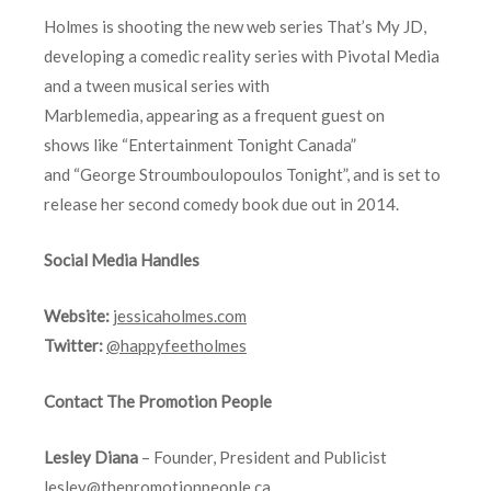
Holmes is shooting the new web series That’s My JD,
developing a comedic reality series with Pivotal Media
and a tween musical series with
Marblemedia, appearing as a frequent guest on
shows like “Entertainment Tonight Canada”
and “George Stroumboulopoulos Tonight”, and is set to
release her second comedy book due out in 2014.
Social Media Handles
Website:
jessicaholmes.com
Twitter:
@happyfeetholmes
Contact The Promotion People
Lesley Diana
– Founder, President and Publicist
lesley@thepromotionpeople.ca