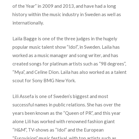
of the Year” in 2009 and 2013, and have had a long
history within the music industry in Sweden as well as
internationally.
Laila Bagge is one of the three judges in the hugely
popular music talent show “Idol”, in Sweden. Laila has
worked as a music manager and song writer, and has
created songs for platinum artists such as “98 degrees”,
“Mya”, and Celine Dion. Laila has also worked as a talent
scout for Sony BMG New York.
Lili Assefa is one of Sweden’s biggest and most
successful names in public relations. She has over the
years been known as the “Queen of PR”, and this year
alone Lili has worked with renowned fashion giant
“H&M”, TV-shows as “Idol” and the European
“Eurovision” music festival, with top artists such as