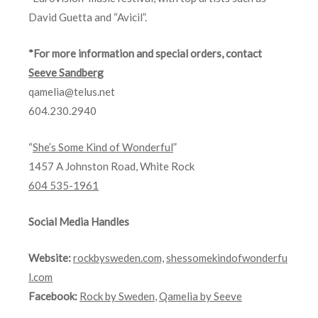
David Guetta and “Avicil”.
*For more information and special orders, c
ontact
Seeve Sandberg
qamelia@telus.net
604.230.2940
“
She’s Some Kind of Wonderful
”
1457 A Johnston Road, White Rock
604 535-1961
Social Media Handles
Website:
rockbysweden.com,
shessomekindofwonderfu
l.com
Facebook:
Rock by Sweden
,
Qamelia by Seeve