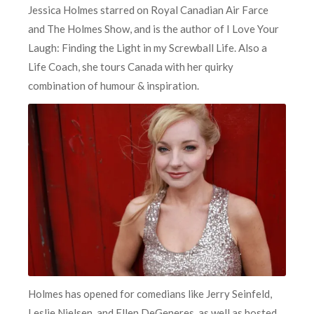
Jessica Holmes starred on Royal Canadian Air Farce
and The Holmes Show, and is the author of I Love Your
Laugh: Finding the Light in my Screwball Life. Also a
Life Coach, she tours Canada with her quirky
combination of humour & inspiration.
Holmes has opened for comedians like Jerry Seinfeld,
Leslie Nielsen, and Ellen DeGeneres, as well as hosted