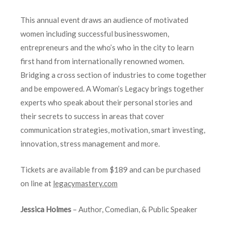
This annual event draws an audience of motivated
women including successful businesswomen,
entrepreneurs and the who’s who in the city to learn
first hand from internationally renowned women.
Bridging a cross section of industries to come together
and be empowered. A Woman’s Legacy brings together
experts who speak about their personal stories and
their secrets to success in areas that cover
communication strategies, motivation, smart investing,
innovation, stress management and more.
Tickets are available from $189 and can be purchased
on line at
legacymastery.com
Jessica Holmes
– Author, Comedian, & Public Speaker