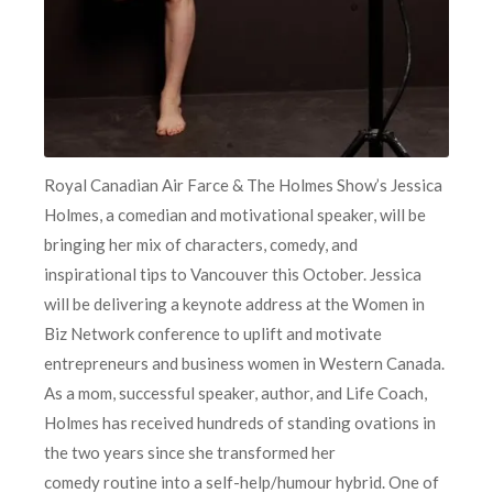
Royal Canadian Air Farce & The Holmes Show’s Jessica
Holmes, a comedian and motivational speaker, will be
bringing her mix of characters, comedy, and
inspirational tips to Vancouver this October. Jessica
will be delivering a keynote address at the Women in
Biz Network conference to uplift and motivate
entrepreneurs and business women in Western Canada.
As a mom, successful speaker, author, and Life Coach,
Holmes has received hundreds of standing ovations in
the two years since she transformed her
comedy routine into a self-help/humour hybrid. One of