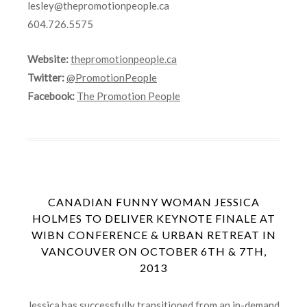
lesley@thepromotionpeople.ca
604.726.5575
Website:
thepromotionpeople.ca
Twitter:
@PromotionPeople
Facebook:
The Promotion People
CANADIAN FUNNY WOMAN JESSICA
HOLMES TO DELIVER KEYNOTE FINALE AT
WIBN CONFERENCE & URBAN RETREAT IN
VANCOUVER ON OCTOBER 6TH & 7TH,
2013
Jessica has successfully transitioned from an in-demand