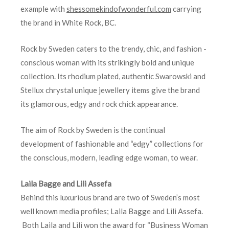
example with
shessomekindofwonderful.com
carrying
the brand in White Rock, BC.
Rock by Sweden
caters to the trendy, chic, and fashion -
conscious woman with its strikingly bold and unique
collection. Its rhodium plated, authentic Swarowski and
Stellux chrystal unique jewellery items give the brand
its glamorous, edgy and rock chick appearance.
The aim of Rock by Sweden
is the continual
development of fashionable and “edgy” collections for
the conscious, modern, leading edge woman, to wear.
Laila Bagge and Lili Assefa
Behind this luxurious brand are two of Sweden’s most
well known media profiles; Laila Bagge and Lili Assefa.
Both Laila and Lili won the award for “Business Woman