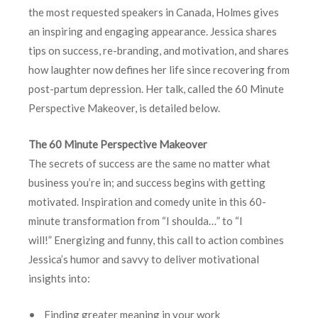
the most requested speakers in Canada, Holmes gives
an inspiring and engaging appearance. Jessica shares
tips on success, re-branding, and motivation, and shares
how laughter now defines her life since recovering from
post-partum depression. Her talk, called the 60 Minute
Perspective Makeover, is detailed below.
The 60 Minute Perspective Makeover
The secrets of success are the same no matter what
business you’re in; and success begins with getting
motivated. Inspiration and comedy unite in this 60-
minute transformation from “I shoulda…” to “I
will!” Energizing and funny, this call to action combines
Jessica’s humor and savvy to deliver motivational
insights into:
• Finding greater meaning in your work