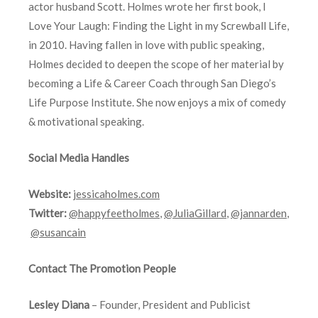
actor husband Scott. Holmes wrote her first book, I
Love Your Laugh: Finding the Light in my Screwball Life,
in 2010. Having fallen in love with public speaking,
Holmes decided to deepen the scope of her material by
becoming a Life & Career Coach through San Diego’s
Life Purpose Institute. She now enjoys a mix of comedy
& motivational speaking.
Social Media Handles
Website:
jessicaholmes.com
Twitter:
@happyfeetholmes
,
@JuliaGillard
,
@jannarden
,
@susancain
Contact The Promotion People
Lesley Diana
– Founder, President and Publicist