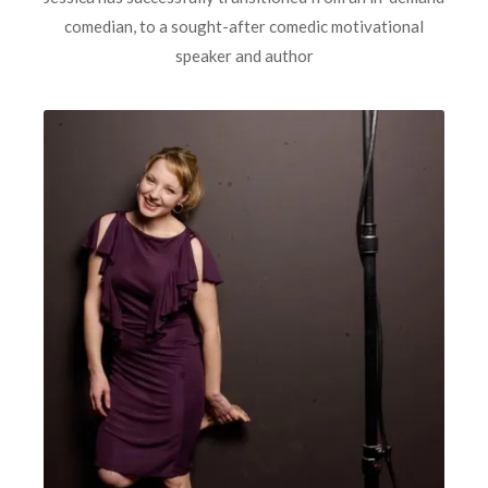
comedian, to a sought-after comedic motivational
speaker and author