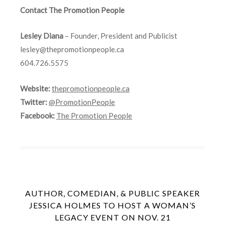
Contact The Promotion People
Lesley Diana
– Founder, President and Publicist
lesley@thepromotionpeople.ca
604.726.5575
Website:
thepromotionpeople.ca
Twitter:
@PromotionPeople
Facebook:
The Promotion People
AUTHOR, COMEDIAN, & PUBLIC SPEAKER
JESSICA HOLMES TO HOST A WOMAN’S
LEGACY EVENT ON NOV. 21