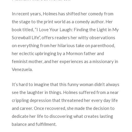
In recent years, Holmes has shifted her comedy from
the stage to the print world as a comedy author. Her
book titled, “I Love Your Laugh: Finding the Light in My
Screwball Life”, offers readers her witty observations
on everything from her hilarious take on parenthood,
her eclectic upbringing by a Mormon father and
feminist mother, and her experiences as a missionary in
Venezuela.
It’s hard to imagine that this funny woman didn’t always
see the laughter in things. Holmes suffered from a near
crippling depression that threatened her every day life
and career. Once recovered, she made the decision to
dedicate her life to discovering what creates lasting
balance and fulfillment.