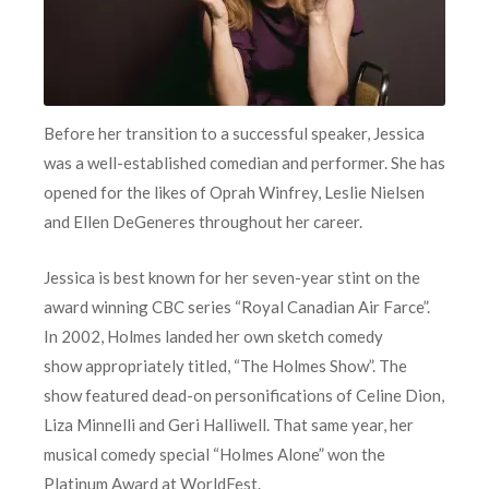
Before her transition to a successful speaker, Jessica
was a well-established comedian and performer. She has
opened for the likes of Oprah Winfrey, Leslie Nielsen
and Ellen DeGeneres throughout her career.
Jessica is best known for her seven-year stint on the
award winning CBC series “Royal Canadian Air Farce”.
In 2002, Holmes landed her own sketch comedy
show appropriately titled, “The Holmes Show”. The
show featured dead-on personifications of Celine Dion,
Liza Minnelli and Geri Halliwell. That same year, her
musical comedy special “Holmes Alone” won the
Platinum Award at WorldFest.