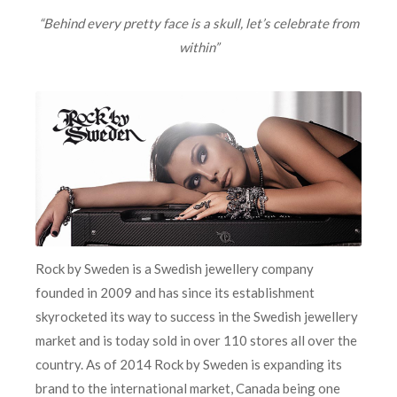
“Behind every pretty face is a skull, let’s celebrate from
within”
Rock by Sweden
is a Swedish jewellery company
founded in 2009 and has since its establishment
skyrocketed its way to success in the Swedish jewellery
market and is today sold in over 110 stores all over the
country. As of 2014 Rock by Sweden
is expanding its
brand to the international market, Canada being one