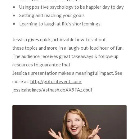
• Using positive psychology to be happier day to day
• Setting and reaching your goals
• Learning to laugh at life’s shortcomings
Jessica gives quick, achievable how-tos about
these topics and more, in a laugh-out-loud hour of fun.
The audience receives great takeaways & follow-up
resources to guarantee that
Jessica’s presentation makes a meaningful impact. See
more at:
http://goforitevent.com/
jessicaholmes/#sthash.
doXX9FAz.dpuf