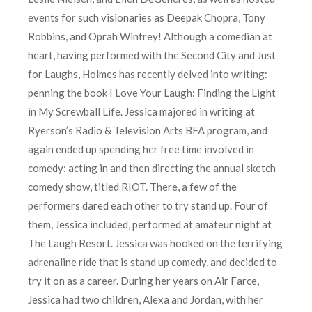
events for such visionaries as Deepak Chopra, Tony
Robbins, and Oprah Winfrey! Although a comedian at
heart, having performed with the Second City and Just
for Laughs, Holmes has recently delved into writing:
penning the book I Love Your Laugh: Finding the Light
in My Screwball Life. Jessica majored in writing at
Ryerson’s Radio & Television Arts BFA program, and
again ended up spending her free time involved in
comedy: acting in and then directing the annual sketch
comedy show, titled RIOT. There, a few of the
performers dared each other to try stand up. Four of
them, Jessica included, performed at amateur night at
The Laugh Resort. Jessica was hooked on the terrifying
adrenaline ride that is stand up comedy, and decided to
try it on as a career. During her years on Air Farce,
Jessica had two children, Alexa and Jordan, with her