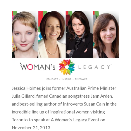
Jessica Holmes
joins former Australian Prime Minister
Julia Gillard, famed Canadian songstress Jann Arden,
and best-selling author of Introverts Susan Cain in the
incredible line up of inspirational women visiting
Toronto to speak at
A Woman’s Legacy Event
on
November 21, 2013.