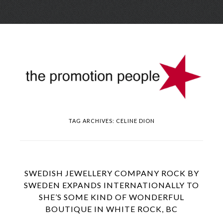
Skip
Menu
to
conte
TAG ARCHIVES:
CELINE DION
SWEDISH JEWELLERY COMPANY ROCK BY
SWEDEN EXPANDS INTERNATIONALLY TO
SHE’S SOME KIND OF WONDERFUL
BOUTIQUE IN WHITE ROCK, BC