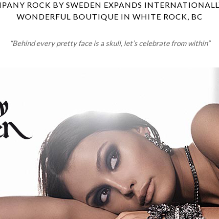
PANY ROCK BY SWEDEN EXPANDS INTERNATIONALLY
WONDERFUL BOUTIQUE IN WHITE ROCK, BC
“Behind every pretty face is a skull, let’s celebrate from within”