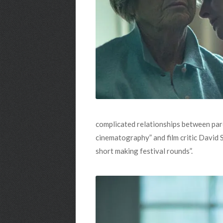
complicated relationships between par
cinematography” and film critic David
short making festival rounds”.