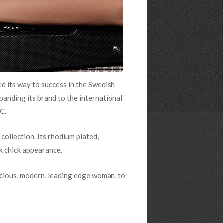
d its way to success in the Swedish
xpanding its brand to the international
C.
collection. Its rhodium plated,
k chick appearance.
scious, modern, leading edge woman, to