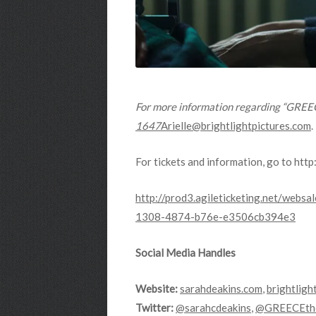
For more information regarding “GREECE
1647
Arielle@brightlightpictures.com
.
For tickets and information, go to http
http://prod3.agileticketing.net/we
1308-4874-b76e-e3506cb394e3
Social Media Handles
Website:
sarahdeakins.com
,
brightligh
Twitter:
@sarahcdeakins
,
@GREECEthe