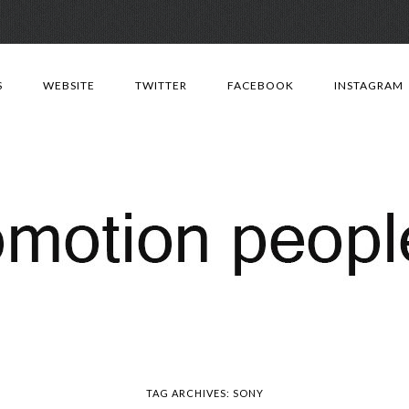
Skip
to
S
WEBSITE
TWITTER
FACEBOOK
INSTAGRAM
content
TAG ARCHIVES:
SONY