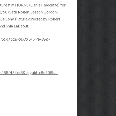
ature film HORNS (Daniel Radcliffe) for
0/50 (Seth Rogen, Joseph Gordon-
a Sony Picture directed by Robert
and Shia LaBeouf.
:
(604) 628-3000
or
778-866-
-5c488f454cc8&epguid=c8e308ba-