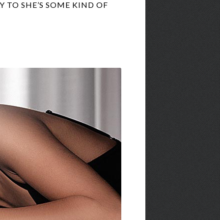
 TO SHE’S SOME KIND OF