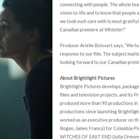
connecting with people. The whole team
vision to life and to know that people 
we took such care with is most gratifyi
Canadian premiere at Whistler!”
Producer Arielle Boisvert says, “We h
response to our film. The subject matte
looking forward to our Canadian premie
About Brightlight Pictures
Brightlight Pictures develops, packag
films and television projects, and its 
produced more than 90 productions in 
productions since launching Brightligh
worked as an executive producer on t
Rogen, James Franco) for Columbia Pic
WITCHES OF EAST END (Julia Ormond,