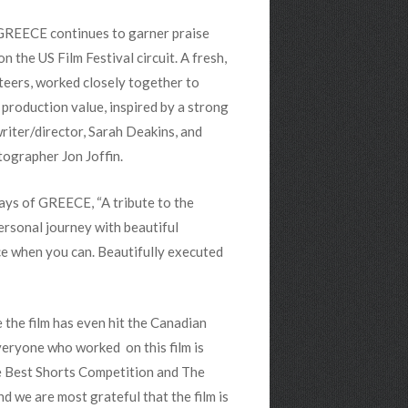
 GREECE continues to garner praise
n the US Film Festival circuit. A fresh,
nteers, worked closely together to
 production value, inspired by a strong
writer/director, Sarah Deakins, and
tographer Jon Joffin.
ays of GREECE, “A tribute to the
rsonal journey with beautiful
ce when you can. Beautifully executed
 the film has even hit the Canadian
Everyone who worked on this film is
he Best Shorts Competition and The
d we are most grateful that the film is