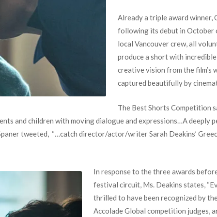
Already a triple award winner,
following its debut in October o
local Vancouver crew, all volu
produce a short with incredible
creative vision from the film’s 
captured beautifully by cinema
The Best Shorts Competition s
ents and children with moving dialogue and expressions…A deeply pe
 Spaner tweeted, “…catch director/actor/writer Sarah Deakins’ Gree
In response to the three awards before
festival circuit, Ms. Deakins states, “
thrilled to have been recognized by t
Accolade Global competition judges, an