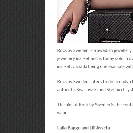
Rock by Sweden
is a Swedish jewellery
jewellery market and is today sold in 
market, Canada being one example wit
Rock by Sweden
caters to the trendy, 
authentic Swarowski and Stellux chryst
The aim of Rock by Sweden
is the cont
wear.
Laila Bagge and Lili Assefa