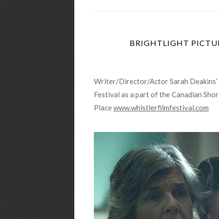
BRIGHTLIGHT PICTUR
Writer/Director/Actor Sarah Deakins’ a
Festival as a part of the Canadian Sh
Place
www.whistlerfilmfestival.com