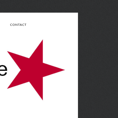
CONTACT