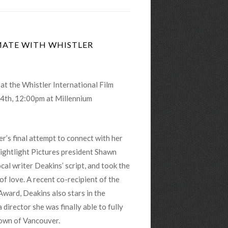
IMATE WITH WHISTLER
at the Whistler International Film
 4th, 12:00pm
at Millennium
’s final attempt to connect with her
ightlight Pictures president Shawn
al writer Deakins’ script, and took the
of love. A recent co-recipient of the
Award, Deakins also stars in the
director she was finally able to fully
town of Vancouver.