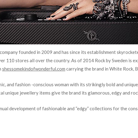
 company founded in 2009 and has since its establishment skyrockete
over 110 stores all over the country. As of 2014 Rock by Sweden
is e
h
shessomekindofwonderful.com
carrying the brand in White Rock, B
chic, and fashion -conscious woman with its strikingly bold and unique 
al unique jewellery items give the brand its glamorous, edgy and roc
inual development of fashionable and “edgy” collections for the con