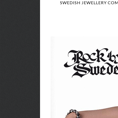
SWEDISH JEWELLERY COM