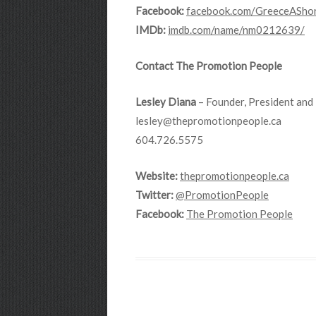
Facebook:
facebook.com/GreeceAShor
IMDb:
imdb.com/name/nm0212639/
Contact The Promotion People
Lesley Diana
– Founder, President and 
lesley@thepromotionpeople.ca
604.726.5575
Website:
thepromotionpeople.ca
Twitter:
@PromotionPeople
Facebook:
The Promotion People