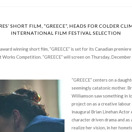
ES’ SHORT FILM, “GREECE”, HEADS FOR COLDER CL
INTERNATIONAL FILM FESTIVAL SELECTION
ward winning short film, “GREECE” is set for its Canadian premiere 
ort Works Competition. “GREECE” will screen on
Thursday, December
“GREECE” centers on a daughter
seemingly catatonic mother. Br
Williamson saw something in loc
project on as a creative labour 
inaugural Brian Linehan Actor 
character driven drama and as a 
realize her vision, in her home