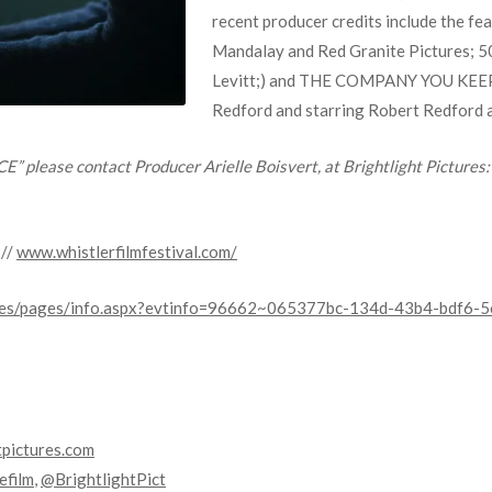
recent producer credits include the fe
Mandalay and Red Granite Pictures; 5
Levitt;) and THE COMPANY YOU KEEP, 
Redford and starring Robert Redford 
” please contact Producer Arielle Boisvert, at Brightlight Pictures
://
www.whistlerfilmfestival.com/
bsales/pages/info.aspx?evtinfo=96662~065377bc-134d-43b4-bdf6
tpictures.com
film
,
@BrightlightPict