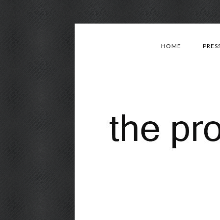
HOME
PRES