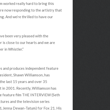
 worked really hard to bring this
are now responding to the artistry that
ng. And we’re thrilled to have our
ave been very pleased with the
r is close to our hearts and we are
r in Whistler.”
es and produces independent feature
President, Shawn Williamson, has
the last 15 years and over 35
t in 2001. Recently, Williamson has
he feature film THE INTERVIEW (Seth
tures and the television series
 Jenna Dewan-Tatum) for Fox 21. His