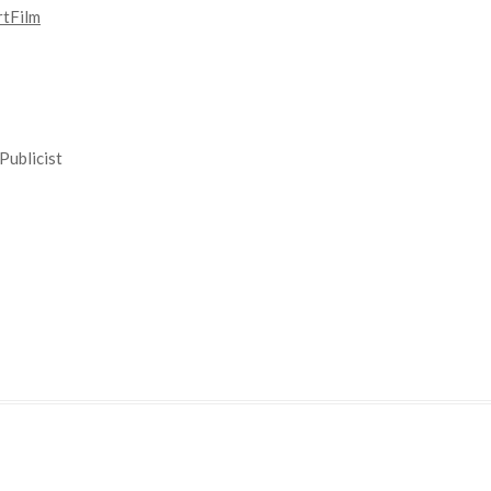
tFilm
Publicist